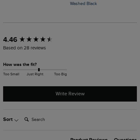
Washed Black
O
New content loaded
4.46
Based on 28 reviews
How was the fit?
Too Small
Just Right
Too Big
Write Review
Search:
Sort