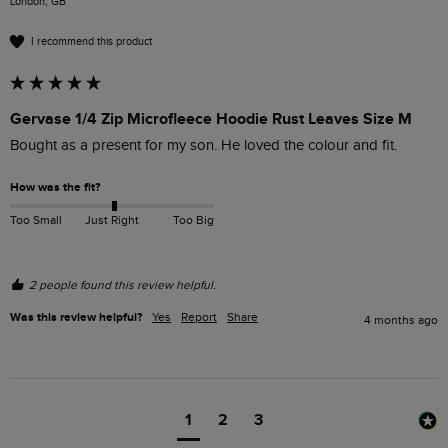
London, GB
I recommend this product
Gervase 1/4 Zip Microfleece Hoodie Rust Leaves Size M
Bought as a present for my son. He loved the colour and fit.  
How was the fit?
Too Small
Just Right
Too Big
2 people found this review helpful.
Was this review helpful?
Yes
Report
Share
4 months ago
1
2
3