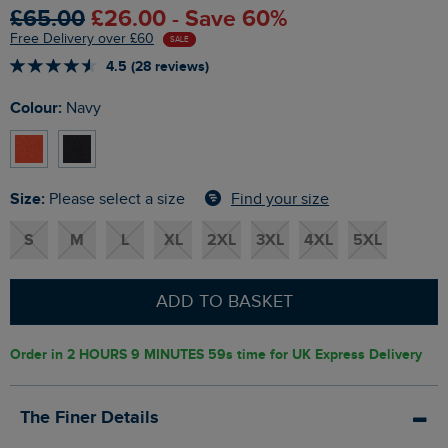
£65.00
£26.00 - Save 60%
Free Delivery over £60
SALE
4.5 (28 reviews)
Colour:
Navy
Size:
Find your size
Please select a size
S
M
L
XL
2XL
3XL
4XL
5XL
ADD TO BASKET
Order in
2 HOURS 9 MINUTES 59s
time for UK Express Delivery
The Finer Details