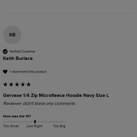
KB
Verified Customer
Keith Burlace
I recommend this product
Gervase 1/4 Zip Microfleece Hoodie Navy Size L
Reviewer didn't leave any comments
How was the fit?
Too Small
Just Right
Too Big