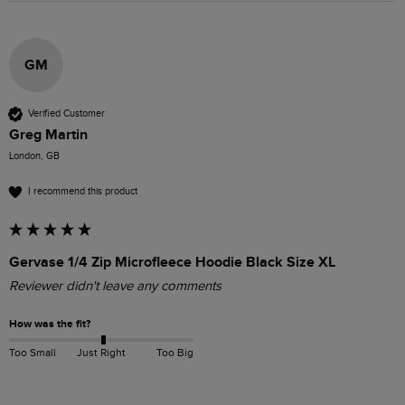
GM
Verified Customer
Greg Martin
London, GB
I recommend this product
Gervase 1/4 Zip Microfleece Hoodie Black Size XL
Reviewer didn't leave any comments
How was the fit?
Too Small
Just Right
Too Big