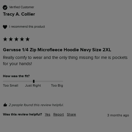
Verified Customer
Tracy A. Collier
I recommend this product
Gervase 1/4 Zip Microfleece Hoodie Navy Size 2XL
Really comfy to wear and the only thing missing for me is pockets 
for your hands!
How was the fit?
Too Small
Just Right
Too Big
2 people found this review helpful.
Was this review helpful?
Yes
Report
Share
3 months ago