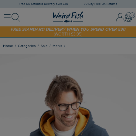
Free UK Standard Delivery over £30
30 Day Free UK Returns
Menu
Search
Sign In / 
Bask
FREE STANDARD DELIVERY WHEN YOU SPEND OVER £30
(WORTH £3.95)
SHOP TODAY - EXTRA 20%
OFF YOUR FIRST ORDER* USE CODE
SUNNY20
Home
Categories
Sale
Men's