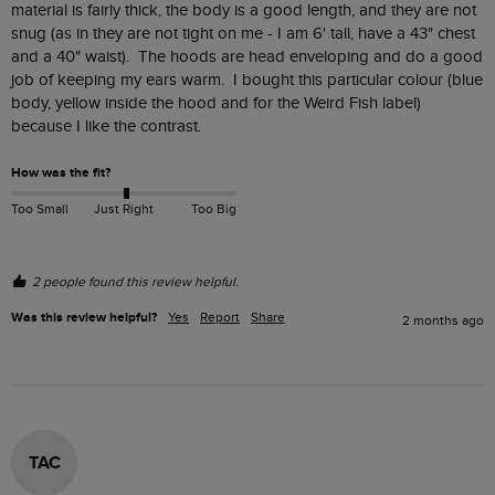
material is fairly thick, the body is a good length, and they are not 
snug (as in they are not tight on me - I am 6' tall, have a 43" chest 
and a 40" waist).  The hoods are head enveloping and do a good 
job of keeping my ears warm.  I bought this particular colour (blue 
body, yellow inside the hood and for the Weird Fish label) 
because I like the contrast.
How was the fit?
Too Small
Just Right
Too Big
2 people found this review helpful.
Was this review helpful?
Yes
Report
Share
2 months ago
TAC