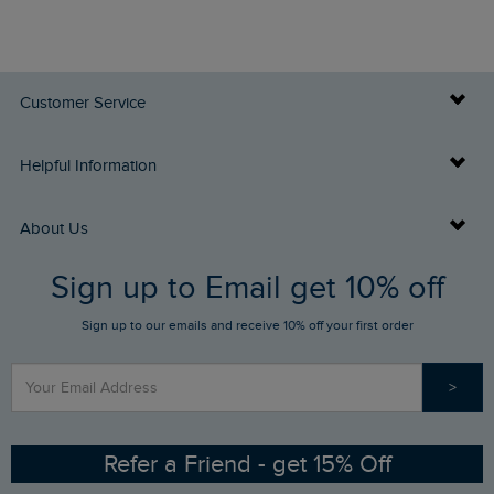
Customer Service
Delivery Info
Helpful Information
Returns
Buy Gift Cards
About Us
FAQs
Sign up to Email get 10% off
Gift Card Balance Checker
Who We Are
Sign up to our emails and receive 10% off your first order
Stay up to date via SMS
Find a Store
Our Competitions
>
Contact Us
Sizing Guide
Angling Trust Partnership
Ethical Policy
RSPB Partnership
Refer a Friend - get 15% Off