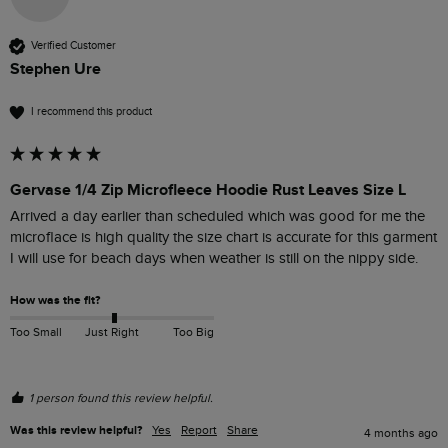
Verified Customer
Stephen Ure
I recommend this product
Gervase 1/4 Zip Microfleece Hoodie Rust Leaves Size L
Arrived a day earlier than scheduled which was good for me the 
microflace is high quality the size chart is accurate for this garment 
I will use for beach days when weather is still on the nippy side.
How was the fit?
Too Small
Just Right
Too Big
1 person found this review helpful.
Was this review helpful?
Yes
Report
Share
4 months ago