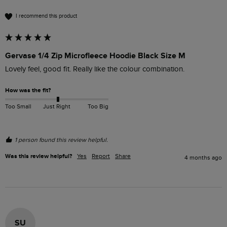
I recommend this product
Gervase 1/4 Zip Microfleece Hoodie Black Size M
Lovely feel, good fit. Really like the colour combination. 
How was the fit?
Too Small
Just Right
Too Big
1 person found this review helpful.
Was this review helpful?
Yes
Report
Share
4 months ago
SU