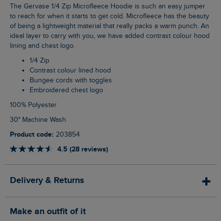
The Gervase 1/4 Zip Microfleece Hoodie is such an easy jumper
to reach for when it starts to get cold. Microfleece has the beauty
of being a lightweight material that really packs a warm punch. An
ideal layer to carry with you, we have added contrast colour hood
lining and chest logo.
1/4 Zip
Contrast colour lined hood
Bungee cords with toggles
Embroidered chest logo
100% Polyester
30° Machine Wash
Product code:
203854
4.5 (28 reviews)
Delivery & Returns
Make an outfit of it