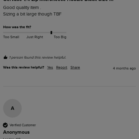
Good quality item . 

Sizing a bit large though TBF
How was the fit?
Too Small
Just Right
Too Big
1 person found this review helpful.
Was this review helpful?
Yes
Report
Share
4 months ago
A
Verified Customer
Anonymous