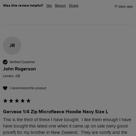
Was this review helpful?
Yes
Report
Share
17 days ago
JR
Verified Customer
John Rogerson
London, GB
I recommend this product
Gervase 1/4 Zip Microfleece Hoodie Navy Size L
This is the third of these I have bought.  I like them enough I have 
have bought this latest one when it came up on sale (very good 
price!!) for my brother in New Zealand.  They are comfy and the 