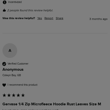
Incentivized
2 people found this review helpful.
Was this review helpful?
Yes
Report
Share
3 months ago
A
Verified Customer
Anonymous
Colwyn Bay, GB
I recommend this product
Gervase 1/4 Zip Microfleece Hoodie Rust Leaves Size M