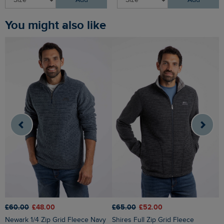
Add
Add
You might also like
£65.00
£52.00
£
£60.00
£48.00
Shires Full Zip Grid Fleece
Shires Full Zip Grid Fleece
Newark 1/4 Zip Grid Fleece Navy