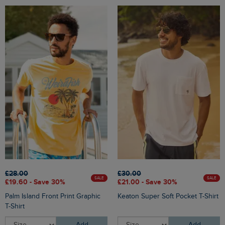
£28.00
£30.00
SALE
SALE
£19.60 - Save 30%
£21.00 - Save 30%
Palm Island Front Print Graphic
Keaton Super Soft Pocket T-Shirt
T-Shirt