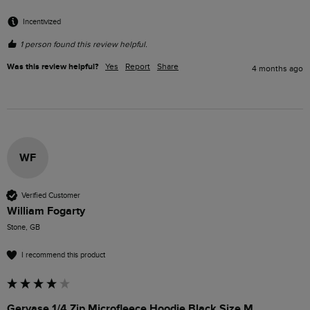
Incentivized
1 person found this review helpful.
Was this review helpful?
Yes
Report
Share
4 months ago
WF
Verified Customer
William Fogarty
Stone, GB
I recommend this product
Gervase 1/4 Zip Microfleece Hoodie Black Size M