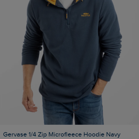
Gervase 1/4 Zip Microfleece Hoodie Navy