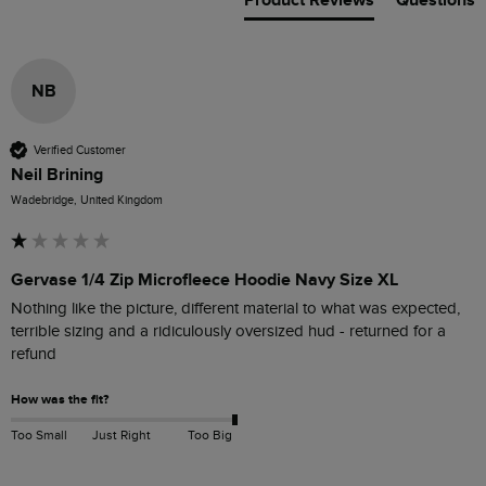
Product Reviews
Questions
NB
Verified Customer
Neil Brining
Wadebridge, United Kingdom
Gervase 1/4 Zip Microfleece Hoodie Navy Size XL
Nothing like the picture, different material to what was expected, 
terrible sizing and a ridiculously oversized hud - returned for a 
refund
How was the fit?
Too Small
Just Right
Too Big