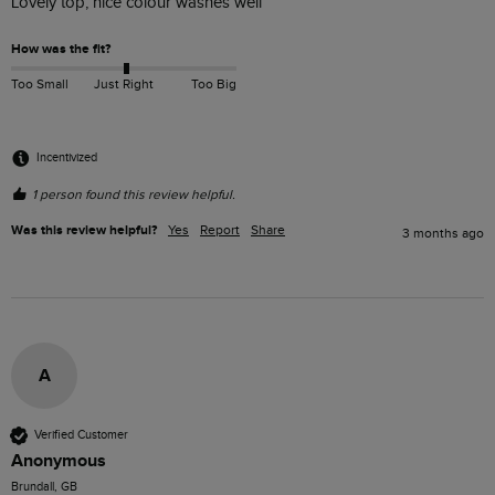
Lovely top, nice colour washes well
How was the fit?
Too Small
Just Right
Too Big
Incentivized
1 person found this review helpful.
Was this review helpful?
Yes
Report
Share
3 months ago
A
Verified Customer
Anonymous
Brundall, GB