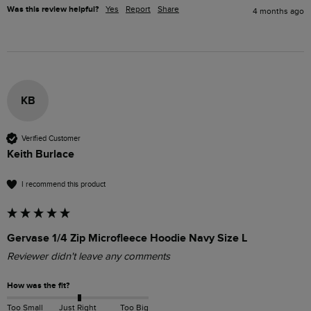
Was this review helpful?
Yes
Report
Share
4 months ago
KB
Verified Customer
Keith Burlace
I recommend this product
Gervase 1/4 Zip Microfleece Hoodie Navy Size L
Reviewer didn't leave any comments
How was the fit?
Too Small
Just Right
Too Big