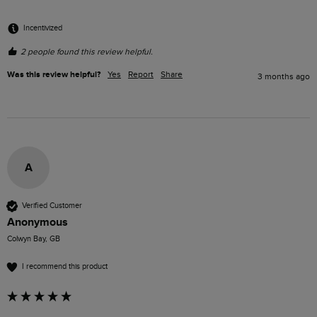
Incentivized
2 people found this review helpful.
Was this review helpful?
Yes
Report
Share
3 months ago
A
Verified Customer
Anonymous
Colwyn Bay, GB
I recommend this product