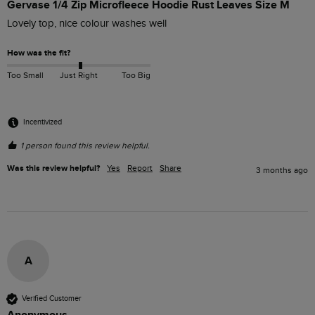
Gervase 1/4 Zip Microfleece Hoodie Rust Leaves Size M
Lovely top, nice colour washes well
How was the fit?
Too Small
Just Right
Too Big
Incentivized
1 person found this review helpful.
Was this review helpful?
Yes
Report
Share
3 months ago
A
Verified Customer
Anonymous