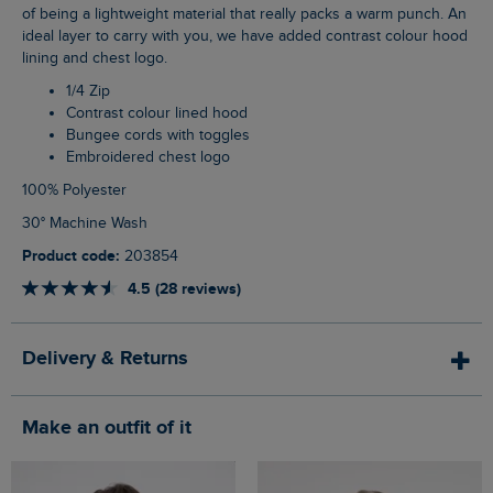
of being a lightweight material that really packs a warm punch. An
ideal layer to carry with you, we have added contrast colour hood
lining and chest logo.
1/4 Zip
Contrast colour lined hood
Bungee cords with toggles
Embroidered chest logo
100% Polyester
30° Machine Wash
Product code:
203854
4.5 (28 reviews)
Delivery & Returns
Make an outfit of it