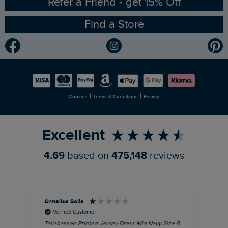
RSPB Partnership
Refer a Friend - get 15% Off
Find a Store
Gender Pay Gap Report
Community
Modern Slavery Statement
Planet Weird Fish
Careers
Newlife Partnership
|
|
Cookies
Terms & Conditions
Privacy
Refer a Friend
Excellent
4.69
based on
475,148
reviews
Annalisa Solla
Da
Verified Customer
Tallahassee Printed Jersey Dress Mid Navy Size 8
Lan