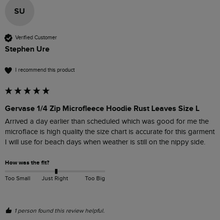
SU
Verified Customer
Stephen Ure
I recommend this product
Gervase 1/4 Zip Microfleece Hoodie Rust Leaves Size L
Arrived a day earlier than scheduled which was good for me the 
microflace is high quality the size chart is accurate for this garment 
I will use for beach days when weather is still on the nippy side.
How was the fit?
Too Small
Just Right
Too Big
1 person found this review helpful.