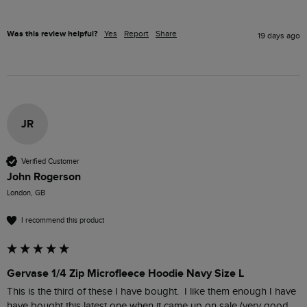
Was this review helpful?
Yes
Report
Share
19 days ago
JR
Verified Customer
John Rogerson
London, GB
I recommend this product
Gervase 1/4 Zip Microfleece Hoodie Navy Size L
This is the third of these I have bought.  I like them enough I have 
have bought this latest one when it came up on sale (very good 