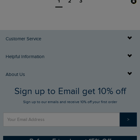
1
2
3
Customer Service
Delivery Info
Helpful Information
Returns
Buy Gift Cards
About Us
FAQs
Sign up to Email get 10% off
Gift Card Balance Checker
Who We Are
Sign up to our emails and receive 10% off your first order
Stay up to date via SMS
Find a Store
Our Competitions
>
Contact Us
Sizing Guide
Angling Trust Partnership
Ethical Policy