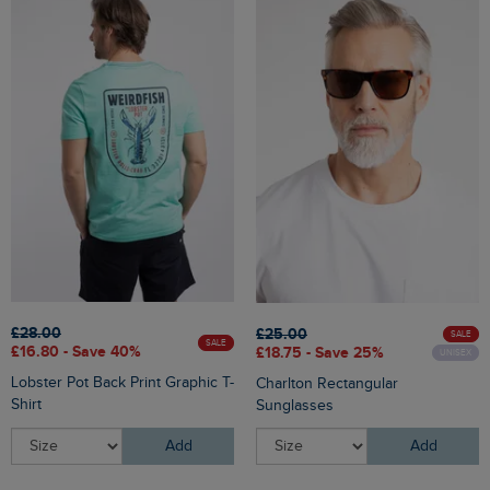
£28.00
£25.00
SALE
SALE
£16.80 - Save 40%
£18.75 - Save 25%
UNISEX
Lobster Pot Back Print Graphic T-
Charlton Rectangular
Shirt
Sunglasses
Add
Add