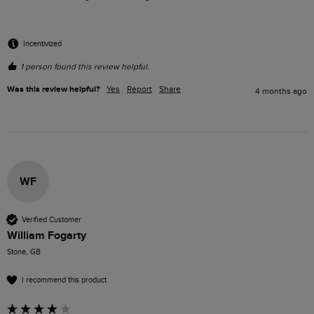
Incentivized
1 person found this review helpful.
Was this review helpful?
Yes
Report
Share
4 months ago
WF
Verified Customer
William Fogarty
Stone, GB
I recommend this product