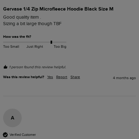
Gervase 1/4 Zip Microfleece Hoodie Black Size M
Good quality item . 

Sizing a bit large though TBF
How was the fit?
Too Small
Just Right
Too Big
1 person found this review helpful.
Was this review helpful?
Yes
Report
Share
4 months ago
A
Verified Customer