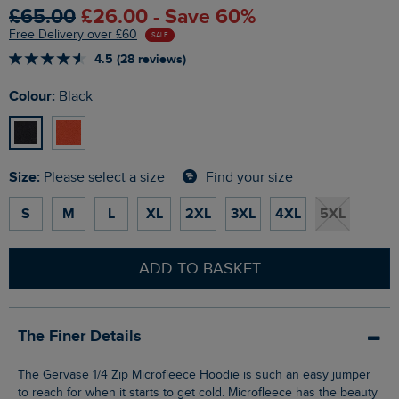
£65.00
£26.00 - Save 60%
Free Delivery over £60
SALE
4.5 (28 reviews)
Colour:
Black
Size:
Find your size
Please select a size
S
M
L
XL
2XL
3XL
4XL
5XL
ADD TO BASKET
The Finer Details
The Gervase 1/4 Zip Microfleece Hoodie is such an easy jumper
to reach for when it starts to get cold. Microfleece has the beauty