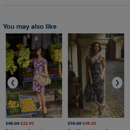
You may also like
❮
❯
£45.00
£22.50
£70.00
£49.00