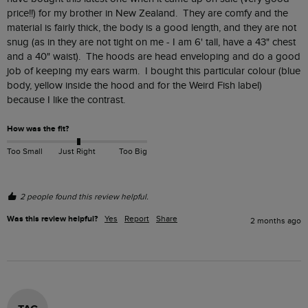
price!!) for my brother in New Zealand.  They are comfy and the 
material is fairly thick, the body is a good length, and they are not 
snug (as in they are not tight on me - I am 6' tall, have a 43" chest 
and a 40" waist).  The hoods are head enveloping and do a good 
job of keeping my ears warm.  I bought this particular colour (blue 
body, yellow inside the hood and for the Weird Fish label) 
because I like the contrast.
How was the fit?
Too Small
Just Right
Too Big
2 people found this review helpful.
Was this review helpful?
Yes
Report
Share
2 months ago