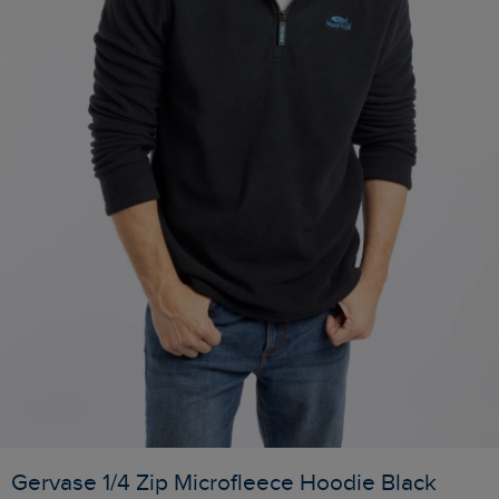
Gervase 1/4 Zip Microfleece Hoodie Black