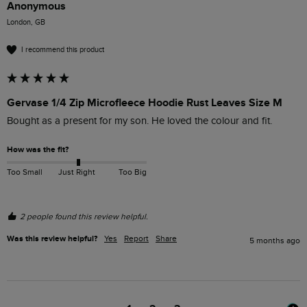
Anonymous
London, GB
I recommend this product
Gervase 1/4 Zip Microfleece Hoodie Rust Leaves Size M
Bought as a present for my son. He loved the colour and fit.  
How was the fit?
Too Small
Just Right
Too Big
2 people found this review helpful.
Was this review helpful?
Yes
Report
Share
5 months ago