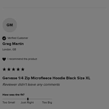
GM
Verified Customer
Greg Martin
London, GB
I recommend this product
Gervase 1/4 Zip Microfleece Hoodie Black Size XL
Reviewer didn't leave any comments
How was the fit?
Too Small
Just Right
Too Big