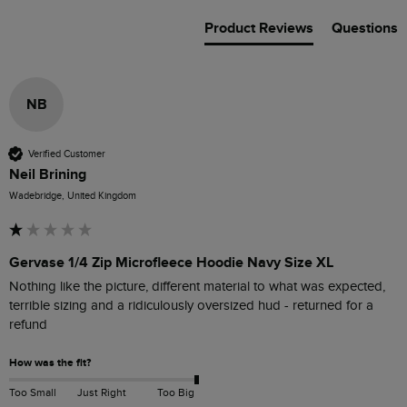
Product Reviews
Questions
NB
Verified Customer
Neil Brining
Wadebridge, United Kingdom
Gervase 1/4 Zip Microfleece Hoodie Navy Size XL
Nothing like the picture, different material to what was expected, 
terrible sizing and a ridiculously oversized hud - returned for a 
refund
How was the fit?
Too Small
Just Right
Too Big