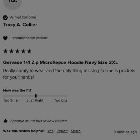
TAC
Verified Customer
Tracy A. Collier
I recommend this product
Gervase 1/4 Zip Microfleece Hoodie Navy Size 2XL
Really comfy to wear and the only thing missing for me is pockets 
for your hands!
How was the fit?
Too Small
Just Right
Too Big
2 people found this review helpful.
Was this review helpful?
Yes
Report
Share
3 months ago