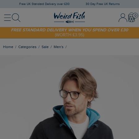
Free UK Standard Delivery over £30
30 Day Free UK Returns
Menu
Search
Sign In / 
Bask
FREE STANDARD DELIVERY WHEN YOU SPEND OVER £30
(WORTH £3.95)
SHOP TODAY - EXTRA 20%
OFF YOUR FIRST ORDER* USE CODE
SUNNY20
Home
Categories
Sale
Men's