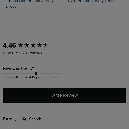
Tallahassee Printed Jersey
Tivoli Printed Jersey Dress
Dress
New content loaded
4.46
Based on 28 reviews
How was the fit?
Too Small
Just Right
Too Big
Write Review
Search:
Sort