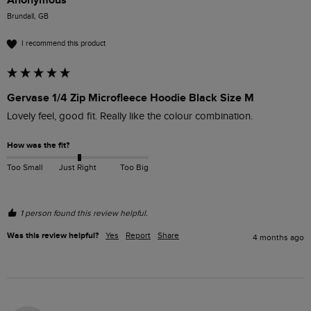
Brundall, GB
I recommend this product
Gervase 1/4 Zip Microfleece Hoodie Black Size M
Lovely feel, good fit. Really like the colour combination. 
How was the fit?
Too Small
Just Right
Too Big
1 person found this review helpful.
Was this review helpful?
Yes
Report
Share
4 months ago