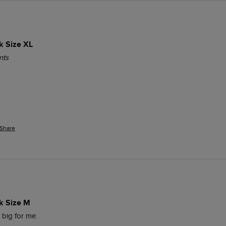
k Size XL
nts
Share
k Size M
o big for me. 