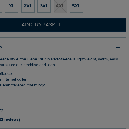
XL
2XL
3XL
4XL
5XL
ADD TO BASKET
ls
ntrast colour neckline and logo.
ofleece
r internal collar
our embroidered chest logo
53
22 reviews)