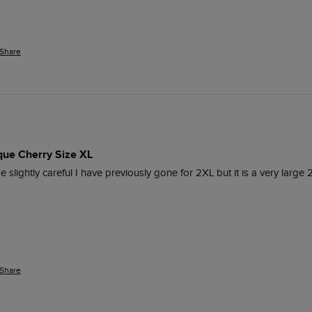
Share
que Cherry Size XL
e slightly careful I have previously gone for 2XL but it is a very large 2
Share