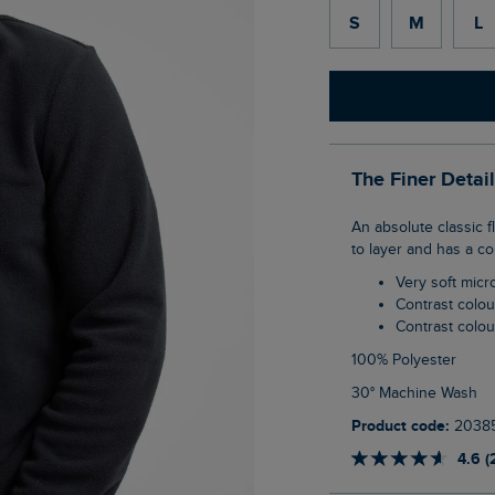
S
M
L
The Finer Detai
An absolute classic fleece style, the Gene 1/4 Zip Microfleece is lightweight, warm, easy
to layer and has a co
Very soft micr
Contrast colou
Contrast col
100% Polyester
30° Machine Wash
Product code:
2038
4.6 (