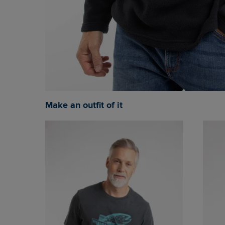
Make an outfit of it