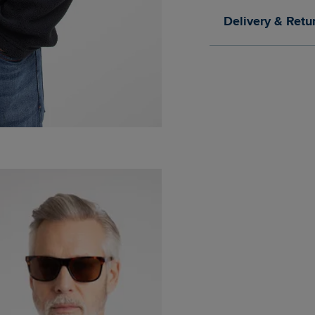
Delivery & Retu