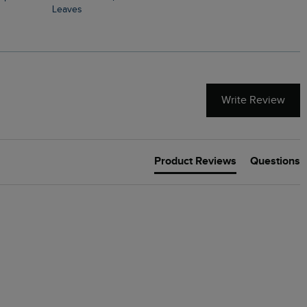
Leaves
Write Review
Product Reviews
Questions