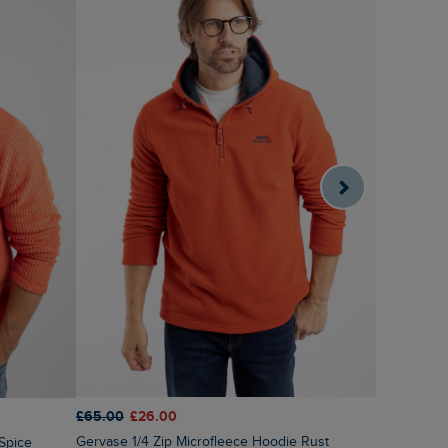
£65.00
£26.00
£60.00
£3
Gervase 1/4 Zip Microfleece Hoodie Rust
 Spice
Brampton 1