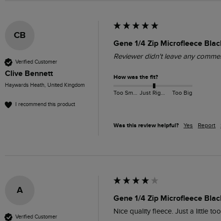
CB
Gene 1/4 Zip Microfleece Blac
Reviewer didn't leave any comme
Verified Customer
Clive Bennett
How was the fit?
Haywards Heath, United Kingdom
Too Small
Just Right
Too Big
I recommend this product
Was this review helpful?
Yes
Report
A
Gene 1/4 Zip Microfleece Blac
Nice quality fleece. Just a little to
Verified Customer