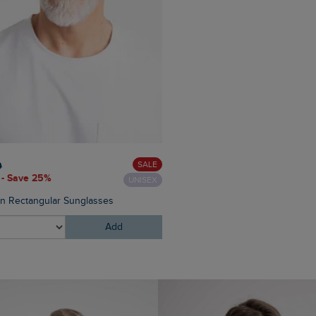
£60.00
£45.00 - Save 25
SALE
0
 - Save 25%
UNISEX
Eddie Straight Leg Denim J
on Rectangular Sunglasses
Add