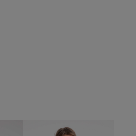
%
£50.00
£35.00 - Save 30%
SALE
SALE
eans
Reacher Two-In-One Backpack
Add
Add