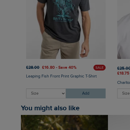
£28.00
£16.80 - Save 40%
SALE
£25.0
£18.75
Leaping Fish Front Print Graphic T-Shirt
Charlt
Add
You might also like