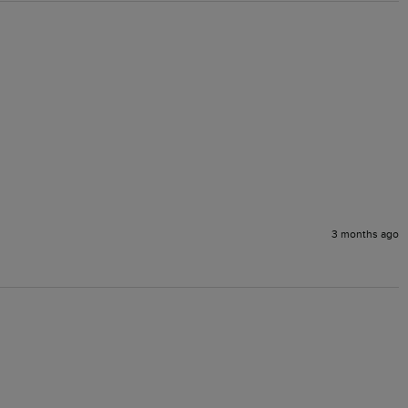
3 months ago