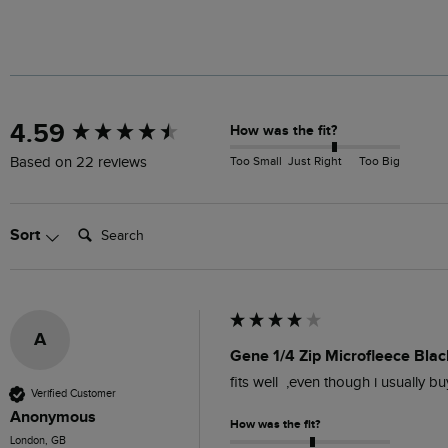
New content loaded
4.59
How was the fit?
Too Small
Just Right
Too Big
Based on 22 reviews
Search:
Sort
A
Gene 1/4 Zip Microfleece Blac
fits well  ,even though i usually b
Verified Customer
Anonymous
How was the fit?
London, GB