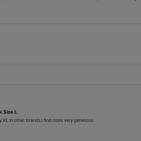
k Size L
uy XL in other brands,i find sizes very generous