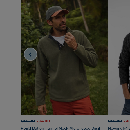
£60.00
£24.00
£60.00
£4
Roald Button Funnel Neck Microfleece Basil
Newark 1/4