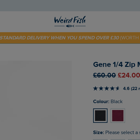
E STANDARD DELIVERY WHEN YOU SPEND OVER £30
(WORTH 
 TODAY - EXTRA 20%
OFF YOUR FIRST ORDER* USE CODE
SU
Gene 1/4 Zip 
£60.00
£24.00
4.6 (22 
Colour:
Black
Size:
Please select a 