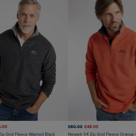
8.00
£60.00
£48.00
 Zip Grid Fleece Washed Black
Newark 1/4 Zip Grid Fleece Orange