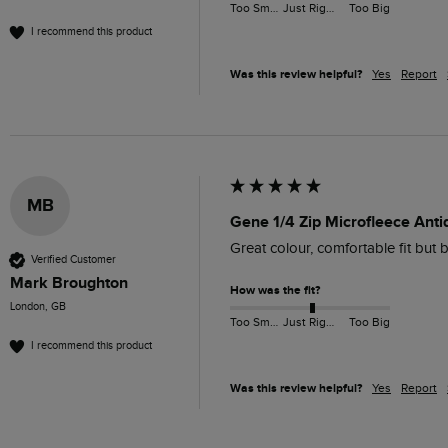
Too Small
Just Right
Too Big
I recommend this product
Was this review helpful?
Yes
Report
MB
Gene 1/4 Zip Microfleece Anti
Great colour, comfortable fit but b
Verified Customer
Mark Broughton
How was the fit?
London, GB
Too Small
Just Right
Too Big
I recommend this product
Was this review helpful?
Yes
Report