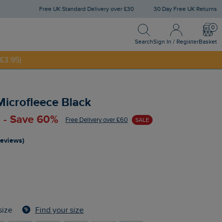
Free UK Standard Delivery over £30
30 Day Free UK Returns
Search
Sign In / Register
Bask
Search
Sign In / Register
Basket
£3.95)
NNY20
Microfleece Black
 - Save 60%
Free Delivery over £60
SALE
reviews)
Find your size
size