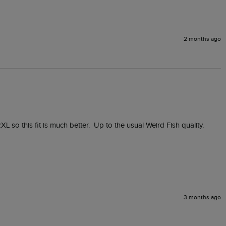
2 months ago
XL so this fit is much better.  Up to the usual Weird Fish quality.
3 months ago