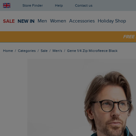
Store Finder
Help
Contact us
SALE
NEW IN
Men
Women
Accessories
Holiday Shop
FRE
SHOP
Home
Categories
Sale
Men's
Gene 1/4 Zip Microfleece Black