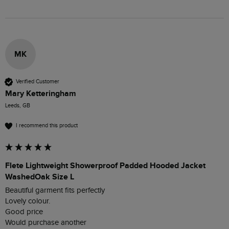
MK
Verified Customer
Mary Ketteringham
Leeds, GB
I recommend this product
Flete Lightweight Showerproof Padded Hooded Jacket
WashedOak Size L
Beautiful garment fits perfectly 

Lovely colour. 

Good price 
