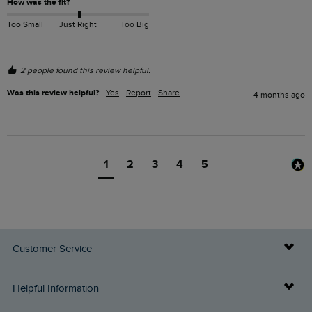
How was the fit?
Too Small
Just Right
Too Big
2 people found this review helpful.
Was this review helpful?
Yes
Report
Share
4 months ago
1
2
3
4
5
Customer Service
Delivery Info
Helpful Information