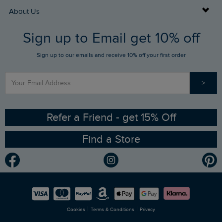
Returns
Buy Gift Cards
About Us
FAQs
Sign up to Email get 10% off
Gift Card Balance Checker
Who We Are
Sign up to our emails and receive 10% off your first order
Stay up to date via SMS
Find a Store
Our Competitions
>
Contact Us
Sizing Guide
Angling Trust Partnership
Ethical Policy
RSPB Partnership
Refer a Friend - get 15% Off
Find a Store
Gender Pay Gap Report
Community
Modern Slavery Statement
Planet Weird Fish
Careers
Newlife Partnership
|
|
Cookies
Terms & Conditions
Privacy
Refer a Friend