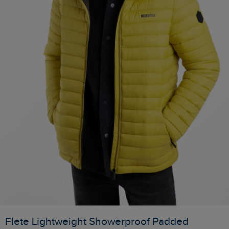
Flete Lightweight Showerproof Padded