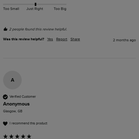
Too Small
Just Right
Too Big
2 people found this review helpful.
Was this review helpful?
Yes
Report
Share
2 months ago
A
Verified Customer
Anonymous
Glasgow, GB
I recommend this product