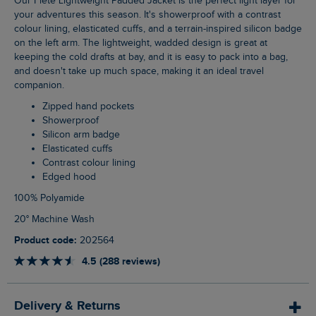
Our Flete Lightweight Padded Jacket is the perfect light layer for
your adventures this season. It's showerproof with a contrast
colour lining, elasticated cuffs, and a terrain-inspired silicon badge
on the left arm. The lightweight, wadded design is great at
keeping the cold drafts at bay, and it is easy to pack into a bag,
and doesn't take up much space, making it an ideal travel
companion.
Zipped hand pockets
Showerproof
Silicon arm badge
Elasticated cuffs
Contrast colour lining
Edged hood
100% Polyamide
20° Machine Wash
Product code:
202564
4.5 (288 reviews)
Delivery & Returns