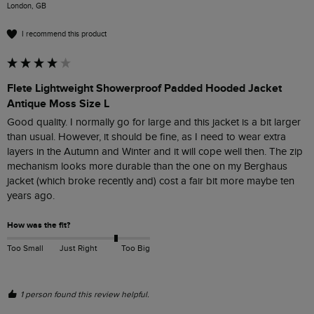
London, GB
I recommend this product
Flete Lightweight Showerproof Padded Hooded Jacket
Antique Moss Size L
Good quality. I normally go for large and this jacket is a bit larger 
than usual. However, it should be fine, as I need to wear extra 
layers in the Autumn and Winter and it will cope well then. The zip 
mechanism looks more durable than the one on my Berghaus 
jacket (which broke recently and) cost a fair bit more maybe ten 
years ago.
How was the fit?
Too Small
Just Right
Too Big
1 person found this review helpful.