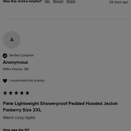
Was this review helpful?
Yes
Report
Share
29 days ago
A
Verified Customer
Anonymous
Milton Keynes, GB
I recommend this product
Flete Lightweight Showerproof Padded Hooded Jacket
Foxberry Size 2XL
Warm cozy stylist 
How was the fit?