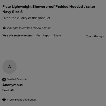
Flete Lightweight Showerproof Padded Hooded Jacket
Navy Size S
Liked the quality of the product
2 people found this review helpful.
Was this review helpful?
Yes
Report
Share
2 months ago
A
Verified Customer
Anonymous
Yeovil, GB
I recommend this product