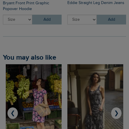
Eddie Straight Leg Denim Jeans
Bryant Front Print Graphic
Popover Hoodie
Add
Add
You may also like
❮
❯