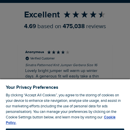
Excellent
4.69
based on
475,038
reviews
Anonymous
Ter
Verified Customer
Sinatra Patterned Knit Jumper Gerbera Size 16
Cyn
Lovely bright jumper will warm up winter
Exc
days. A generous fit will easily take a thin
co
jumper underneath
an
Your Privacy Preferences
I recommend this product
By clicking “Accept All Cookies”, you agree to the storing of cookies on
your device to enhance site navigation, analyse site usage, and assist in
our marketing efforts (including the use of personal data for ads
personalisation). You can manage your preferences by clicking on the
Liverpool, GB, 30 minutes ago
Cookie Settings button below, and learn more by visiting our
Cookie
Policy.
Pause