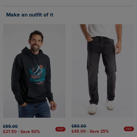
Make an outfit of it
£60.00
£55.00
SALE
SALE
£45.00 - Save 25%
£27.50 - Save 50%