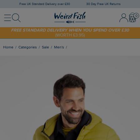
Free UK Standard Delivery over £30
30 Day Free UK Returns
Menu
Search
Sign In / 
Bask
SHOP TODAY - EXTRA 20%
OFF YOUR FIRST ORDER* USE CODE
SUNNY20
FREE STANDARD DELIVERY WHEN YOU SPEND OVER £30
(WORTH £3.95)
Home
Categories
Sale
Men's