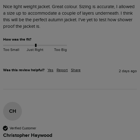
Nice light weight jacket. Great colour. Sizing is accurate, I allowed 
a size up to accommodate a couple of layers underneath. I think 
this will be the perfect autumn jacket. I've yet to test how shower 
proof the jacket is. 
How was the fit?
Too Small
Just Right
Too Big
Was this review helpful?
Yes
Report
Share
2 days ago
CH
Verified Customer
Christopher Haywood