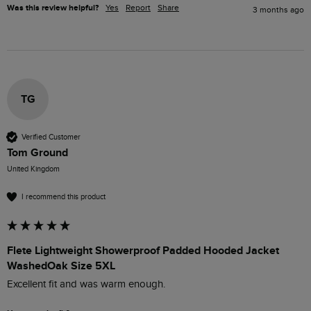
Was this review helpful?
Yes
Report
Share
3 months ago
TG
Verified Customer
Tom Ground
United Kingdom
I recommend this product
Flete Lightweight Showerproof Padded Hooded Jacket
WashedOak Size 5XL
Excellent fit and was warm enough. 