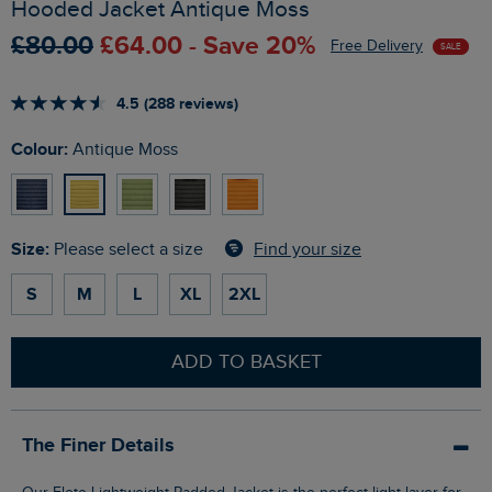
Hooded Jacket Antique Moss
£80.00
£64.00 - Save 20%
Free Delivery
SALE
4.5 (288 reviews)
Colour:
Antique Moss
Size:
Find your size
Please select a size
S
M
L
XL
2XL
ADD TO BASKET
The Finer Details