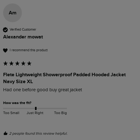
Am
Verified Customer
Alexander mowat
I recommend this product
Flete Lightweight Showerproof Padded Hooded Jacket
Navy Size XL
Had one before good buy great jacket 
How was the fit?
Too Small
Just Right
Too Big
2 people found this review helpful.