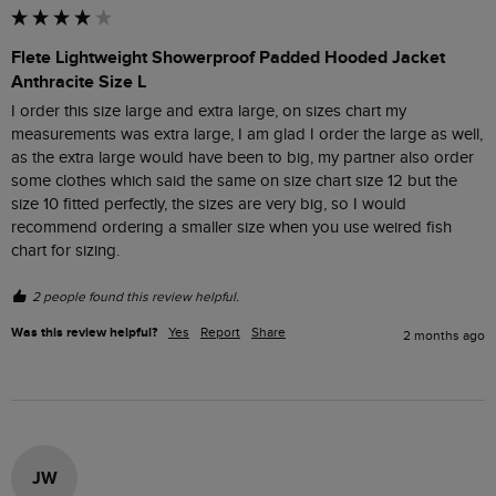
Flete Lightweight Showerproof Padded Hooded Jacket
Anthracite Size L
I order this size large and extra large, on sizes chart my 
measurements was extra large, I am glad I order the large as well, 
as the extra large would have been to big, my partner also order 
some clothes which said the same on size chart size 12 but the 
size 10 fitted perfectly, the sizes are very big, so I would 
recommend ordering a smaller size when you use weired fish 
chart for sizing.
2 people found this review helpful.
Was this review helpful?
Yes
Report
Share
2 months ago
JW