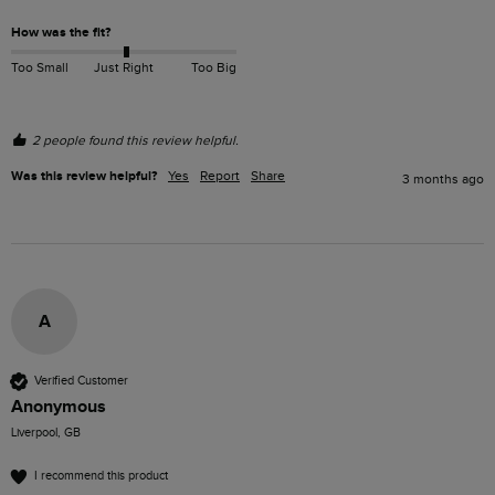
How was the fit?
Too Small
Just Right
Too Big
2 people found this review helpful.
Was this review helpful?
Yes
Report
Share
3 months ago
A
Verified Customer
Anonymous
Liverpool, GB
I recommend this product