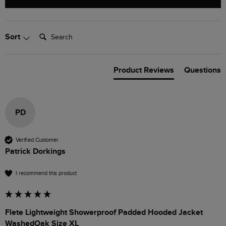
Search:
Sort
Product Reviews
Questions
PD
Verified Customer
Patrick Dorkings
I recommend this product
Flete Lightweight Showerproof Padded Hooded Jacket
WashedOak Size XL