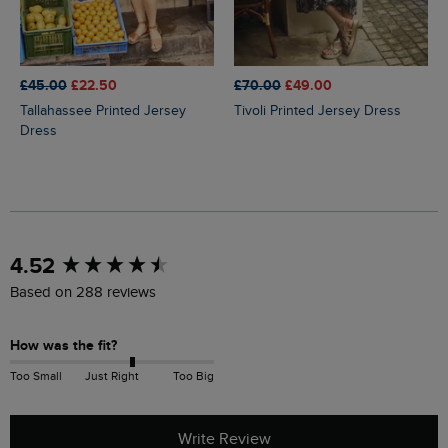
£45.00
£22.50
£70.00
£49.00
Tallahassee Printed Jersey
Tivoli Printed Jersey Dress
Dress
New content loaded
4.52
Based on 288 reviews
How was the fit?
Too Small
Just Right
Too Big
Write Review