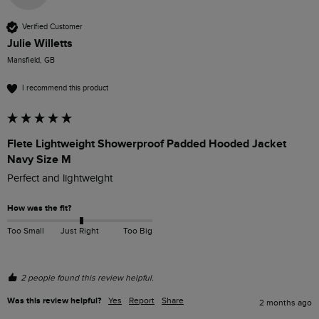
Verified Customer
Julie Willetts
Mansfield, GB
I recommend this product
Flete Lightweight Showerproof Padded Hooded Jacket
Navy Size M
Perfect and lightweight
How was the fit?
Too Small
Just Right
Too Big
2 people found this review helpful.
Was this review helpful?
Yes
Report
Share
2 months ago