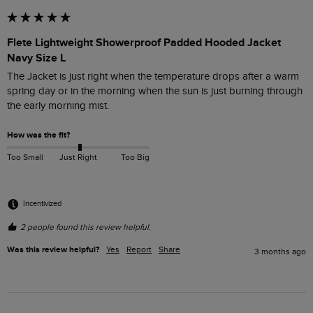
Flete Lightweight Showerproof Padded Hooded Jacket
Navy Size L
The Jacket is just right when the temperature drops after a warm 
spring day or in the morning when the sun is just burning through 
the early morning mist.
How was the fit?
Too Small
Just Right
Too Big
Incentivized
2 people found this review helpful.
Was this review helpful?
Yes
Report
Share
3 months ago