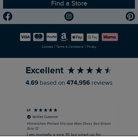
Find a Store
Gender Pay Gap Report
Community
Modern Slavery Statement
Planet Weird Fish
Careers
Newlife Partnership
|
|
Cookies
Terms & Conditions
Privacy
Refer a Friend
Excellent
4.69
based on
474,956
reviews
Lil
An
Verified Customer
Himanshee Printed Viscose Maxi Dress Sea Green
Tal
Size 12
Siz
I am normally a size 10 but sized up for
Lov