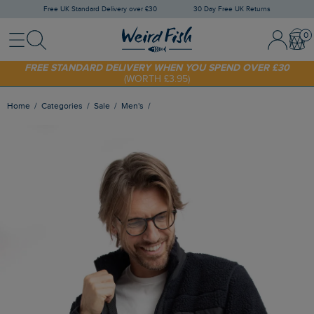
Free UK Standard Delivery over £30
30 Day Free UK Returns
Menu
Search
Sign In / 
Bask
FREE STANDARD DELIVERY WHEN YOU SPEND OVER £30
(WORTH £3.95)
SHOP TODAY - EXTRA 20%
OFF YOUR FIRST ORDER* USE CODE
SUNNY20
Home
Categories
Sale
Men's