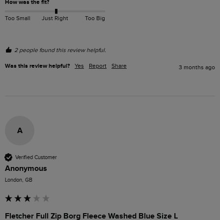
How was the fit?
Too Small
Just Right
Too Big
2 people found this review helpful.
Was this review helpful?
Yes
Report
Share
3 months ago
A
Verified Customer
Anonymous
London, GB
Fletcher Full Zip Borg Fleece Washed Blue Size L