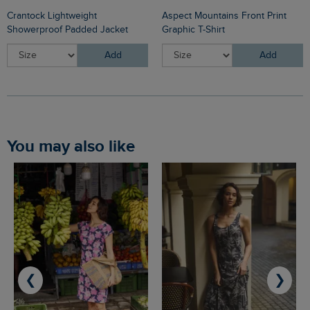
Crantock Lightweight
Aspect Mountains Front Print
Showerproof Padded Jacket
Graphic T-Shirt
Add
Add
You may also like
❮
❯