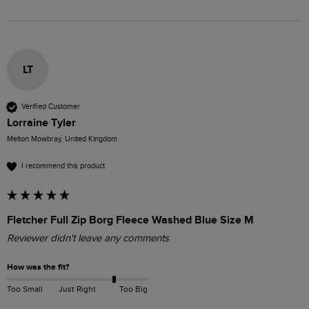
LT
Verified Customer
Lorraine Tyler
Melton Mowbray, United Kingdom
I recommend this product
Fletcher Full Zip Borg Fleece Washed Blue Size M
Reviewer didn't leave any comments
How was the fit?
Too Small
Just Right
Too Big