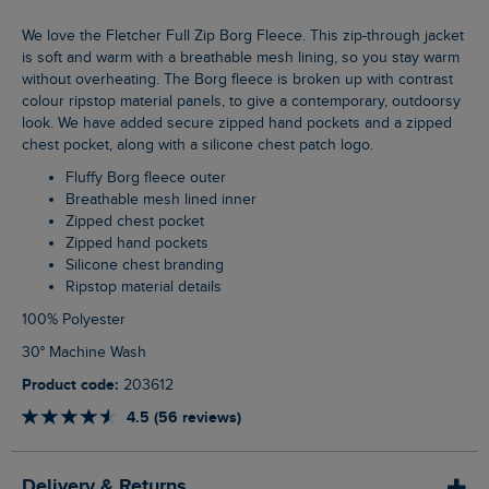
We love the Fletcher Full Zip Borg Fleece. This zip-through jacket
is soft and warm with a breathable mesh lining, so you stay warm
without overheating. The Borg fleece is broken up with contrast
colour ripstop material panels, to give a contemporary, outdoorsy
look. We have added secure zipped hand pockets and a zipped
chest pocket, along with a silicone chest patch logo.
Fluffy Borg fleece outer
Breathable mesh lined inner
Zipped chest pocket
Zipped hand pockets
Silicone chest branding
Ripstop material details
100% Polyester
30° Machine Wash
Product code:
203612
4.5 (56 reviews)
Delivery & Returns