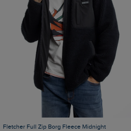
Fletcher Full Zip Borg Fleece Midnight