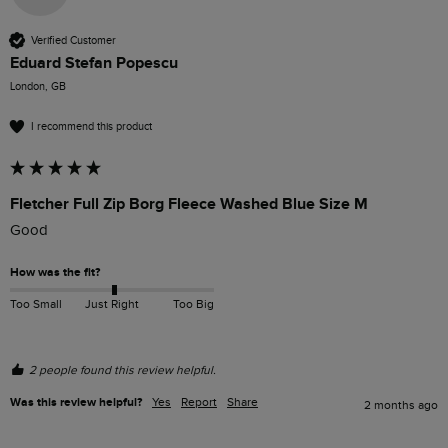
Verified Customer
Eduard Stefan Popescu
London, GB
I recommend this product
Fletcher Full Zip Borg Fleece Washed Blue Size M
How was the fit?
Too Small
Just Right
Too Big
2 people found this review helpful.
Was this review helpful?
Yes
Report
Share
2 months ago