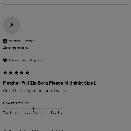
A
Verified Customer
Anonymous
I recommend this product
Fletcher Full Zip Borg Fleece Midnight Size L
Good fit lovely colour,good value
How was the fit?
Too Small
Just Right
Too Big