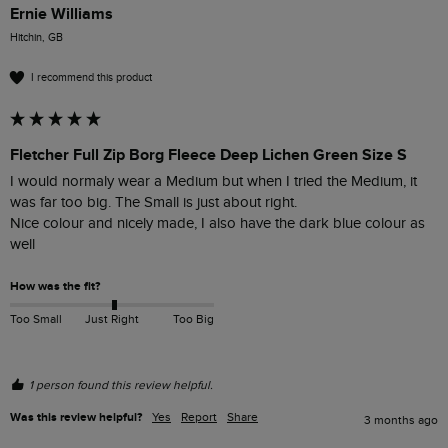
Ernie Williams
Hitchin, GB
I recommend this product
Fletcher Full Zip Borg Fleece Deep Lichen Green Size S
I would normaly wear a Medium but when I tried the Medium, it 
was far too big. The Small is just about right.

Nice colour and nicely made, I also have the dark blue colour as 
well
How was the fit?
Too Small
Just Right
Too Big
1 person found this review helpful.
Was this review helpful?
Yes
Report
Share
3 months ago