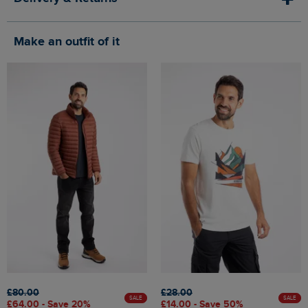
Make an outfit of it
£80.00
£28.00
SALE
SALE
£64.00 - Save 20%
£14.00 - Save 50%