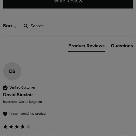
Write Review
Search:
Sort
Product Reviews
Questions
DS
Verified Customer
David Sinclair
Inverness, United Kingdom
I recommend this product