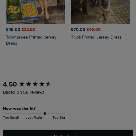
£45.00
£22.50
£70.00
£49.00
Tallahassee Printed Jersey
Tivoli Printed Jersey Dress
Dress
New content loaded
4.50
Based on 56 reviews
How was the fit?
Too Small
Just Right
Too Big