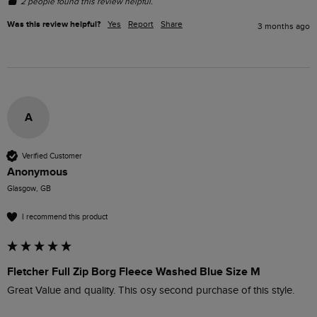
2 people found this review helpful.
Was this review helpful?
Yes
Report
Share
3 months ago
A
Verified Customer
Anonymous
Glasgow, GB
I recommend this product
Fletcher Full Zip Borg Fleece Washed Blue Size M
Great Value and quality. This osy second purchase of this style.