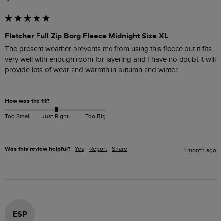
Fletcher Full Zip Borg Fleece Midnight Size XL
The present weather prevents me from using this fleece but it fits 
very well with enough room for layering and I have no doubt it will 
provide lots of wear and warmth in autumn and winter. 

How was the fit?
Too Small
Just Right
Too Big
Was this review helpful?
Yes
Report
Share
1 month ago
ESP