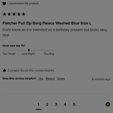
I recommend this product
Fletcher Full Zip Borg Fleece Washed Blue Size L
Dont know as it is intended as a birthday present but looks very 
nice.
How was the fit?
Too Small
Just Right
Too Big
2 people found this review helpful.
Was this review helpful?
Yes
Report
Share
3 months ago
1
2
3
4
5