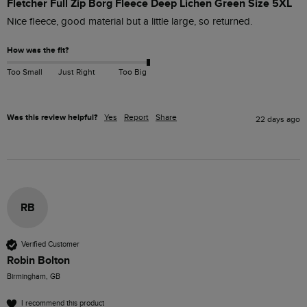
Fletcher Full Zip Borg Fleece Deep Lichen Green Size 5XL
Nice fleece, good material but a little large, so returned.
How was the fit?
Too Small
Just Right
Too Big
Was this review helpful?
Yes
Report
Share
22 days ago
RB
Verified Customer
Robin Bolton
Birmingham, GB
I recommend this product