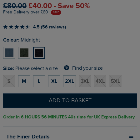
£80.00
£40.00 - Save 50%
Free Delivery over £60
SALE
4.5 (56 reviews)
Colour:
Midnight
Size:
Find your size
Please select a size
S
M
L
XL
2XL
3XL
4XL
5XL
ADD TO BASKET
Order in
6 HOURS 56 MINUTES 40s
time for UK Express Delivery
The Finer Details