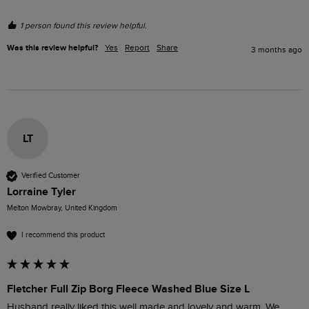
1 person found this review helpful.
Was this review helpful?
Yes
Report
Share
3 months ago
LT
Verified Customer
Lorraine Tyler
Melton Mowbray, United Kingdom
I recommend this product
Fletcher Full Zip Borg Fleece Washed Blue Size L
Husband really liked this well made and lovely and warm. We 