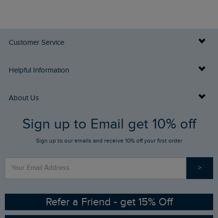
Customer Service
Delivery Info
Helpful Information
Returns
Buy Gift Cards
About Us
FAQs
Sign up to Email get 10% off
Gift Card Balance Checker
Who We Are
Sign up to our emails and receive 10% off your first order
Stay up to date via SMS
Find a Store
Our Competitions
>
Contact Us
Sizing Guide
Angling Trust Partnership
Ethical Policy
RSPB Partnership
Refer a Friend - get 15% Off