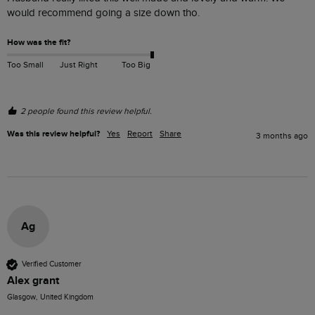
would recommend going a size down tho. 
How was the fit?
Too Small
Just Right
Too Big
2 people found this review helpful.
Was this review helpful?
Yes
Report
Share
3 months ago
Ag
Verified Customer
Alex grant
Glasgow, United Kingdom