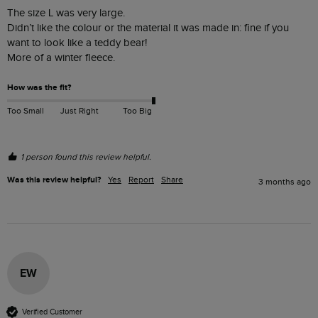
The size L was very large.

Didn’t like the colour or the material it was made in: fine if you 
want to look like a teddy bear! 

More of a winter fleece. 
How was the fit?
Too Small
Just Right
Too Big
1 person found this review helpful.
Was this review helpful?
Yes
Report
Share
3 months ago
EW
Verified Customer