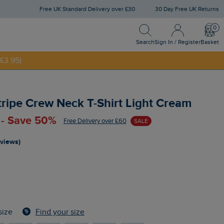
Free UK Standard Delivery over £30
30 Day Free UK Returns
Search
Sign In / Register
Bask
Search
Sign In / Register
Basket
£3.95)
NNY20
tripe Crew Neck T-Shirt Light Cream
 - Save 50%
Free Delivery over £60
SALE
eviews)
Find your size
size