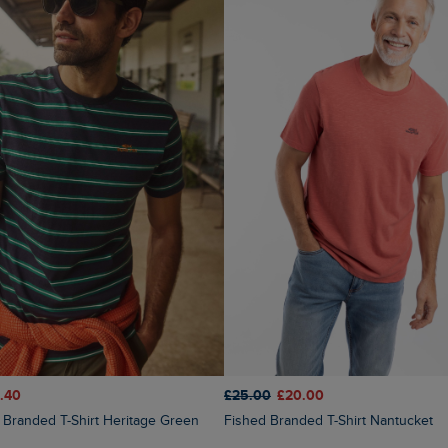
.40
£25.00
£20.00
ed Branded T-Shirt Heritage Green
Fished Branded T-Shirt Nantucket