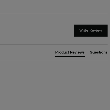
Write Review
Product Reviews
Questions