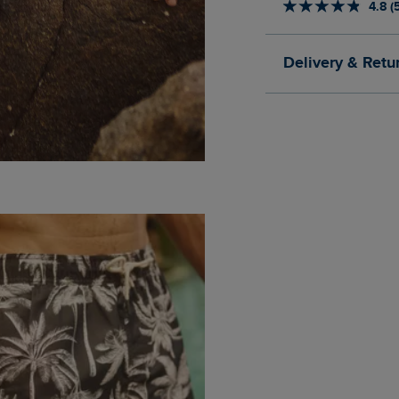
4.8 (
Delivery & Retu