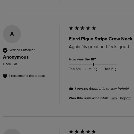
A
Fjord Pique Stripe Crew Neck 
Again fits great and feels good 
Verified Customer
Anonymous
How was the fit?
Luton, GB
Too Small
Just Right
Too Big
I recommend this product
1 person found this review helpful.
Was this review helpful?
Yes
Report