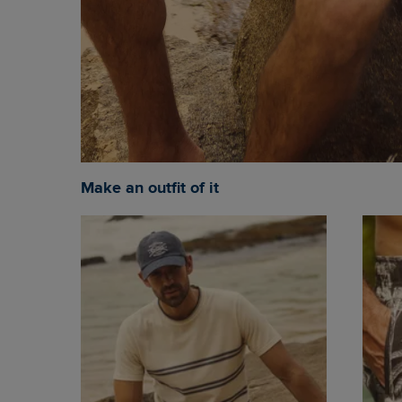
Make an outfit of it