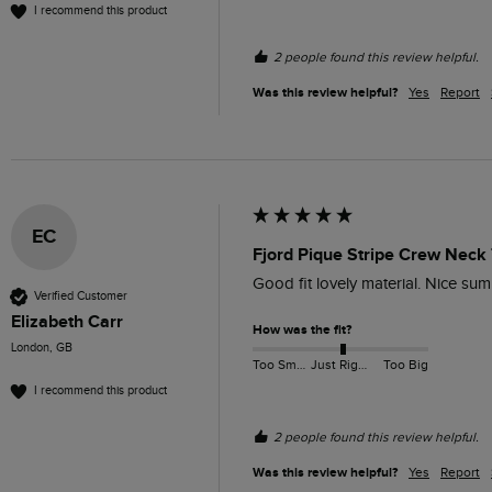
I recommend this product
2 people found this review helpful.
Was this review helpful?
Yes
Report
EC
Fjord Pique Stripe Crew Neck 
Good fit lovely material. Nice sum
Verified Customer
Elizabeth Carr
How was the fit?
London, GB
Too Small
Just Right
Too Big
I recommend this product
2 people found this review helpful.
Was this review helpful?
Yes
Report