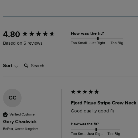
New content loaded
4.80
How was the fit?
Too Small
Just Right
Too Big
Based on 5 reviews
Search:
Sort
GC
Fjord Pique Stripe Crew Neck 
Good quality good fit
Verified Customer
Gary Chadwick
How was the fit?
Belfast, United Kingdom
Too Small
Just Right
Too Big