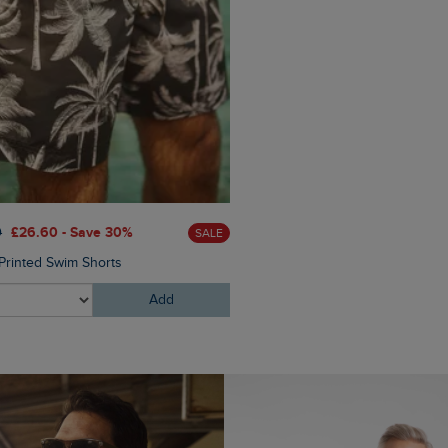
£25.00
£15.00 - Save 40%
0
£26.60 - Save 30%
SALE
Columbus Branded Flip Flop
Printed Swim Shorts
Add