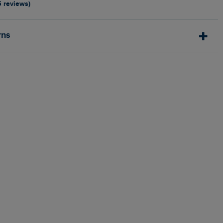
5 reviews)
rns