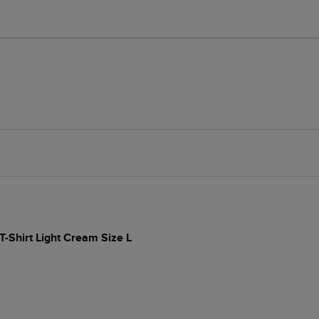
T-Shirt Light Cream Size L