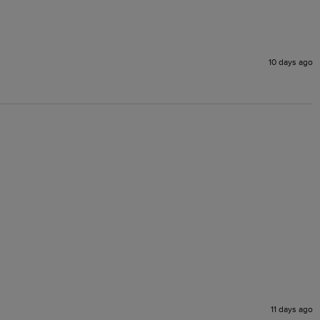
10 days ago
11 days ago