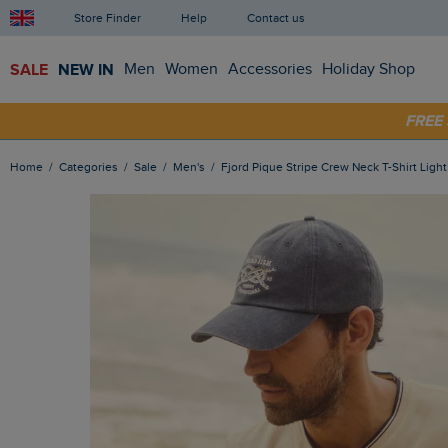
Store Finder
Help
Contact us
SALE
NEW IN
Men
Women
Accessories
Holiday Shop
FRE
SHOP
Home
Categories
Sale
Men's
Fjord Pique Stripe Crew Neck T-Shirt Ligh