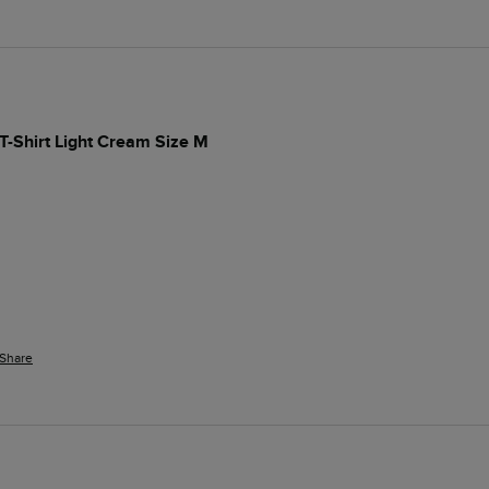
T-Shirt Light Cream Size M
Share