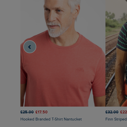
£25.00
£17.50
£32.00
£22
Hooked Branded T-Shirt Nantucket
Finn Strip