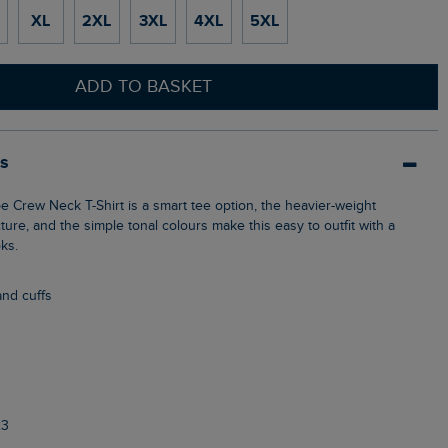
XL
2XL
3XL
4XL
5XL
ADD TO BASKET
ls
cture, and the simple tonal colours make this easy to outfit with a
oks.
and cuffs
23