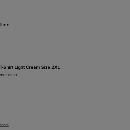
Share
T-Shirt Light Cream Size 2XL
mer tshirt
Share