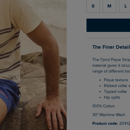
S
M
L
The Finer Detai
The Fjord Pique Stripe Crew Neck T-Shirt is a smart tee option, the heavier-weight
material gives it stru
range of different lo
Pique texture
Ribbed collar 
Tipped collar
Hip splits
100% Cotton
30° Machine Wash
Product code:
2041