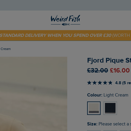
E STANDARD DELIVERY WHEN YOU SPEND OVER £30
(WORTH 
 TODAY - EXTRA 20%
OFF YOUR FIRST ORDER* USE CODE
SU
t Cream
Fjord Pique S
£32.00
£16.00
4.8 (5 r
Colour:
Light Cream
Size:
Please select a 