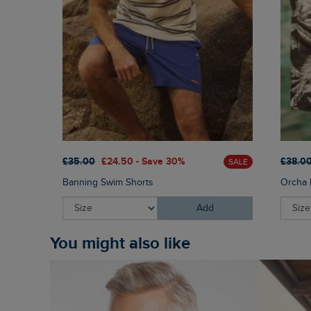
£35.00
£24.50 - Save 30%
£38.0
SALE
Banning Swim Shorts
Orcha 
Add
You might also like