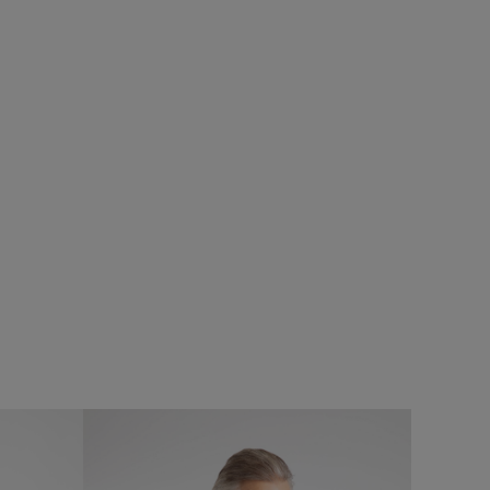
£45.00
£36.00 - Save 20%
SALE
Hinton Textured Crepe Shirt
s
Add
Add