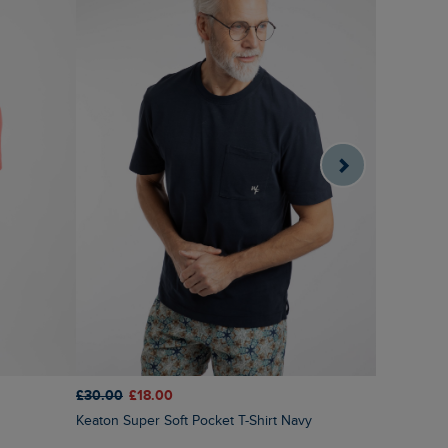
£30.00
£18.00
£28.00
£1
Keaton Super Soft Pocket T-Shirt Navy
Fish Out Of Water Front Print Graphic T-Shirt
Dusty Whit