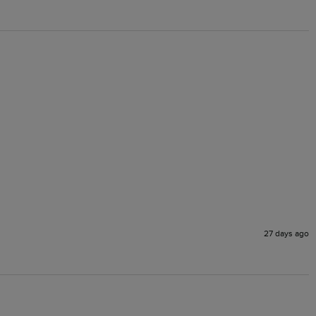
27 days ago