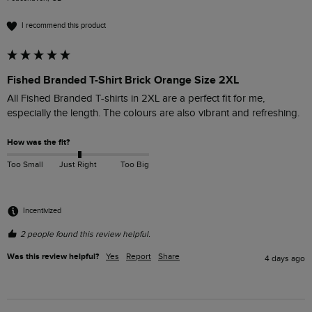
I recommend this product
Fished Branded T-Shirt Brick Orange Size 2XL
All Fished Branded T-shirts in 2XL are a perfect fit for me, 
especially the length. The colours are also vibrant and refreshing. 
How was the fit?
Too Small
Just Right
Too Big
Incentivized
2 people found this review helpful.
Was this review helpful?
Yes
Report
Share
4 days ago