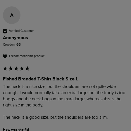
A
Verified Customer
Anonymous
Croydon, GB
I recommend this product
Fished Branded T-Shirt Black Size L
The neck is a nice size, but the shoulders are not quite wide 
enough. I would normally take an extra large, but the body is too 
baggy and the neck bags in the extra large, whereas this is the 
right size in the body.

The neck is a good size, but the shoulders are too slim. 
How was the fit?