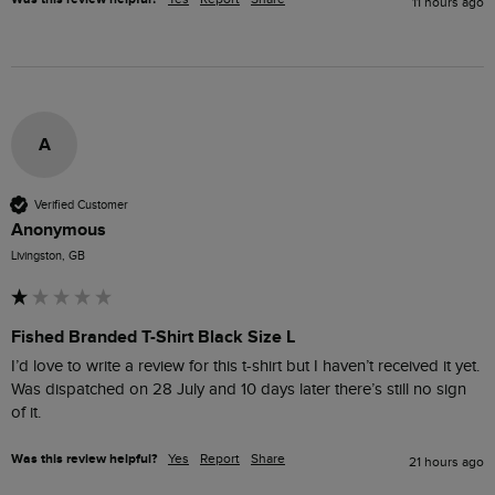
11 hours ago
A
Verified Customer
Anonymous
Livingston, GB
Fished Branded T-Shirt Black Size L
I’d love to write a review for this t-shirt but I haven’t received it yet. 
Was dispatched on 28 July and 10 days later there’s still no sign 
of it.
Was this review helpful?
Yes
Report
Share
21 hours ago