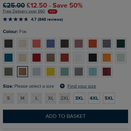
£25.00
£12.50 - Save 50%
Free Delivery over £60
SALE
4.7 (848 reviews)
Colour:
Fox
Size:
Find your size
Please select a size
S
M
L
XL
2XL
3XL
4XL
5XL
ADD TO BASKET