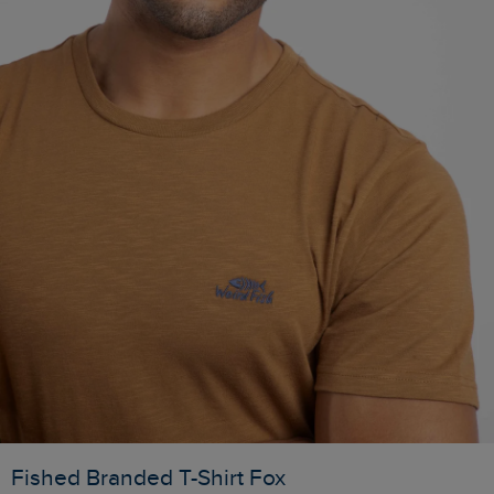
Fished Branded T-Shirt Fox