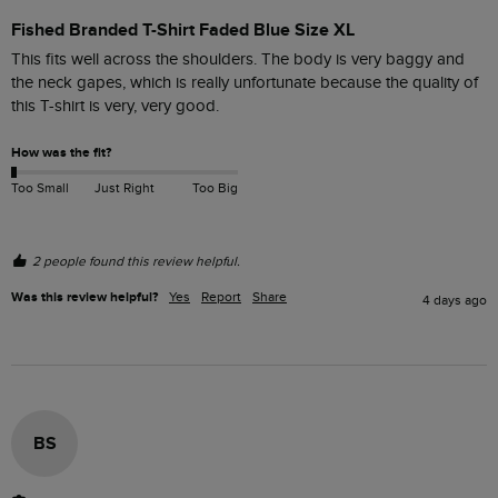
Fished Branded T-Shirt Faded Blue Size XL
This fits well across the shoulders. The body is very baggy and 
the neck gapes, which is really unfortunate because the quality of 
this T-shirt is very, very good. 
How was the fit?
Too Small
Just Right
Too Big
2 people found this review helpful.
Was this review helpful?
Yes
Report
Share
4 days ago
BS