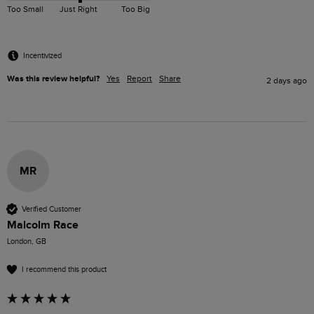
Too Small
Just Right
Too Big
Incentivized
Was this review helpful?
Yes
Report
Share
2 days ago
MR
Verified Customer
Malcolm Race
London, GB
I recommend this product