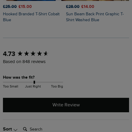
£25.00
£15.00
£28.00
£14.00
£
Hooked Branded T-Shirt Cobalt
Sun Beam Back Print Graphic T-
Keaton Super Soft Pocket T-Shirt
Blue
Shirt Washed Blue
G
New content loaded
4.73
Based on 848 reviews
How was the fit?
Too Small
Just Right
Too Big
Write Review
Search:
Sort