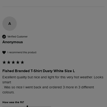
A
Verified Customer
Anonymous
I recommend this product
Fished Branded T-Shirt Dusty White Size L
Excellent quality but nice and light for this very hot weather. Looks 
smart 

. Was so nice I went back and ordered 3 more in 3 different 
colours. 
How was the fit?