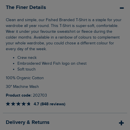
The Finer Details
Clean and simple, our Fished Branded T-Shirt is a staple for your
wardrobe all year round. This T-Shirt is super-soft, comfortable.
Wear it under your favourite sweatshirt or fleece during the
colder months. Available in a rainbow of colours to complement
your whole wardrobe, you could chose a different colour for
every day of the week.
Crew neck
Embroidered Weird Fish logo on chest
Soft touch
100% Organic Cotton
30° Machine Wash
Product code:
202703
4.7 (848 reviews)
Delivery & Returns