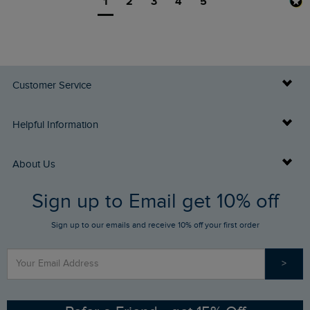
1
2
3
4
5
Customer Service
Delivery Info
Helpful Information
Returns
Buy Gift Cards
About Us
FAQs
Sign up to Email get 10% off
Gift Card Balance Checker
Who We Are
Sign up to our emails and receive 10% off your first order
Stay up to date via SMS
Find a Store
Our Competitions
>
Contact Us
Sizing Guide
Angling Trust Partnership
Ethical Policy
RSPB Partnership