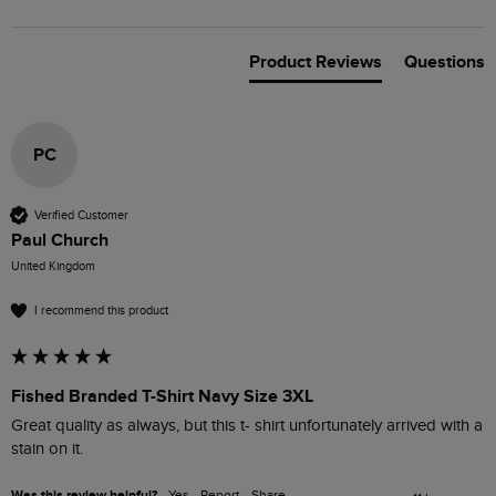
Product Reviews
Questions
PC
Verified Customer
Paul Church
United Kingdom
I recommend this product
Fished Branded T-Shirt Navy Size 3XL
Great quality as always, but this t- shirt unfortunately arrived with a 
stain on it.
Was this review helpful?
Yes
Report
Share