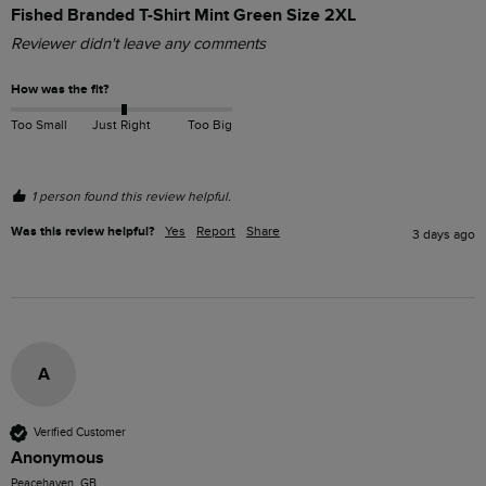
Fished Branded T-Shirt Mint Green Size 2XL
Reviewer didn't leave any comments
How was the fit?
Too Small
Just Right
Too Big
1 person found this review helpful.
Was this review helpful?
Yes
Report
Share
3 days ago
A
Verified Customer
Anonymous
Peacehaven, GB