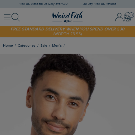
Free UK Standard Delivery over £30
30 Day Free UK Returns
Menu
Search
Sign In / 
Bask
SHOP TODAY - EXTRA 20%
OFF YOUR FIRST ORDER* USE CODE
SUNNY20
FREE STANDARD DELIVERY WHEN YOU SPEND OVER £30
(WORTH £3.95)
Home
Categories
Sale
Men's