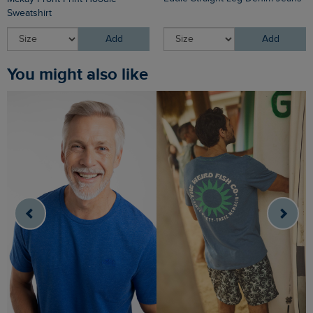
Sweatshirt
Add
Add
You might also like