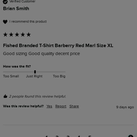
Verified Customer
Brian Smith
I recommend this product
Fished Branded T-Shirt Barberry Red Marl Size XL
Good sizing Good quality decent price 
How was the fit?
Too Small
Just Right
Too Big
2 people found this review helpful.
Was this review helpful?
Yes
Report
Share
9 days ago