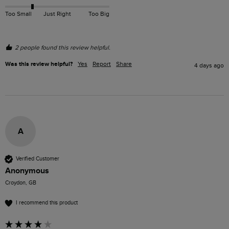
Too Small
Just Right
Too Big
2 people found this review helpful.
Was this review helpful?
Yes
Report
Share
4 days ago
A
Verified Customer
Anonymous
Croydon, GB
I recommend this product