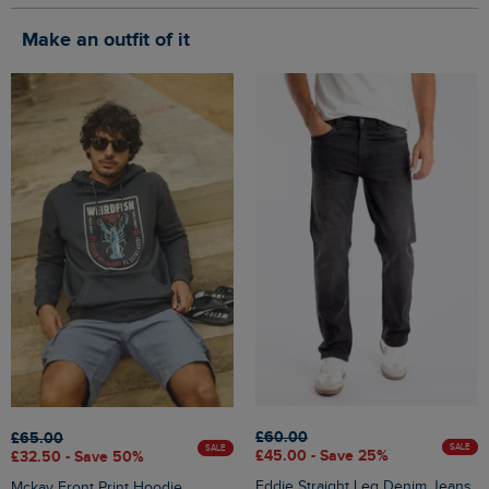
Make an outfit of it
£60.00
£65.00
SALE
SALE
£45.00 - Save 25%
£32.50 - Save 50%
Eddie Straight Leg Denim Jeans
Mckay Front Print Hoodie