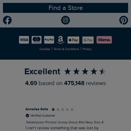
Find a Store
Gender Pay Gap Report
Community
Modern Slavery Statement
Planet Weird Fish
Careers
Newlife Partnership
|
|
Cookies
Terms & Conditions
Privacy
Refer a Friend
Excellent
4.69
based on
475,148
reviews
Annalisa Solla
Da
Verified Customer
Tallahassee Printed Jersey Dress Mid Navy Size 8
Lan
Nav
I can't review something that was lost by