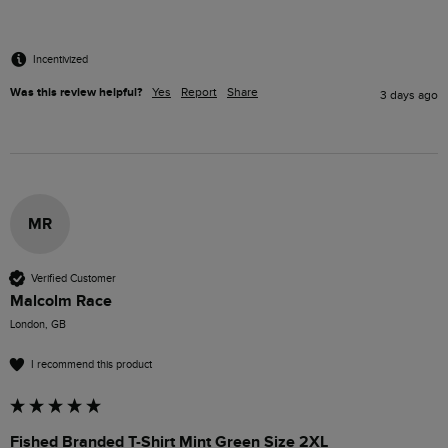
Incentivized
Was this review helpful?
Yes
Report
Share
3 days ago
MR
Verified Customer
Malcolm Race
London, GB
I recommend this product
Fished Branded T-Shirt Mint Green Size 2XL