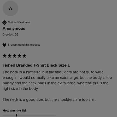
A
Verified Customer
Anonymous
Croydon, GB
I recommend this product
Fished Branded T-Shirt Black Size L
The neck is a nice size, but the shoulders are not quite wide 
enough. I would normally take an extra large, but the body is too 
baggy and the neck bags in the extra large, whereas this is the 
right size in the body.

The neck is a good size, but the shoulders are too slim. 
How was the fit?