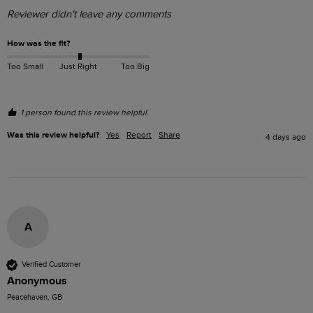
Reviewer didn't leave any comments
How was the fit?
Too Small
Just Right
Too Big
1 person found this review helpful.
Was this review helpful?
Yes
Report
Share
4 days ago
A
Verified Customer
Anonymous
Peacehaven, GB