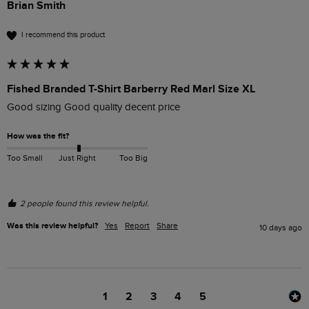
Brian Smith
I recommend this product
Fished Branded T-Shirt Barberry Red Marl Size XL
Good sizing Good quality decent price 
How was the fit?
Too Small
Just Right
Too Big
2 people found this review helpful.
Was this review helpful?
Yes
Report
Share
10 days ago
1
2
3
4
5