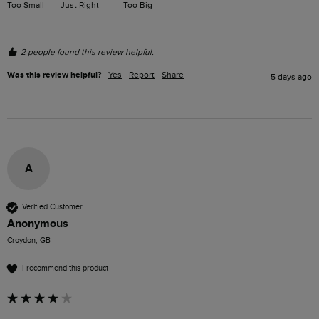
Too Small
Just Right
Too Big
2 people found this review helpful.
Was this review helpful?
Yes
Report
Share
5 days ago
A
Verified Customer
Anonymous
Croydon, GB
I recommend this product