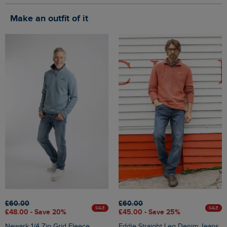
Make an outfit of it
£60.00
£60.00
SALE
SALE
£48.00 - Save 20%
£45.00 - Save 25%
Newark 1/4 Zip Grid Fleece
Eddie Straight Leg Denim Jeans