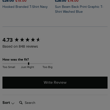
£25.00
£15.00
£28.00
£14.00
£
Hooked Branded T-Shirt Navy
Sun Beam Back Print Graphic T-
Keaton Super Soft Pocket T-Shirt
Shirt Washed Blue
N
New content loaded
4.73
Based on 848 reviews
How was the fit?
Too Small
Just Right
Too Big
Write Review
Search:
Sort