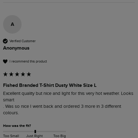
A
Verified Customer
Anonymous
I recommend this product
Fished Branded T-Shirt Dusty White Size L
Excellent quality but nice and light for this very hot weather. Looks 
smart 

. Was so nice I went back and ordered 3 more in 3 different 
colours. 
How was the fit?
Too Small
Just Right
Too Big