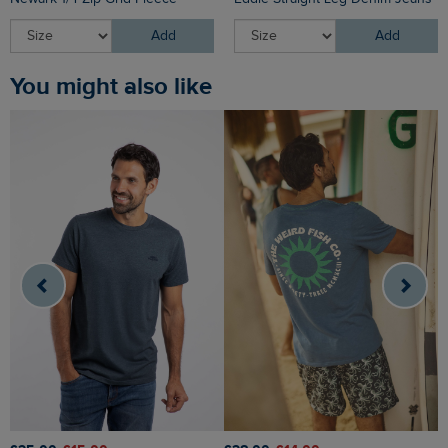
Add
Add
You might also like