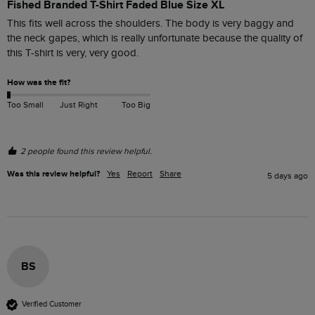
Fished Branded T-Shirt Faded Blue Size XL
This fits well across the shoulders. The body is very baggy and 
the neck gapes, which is really unfortunate because the quality of 
this T-shirt is very, very good. 
How was the fit?
Too Small
Just Right
Too Big
2 people found this review helpful.
Was this review helpful?
Yes
Report
Share
5 days ago
BS
Verified Customer