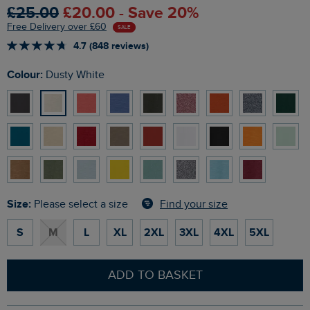
£25.00
£20.00 - Save 20%
Free Delivery over £60
SALE
4.7 (848 reviews)
Colour:
Dusty White
Size:
Find your size
Please select a size
S
M
L
XL
2XL
3XL
4XL
5XL
ADD TO BASKET