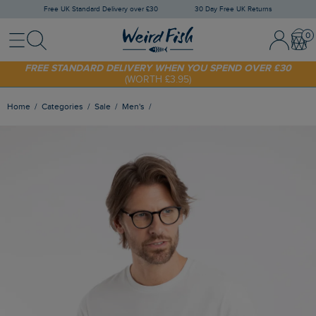
Free UK Standard Delivery over £30
30 Day Free UK Returns
Menu
Search
Sign In / 
Bask
FREE STANDARD DELIVERY WHEN YOU SPEND OVER £30
(WORTH £3.95)
SHOP TODAY - EXTRA 20%
OFF YOUR FIRST ORDER* USE CODE
SUNNY20
Home
Categories
Sale
Men's