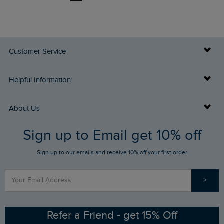
Customer Service
Delivery Info
Helpful Information
Returns
Buy Gift Cards
About Us
FAQs
Sign up to Email get 10% off
Gift Card Balance Checker
Who We Are
Sign up to our emails and receive 10% off your first order
Stay up to date via SMS
Find a Store
Our Competitions
>
Contact Us
Sizing Guide
Angling Trust Partnership
Ethical Policy
RSPB Partnership
Refer a Friend - get 15% Off