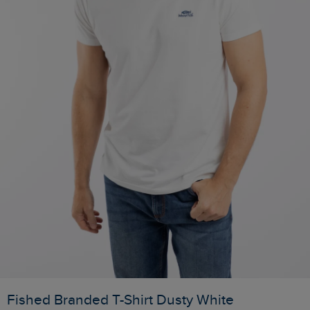
Fished Branded T-Shirt Dusty White