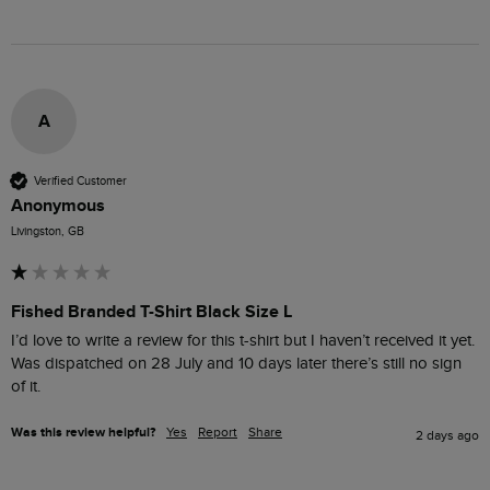
A
Verified Customer
Anonymous
Livingston, GB
Fished Branded T-Shirt Black Size L
I’d love to write a review for this t-shirt but I haven’t received it yet. 
Was dispatched on 28 July and 10 days later there’s still no sign 
of it.
Was this review helpful?
Yes
Report
Share
2 days ago