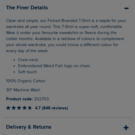
The Finer Details
Clean and simple, our Fished Branded T-Shirt is a staple for your
wardrobe all year round. This T-Shirt is super-soft, comfortable.
Wear it under your favourite sweatshirt or fleece during the
colder months. Available in a rainbow of colours to complement
your whole wardrobe, you could chose a different colour for
every day of the week.
Crew neck
Embroidered Weird Fish logo on chest
Soft touch
100% Organic Cotton
30° Machine Wash
Product code:
202703
4.7 (848 reviews)
Delivery & Returns