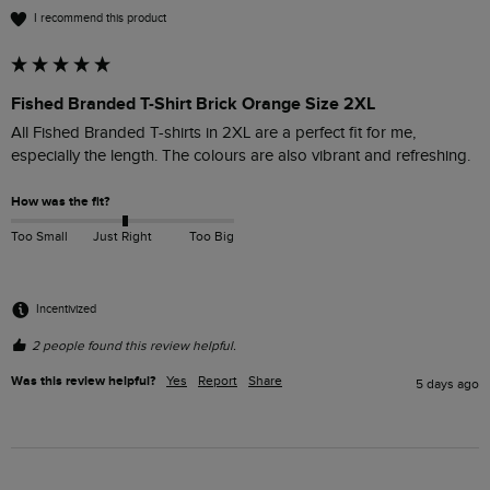
I recommend this product
Fished Branded T-Shirt Brick Orange Size 2XL
All Fished Branded T-shirts in 2XL are a perfect fit for me, 
especially the length. The colours are also vibrant and refreshing. 
How was the fit?
Too Small
Just Right
Too Big
Incentivized
2 people found this review helpful.
Was this review helpful?
Yes
Report
Share
5 days ago