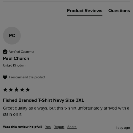
Product Reviews
Questions
PC
Verified Customer
Paul Church
United Kingdom
I recommend this product
Fished Branded T-Shirt Navy Size 3XL
Great quality as always, but this t- shirt unfortunately arrived with a 
stain on it.
Was this review helpful?
Yes
Report
Share
1 day ago