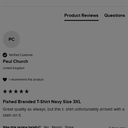
Product Reviews
Questions
PC
Verified Customer
Paul Church
United Kingdom
I recommend this product
Fished Branded T-Shirt Navy Size 3XL
Great quality as always, but this t- shirt unfortunately arrived with a 
stain on it.
Was this review helpful?
Yes
Report
Share