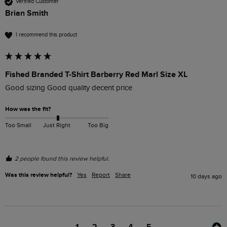
Verified Customer
Brian Smith
I recommend this product
Fished Branded T-Shirt Barberry Red Marl Size XL
Good sizing Good quality decent price 
How was the fit?
Too Small
Just Right
Too Big
2 people found this review helpful.
Was this review helpful?
Yes
Report
Share
10 days ago
1
2
3
4
5