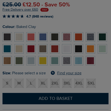
£25.00
£12.50 - Save 50%
Free Delivery over £60
SALE
4.7 (848 reviews)
Colour:
Baked Clay
Size:
Find your size
Please select a size
S
M
L
XL
2XL
3XL
4XL
5XL
ADD TO BASKET