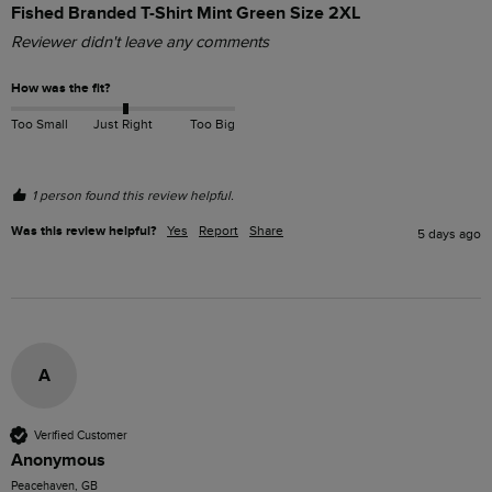
Fished Branded T-Shirt Mint Green Size 2XL
Reviewer didn't leave any comments
How was the fit?
Too Small
Just Right
Too Big
1 person found this review helpful.
Was this review helpful?
Yes
Report
Share
5 days ago
A
Verified Customer
Anonymous
Peacehaven, GB