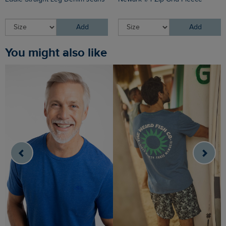
Add
Add
You might also like