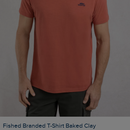
Fished Branded T-Shirt Baked Clay