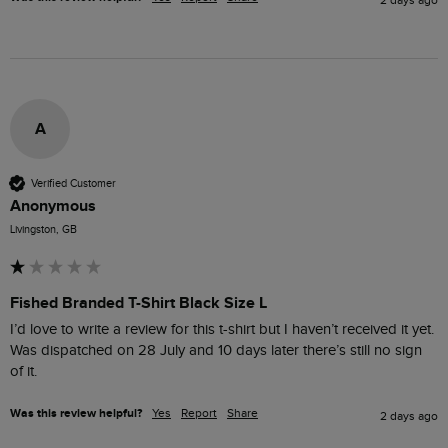
2 days ago
A
Verified Customer
Anonymous
Livingston, GB
Fished Branded T-Shirt Black Size L
I’d love to write a review for this t-shirt but I haven’t received it yet. 
Was dispatched on 28 July and 10 days later there’s still no sign 
of it.
Was this review helpful?
Yes
Report
Share
2 days ago