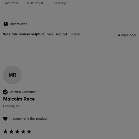
Too Small
Just Right
Too Big
Incentivized
Was this review helpful?
Yes
Report
Share
4 days ago
MR
Verified Customer
Malcolm Race
London, GB
I recommend this product