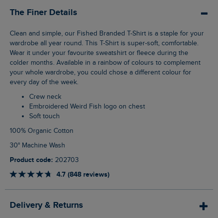
The Finer Details
Clean and simple, our Fished Branded T-Shirt is a staple for your
wardrobe all year round. This T-Shirt is super-soft, comfortable.
Wear it under your favourite sweatshirt or fleece during the
colder months. Available in a rainbow of colours to complement
your whole wardrobe, you could chose a different colour for
every day of the week.
Crew neck
Embroidered Weird Fish logo on chest
Soft touch
100% Organic Cotton
30° Machine Wash
Product code:
202703
4.7 (848 reviews)
Delivery & Returns