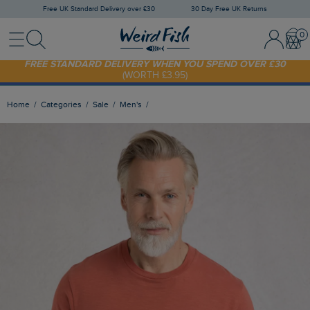
Free UK Standard Delivery over £30
30 Day Free UK Returns
Menu
Search
Sign In / 
Bask
FREE STANDARD DELIVERY WHEN YOU SPEND OVER £30
(WORTH £3.95)
SHOP TODAY - EXTRA 20%
OFF YOUR FIRST ORDER* USE CODE
SUNNY20
Home
Categories
Sale
Men's