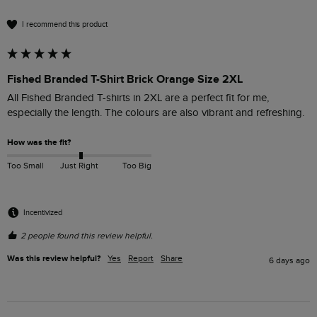
I recommend this product
Fished Branded T-Shirt Brick Orange Size 2XL
All Fished Branded T-shirts in 2XL are a perfect fit for me, 
especially the length. The colours are also vibrant and refreshing. 
How was the fit?
Too Small
Just Right
Too Big
Incentivized
2 people found this review helpful.
Was this review helpful?
Yes
Report
Share
6 days ago