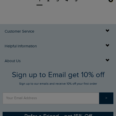
Customer Service
Delivery Info
Helpful Information
Returns
Buy Gift Cards
About Us
FAQs
Sign up to Email get 10% off
Gift Card Balance Checker
Who We Are
Sign up to our emails and receive 10% off your first order
Stay up to date via SMS
Find a Store
Our Competitions
>
Contact Us
Sizing Guide
Angling Trust Partnership
Ethical Policy
RSPB Partnership