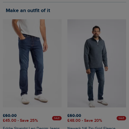
Make an outfit of it
£60.00
£60.00
SALE
SALE
£45.00 - Save 25%
£48.00 - Save 20%
Eddie Straight Leg Denim Jeans
Newark 1/4 Zip Grid Fleece