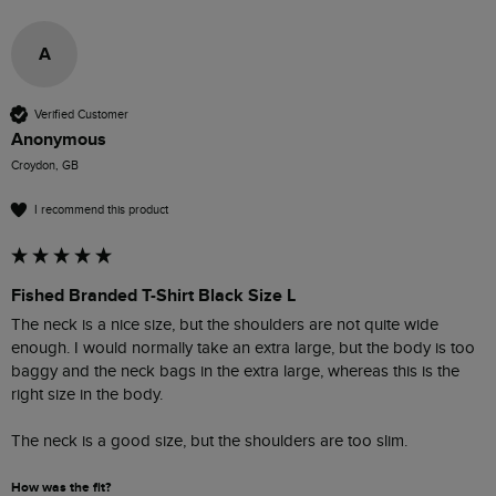
A
Verified Customer
Anonymous
Croydon, GB
I recommend this product
Fished Branded T-Shirt Black Size L
The neck is a nice size, but the shoulders are not quite wide 
enough. I would normally take an extra large, but the body is too 
baggy and the neck bags in the extra large, whereas this is the 
right size in the body.

The neck is a good size, but the shoulders are too slim. 
How was the fit?