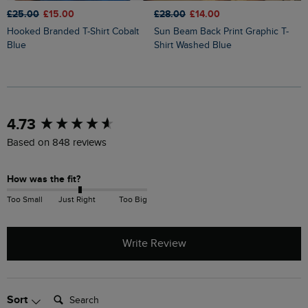
£25.00
£15.00
£28.00
£14.00
£
Hooked Branded T-Shirt Cobalt
Sun Beam Back Print Graphic T-
Keaton Super Soft Pocket T-Shirt
Blue
Shirt Washed Blue
W
New content loaded
4.73
Based on 848 reviews
How was the fit?
Too Small
Just Right
Too Big
Write Review
Search:
Sort