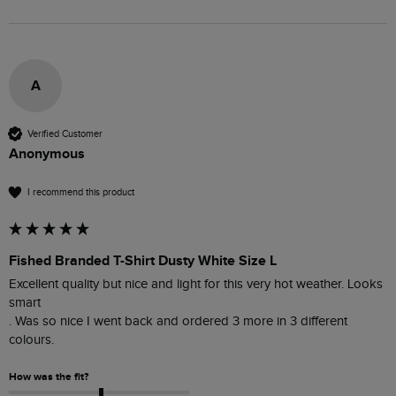
A
Verified Customer
Anonymous
I recommend this product
Fished Branded T-Shirt Dusty White Size L
Excellent quality but nice and light for this very hot weather. Looks 
smart 

. Was so nice I went back and ordered 3 more in 3 different 
colours. 
How was the fit?