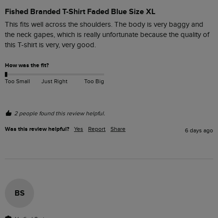
Fished Branded T-Shirt Faded Blue Size XL
This fits well across the shoulders. The body is very baggy and 
the neck gapes, which is really unfortunate because the quality of 
this T-shirt is very, very good. 
How was the fit?
Too Small
Just Right
Too Big
2 people found this review helpful.
Was this review helpful?
Yes
Report
Share
6 days ago
BS