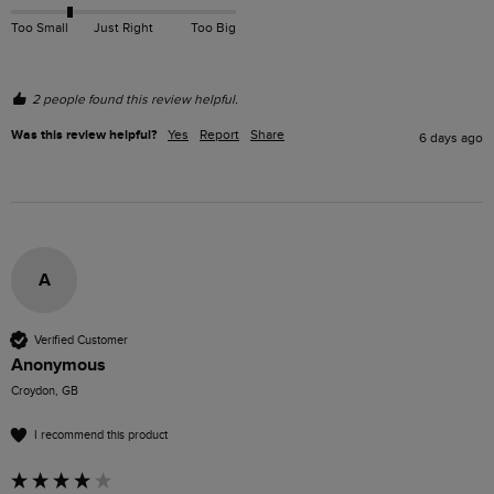
Too Small
Just Right
Too Big
2 people found this review helpful.
Was this review helpful?
Yes
Report
Share
6 days ago
A
Verified Customer
Anonymous
Croydon, GB
I recommend this product