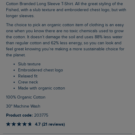
Cotton Branded Long Sleeve T-Shirt. All the great styling of the
Fished, with a slub texture and embroidered chest logo, but with
longer sleeves.
The choice to pick an organic cotton item of clothing is an easy
one when you know there are no toxic chemicals used to grow
the cotton. It doesn’t damage the soil and uses 88% less water
than regular cotton and 62% less energy, so you can look and
feel great knowing you’re making a more sustainable choice for
the planet.
Slub texture
Embroidered chest logo
Relaxed fit
Crew neck
Made with organic cotton
100% Organic Cotton
30° Machine Wash
Product code:
203775
4.7 (21 reviews)