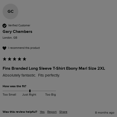
GC
Verified Customer
Gary Chambers
London, GB
I recommend this product
Fins Branded Long Sleeve T-Shirt Ebony Marl Size 2XL
Absolutely fantastic.  Fits perfectly. 
How was the fit?
Too Small
Just Right
Too Big
Was this review helpful?
Yes
Report
Share
8 months ago