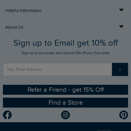
Delivery Info
Helpful Information
Returns
Buy Gift Cards
About Us
FAQs
Sign up to Email get 10% off
Gift Card Balance Checker
Who We Are
Sign up to our emails and receive 10% off your first order
Stay up to date via SMS
Find a Store
Our Competitions
>
Contact Us
Sizing Guide
Angling Trust Partnership
Ethical Policy
RSPB Partnership
Refer a Friend - get 15% Off
Find a Store
Gender Pay Gap Report
Community
Modern Slavery Statement
Planet Weird Fish