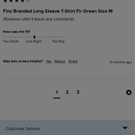
Fins Branded Long Sleeve T-Shirt Fir Green Size M
Reviewer didn't leave any comments
How was the fit?
Too Small
Just Right
Too Big
Was this review helpful?
Yes
Report
Share
9 months ago
1
2
3
Customer Service