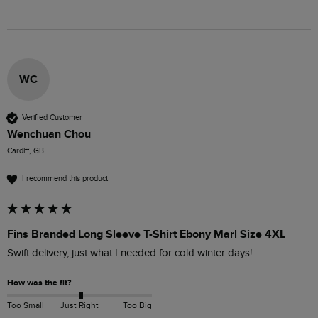
WC
Verified Customer
Wenchuan Chou
Cardiff, GB
I recommend this product
Fins Branded Long Sleeve T-Shirt Ebony Marl Size 4XL
Swift delivery, just what I needed for cold winter days!
How was the fit?
Too Small
Just Right
Too Big