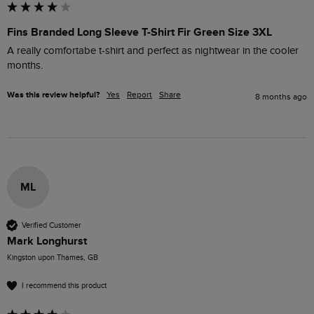
Fins Branded Long Sleeve T-Shirt Fir Green Size 3XL
A really comfortabe t-shirt and perfect as nightwear in the cooler 
months.
Was this review helpful?
Yes
Report
Share
8 months ago
ML
Verified Customer
Mark Longhurst
Kingston upon Thames, GB
I recommend this product