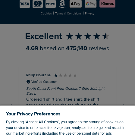
Careers
Newlife Partnership
|
|
Cookies
Terms & Conditions
Privacy
Refer a Friend
Excellent
4.69
based on
475,140
reviews
Philip Couzens
Rob
Verified Customer
South Coast Front Print Graphic T-Shirt Midnight
Roa
Size L
XL
Ordered 1 shirt and 1 tee shirt, the shirt
It 
never arrived and the tee shirt was the
co
wrong colour, not very happy.
dis
Your Privacy Preferences
be
By clicking “Accept All Cookies”, you agree to the storing of cookies on
com
your device to enhance site navigation, analyse site usage, and assist in
an
our marketing efforts (including the use of personal data for ads
when t