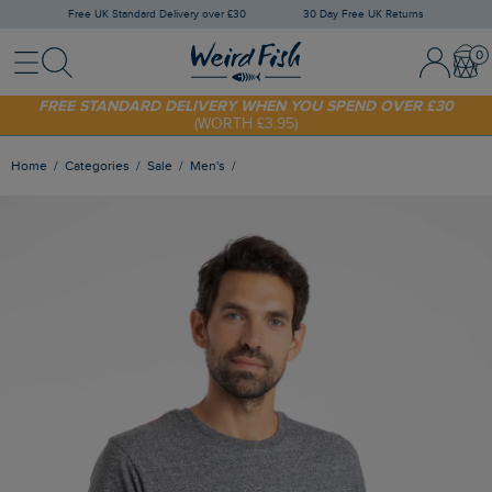
Free UK Standard Delivery over £30
30 Day Free UK Returns
Menu
Search
Sign In / 
Bask
SHOP TODAY - EXTRA 20%
OFF YOUR FIRST ORDER* USE CODE
SUNNY20
FREE STANDARD DELIVERY WHEN YOU SPEND OVER £30
(WORTH £3.95)
Home
Categories
Sale
Men's