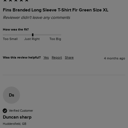
Fins Branded Long Sleeve T-Shirt Fir Green Size XL
Reviewer didn't leave any comments
How was the fit?
Too Small
Just Right
Too Big
Was this review helpful?
Yes
Report
Share
4 months ago
Ds
Verified Customer
Duncan sharp
Huddersfield, GB