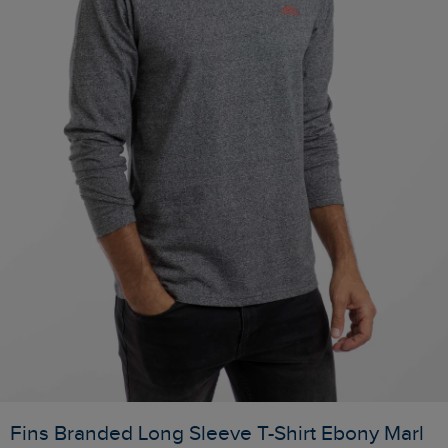
Fins Branded Long Sleeve T-Shirt Ebony Marl