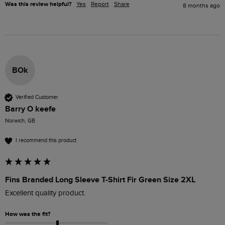
Was this review helpful?
Yes
Report
Share
8 months ago
BOk
Verified Customer
Barry O keefe
Norwich, GB
I recommend this product
Fins Branded Long Sleeve T-Shirt Fir Green Size 2XL
Excellent quality product. 
How was the fit?