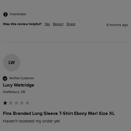
Incentivized
Was this review helpful?
Yes
Report
Share
8 months ago
LW
Verified Customer
Lucy Wattridge
Shaftesbury, GB
Fins Branded Long Sleeve T-Shirt Ebony Marl Size XL
Haven't received my order yet 