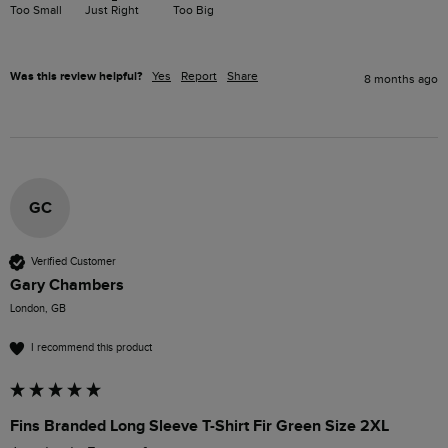
Too Small
Just Right
Too Big
Was this review helpful?
Yes
Report
Share
8 months ago
GC
Verified Customer
Gary Chambers
London, GB
I recommend this product
Fins Branded Long Sleeve T-Shirt Fir Green Size 2XL