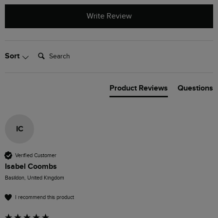
Write Review
Search:
Sort
Product Reviews
Questions
IC
Verified Customer
Isabel Coombs
Basildon, United Kingdom
I recommend this product