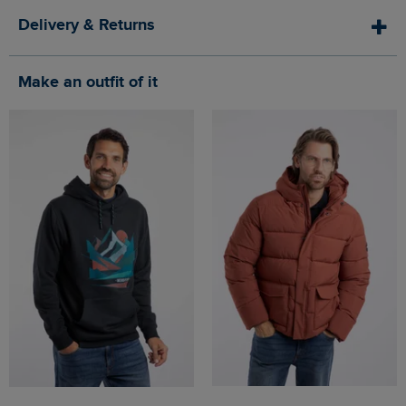
Delivery & Returns
Make an outfit of it