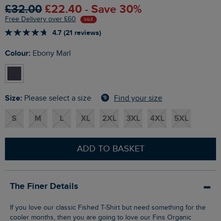
£32.00
£22.40 - Save 30%
Free Delivery over £60
SALE
4.7 (21 reviews)
Colour:
Ebony Marl
Size:
Find your size
Please select a size
S
M
L
XL
2XL
3XL
4XL
5XL
ADD TO BASKET
The Finer Details
If you love our classic Fished T-Shirt but need something for the
cooler months, then you are going to love our Fins Organic