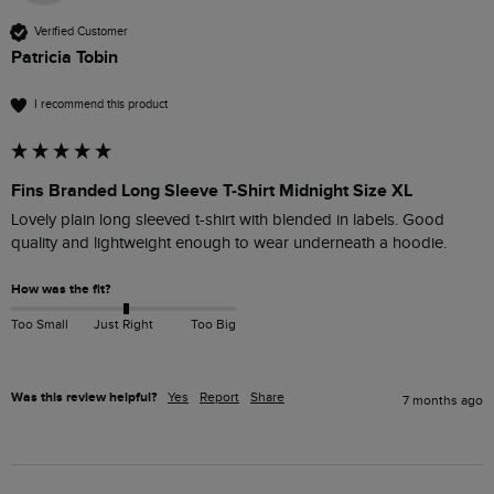
Verified Customer
Patricia Tobin
I recommend this product
Fins Branded Long Sleeve T-Shirt Midnight Size XL
Lovely plain long sleeved t-shirt with blended in labels. Good 
quality and lightweight enough to wear underneath a hoodie.
How was the fit?
Too Small
Just Right
Too Big
Was this review helpful?
Yes
Report
Share
7 months ago