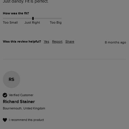
Just dandy. Fit is perfect. 
How was the fit?
Too Small
Just Right
Too Big
Was this review helpful?
Yes
Report
Share
8 months ago
RS
Verified Customer
Richard Stainer
Bournemouth, United Kingdom
I recommend this product