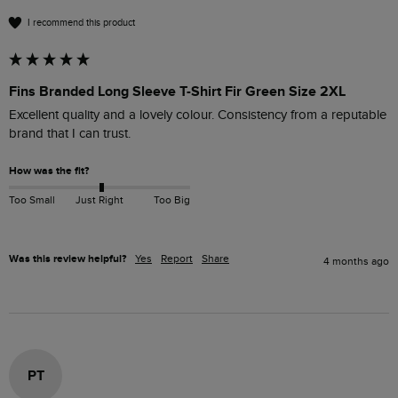
I recommend this product
Fins Branded Long Sleeve T-Shirt Fir Green Size 2XL
Excellent quality and a lovely colour. Consistency from a reputable 
brand that I can trust.
How was the fit?
Too Small
Just Right
Too Big
Was this review helpful?
Yes
Report
Share
4 months ago
PT