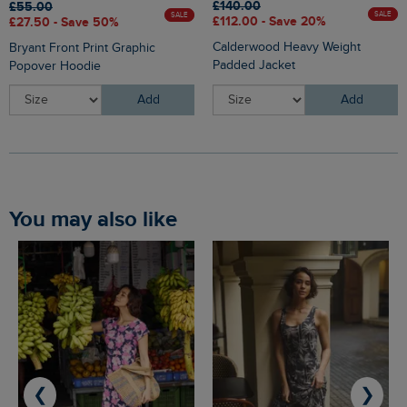
£140.00
£55.00
SALE
SALE
£112.00 - Save 20%
£27.50 - Save 50%
Calderwood Heavy Weight
Bryant Front Print Graphic
Padded Jacket
Popover Hoodie
Add
Add
You may also like
❮
❯