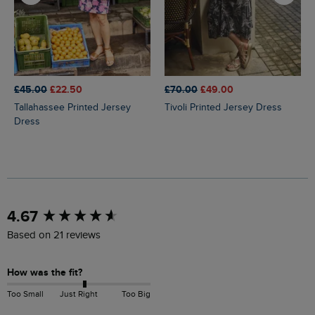
£45.00
£22.50
£70.00
£49.00
Tallahassee Printed Jersey
Tivoli Printed Jersey Dress
Dress
New content loaded
4.67
Based on 21 reviews
How was the fit?
Too Small
Just Right
Too Big