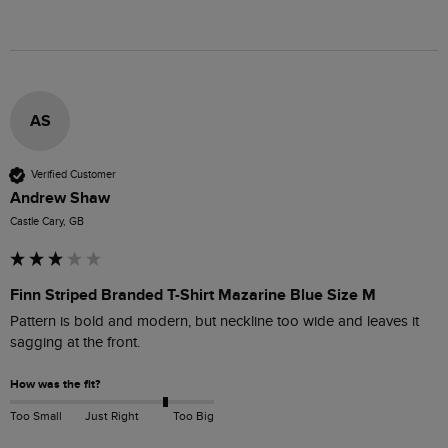
AS
Verified Customer
Andrew Shaw
Castle Cary, GB
Finn Striped Branded T-Shirt Mazarine Blue Size M
Pattern is bold and modern, but neckline too wide and leaves it 
sagging at the front.
How was the fit?
Too Small
Just Right
Too Big