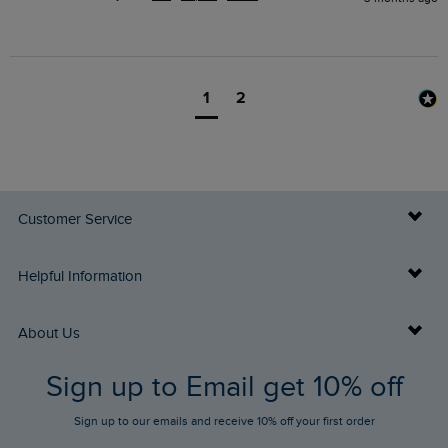
1
2
Customer Service
Delivery Info
Helpful Information
Returns
Buy Gift Cards
About Us
FAQs
Sign up to Email get 10% off
Gift Card Balance Checker
Who We Are
Sign up to our emails and receive 10% off your first order
Stay up to date via SMS
Find a Store
Our Competitions