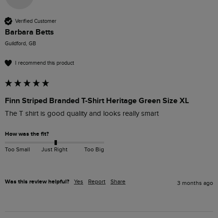
Verified Customer
Barbara Betts
Guildford, GB
I recommend this product
Finn Striped Branded T-Shirt Heritage Green Size XL
The T shirt is good quality and looks really smart
How was the fit?
Too Small
Just Right
Too Big
Was this review helpful?
Yes
Report
Share
3 months ago