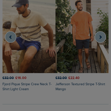
£32.00
£16.00
£32.00
£22.40
£
Fjord Pique Stripe Crew Neck T-
Jefferson Textured Stripe T-Shirt
Shirt Light Cream
Mango