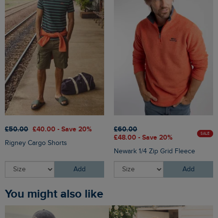
£50.00
£40.00 - Save 20%
£60.00
SALE
£48.00 - Save 20%
Rigney Cargo Shorts
Newark 1/4 Zip Grid Fleece
Add
Add
You might also like