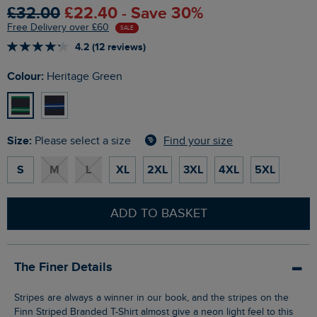
£32.00
£22.40 - Save 30%
Free Delivery over £60
SALE
4.2 (12 reviews)
Colour:
Heritage Green
Size:
Find your size
Please select a size
S
M
L
XL
2XL
3XL
4XL
5XL
ADD TO BASKET
The Finer Details
Stripes are always a winner in our book, and the stripes on the
Finn Striped Branded T-Shirt almost give a neon light feel to this