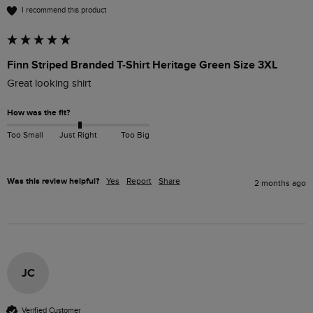
I recommend this product
Finn Striped Branded T-Shirt Heritage Green Size 3XL
Great looking shirt 
How was the fit?
Too Small
Just Right
Too Big
Was this review helpful?
Yes
Report
Share
2 months ago
JC
Verified Customer