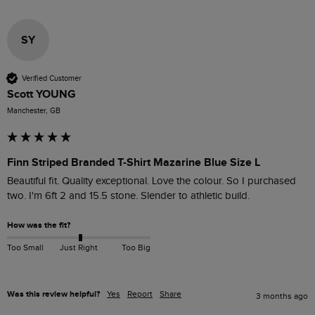
SY
Verified Customer
Scott YOUNG
Manchester, GB
Finn Striped Branded T-Shirt Mazarine Blue Size L
Beautiful fit. Quality exceptional. Love the colour. So I purchased 
two. I'm 6ft 2 and 15.5 stone. Slender to athletic build.
How was the fit?
Too Small
Just Right
Too Big
Was this review helpful?
Yes
Report
Share
3 months ago