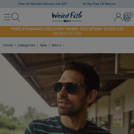
Free UK Standard Delivery over £30
30 Day Free UK Returns
Menu
Search
Sign In / 
Bask
FREE STANDARD DELIVERY WHEN YOU SPEND OVER £30
(WORTH £3.95)
SHOP TODAY - EXTRA 20%
OFF YOUR FIRST ORDER* USE CODE
SUNNY20
Home
Categories
Sale
Men's