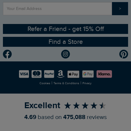
>
Contact Us
Sizing Guide
Angling Trust Partnership
Ethical Policy
RSPB Partnership
Refer a Friend - get 15% Off
Find a Store
Gender Pay Gap Report
Community
Modern Slavery Statement
Planet Weird Fish
Careers
Newlife Partnership
|
|
Cookies
Terms & Conditions
Privacy
Refer a Friend
Excellent
4.69
based on
475,088
reviews