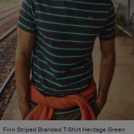
Finn Striped Branded T-Shirt Heritage Green