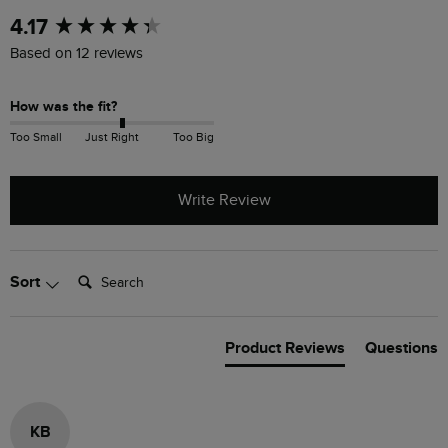
New content loaded
4.17
Based on 12 reviews
How was the fit?
Too Small
Just Right
Too Big
Write Review
Search:
Sort
Product Reviews
Questions
KB