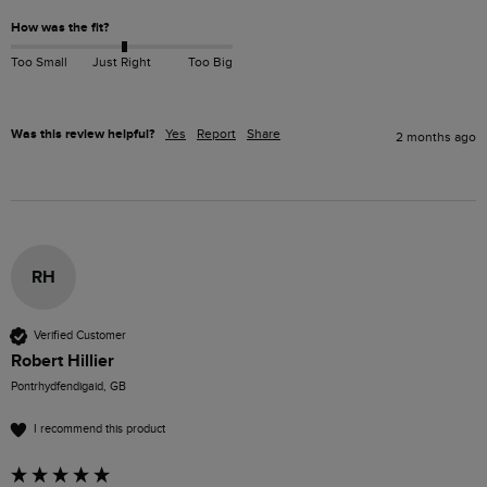
How was the fit?
Too Small
Just Right
Too Big
Was this review helpful?
Yes
Report
Share
2 months ago
RH
Verified Customer
Robert Hillier
Pontrhydfendigaid, GB
I recommend this product