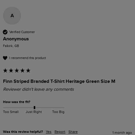
A
Verified Customer
Anonymous
Falkirk, GB
I recommend this product
Finn Striped Branded T-Shirt Heritage Green Size M
Reviewer didn't leave any comments
How was the fit?
Too Small
Just Right
Too Big
Was this review helpful?
Yes
Report
Share
1 month ago