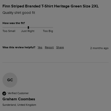
Finn Striped Branded T-Shirt Heritage Green Size 2XL
Quality shirt good fit
How was the fit?
Too Small
Just Right
Too Big
Was this review helpful?
Yes
Report
Share
2 months ago
GC
Verified Customer
Graham Coombes
Sunderland, United Kingdom