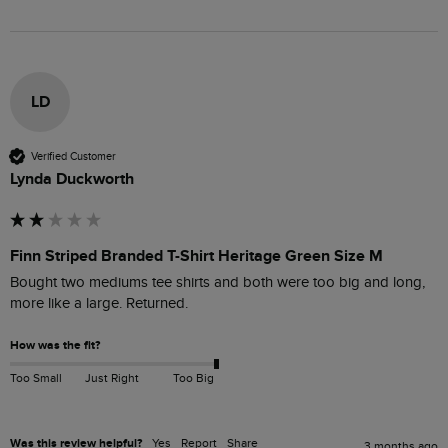
LD
Verified Customer
Lynda Duckworth
Finn Striped Branded T-Shirt Heritage Green Size M
Bought two mediums tee shirts and both were too big and long, 
more like a large. Returned. 
How was the fit?
Too Small
Just Right
Too Big
Was this review helpful?
Yes
Report
Share
3 months ago