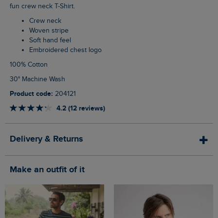
fun crew neck T-Shirt.
Crew neck
Woven stripe
Soft hand feel
Embroidered chest logo
100% Cotton
30° Machine Wash
Product code:
204121
4.2 (12 reviews)
Delivery & Returns
Make an outfit of it