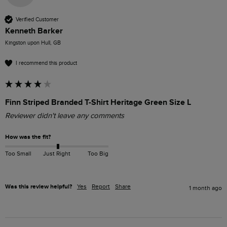
Verified Customer
Kenneth Barker
Kingston upon Hull, GB
I recommend this product
Finn Striped Branded T-Shirt Heritage Green Size L
Reviewer didn't leave any comments
How was the fit?
Too Small
Just Right
Too Big
Was this review helpful?
Yes
Report
Share
1 month ago