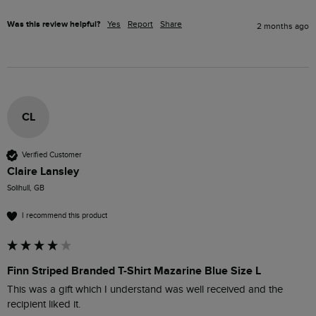
Was this review helpful?
Yes
Report
Share
2 months ago
CL
Verified Customer
Claire Lansley
Solihull, GB
I recommend this product
Finn Striped Branded T-Shirt Mazarine Blue Size L
This was a gift which I understand was well received and the 
recipient liked it.