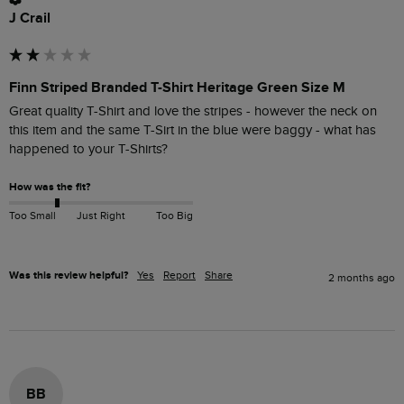
J Crail
Finn Striped Branded T-Shirt Heritage Green Size M
Great quality T-Shirt and love the stripes - however the neck on 
this item and the same T-Sirt in the blue were baggy - what has 
happened to your T-Shirts?
How was the fit?
Too Small
Just Right
Too Big
Was this review helpful?
Yes
Report
Share
2 months ago
BB