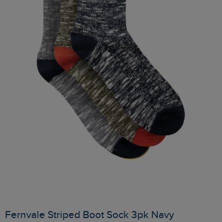
Fernvale Striped Boot Sock 3pk Navy