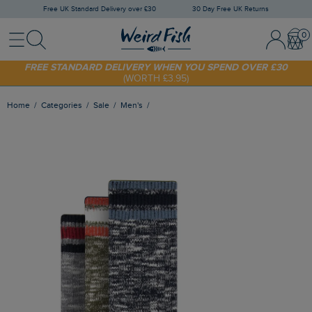
Free UK Standard Delivery over £30
30 Day Free UK Returns
Menu
Search
Sign In / 
Bask
SHOP TODAY - EXTRA 20%
OFF YOUR FIRST ORDER* USE CODE
SUNNY20
FREE STANDARD DELIVERY WHEN YOU SPEND OVER £30
(WORTH £3.95)
Home
Categories
Sale
Men's