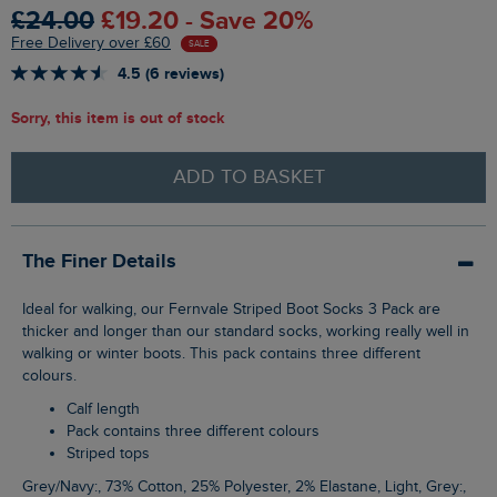
£24.00
£19.20 - Save 20%
Free Delivery over £60
SALE
4.5 (6 reviews)
Sorry, this item is out of stock
ADD TO BASKET
The Finer Details
Ideal for walking, our Fernvale Striped Boot Socks 3 Pack are
thicker and longer than our standard socks, working really well in
walking or winter boots. This pack contains three different
colours.
Calf length
Pack contains three different colours
Striped tops
Grey/Navy:, 73% Cotton, 25% Polyester, 2% Elastane, Light, Grey:,