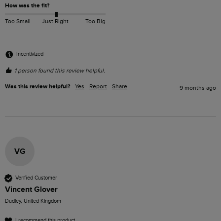
How was the fit?
Too Small
Just Right
Too Big
Incentivized
1 person found this review helpful.
Was this review helpful?
Yes
Report
Share
9 months ago
VG
Verified Customer
Vincent Glover
Dudley, United Kingdom
I recommend this product