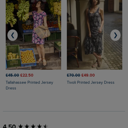
❮
❯
£45.00
£22.50
£70.00
£49.00
Tallahassee Printed Jersey
Tivoli Printed Jersey Dress
Dress
New content loaded
4.50