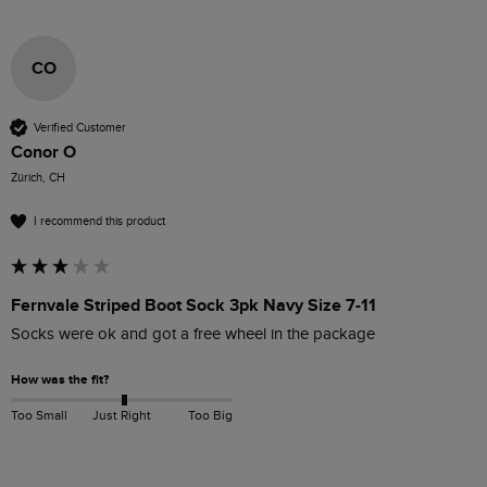
CO
Verified Customer
Conor O
Zürich, CH
I recommend this product
Fernvale Striped Boot Sock 3pk Navy Size 7-11
Socks were ok and got a free wheel in the package 
How was the fit?
Too Small
Just Right
Too Big