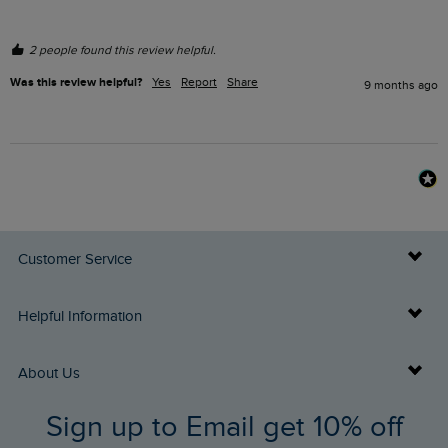
2 people found this review helpful.
Was this review helpful?
Yes
Report
Share
9 months ago
Customer Service
Delivery Info
Helpful Information
Returns
Buy Gift Cards
About Us
FAQs
Sign up to Email get 10% off
Gift Card Balance Checker
Who We Are