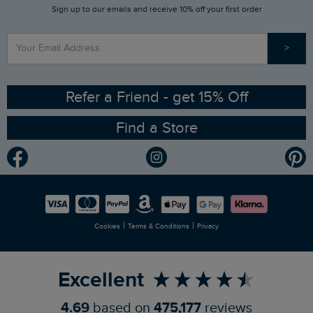
Sign up to our emails and receive 10% off your first order
Stay up to date via SMS
Find a Store
Our Competitions
>
Contact Us
Sizing Guide
Angling Trust Partnership
Ethical Policy
RSPB Partnership
Refer a Friend - get 15% Off
Find a Store
Gender Pay Gap Report
Community
Modern Slavery Statement
Planet Weird Fish
Careers
Newlife Partnership
|
|
Cookies
Terms & Conditions
Privacy
Refer a Friend
Excellent
4.69
based on
475,177
reviews