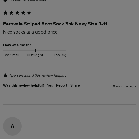
Fernvale Striped Boot Sock 3pk Navy Size 7-11
Nice socks at a good price
How was the fit?
Too Small
Just Right
Too Big
1 person found this review helpful.
Was this review helpful?
Yes
Report
Share
9 months ago
A