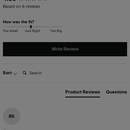
Based on 6 reviews
How was the fit?
Too Small
Just Right
Too Big
Write Review
Search:
Sort
Product Reviews
Questions
RS