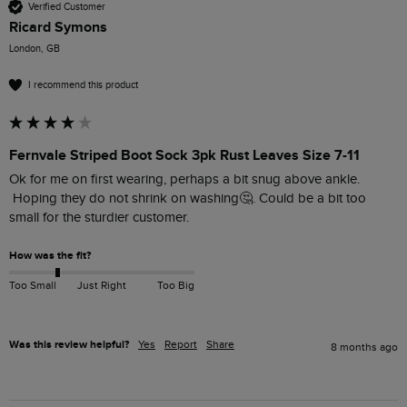
Verified Customer
Ricard Symons
London, GB
I recommend this product
Fernvale Striped Boot Sock 3pk Rust Leaves Size 7-11
Ok for me on first wearing, perhaps a bit snug above ankle.

 Hoping they do not shrink on washing🤔. Could be a bit too 
small for the sturdier customer.
How was the fit?
Too Small
Just Right
Too Big
Was this review helpful?
Yes
Report
Share
8 months ago