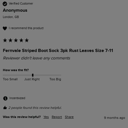
Verified Customer
Anonymous
London, GB
I recommend this product
Fernvale Striped Boot Sock 3pk Rust Leaves Size 7-11
Reviewer didn't leave any comments
How was the fit?
Too Small
Just Right
Too Big
Incentivized
2 people found this review helpful.
Was this review helpful?
Yes
Report
Share
9 months ago