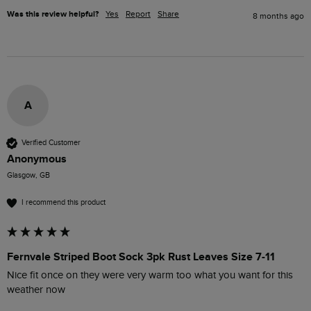
Was this review helpful?
Yes
Report
Share
8 months ago
A
Verified Customer
Anonymous
Glasgow, GB
I recommend this product
Fernvale Striped Boot Sock 3pk Rust Leaves Size 7-11
Nice fit once on they were very warm too what you want for this 
weather now