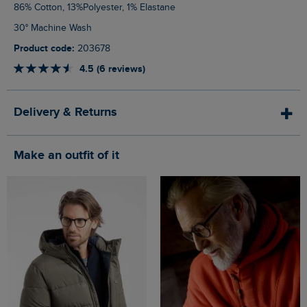
86% Cotton, 13%Polyester, 1% Elastane
30° Machine Wash
Product code:
203678
4.5 (6 reviews)
Delivery & Returns
Make an outfit of it