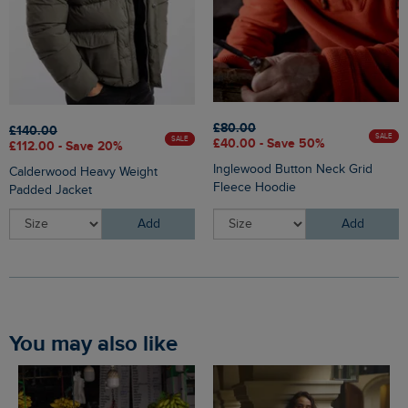
£80.00
£140.00
SALE
SALE
£40.00 - Save 50%
£112.00 - Save 20%
Inglewood Button Neck Grid
Calderwood Heavy Weight
Fleece Hoodie
Padded Jacket
Add
Add
You may also like