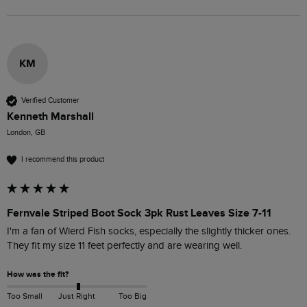
KM
Verified Customer
Kenneth Marshall
London, GB
I recommend this product
Fernvale Striped Boot Sock 3pk Rust Leaves Size 7-11
I'm a fan of Wierd Fish socks, especially the slightly thicker ones. 
They fit my size 11 feet perfectly and are wearing well.
How was the fit?
Too Small
Just Right
Too Big