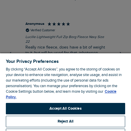
Anonymous
Ric
Verified Customer
Lucille Lightweight Full Zip Borg Fleece Navy Size
Bra
22
Str
Really nice fleece, does have a bit of weight
bord
to it, but will be used for that, inbetween
thi
seasons jacket when you don’t want a coat,
Your Privacy Preferences
but you don’t want just a thin layer, but you
By clicking “Accept All Cookies”, you agree to the storing of cookies on
need a ‘just in case’ layer. Currently in the
your device to enhance site navigation, analyse site usage, and assist in
midst of a heatwave, so not needed right
I recommend this product
our marketing efforts (including the use of personal data for ads
now, but at a discount price, it was a steal.
personalisation). You can manage your preferences by clicking on the
Coventry, GB, 5 minutes ago
Thank WF
Cookie Settings button below, and learn more by visiting our
Cookie
Policy.
Pause
Accept All Cookies
Reject All
Site by Webselect