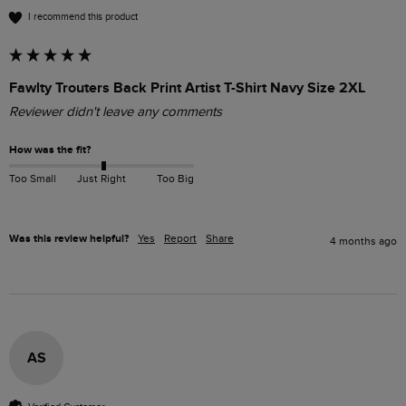
I recommend this product
Fawlty Trouters Back Print Artist T-Shirt Navy Size 2XL
Reviewer didn't leave any comments
How was the fit?
Too Small
Just Right
Too Big
Was this review helpful?
Yes
Report
Share
4 months ago
AS