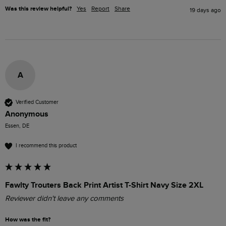
Was this review helpful?
Yes
Report
Share
19 days ago
A
Verified Customer
Anonymous
Essen, DE
I recommend this product
Fawlty Trouters Back Print Artist T-Shirt Navy Size 2XL
Reviewer didn't leave any comments
How was the fit?