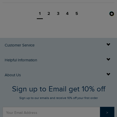
1
2
3
4
5
Customer Service
Delivery Info
Helpful Information
Returns
Buy Gift Cards
About Us
FAQs
Sign up to Email get 10% off
Gift Card Balance Checker
Who We Are
Sign up to our emails and receive 10% off your first order
Stay up to date via SMS
Find a Store
Our Competitions
>
Contact Us
Sizing Guide
Angling Trust Partnership