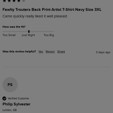
Fawlty Trouters Back Print Artist T-Shirt Navy Size 3XL
Came quickly really liked it well pleased
How was the fit?
Too Small
Just Right
Too Big
Was this review helpful?
Yes
Report
Share
3 days ago
PS
Verified Customer
Philip Sylvester
London, GB