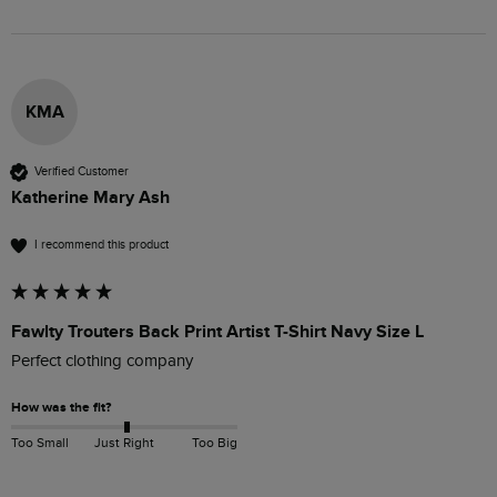
KMA
Verified Customer
Katherine Mary Ash
I recommend this product
Fawlty Trouters Back Print Artist T-Shirt Navy Size L
Perfect clothing company 
How was the fit?
Too Small
Just Right
Too Big