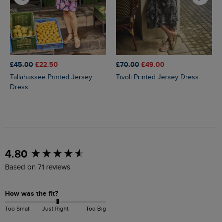
£45.00
£22.50
£70.00
£49.00
Tallahassee Printed Jersey
Tivoli Printed Jersey Dress
Dress
New content loaded
4.80
Based on 71 reviews
How was the fit?
Too Small
Just Right
Too Big