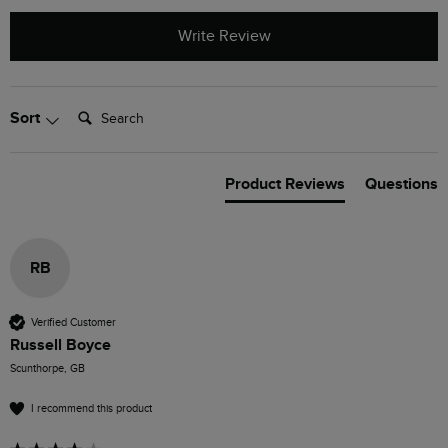
Write Review
Search:
Sort
Product Reviews
Questions
RB
Verified Customer
Russell Boyce
Scunthorpe, GB
I recommend this product