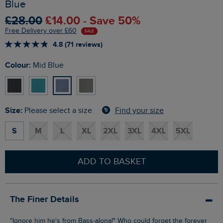
Blue
£28.00
£14.00 - Save 50%
Free Delivery over £60
SALE
4.8 (71 reviews)
Colour:
Mid Blue
Size:
Find your size
Please select a size
S
M
L
XL
2XL
3XL
4XL
5XL
ADD TO BASKET
The Finer Details
"Ignore him he's from Bass-alona!" Who could forget the forever