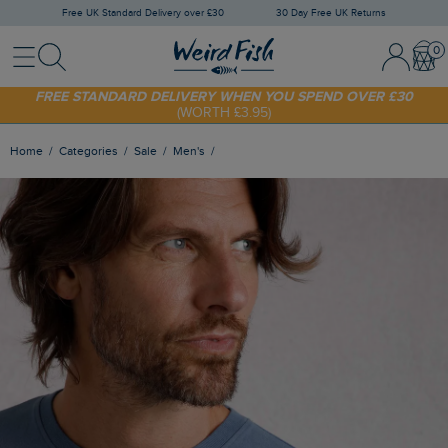
Free UK Standard Delivery over £30
30 Day Free UK Returns
Menu
Search
Sign In / 
Bask
FREE STANDARD DELIVERY WHEN YOU SPEND OVER £30
(WORTH £3.95)
SHOP TODAY - EXTRA 20%
OFF YOUR FIRST ORDER* USE CODE
SUNNY20
Home
Categories
Sale
Men's