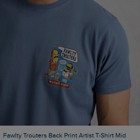
Fawlty Trouters Back Print Artist T-Shirt Mid