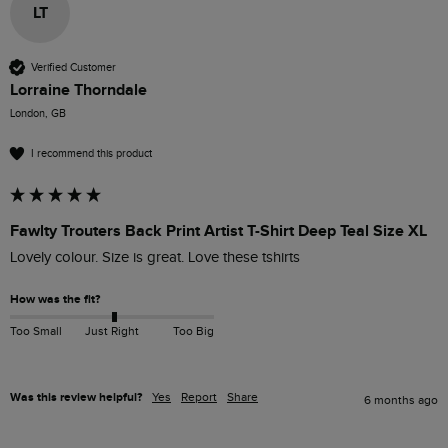
LT
Verified Customer
Lorraine Thorndale
London, GB
I recommend this product
Fawlty Trouters Back Print Artist T-Shirt Deep Teal Size XL
Lovely colour. Size is great. Love these tshirts
How was the fit?
Too Small
Just Right
Too Big
Was this review helpful?
Yes
Report
Share
6 months ago