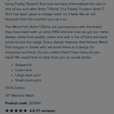
funny Fawlty Towers? And now we have immortalised the cast in
one of our sort after Artist T-Shirts. Our Fawlty Trouters Artist T-
Shirt has been given a vintage wash so it feels like an old
favourite from the moment you up it on.
The Weird Fish Artist T-Shirts are synonymous with the brand,
they have been with us since 1993 and are how we got our name.
Always made from quality cotton and with a mix of front and back
prints across the range. Every design features that famous Weird
Fish tongue in cheek whit, we know there is a design for
everyone out there. Do you collect them? How many do you
have? We would love to hear from you on social media.
Relaxed fit
Crew neck
Large back print
Small chest print
100% Cotton
30° Machine Wash
Product code:
203160
4.8 (71 reviews)