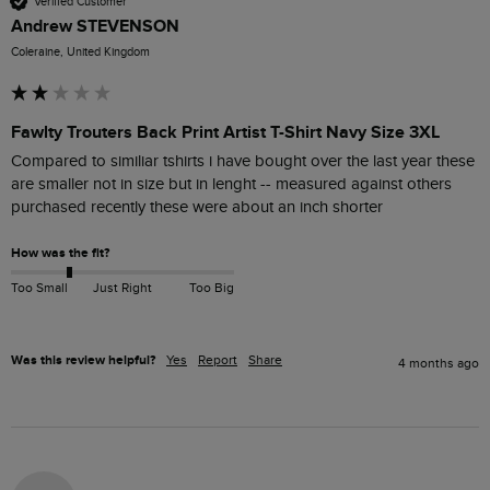
Verified Customer
Andrew STEVENSON
Coleraine, United Kingdom
Fawlty Trouters Back Print Artist T-Shirt Navy Size 3XL
Compared to similiar tshirts i have bought over the last year these 
are smaller not in size but in lenght -- measured against others 
purchased recently these were about an inch shorter
How was the fit?
Too Small
Just Right
Too Big
Was this review helpful?
Yes
Report
Share
4 months ago