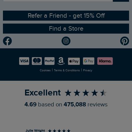
Ethical Policy
RSPB Partnership
Refer a Friend - get 15% Off
Find a Store
Gender Pay Gap Report
Community
Modern Slavery Statement
Planet Weird Fish
Careers
Newlife Partnership
|
|
Cookies
Terms & Conditions
Privacy
Refer a Friend
Excellent
4.69
based on
475,088
reviews
Julie Wright
Jen