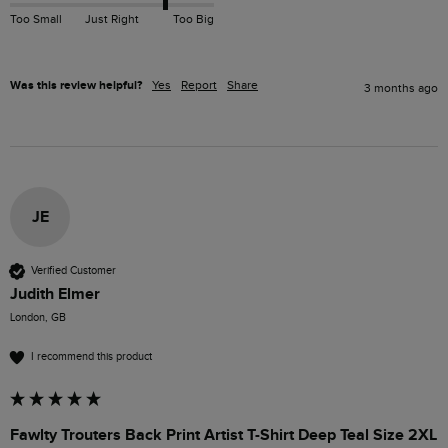
Too Small
Just Right
Too Big
Was this review helpful?
Yes
Report
Share
3 months ago
JE
Verified Customer
Judith Elmer
London, GB
I recommend this product
Fawlty Trouters Back Print Artist T-Shirt Deep Teal Size 2XL