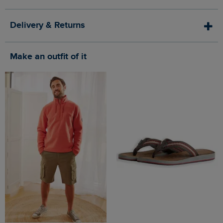
Delivery & Returns
Make an outfit of it