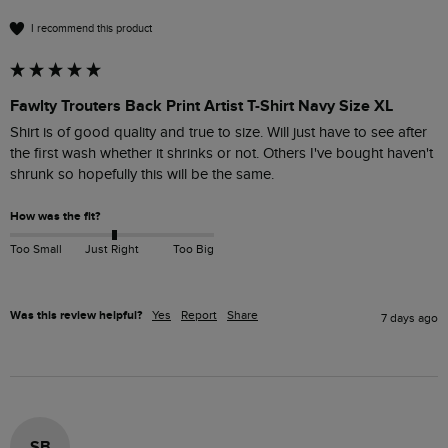
I recommend this product
Fawlty Trouters Back Print Artist T-Shirt Navy Size XL
Shirt is of good quality and true to size. Will just have to see after 
the first wash whether it shrinks or not. Others I've bought haven't 
shrunk so hopefully this will be the same.
How was the fit?
Too Small
Just Right
Too Big
Was this review helpful?
Yes
Report
Share
7 days ago
SB