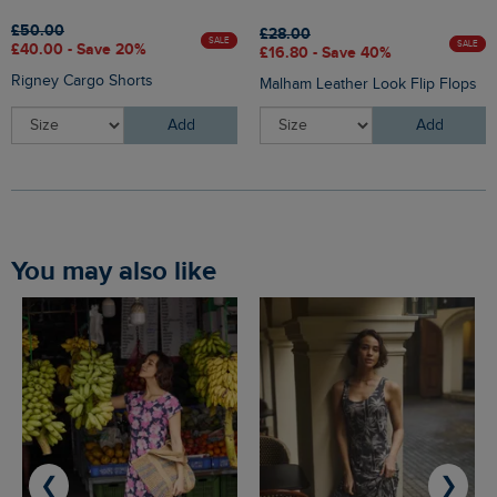
£50.00
£28.00
SALE
SALE
£40.00 - Save 20%
£16.80 - Save 40%
Rigney Cargo Shorts
Malham Leather Look Flip Flops
Add
Add
You may also like
❮
❯