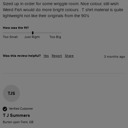
Sized up in order for some wriggle room. Nice colour, still wish 
Weird Fish would do more bright colours . T shirt material is quite 
lightweight not like their originals from the 90’s
How was the fit?
Too Small
Just Right
Too Big
Was this review helpful?
Yes
Report
Share
3 months ago
TJS
Verified Customer
T J Summers
Burton upon Trent, GB