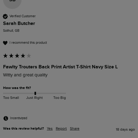
Verified Customer
Sarah Butcher
Solihull, GB
I recommend this product
Fawlty Trouters Back Print Artist T-Shirt Navy Size L
Witty and great quality
How was the fit?
Too Small
Just Right
Too Big
Incentivized
Was this review helpful?
Yes
Report
Share
18 days ago