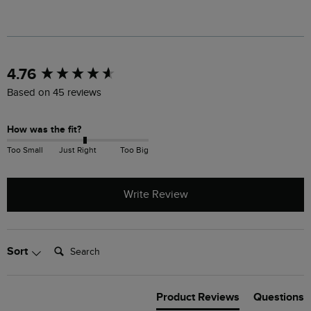
New content loaded
4.76
Based on 45 reviews
How was the fit?
Too Small
Just Right
Too Big
Write Review
Search:
Sort
Product Reviews
Questions