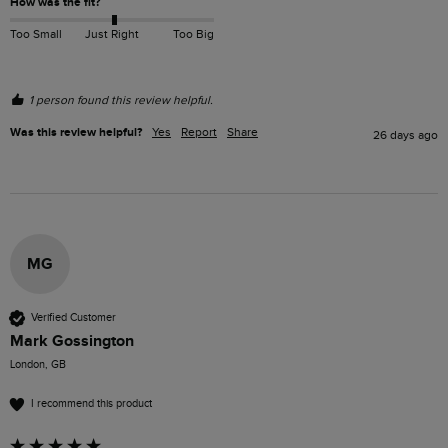
How was the fit?
Too Small
Just Right
Too Big
1 person found this review helpful.
Was this review helpful?
Yes
Report
Share
26 days ago
MG
Verified Customer
Mark Gossington
London, GB
I recommend this product