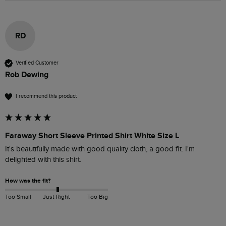
RD
Verified Customer
Rob Dewing
I recommend this product
Faraway Short Sleeve Printed Shirt White Size L
It's beautifully made with good quality cloth, a good fit. I'm 
delighted with this shirt.
How was the fit?
Too Small
Just Right
Too Big