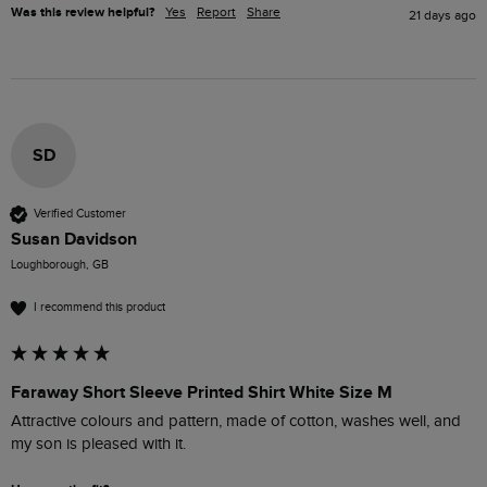
Was this review helpful?
Yes
Report
Share
21 days ago
SD
Verified Customer
Susan Davidson
Loughborough, GB
I recommend this product
Faraway Short Sleeve Printed Shirt White Size M
Attractive colours and pattern, made of cotton, washes well, and 
my son is pleased with it.