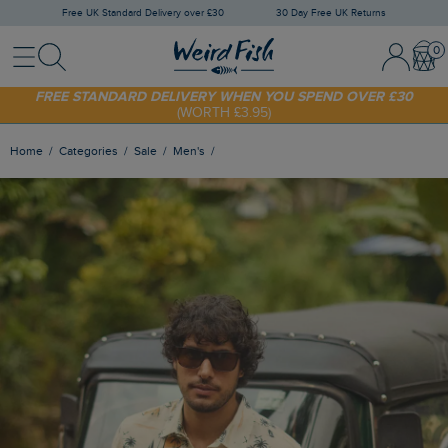
Free UK Standard Delivery over £30
30 Day Free UK Returns
Menu
Search
Sign In / 
Bask
FREE STANDARD DELIVERY WHEN YOU SPEND OVER £30
(WORTH £3.95)
SHOP TODAY - EXTRA 20%
OFF YOUR FIRST ORDER* USE CODE
SUNNY20
Home
Categories
Sale
Men's