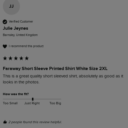
JJ
Verified Customer
Julie Jeynes
Barnsley, United Kingdom
I recommend this product
Faraway Short Sleeve Printed Shirt White Size 2XL
This is a great quality short sleeved shirt, absolutely as good as it 
looks in the photos. 
How was the fit?
Too Small
Just Right
Too Big
2 people found this review helpful.