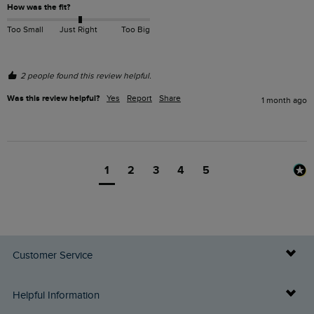
How was the fit?
Too Small
Just Right
Too Big
2 people found this review helpful.
Was this review helpful?
Yes
Report
Share
1 month ago
1
2
3
4
5
Customer Service
Delivery Info
Helpful Information