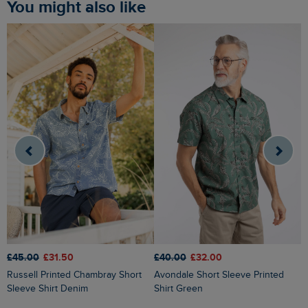
You might also like
£
£45.00
£31.50
£40.00
£32.00
Judd Short Sleeve Check Shirt
Russell Printed Chambray Short
Avondale Short Sleeve Printed
F
Sleeve Shirt Denim
Shirt Green