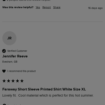
Was this review helpful?
Yes
Report
Share
16 days ago
JR
Verified Customer
Jennifer Reeve
Evesham, GB
I recommend this product
Faraway Short Sleeve Printed Shirt White Size XL
Lovely fit.  Cool material which is perfect for this hot summer.