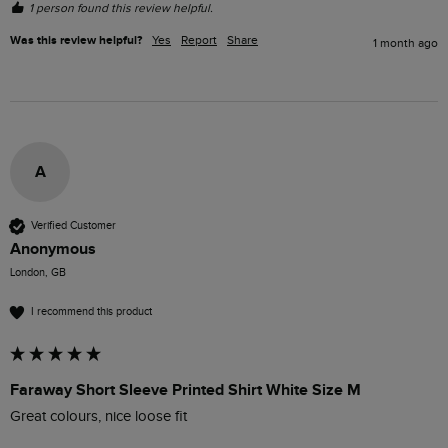
1 person found this review helpful.
Was this review helpful?
Yes
Report
Share
1 month ago
A
Verified Customer
Anonymous
London, GB
I recommend this product
Faraway Short Sleeve Printed Shirt White Size M
Great colours, nice loose fit