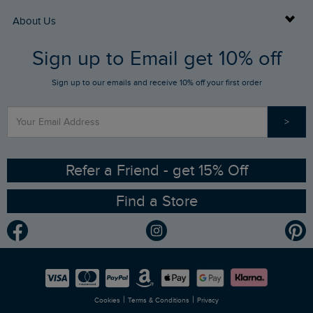
Returns
Buy Gift Cards
About Us
FAQs
Sign up to Email get 10% off
Gift Card Balance Checker
Who We Are
Sign up to our emails and receive 10% off your first order
Stay up to date via SMS
Find a Store
Our Competitions
>
Contact Us
Sizing Guide
Angling Trust Partnership
Ethical Policy
RSPB Partnership
Refer a Friend - get 15% Off
Find a Store
Gender Pay Gap Report
Community
Modern Slavery Statement
Planet Weird Fish
Careers
Newlife Partnership
|
|
Cookies
Terms & Conditions
Privacy