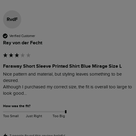
RvdF
Verified Customer
Ray von der Fecht
Faraway Short Sleeve Printed Shirt Blue Mirage Size L
Nice pattern and material, but styling leaves something to be 
desired.

Although I purchased my correct size, the fit is overall too large to 
look good...   
How was the fit?
Too Small
Just Right
Too Big
2 people found this review helpful.