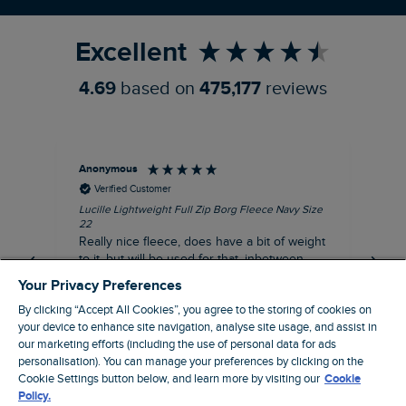
Refer a Friend
Excellent
4.69
based on
475,177
reviews
Anonymous
Ric
Verified Customer
Lucille Lightweight Full Zip Borg Fleece Navy Size
Bra
22
Str
Really nice fleece, does have a bit of weight
bord
to it, but will be used for that, inbetween
thi
seasons jacket when you don’t want a coat,
Your Privacy Preferences
but you don’t want just a thin layer, but you
By clicking “Accept All Cookies”, you agree to the storing of cookies on
need a ‘just in case’ layer. Currently in the
your device to enhance site navigation, analyse site usage, and assist in
midst of a heatwave, so not needed right
I recommend this product
our marketing efforts (including the use of personal data for ads
now, but at a discount price, it was a steal.
personalisation). You can manage your preferences by clicking on the
Coventry, GB, 5 minutes ago
Thank WF
Cookie Settings button below, and learn more by visiting our
Cookie
Policy.