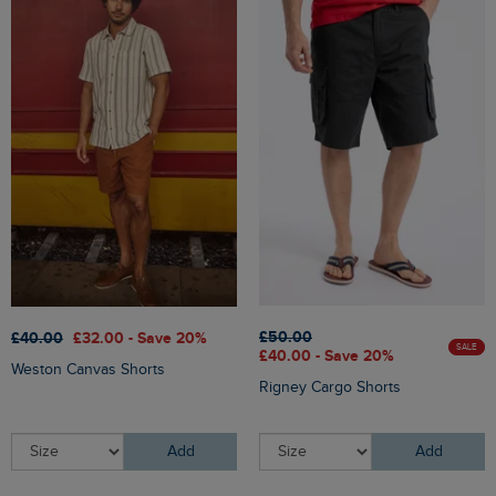
£50.00
£40.00
£32.00 - Save 20%
SALE
£40.00 - Save 20%
Weston Canvas Shorts
Rigney Cargo Shorts
Add
Add