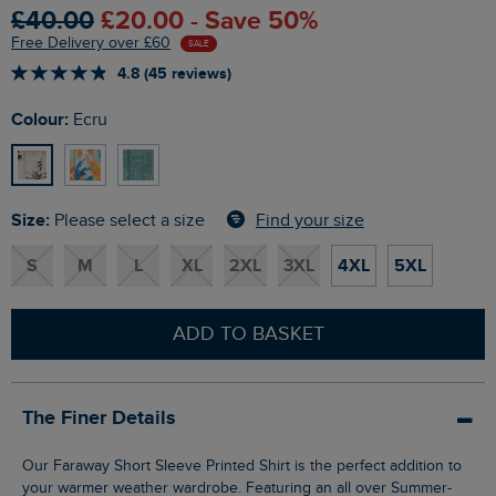
£40.00
£20.00 - Save 50%
Free Delivery over £60
SALE
4.8 (45 reviews)
Colour:
Ecru
Size:
Find your size
Please select a size
S
M
L
XL
2XL
3XL
4XL
5XL
ADD TO BASKET
The Finer Details
Our Faraway Short Sleeve Printed Shirt is the perfect addition to
your warmer weather wardrobe. Featuring an all over Summer-