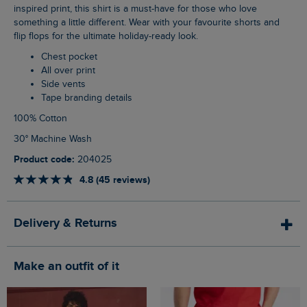
inspired print, this shirt is a must-have for those who love
something a little different. Wear with your favourite shorts and
flip flops for the ultimate holiday-ready look.
Chest pocket
All over print
Side vents
Tape branding details
100% Cotton
30° Machine Wash
Product code:
204025
4.8 (45 reviews)
Delivery & Returns
Make an outfit of it