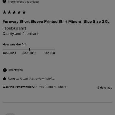
I recommend this product
Faraway Short Sleeve Printed Shirt Mineral Blue Size 2XL
Fabulous shirt

Quality and fit brilliant 
How was the fit?
Too Small
Just Right
Too Big
Incentivized
1 person found this review helpful.
Was this review helpful?
Yes
Report
Share
19 days ago