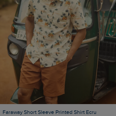
Faraway Short Sleeve Printed Shirt Ecru