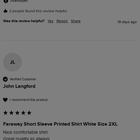
Incentivized
2 people found this review helpful.
Was this review helpful?
Yes
Report
Share
19 days ago
JL
Verified Customer
John Langford
I recommend this product
Faraway Short Sleeve Printed Shirt White Size 2XL
Nice comfortable shirt 

Great quality as always 