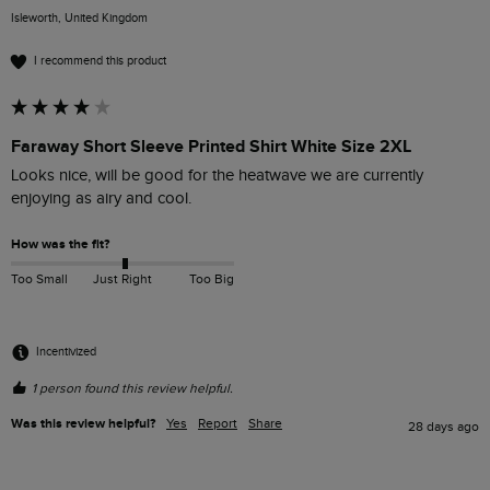
Isleworth, United Kingdom
I recommend this product
Faraway Short Sleeve Printed Shirt White Size 2XL
Looks nice, will be good for the heatwave we are currently 
enjoying as airy and cool.
How was the fit?
Too Small
Just Right
Too Big
Incentivized
1 person found this review helpful.
Was this review helpful?
Yes
Report
Share
28 days ago