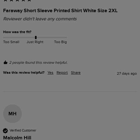
Faraway Short Sleeve Printed Shirt White Size 2XL
Reviewer didn't leave any comments
How was the fit?
Too Small
Just Right
Too Big
2 people found this review helpful.
Was this review helpful?
Yes
Report
Share
27 days ago
MH
Verified Customer
Malcolm Hill