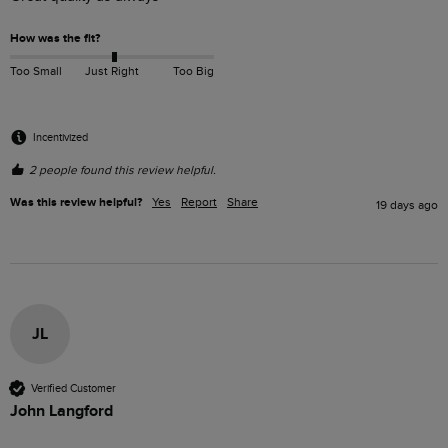
How was the fit?
Too Small
Just Right
Too Big
Incentivized
2 people found this review helpful.
Was this review helpful?
Yes
Report
Share
19 days ago
JL
Verified Customer
John Langford