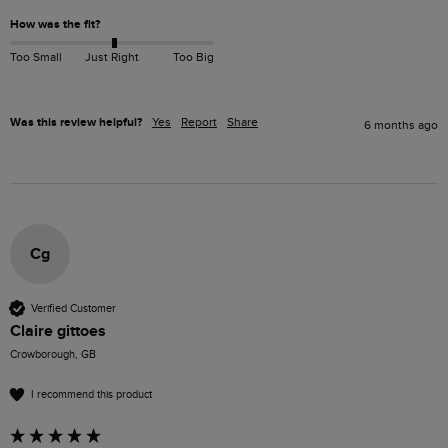
How was the fit?
Too Small
Just Right
Too Big
Was this review helpful?
Yes
Report
Share
6 months ago
Cg
Verified Customer
Claire gittoes
Crowborough, GB
I recommend this product