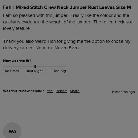
Fahri Mixed Stitch Crew Neck Jumper Rust Leaves Size M
I am so pleased with this jumper.  I really like the colour and the 
quality is evident in the weight of the jumper.  The rolled neck is a 
lovely feature.

Thank you also Weird Fish for giving me the option to chose my 
delivery carrier.  No more Neveri Everi.
How was the fit?
Too Small
Just Right
Too Big
Was this review helpful?
Yes
Report
Share
6 months ago
WA