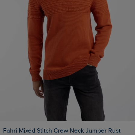
Fahri Mixed Stitch Crew Neck Jumper Rust