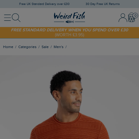
Free UK Standard Delivery over £30
30 Day Free UK Returns
Menu
Search
Sign In / 
Bask
FREE STANDARD DELIVERY WHEN YOU SPEND OVER £30
(WORTH £3.95)
SHOP TODAY - EXTRA 20%
OFF YOUR FIRST ORDER* USE CODE
SUNNY20
Home
Categories
Sale
Men's