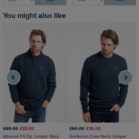
Add
Add
You might also like
£65.00
£32.50
£60.00
£36.00
£
Altwood 1/4 Zip Jumper Navy
Gorleston Crew Neck Jumper
Easton Waffle Crew Neck Jumper