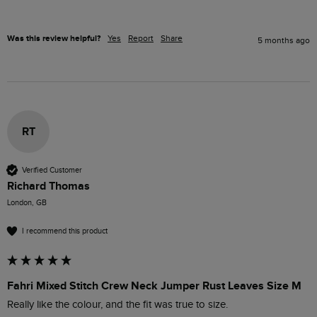
Was this review helpful?
Yes
Report
Share
5 months ago
RT
Verified Customer
Richard Thomas
London, GB
I recommend this product
Fahri Mixed Stitch Crew Neck Jumper Rust Leaves Size M
Really like the colour, and the fit was true to size.