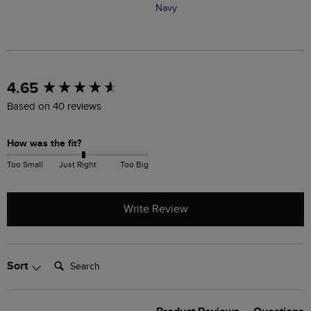
Navy
N
New content loaded
4.65
Based on 40 reviews
How was the fit?
Too Small
Just Right
Too Big
Write Review
Search:
Sort