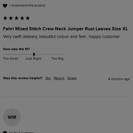
I recommend this product
Fahri Mixed Stitch Crew Neck Jumper Rust Leaves Size XL
Very swift delivery, beautiful colour and feel , happy customer
How was the fit?
Too Small
Just Right
Too Big
Was this review helpful?
Yes
Report
Share
4 months ago
WM