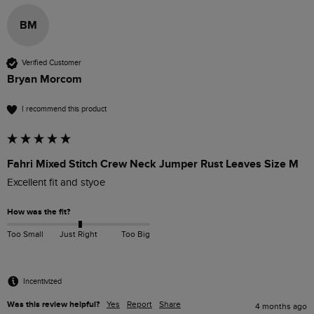
BM
Verified Customer
Bryan Morcom
I recommend this product
Fahri Mixed Stitch Crew Neck Jumper Rust Leaves Size M
Excellent fit and styoe
How was the fit?
Too Small
Just Right
Too Big
Incentivized
Was this review helpful?
Yes
Report
Share
4 months ago