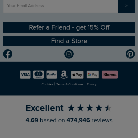
>
Contact Us
Sizing Guide
Angling Trust Partnership
Ethical Policy
RSPB Partnership
Refer a Friend - get 15% Off
Find a Store
Gender Pay Gap Report
Community
Modern Slavery Statement
Planet Weird Fish
Careers
Newlife Partnership
|
|
Cookies
Terms & Conditions
Privacy
Refer a Friend
Excellent
4.69
based on
474,946
reviews