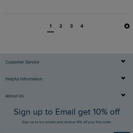
1
2
3
4
Customer Service
Delivery Info
Helpful Information
Returns
Buy Gift Cards
About Us
FAQs
Sign up to Email get 10% off
Gift Card Balance Checker
Who We Are
Sign up to our emails and receive 10% off your first order
Stay up to date via SMS
Find a Store
Our Competitions