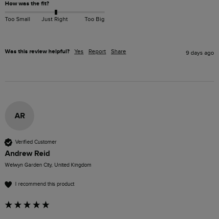
How was the fit?
Too Small
Just Right
Too Big
Was this review helpful?
Yes
Report
Share
9 days ago
AR
Verified Customer
Andrew Reid
Welwyn Garden City, United Kingdom
I recommend this product