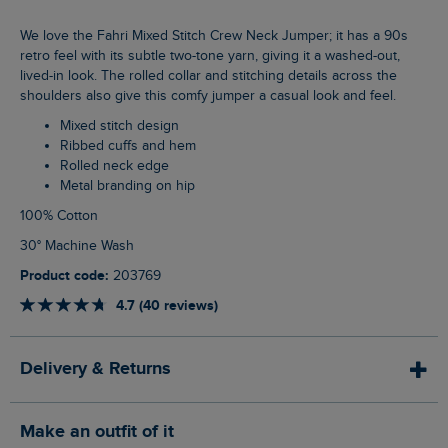
We love the Fahri Mixed Stitch Crew Neck Jumper; it has a 90s
retro feel with its subtle two-tone yarn, giving it a washed-out,
lived-in look. The rolled collar and stitching details across the
shoulders also give this comfy jumper a casual look and feel.
Mixed stitch design
Ribbed cuffs and hem
Rolled neck edge
Metal branding on hip
100% Cotton
30° Machine Wash
Product code:
203769
4.7 (40 reviews)
Delivery & Returns
Make an outfit of it