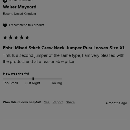
Verified Customer
Walter Maynard
Epsom, United Kingdom
I recommend this product
Fahri Mixed Stitch Crew Neck Jumper Rust Leaves Size XL
This is a second jumper of the same type, I am very pleased with 
the product and at a reasonable price.
How was the fit?
Too Small
Just Right
Too Big
Was this review helpful?
Yes
Report
Share
4 months ago