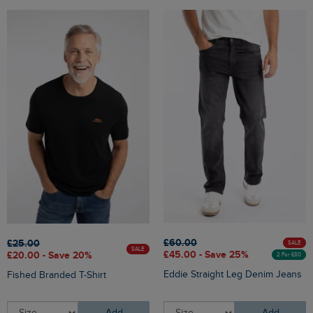
£60.00
£25.00
SALE
SALE
£45.00 - Save 25%
£20.00 - Save 20%
2 For £80
Eddie Straight Leg Denim Jeans
Fished Branded T-Shirt