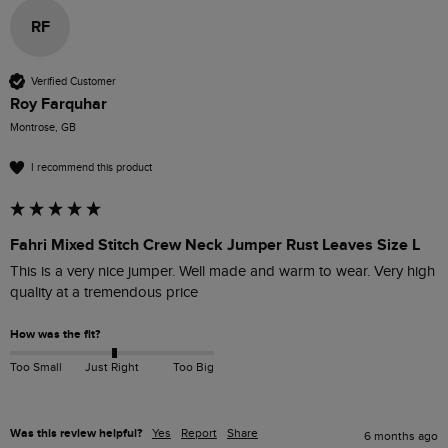
RF
Verified Customer
Roy Farquhar
Montrose, GB
I recommend this product
Fahri Mixed Stitch Crew Neck Jumper Rust Leaves Size L
This is a very nice jumper. Well made and warm to wear. Very high 
quality at a tremendous price 
How was the fit?
Too Small
Just Right
Too Big
Was this review helpful?
Yes
Report
Share
6 months ago