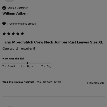
Verified Customer
William Aitken
I recommend this product
Fahri Mixed Stitch Crew Neck Jumper Rust Leaves Size XL
One word - excellent!
How was the fit?
Too Small
Just Right
Too Big
Was this review helpful?
Yes
Report
Share
6 months ago