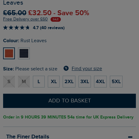
Leaves
£65.00
£32.50 - Save 50%
Free Delivery over £60
SALE
4.7 (40 reviews)
Colour:
Rust Leaves
Size:
Find your size
Please select a size
S
M
L
XL
2XL
3XL
4XL
5XL
ADD TO BASKET
Order in
9 HOURS 39 MINUTES 53s
time for UK Express Delivery
The Finer Details