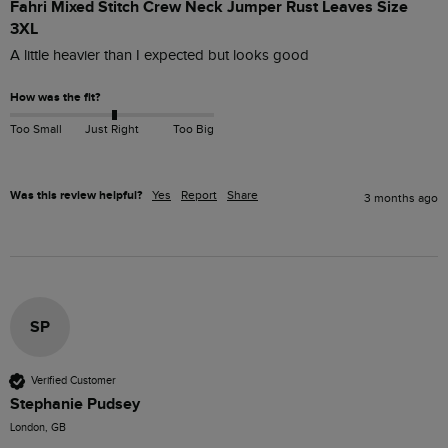
Fahri Mixed Stitch Crew Neck Jumper Rust Leaves Size
3XL
A little heavier than I expected but looks good
How was the fit?
Too Small
Just Right
Too Big
Was this review helpful?
Yes
Report
Share
3 months ago
SP
Verified Customer
Stephanie Pudsey
London, GB