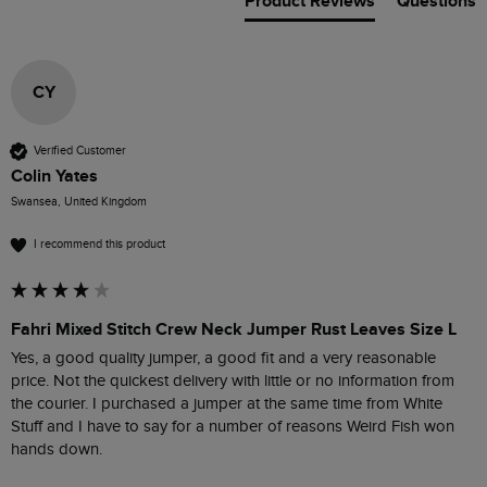
Product Reviews
Questions
CY
Verified Customer
Colin Yates
Swansea, United Kingdom
I recommend this product
Fahri Mixed Stitch Crew Neck Jumper Rust Leaves Size L
Yes, a good quality jumper, a good fit and a very reasonable 
price. Not the quickest delivery with little or no information from 
the courier. I purchased a jumper at the same time from White 
Stuff and I have to say for a number of reasons Weird Fish won 
hands down. 