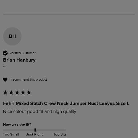
BH
Verified Customer
Brian Hanbury
""
I recommend this product
Fahri Mixed Stitch Crew Neck Jumper Rust Leaves Size L
Nice colour good fit and high quality 
How was the fit?
Too Small
Just Right
Too Big