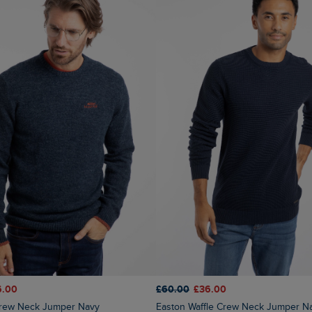
6.00
£60.00
£36.00
 Crew Neck Jumper Navy
Easton Waffle Crew Neck Jumper N