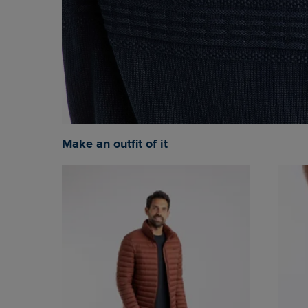
Make an outfit of it