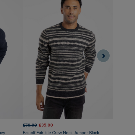
£70.00
£35.00
£75.00
£3
avy
Fastolf Fair Isle Crew Neck Jumper Black
Wicklow F