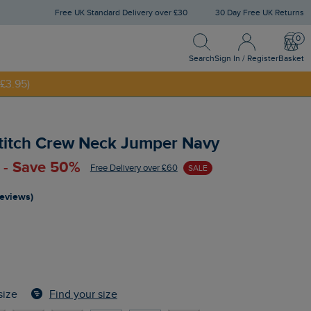
Free UK Standard Delivery over £30
30 Day Free UK Returns
Search
Sign In / Register
Bask
Search
Sign In / Register
Basket
£3.95)
NNY20
Stitch Crew Neck Jumper Navy
 - Save 50%
Free Delivery over £60
SALE
reviews)
Find your size
size