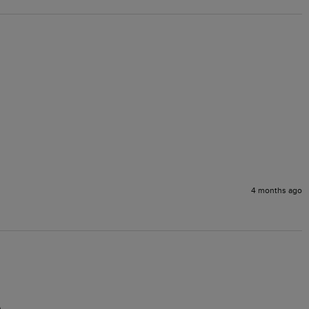
4 months ago
.