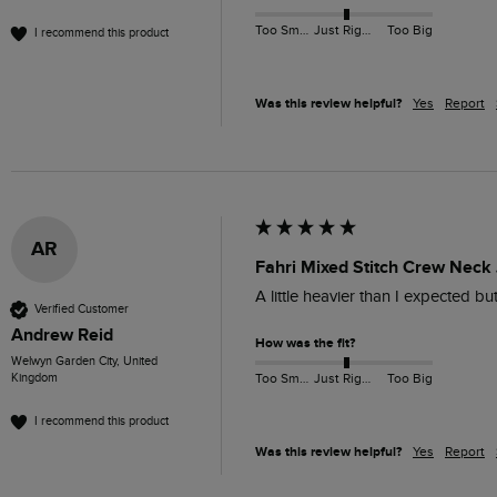
Too Small
Just Right
Too Big
I recommend this product
Was this review helpful?
Yes
Report
AR
Fahri Mixed Stitch Crew Neck
A little heavier than I expected b
Verified Customer
Andrew Reid
How was the fit?
Welwyn Garden City, United
Kingdom
Too Small
Just Right
Too Big
I recommend this product
Was this review helpful?
Yes
Report