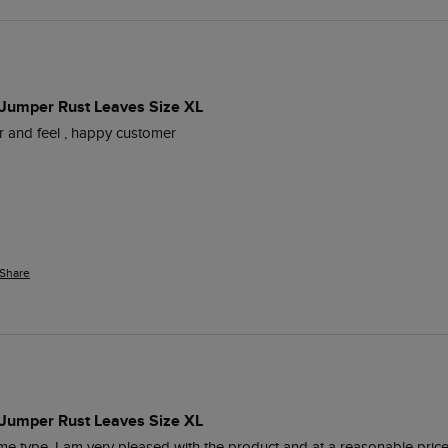
 Jumper Rust Leaves Size XL
our and feel , happy customer
Share
 Jumper Rust Leaves Size XL
me type, I am very pleased with the product and at a reasonable price