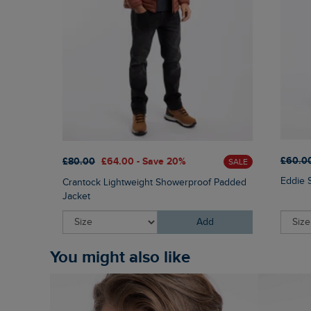
£60.0
£80.00
£64.00 - Save 20%
SALE
Eddie 
Crantock Lightweight Showerproof Padded
Jacket
Add
You might also like