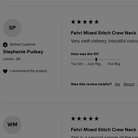
SP
Fahri Mixed Stitch Crew Neck
Very swift delivery, beautiful col
Verified Customer
Stephanie Pudsey
How was the fit?
London, GB
Too Small
Just Right
Too Big
I recommend this product
Was this review helpful?
Yes
Report
WM
Fahri Mixed Stitch Crew Neck
This is a second jumper of the sa