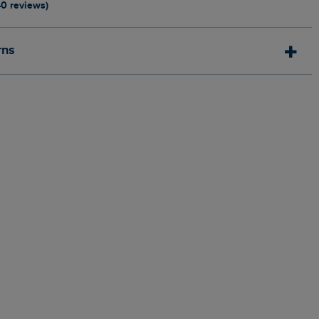
40 reviews)
rns