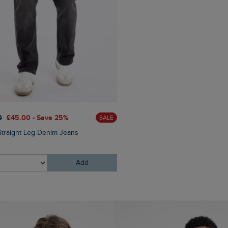
0
£45.00 - Save 25%
£25.00
£20.00 - Save 20
SALE
Straight Leg Denim Jeans
Bude Branded Twill Cap
Add