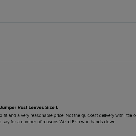
 Jumper Rust Leaves Size L
 fit and a very reasonable price. Not the quickest delivery with little 
 to say for a number of reasons Weird Fish won hands down. 