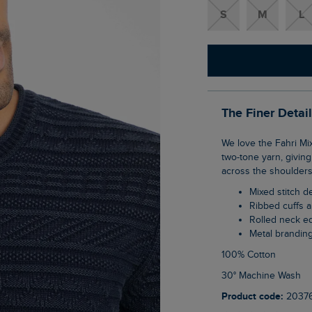
S
M
L
The Finer Detai
We love the Fahri Mixed Stitch Crew Neck Jumper; it has a 90s retro feel with its subtle
two-tone yarn, giving 
across the shoulders 
Mixed stitch 
Ribbed cuffs
Rolled neck 
Metal brandin
100% Cotton
30° Machine Wash
Product code:
2037