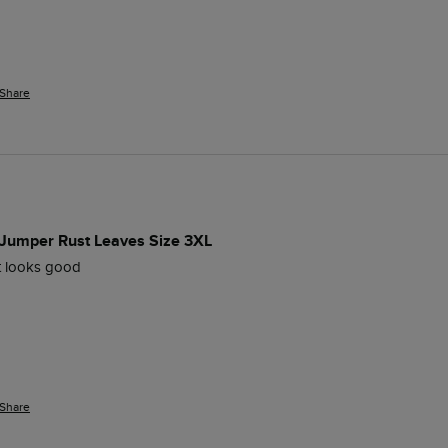
Share
 Jumper Rust Leaves Size 3XL
ut looks good
Share