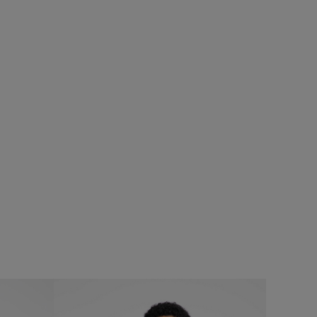
%
£25.00
£20.00 - Save 20%
SALE
SALE
Fished Branded T-Shirt
Add
Add