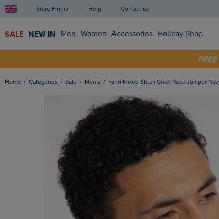
Store Finder
Help
Contact us
SALE
NEW IN
Men
Women
Accessories
Holiday Shop
FRE
SHOP
Home
Categories
Sale
Men's
Fahri Mixed Stitch Crew Neck Jumper Nav