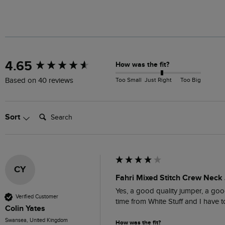
New content loaded
4.65
How was the fit?
Too Small
Just Right
Too Big
Based on 40 reviews
Search:
Sort
CY
Fahri Mixed Stitch Crew Neck
Yes, a good quality jumper, a good
Verified Customer
time from White Stuff and I have
Colin Yates
Swansea, United Kingdom
How was the fit?