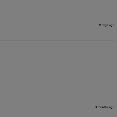
11 days ago
3 months ago