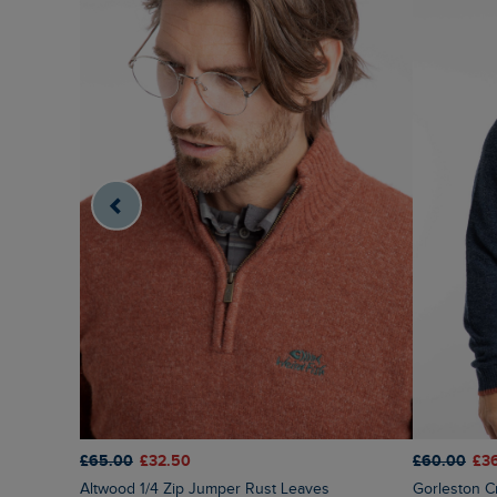
£65.00
£32.50
£60.00
£3
Altwood 1/4 Zip Jumper Rust Leaves
Gorleston