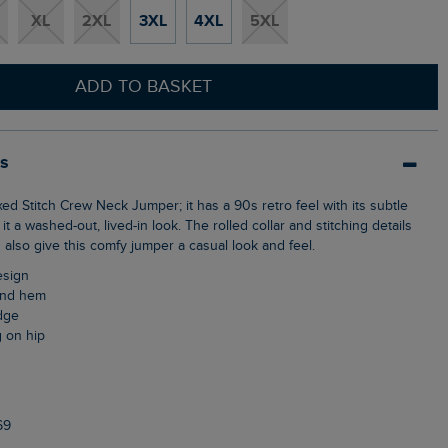
XL
2XL
3XL
4XL
5XL
ADD TO BASKET
ls
it a washed-out, lived-in look. The rolled collar and stitching details
also give this comfy jumper a casual look and feel.
design
 and hem
edge
g on hip
69