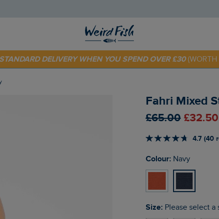
E STANDARD DELIVERY WHEN YOU SPEND OVER £30
(WORTH 
 TODAY - EXTRA 20%
OFF YOUR FIRST ORDER* USE CODE
SU
y
Fahri Mixed 
£65.00
£32.50
4.7 (40 
Colour:
Navy
Size:
Please select a 