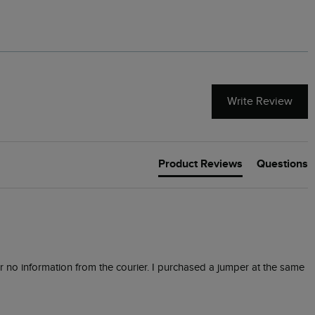
Write Review
Product Reviews
Questions
or no information from the courier. I purchased a jumper at the same 