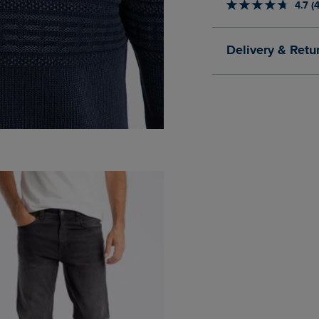
4.7 (
Delivery & Retu