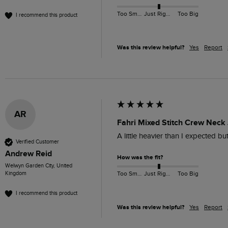
Too Small
Just Right
Too Big
I recommend this product
Was this review helpful?
Yes
Report
AR
Fahri Mixed Stitch Crew Neck
A little heavier than I expected b
Verified Customer
Andrew Reid
How was the fit?
Welwyn Garden City, United
Kingdom
Too Small
Just Right
Too Big
I recommend this product
Was this review helpful?
Yes
Report