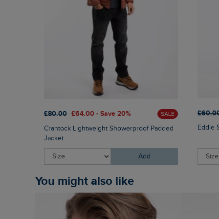
£60.0
£80.00
£64.00 - Save 20%
SALE
Eddie 
Crantock Lightweight Showerproof Padded
Jacket
Add
You might also like