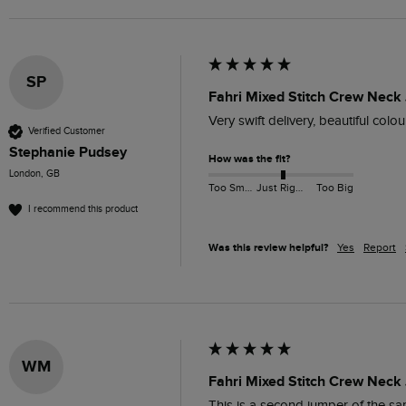
SP
Fahri Mixed Stitch Crew Neck
Very swift delivery, beautiful col
Verified Customer
Stephanie Pudsey
How was the fit?
London, GB
Too Small
Just Right
Too Big
I recommend this product
Was this review helpful?
Yes
Report
WM
Fahri Mixed Stitch Crew Neck
This is a second jumper of the sa