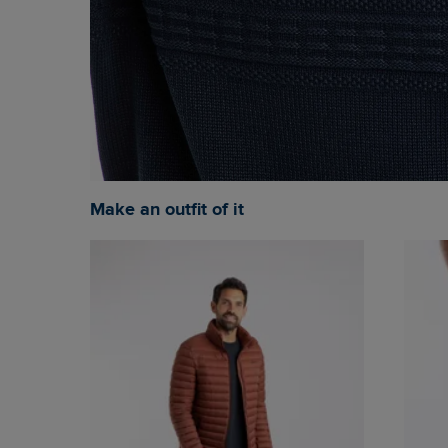
Make an outfit of it