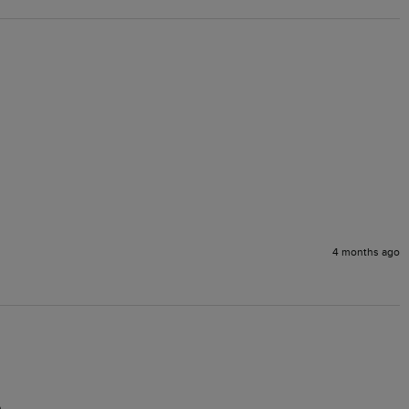
4 months ago
.