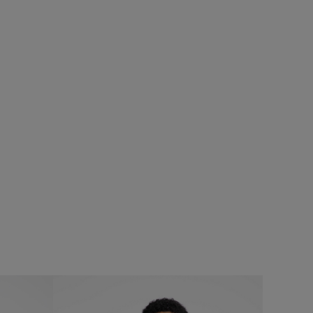
%
£25.00
£20.00 - Save 20%
SALE
SALE
Fished Branded T-Shirt
Add
Add