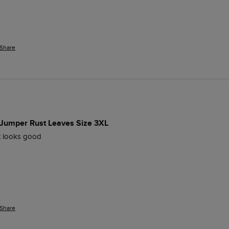
Share
 Jumper Rust Leaves Size 3XL
ut looks good
Share