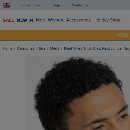
Store Finder
Help
Contact us
SALE
NEW IN
Men
Women
Accessories
Holiday Shop
FRE
SHOP
Home
Categories
Sale
Men's
Fahri Mixed Stitch Crew Neck Jumper Nav