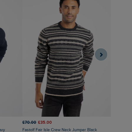
£70.00
£35.00
£75.00
£3
avy
Fastolf Fair Isle Crew Neck Jumper Black
Wicklow F