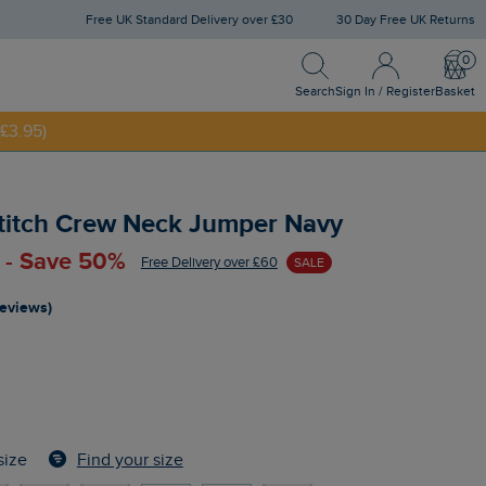
Free UK Standard Delivery over £30
30 Day Free UK Returns
Search
Sign In / Register
Bask
Search
Sign In / Register
Basket
£3.95)
NNY20
Stitch Crew Neck Jumper Navy
 - Save 50%
Free Delivery over £60
SALE
reviews)
Find your size
size