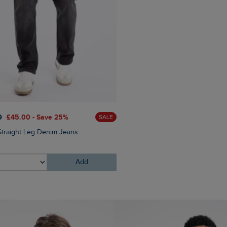
0
£45.00 - Save 25%
£25.00
£20.00 - Save 20
SALE
Straight Leg Denim Jeans
Bude Branded Twill Cap
Add