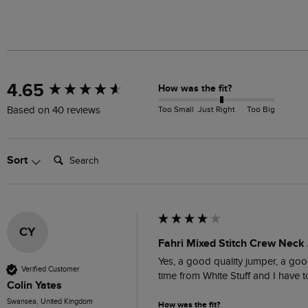
New content loaded
4.65
How was the fit?
Too Small
Just Right
Too Big
Based on 40 reviews
Search:
Sort
CY
Fahri Mixed Stitch Crew Neck
Yes, a good quality jumper, a good
Verified Customer
time from White Stuff and I have
Colin Yates
Swansea, United Kingdom
How was the fit?