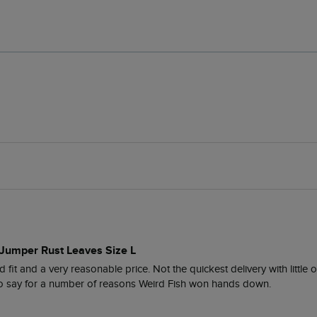
 Jumper Rust Leaves Size L
 fit and a very reasonable price. Not the quickest delivery with little 
 to say for a number of reasons Weird Fish won hands down. 