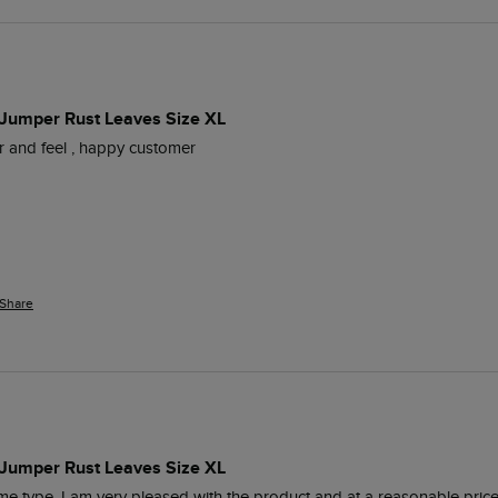
 Jumper Rust Leaves Size XL
our and feel , happy customer
Share
 Jumper Rust Leaves Size XL
me type, I am very pleased with the product and at a reasonable price