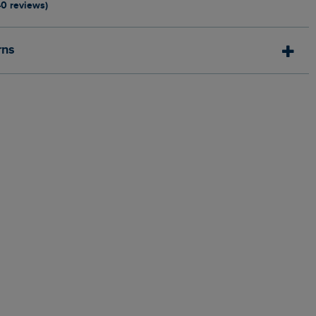
40 reviews)
rns