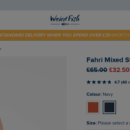
E STANDARD DELIVERY WHEN YOU SPEND OVER £30
(WORTH 
 TODAY - EXTRA 20%
OFF YOUR FIRST ORDER* USE CODE
SU
y
Fahri Mixed 
£65.00
£32.50
4.7 (40 
Colour:
Navy
Size:
Please select a 