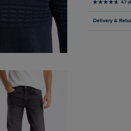
4.7 (
Delivery & Retu