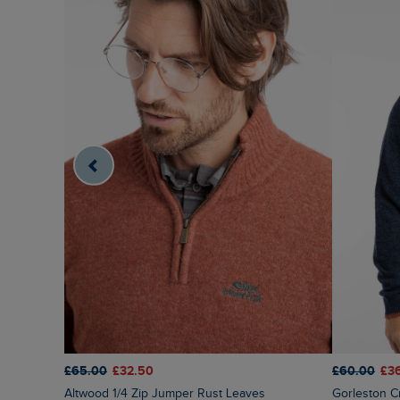
£65.00
£32.50
£60.00
£3
Altwood 1/4 Zip Jumper Rust Leaves
Gorleston