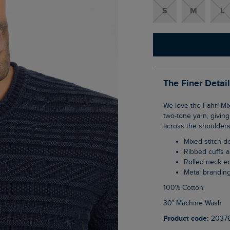
S
M
L
The Finer Detai
We love the Fahri Mixed Stitch Crew Neck Jumper; it has a 90s retro feel with its subtle
two-tone yarn, giving 
across the shoulders 
Mixed stitch 
Ribbed cuffs
Rolled neck 
Metal brandin
100% Cotton
30° Machine Wash
Product code:
2037