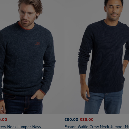
6.00
£60.00
£36.00
 Crew Neck Jumper Navy
Easton Waffle Crew Neck Jumper N