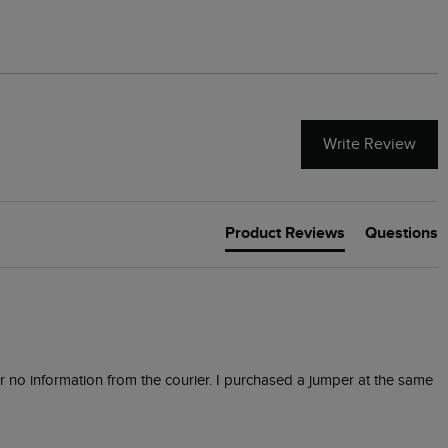
Write Review
Product Reviews
Questions
or no information from the courier. I purchased a jumper at the same 