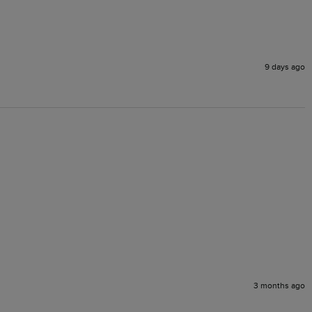
9 days ago
3 months ago