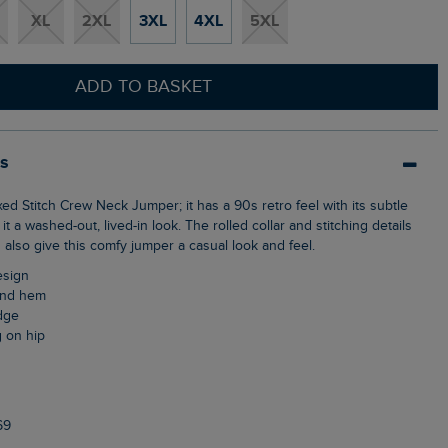
XL
2XL
3XL
4XL
5XL
ADD TO BASKET
ls
it a washed-out, lived-in look. The rolled collar and stitching details
also give this comfy jumper a casual look and feel.
design
 and hem
edge
g on hip
69