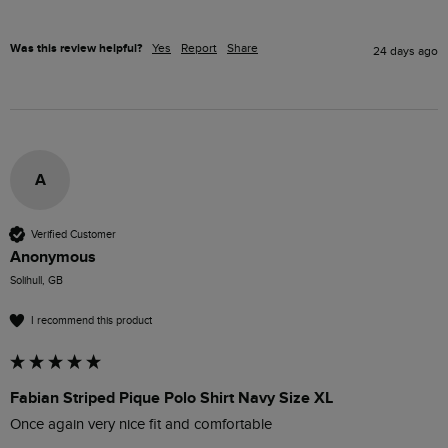
Was this review helpful?
Yes
Report
Share
24 days ago
A
Verified Customer
Anonymous
Solihull, GB
I recommend this product
Fabian Striped Pique Polo Shirt Navy Size XL
Once again very nice fit and comfortable 