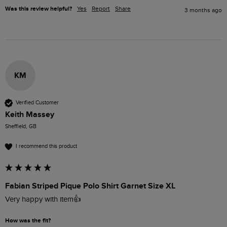
Was this review helpful?
Yes
Report
Share
3 months ago
KM
Verified Customer
Keith Massey
Sheffield, GB
I recommend this product
Fabian Striped Pique Polo Shirt Garnet Size XL
Very happy with item👍
How was the fit?