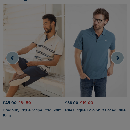
£38.00
£19.00
£45.00
£31.50
£
Miles Pique Polo Shirt Faded Blue
Bradbury Pique Stripe Polo Shirt
Dent Block Stripe Polo Shirt
Ecru
S