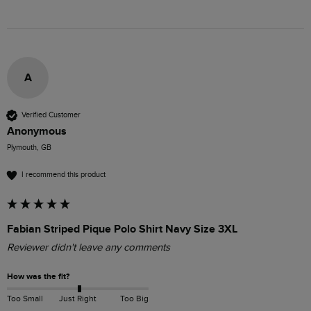
A
Verified Customer
Anonymous
Plymouth, GB
I recommend this product
Fabian Striped Pique Polo Shirt Navy Size 3XL
Reviewer didn't leave any comments
How was the fit?
Too Small
Just Right
Too Big