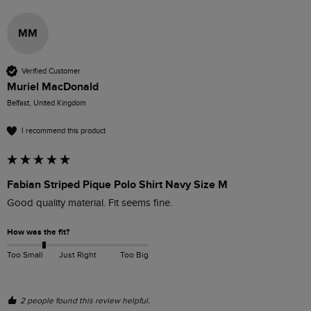
MM
Verified Customer
Muriel MacDonald
Belfast, United Kingdom
I recommend this product
Fabian Striped Pique Polo Shirt Navy Size M
Good quality material. Fit seems fine.
How was the fit?
Too Small
Just Right
Too Big
2 people found this review helpful.