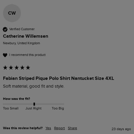
CW
Verified Customer
Catherine Willemsen
Newbury, United Kingdom
I recommend this product
Fabian Striped Pique Polo Shirt Nantucket Size 4XL
Soft material, good fit and style.
How was the fit?
Too Small
Just Right
Too Big
Was this review helpful?
Yes
Report
Share
23 days ago