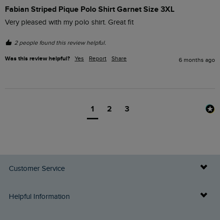
Fabian Striped Pique Polo Shirt Garnet Size 3XL
Very pleased with my polo shirt. Great fit
2 people found this review helpful.
Was this review helpful?
Yes
Report
Share
6 months ago
1
2
3
Customer Service
Delivery Info
Helpful Information
Returns