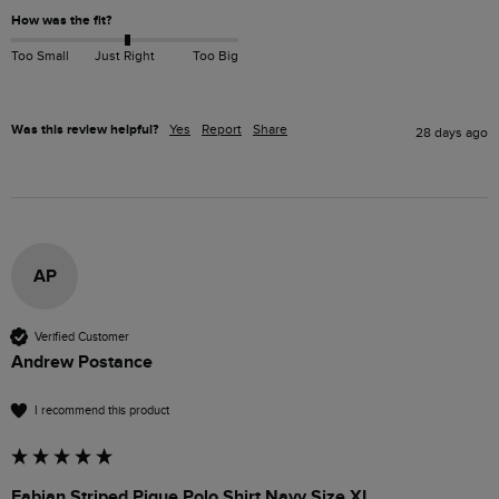
How was the fit?
Too Small
Just Right
Too Big
Was this review helpful?
Yes
Report
Share
28 days ago
AP
Verified Customer
Andrew Postance
I recommend this product
Fabian Striped Pique Polo Shirt Navy Size XL