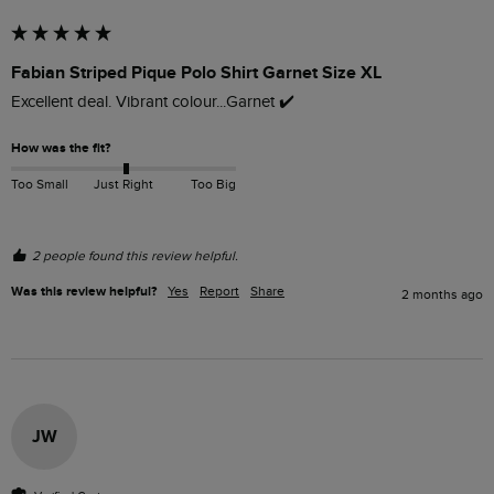
Fabian Striped Pique Polo Shirt Garnet Size XL
Excellent deal. Vibrant colour...Garnet ✔️ 
How was the fit?
Too Small
Just Right
Too Big
2 people found this review helpful.
Was this review helpful?
Yes
Report
Share
2 months ago
JW