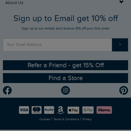
Buy Gift Cards
About Us
FAQs
Sign up to Email get 10% off
Gift Card Balance Checker
Who We Are
Sign up to our emails and receive 10% off your first order
Stay up to date via SMS
Find a Store
Our Competitions
>
Contact Us
Sizing Guide
Angling Trust Partnership
Ethical Policy
RSPB Partnership
Refer a Friend - get 15% Off
Find a Store
Gender Pay Gap Report
Community
Modern Slavery Statement
Planet Weird Fish
Careers
Newlife Partnership
|
|
Cookies
Terms & Conditions
Privacy
Refer a Friend