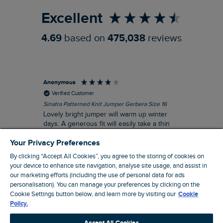
Excellent
4.69
based on
475,038
reviews
Anonymous
Ter
Verified Customer
Sinatra Patterned Knit Jumper Gerbera Size 16
Cyn
Lovely bright jumper will warm up winter
Exc
days. A generous fit will easily take a thin
co
jumper underneath
an
Your Privacy Preferences
I recommend this product
By clicking “Accept All Cookies”, you agree to the storing of cookies on
your device to enhance site navigation, analyse site usage, and assist in
our marketing efforts (including the use of personal data for ads
Liverpool, GB, 30 minutes ago
personalisation). You can manage your preferences by clicking on the
Cookie Settings button below, and learn more by visiting our
Cookie
Policy.
Pause