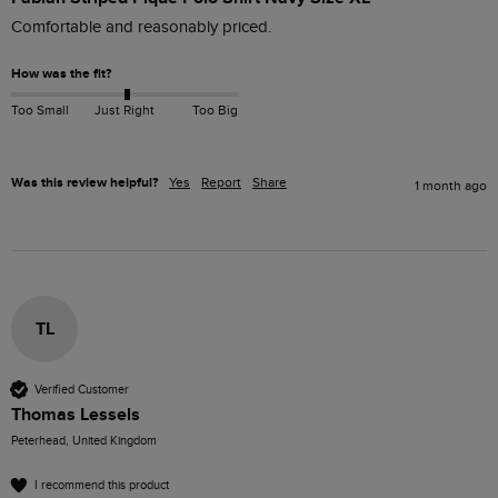
Comfortable and reasonably priced. 
How was the fit?
Too Small
Just Right
Too Big
Was this review helpful?
Yes
Report
Share
1 month ago
TL
Verified Customer
Thomas Lessels
Peterhead, United Kingdom
I recommend this product