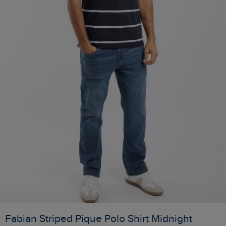
Fabian Striped Pique Polo Shirt Midnight