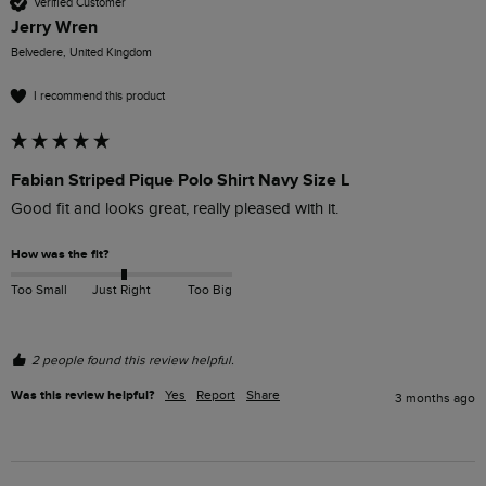
Verified Customer
Jerry Wren
Belvedere, United Kingdom
I recommend this product
Fabian Striped Pique Polo Shirt Navy Size L
Good fit and looks great, really pleased with it.
How was the fit?
Too Small
Just Right
Too Big
2 people found this review helpful.
Was this review helpful?
Yes
Report
Share
3 months ago