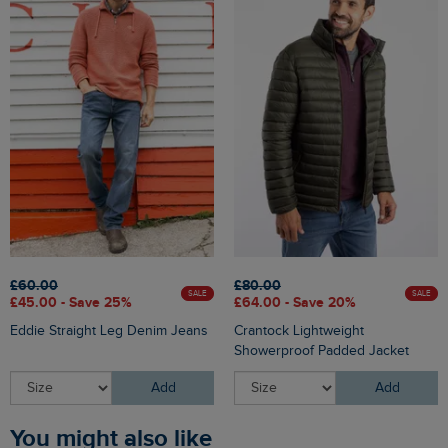
£60.00
£80.00
SALE
SALE
£45.00 - Save 25%
£64.00 - Save 20%
Eddie Straight Leg Denim Jeans
Crantock Lightweight
Showerproof Padded Jacket
Add
Add
You might also like