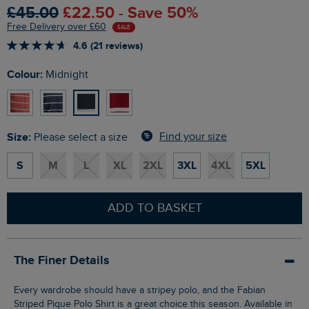
£45.00
£22.50 - Save 50%
Free Delivery over £60
SALE
4.6 (21 reviews)
Colour:
Midnight
Size:
Find your size
Please select a size
S
M
L
XL
2XL
3XL
4XL
5XL
ADD TO BASKET
The Finer Details
Every wardrobe should have a stripey polo, and the Fabian
Striped Pique Polo Shirt is a great choice this season. Available in