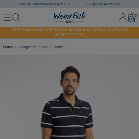
Free UK Standard Delivery over £30
30 Day Free UK Returns
Menu
Search
Sign In / 
Bask
FREE STANDARD DELIVERY WHEN YOU SPEND OVER £30
(WORTH £3.95)
SHOP TODAY - EXTRA 20%
OFF YOUR FIRST ORDER* USE CODE
SUNNY20
Home
Categories
Sale
Men's