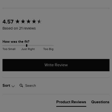
New content loaded
4.57
Based on 21 reviews
How was the fit?
Too Small
Just Right
Too Big
Write Review
Search:
Sort
Product Reviews
Questions