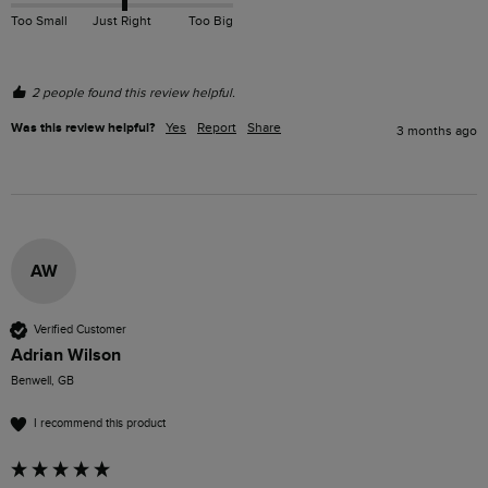
Too Small
Just Right
Too Big
2 people found this review helpful.
Was this review helpful?
Yes
Report
Share
3 months ago
AW
Verified Customer
Adrian Wilson
Benwell, GB
I recommend this product