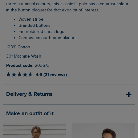
three autumnal colours, this classic fit polo has a contrast colour
in the button plaquet for that extra bit of interest.
Woven stripe
Branded buttons
Embroidered chest logo
Contrast colour button plaquet
100% Cotton
30° Machine Wash
Product code:
203673
4.6 (21 reviews)
Delivery & Returns
Make an outfit of it