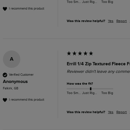
Too Small
Just Right
Too Big
I recommend this product
Was this review helpful?
Yes
Report
A
Errill 1/4 Zip Textured Fleece 
Reviewer didn't leave any comme
Verified Customer
Anonymous
How was the fit?
Falkirk, GB
Too Small
Just Right
Too Big
I recommend this product
Was this review helpful?
Yes
Report