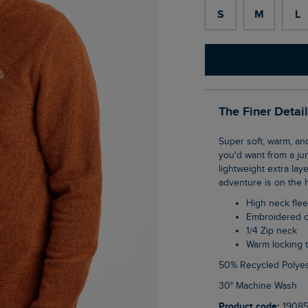
S
M
L
The Finer Detai
Super soft, warm, and comfy. The Errill 1/4 zip textured fleece gives you everything
you'd want from a ju
lightweight extra lay
adventure is on the 
High neck fle
Embroidered 
1/4 Zip neck
Warm locking
50% Recycled Polyes
30° Machine Wash
Product code:
1908