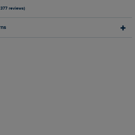
1377 reviews)
rns