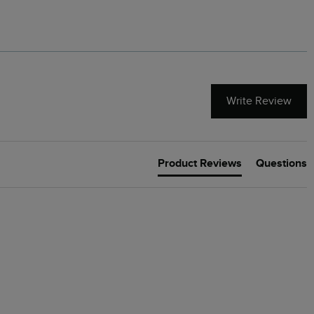
Cream
Write Review
Product Reviews
Questions