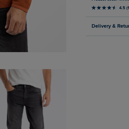
4.5 (
Delivery & Retu