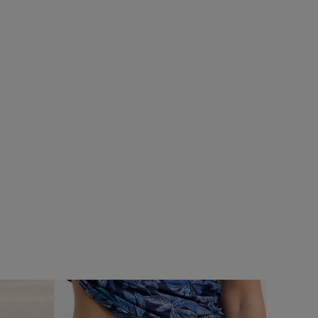
%
SALE
rproof Padded
Add