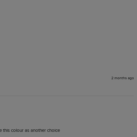
2 months ago
ke this colour as another choice