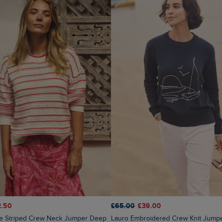
2.50
£65.00
£39.00
Lauro Embroidered Crew Knit Jump