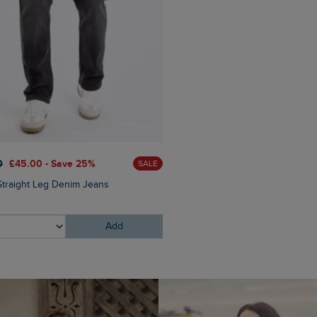
0
£45.00 - Save 25%
£65.00
£52.00 - Save 20
SALE
Straight Leg Denim Jeans
Langtree Lightweight Showe
Gilet
Add