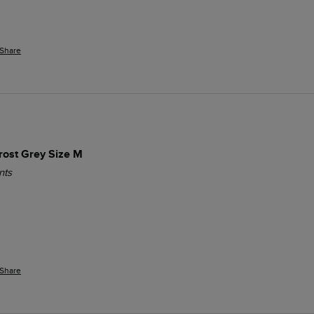
Share
Frost Grey Size M
nts
Share