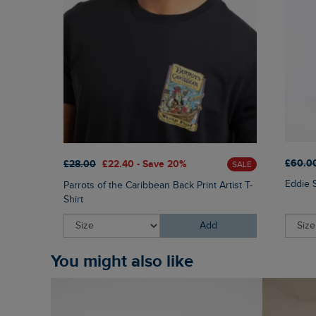
£60.0
£28.00
£22.40 - Save 20%
SALE
Eddie 
Parrots of the Caribbean Back Print Artist T-
Shirt
Add
You might also like