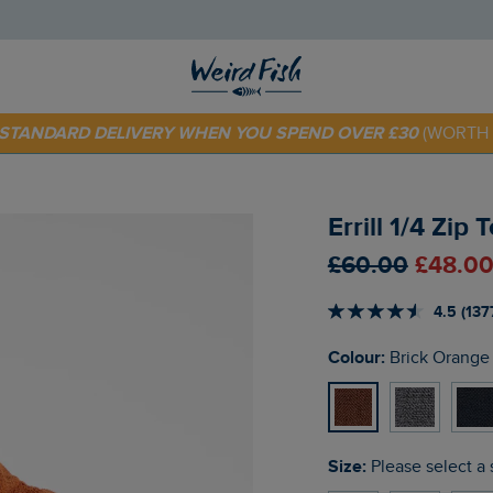
 TODAY - EXTRA 20%
OFF YOUR FIRST ORDER* USE CODE
SU
E STANDARD DELIVERY WHEN YOU SPEND OVER £30
(WORTH 
Errill 1/4 Zip
£60.00
£48.00
4.5 (137
Colour:
Brick Orange
Size:
Please select a 