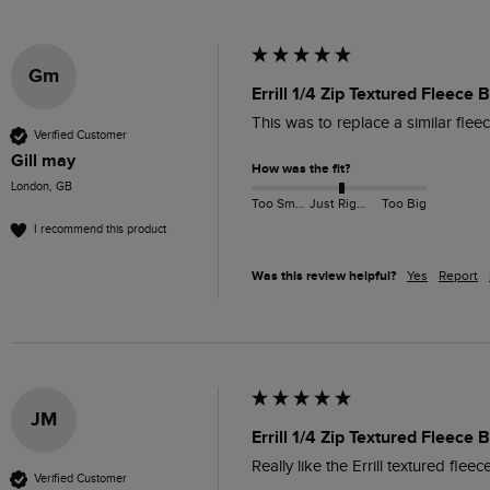
Gm
Errill 1/4 Zip Textured Fleece
This was to replace a similar flee
Verified Customer
Gill may
How was the fit?
London, GB
Too Small
Just Right
Too Big
I recommend this product
Was this review helpful?
Yes
Report
JM
Errill 1/4 Zip Textured Fleece
Really like the Errill textured fle
Verified Customer