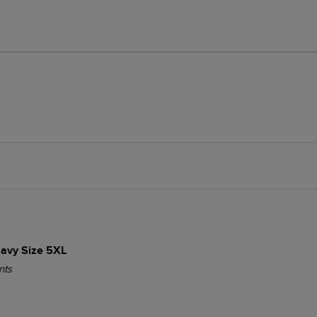
 Navy Size 5XL
nts