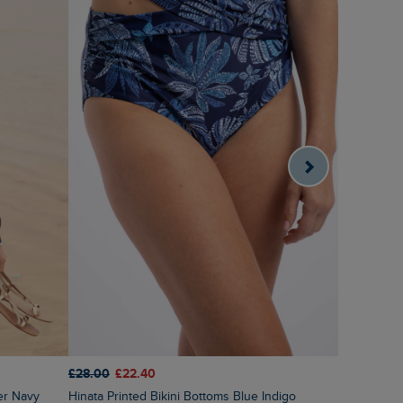
£28.00
£22.40
£60.00
£3
er Navy
Hinata Printed Bikini Bottoms Blue Indigo
Amberise Crew Neck Cable Knit Jumper Light