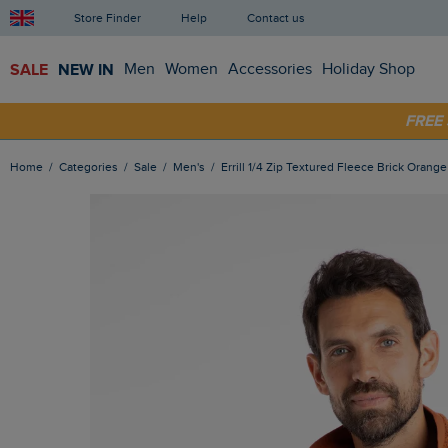
Store Finder
Help
Contact us
SALE
NEW IN
Men
Women
Accessories
Holiday Shop
SHOP
FRE
Home
Categories
Sale
Men's
Errill 1/4 Zip Textured Fleece Brick Orange