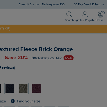
Free UK Standard Delivery over £30
30 Day Free UK Returns
Search
Sign In / Register
Bask
NNY20
Search
Sign In / Register
Basket
£3.95)
 Textured Fleece Brick Orange
 - Save 20%
Free Delivery over £60
SALE
7 reviews)
Find your size
size