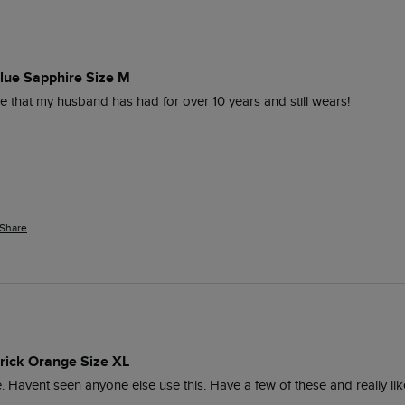
 Blue Sapphire Size M
ce that my husband has had for over 10 years and still wears!
Share
 Brick Orange Size XL
ece. Havent seen anyone else use this. Have a few of these and really li