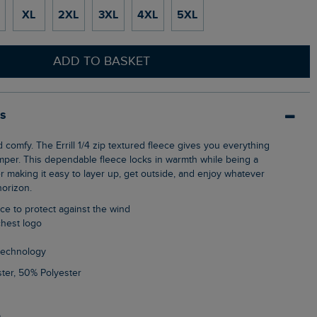
XL
2XL
3XL
4XL
5XL
ADD TO BASKET
ls
mper. This dependable fleece locks in warmth while being a
er making it easy to layer up, get outside, and enjoy whatever
horizon.
ece to protect against the wind
chest logo
 technology
ter, 50% Polyester
5