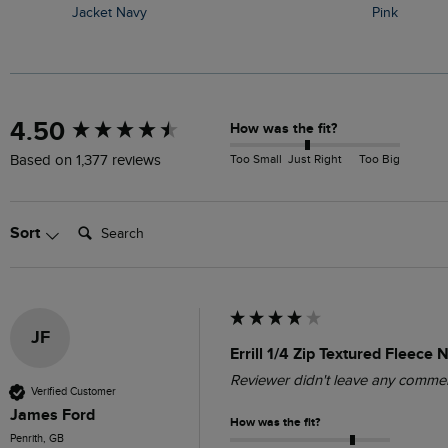
Jacket Navy
Pink
New content loaded
4.50
How was the fit?
Too Small
Just Right
Too Big
Based on 1,377 reviews
Search:
Sort
JF
Errill 1/4 Zip Textured Fleece
Reviewer didn't leave any comme
Verified Customer
James Ford
How was the fit?
Penrith, GB