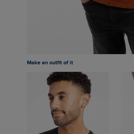
Make an outfit of it