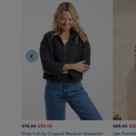
£70.00
£56.00
£65.00
£3
Emily Full Zip Cropped Macaroni Sweatshirt
Liah Pointelle Striped Crew Neck Jumper Deep