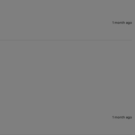
1 month ago
1 month ago