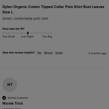
Dylan Organic Cotton Tipped Collar Polo Shirt Rust Leaves
Size L
Smart, comfortable polo shirt
How was the fit?
Too Small
Just Right
Too Big
Was this review helpful?
Yes
Report
Share
4 months ago
NT
Verified Customer
Nicola Trick