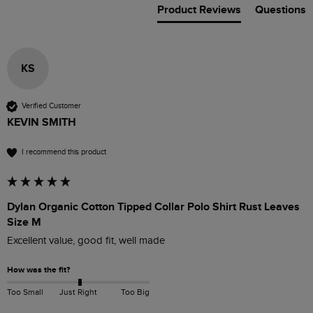
Product Reviews
Questions
KS
Verified Customer
KEVIN SMITH
I recommend this product
Dylan Organic Cotton Tipped Collar Polo Shirt Rust Leaves
Size M
Excellent value, good fit, well made
How was the fit?
Too Small
Just Right
Too Big