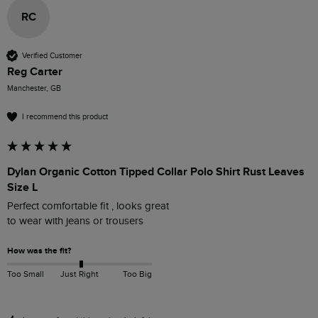
RC
Verified Customer
Reg Carter
Manchester, GB
I recommend this product
Dylan Organic Cotton Tipped Collar Polo Shirt Rust Leaves
Size L
Perfect comfortable fit , looks great 

to wear with jeans or trousers
How was the fit?
Too Small
Just Right
Too Big