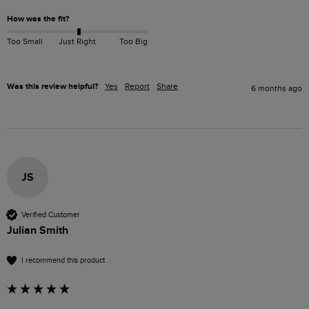
How was the fit?
Too Small
Just Right
Too Big
Was this review helpful?
Yes
Report
Share
6 months ago
JS
Verified Customer
Julian Smith
I recommend this product