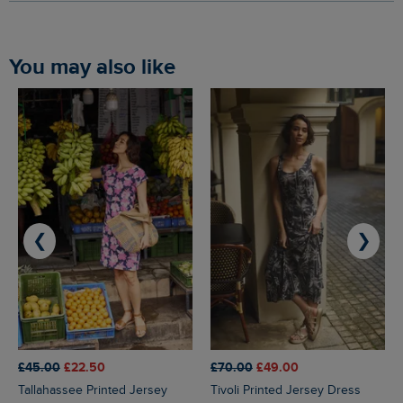
You may also like
❮
❯
£45.00
£22.50
£70.00
£49.00
Tallahassee Printed Jersey
Tivoli Printed Jersey Dress