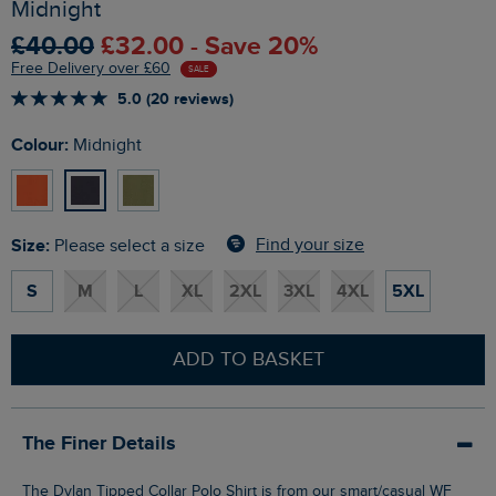
Midnight
£40.00
£32.00 - Save 20%
Free Delivery over £60
SALE
5.0 (20 reviews)
Colour:
Midnight
Size:
Find your size
Please select a size
S
M
L
XL
2XL
3XL
4XL
5XL
ADD TO BASKET
The Finer Details
The Dylan Tipped Collar Polo Shirt is from our smart/casual WF