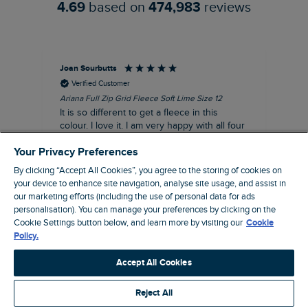
4.69
based on
474,983
reviews
Joan Sourbutts
Ga
Verified Customer
Ariana Full Zip Grid Fleece Soft Lime Size 12
Che
It is so different to get a fleece in this
Act
colour. I love it. I am very happy with all four
hol
of the Ariana Grid fleeces that I own. They
ga
Your Privacy Preferences
are smart, well made and so comfortable to
wear.
By clicking “Accept All Cookies”, you agree to the storing of cookies on
your device to enhance site navigation, analyse site usage, and assist in
I recommend this product
our marketing efforts (including the use of personal data for ads
Accrington, GB, 25 minutes ago
personalisation). You can manage your preferences by clicking on the
Cookie Settings button below, and learn more by visiting our
Cookie
Policy.
Pause
Accept All Cookies
Reject All