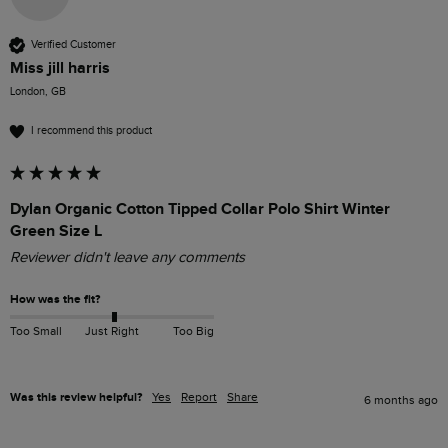
Verified Customer
Miss jill harris
London, GB
I recommend this product
Dylan Organic Cotton Tipped Collar Polo Shirt Winter
Green Size L
Reviewer didn't leave any comments
How was the fit?
Too Small
Just Right
Too Big
Was this review helpful?
Yes
Report
Share
6 months ago