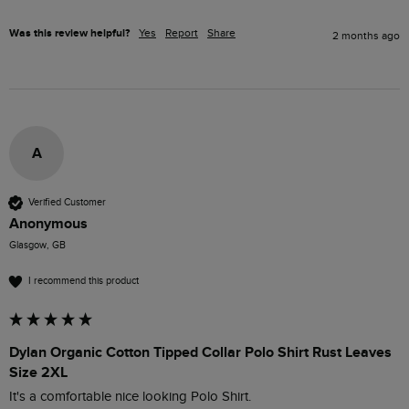
Was this review helpful?
Yes
Report
Share
2 months ago
A
Verified Customer
Anonymous
Glasgow, GB
I recommend this product
Dylan Organic Cotton Tipped Collar Polo Shirt Rust Leaves
Size 2XL
It's a comfortable nice looking Polo Shirt.