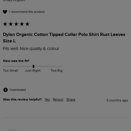
United Kingdom
I recommend this product
Dylan Organic Cotton Tipped Collar Polo Shirt Rust Leaves
Size L
Fits well. Nice quality & colour
How was the fit?
Too Small
Just Right
Too Big
Incentivized
Was this review helpful?
Yes
Report
Share
5 months ago