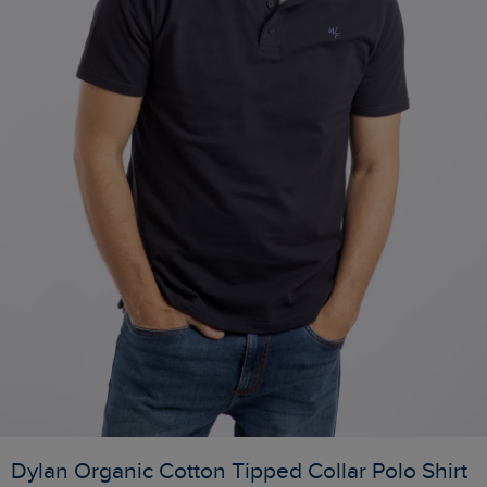
Dylan Organic Cotton Tipped Collar Polo Shirt