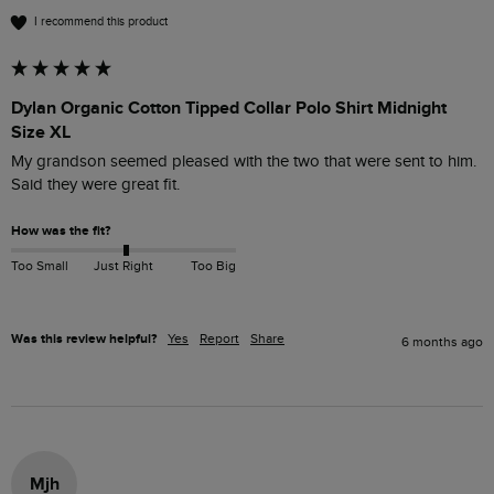
I recommend this product
Dylan Organic Cotton Tipped Collar Polo Shirt Midnight
Size XL
My grandson seemed pleased with the two that were sent to him. 
Said they were great fit.
How was the fit?
Too Small
Just Right
Too Big
Was this review helpful?
Yes
Report
Share
6 months ago
Mjh