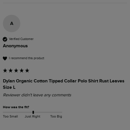
A
Verified Customer
Anonymous
I recommend this product
Dylan Organic Cotton Tipped Collar Polo Shirt Rust Leaves
Size L
Reviewer didn't leave any comments
How was the fit?
Too Small
Just Right
Too Big