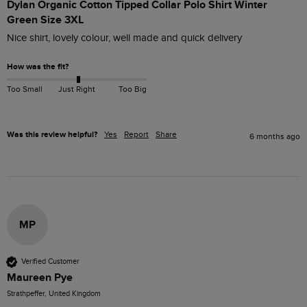
Dylan Organic Cotton Tipped Collar Polo Shirt Winter
Green Size 3XL
Nice shirt, lovely colour, well made and quick delivery
How was the fit?
Too Small
Just Right
Too Big
Was this review helpful?
Yes
Report
Share
6 months ago
MP
Verified Customer
Maureen Pye
Strathpeffer, United Kingdom