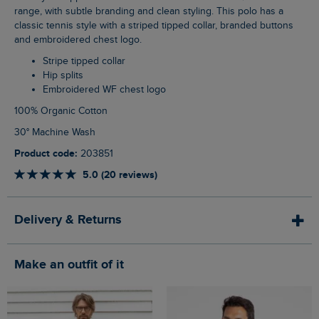
range, with subtle branding and clean styling. This polo has a
classic tennis style with a striped tipped collar, branded buttons
and embroidered chest logo.
Stripe tipped collar
Hip splits
Embroidered WF chest logo
100% Organic Cotton
30° Machine Wash
Product code:
203851
5.0 (20 reviews)
Delivery & Returns
Make an outfit of it