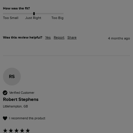
How was the fit?
Too Small
Just Right
Too Big
Was this review helpful?
Yes
Report
Share
4 months ago
RS
Verified Customer
Robert Stephens
Littlehampton, GB
I recommend this product