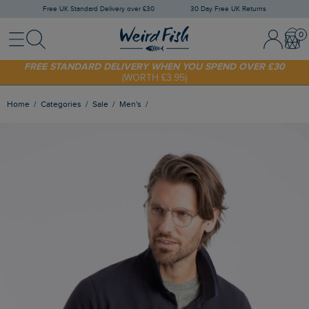
Free UK Standard Delivery over £30
30 Day Free UK Returns
Menu
Search
Sign In / 
Bask
FREE STANDARD DELIVERY WHEN YOU SPEND OVER £30
(WORTH £3.95)
SHOP TODAY - EXTRA 20%
OFF YOUR FIRST ORDER* USE CODE
SUNNY20
Home
Categories
Sale
Men's