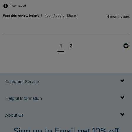
Incentivized
Was this review helpful?
Yes
Report
Share
6 months ago
1
2
Customer Service
Delivery Info
Helpful Information
Returns
Buy Gift Cards
About Us
FAQs
Sign up to Email get 10% off
Gift Card Balance Checker
Who We Are