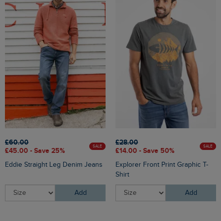
£60.00
£28.00
SALE
SALE
£45.00 - Save 25%
£14.00 - Save 50%
Eddie Straight Leg Denim Jeans
Explorer Front Print Graphic T-
Shirt
Add
Add