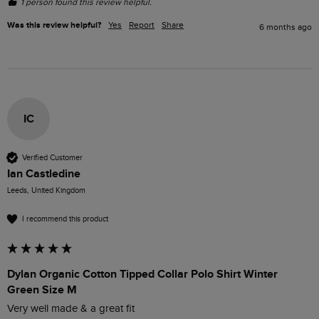
1 person found this review helpful.
Was this review helpful?
Yes
Report
Share
6 months ago
IC
Verified Customer
Ian Castledine
Leeds, United Kingdom
I recommend this product
Dylan Organic Cotton Tipped Collar Polo Shirt Winter
Green Size M
Very well made & a great fit