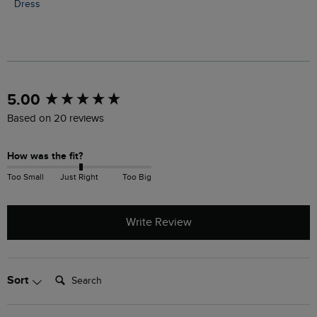
Dress
New content loaded
5.00
Based on 20 reviews
How was the fit?
Too Small
Just Right
Too Big
Write Review
Search:
Sort