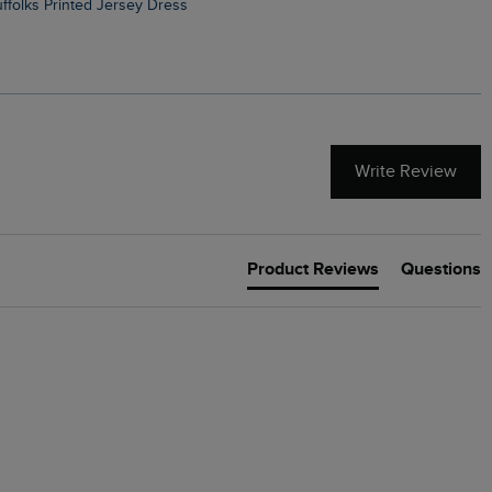
Suffolks Printed Jersey Dress
Penelope Printed Swimsuit
Write Review
Product Reviews
Questions