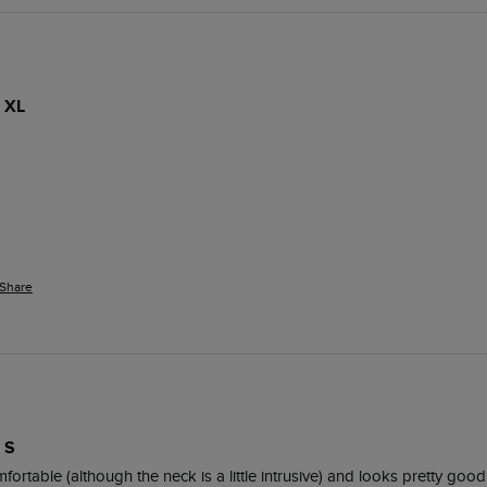
 XL
Share
 S
omfortable (although the neck is a little intrusive) and looks pretty good