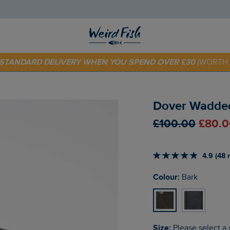
 TODAY - EXTRA 20%
OFF YOUR FIRST ORDER* USE CODE
SU
E STANDARD DELIVERY WHEN YOU SPEND OVER £30
(WORTH 
Dover Wadded
£100.00
£80.0
4.9 (48 
Colour:
Bark
Size:
Please select a 