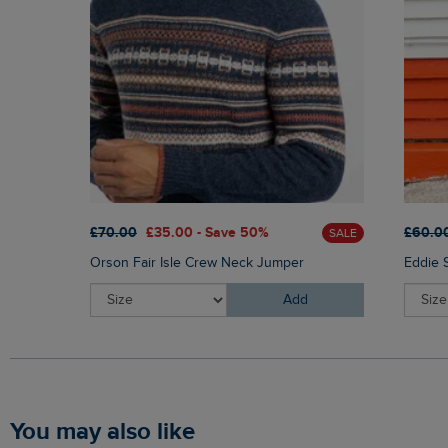
£70.00
£35.00 - Save 50%
£60.0
SALE
Orson Fair Isle Crew Neck Jumper
Eddie 
Add
You may also like