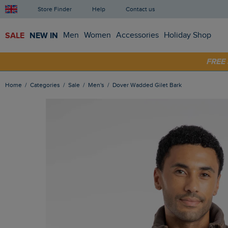
Store Finder
Help
Contact us
SALE
NEW IN
Men
Women
Accessories
Holiday Shop
SHOP
FRE
Home
Categories
Sale
Men's
Dover Wadded Gilet Bark