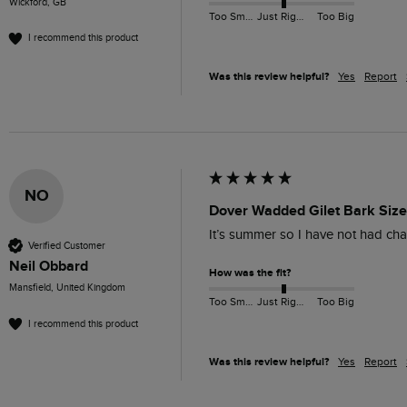
Wickford, GB
Too Small
Just Right
Too Big
I recommend this product
Was this review helpful?
Yes
Report
NO
Dover Wadded Gilet Bark Size
It’s summer so I have not had cha
Verified Customer
Neil Obbard
How was the fit?
Mansfield, United Kingdom
Too Small
Just Right
Too Big
I recommend this product
Was this review helpful?
Yes
Report