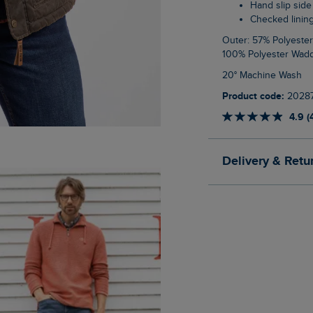
Hand slip sid
Checked linin
Outer: 57% Polyester, 43% Cotton Upper Body Lining: 100% Cotton Lower Body Lining:
100% Polyester Wadd
20° Machine Wash
Product code:
20287
4.9 (
Delivery & Retu