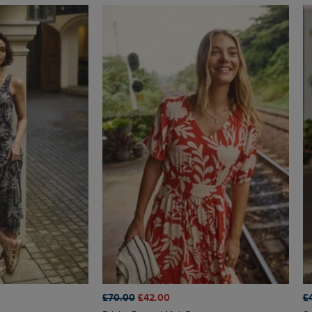
£70.00
£42.00
£