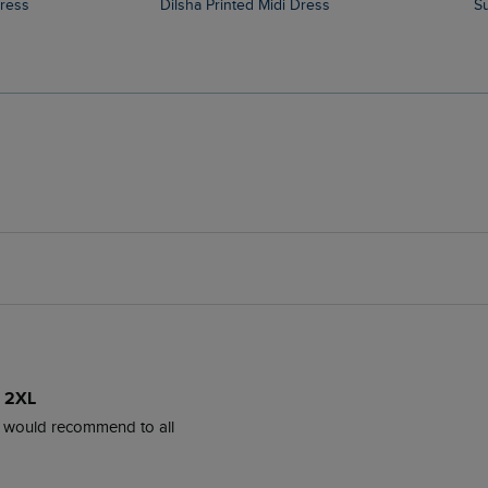
Dress
Dilsha Printed Midi Dress
e 2XL
l, would recommend to all