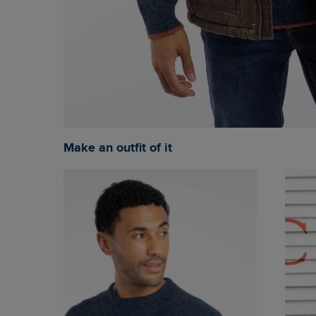
Make an outfit of it