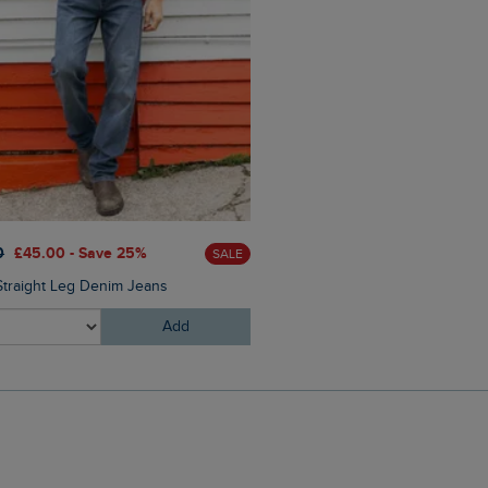
£25.00
£15.00 - Save 40%
0
£45.00 - Save 25%
SALE
Hooked Branded T-Shirt
Straight Leg Denim Jeans
Add