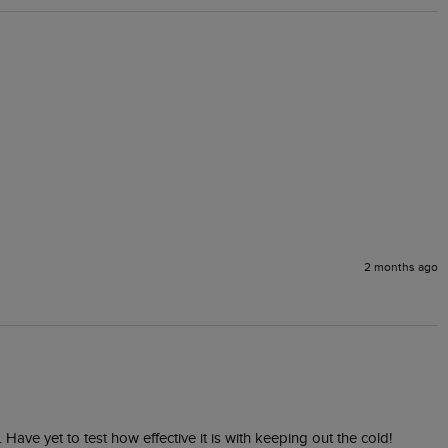
2 months ago
. Have yet to test how effective it is with keeping out the cold!