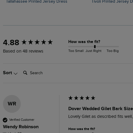
Tallahassee Printed Jersey Dress
Tivoli Printed Jersey 
New content loaded
4.88
How was the fit?
Too Small
Just Right
Too Big
Based on 48 reviews
Search:
Sort
WR
Dover Wadded Gilet Bark Siz
Lovely Gilet as described fits wel
Verified Customer
Wendy Robinson
How was the fit?