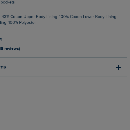
e pockets
g
ing: 100% Polyester
1
48 reviews)
rns