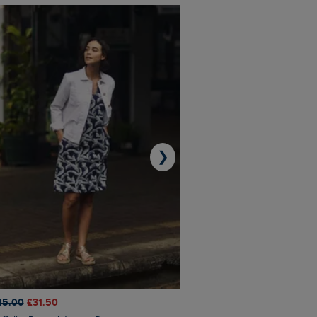
❯
45.00
£31.50
£50.00
£40.00