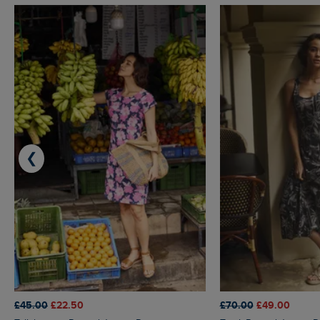
❮
£45.00
£22.50
£70.00
£49.00