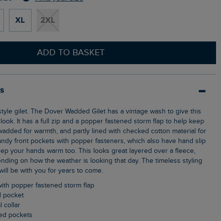
XL
2XL
ADD TO BASKET
ls
look. It has a full zip and a popper fastened storm flap to help keep
s wadded for warmth, and partly lined with checked cotton material for
handy front pockets with popper fasteners, which also have hand slip
ep your hands warm too. This looks great layered over a fleece,
ending on how the weather is looking that day. The timeless styling
 will be with you for years to come.
y with popper fastened storm flap
d pocket
l collar
ned pockets