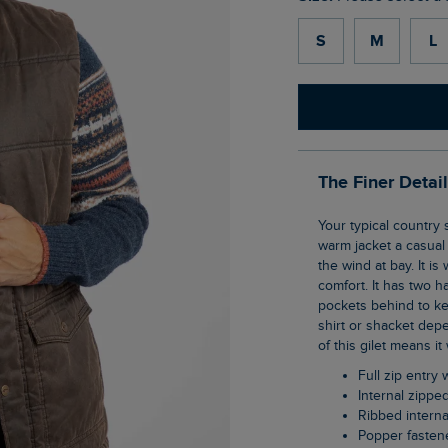
S
M
L
The Finer Detai
Your typical country style gilet. The Dover Wadded Gilet has a vintage wash to give this
warm jacket a casual 
the wind at bay. It i
comfort. It has two 
pockets behind to ke
shirt or shacket dep
of this gilet means it
Full zip entr
Internal zippe
Ribbed interna
Popper faste