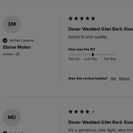
EM
Dover Wadded Gilet Bark Size
Good fit and quality 
Verified Customer
Elaine Molan
How was the fit?
London, GB
Too Small
Just Right
Too Big
Was this review helpful?
Yes
Report
MD
Dover Wadded Gilet Bark Size
It's a generous size, light, very c