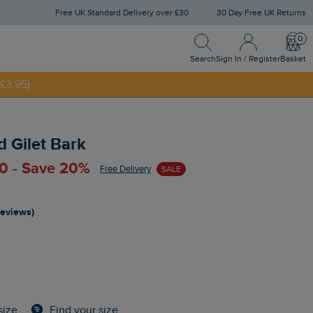
Free UK Standard Delivery over £30
30 Day Free UK Returns
Search
Sign In / Register
Bask
NNY20
Search
Sign In / Register
Basket
£3.95)
 Gilet Bark
0 - Save 20%
Free Delivery
SALE
reviews)
Find your size
size