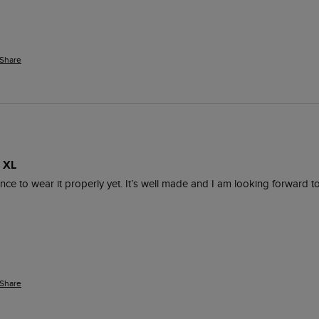
Share
 XL
nce to wear it properly yet. It’s well made and I am looking forward 
Share