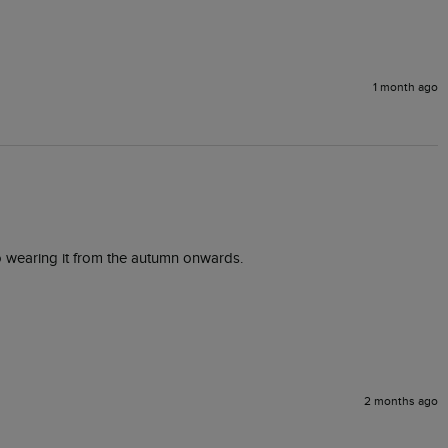
1 month ago
to wearing it from the autumn onwards. 
2 months ago