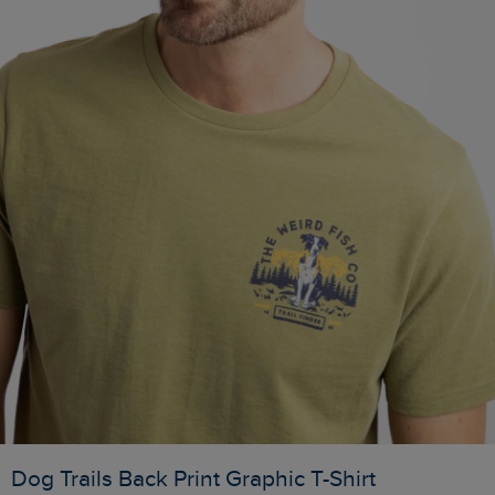
Dog Trails Back Print Graphic T-Shirt