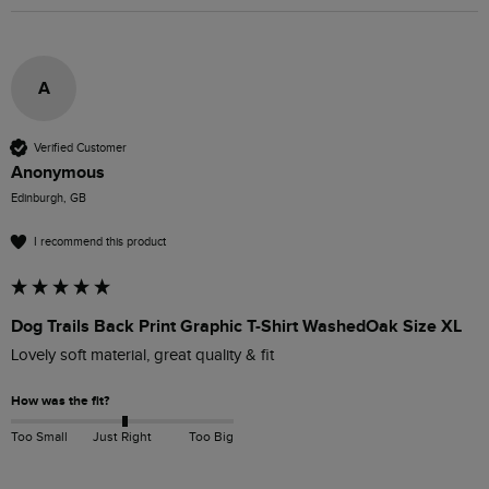
A
Verified Customer
Anonymous
Edinburgh, GB
I recommend this product
Dog Trails Back Print Graphic T-Shirt WashedOak Size XL
Lovely soft material, great quality & fit
How was the fit?
Too Small
Just Right
Too Big