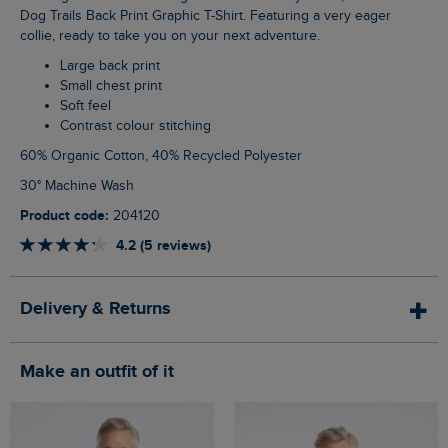
Dog Trails Back Print Graphic T-Shirt. Featuring a very eager
collie, ready to take you on your next adventure.
Large back print
Small chest print
Soft feel
Contrast colour stitching
60% Organic Cotton, 40% Recycled Polyester
30° Machine Wash
Product code:
204120
4.2 (5 reviews)
Delivery & Returns
Make an outfit of it