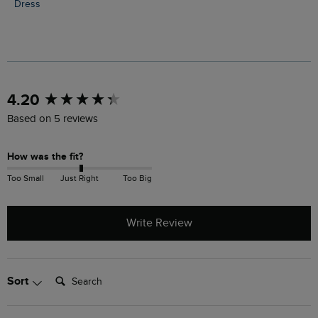
Dress
New content loaded
4.20
Based on 5 reviews
How was the fit?
Too Small
Just Right
Too Big
Write Review
Search:
Sort