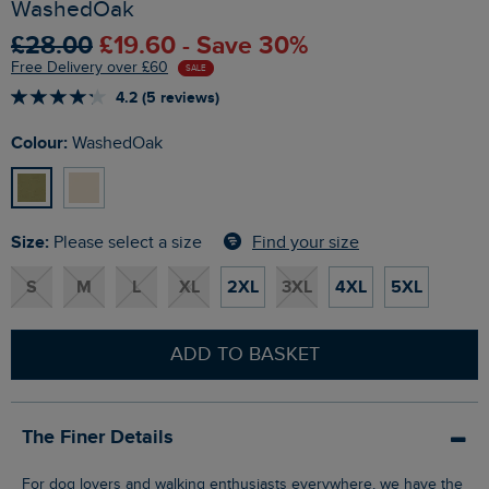
WashedOak
£28.00
£19.60 - Save 30%
Free Delivery over £60
SALE
4.2 (5 reviews)
Colour:
WashedOak
Size:
Find your size
Please select a size
S
M
L
XL
2XL
3XL
4XL
5XL
ADD TO BASKET
The Finer Details
For dog lovers and walking enthusiasts everywhere, we have the