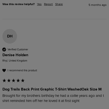
Was this review helpful?
Yes
Report
Share
5 months ago
DH
Verified Customer
Denise Holden
Rhyl, United Kingdom
I recommend this product
Dog Trails Back Print Graphic T-Shirt WashedOak Size M
Brought for my brothers birthday he had a collie years ago and t 
shirt reminded him off her he loved it at first sight