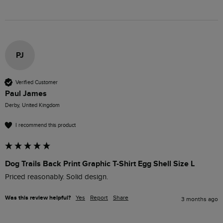
PJ
Verified Customer
Paul James
Derby, United Kingdom
I recommend this product
Dog Trails Back Print Graphic T-Shirt Egg Shell Size L
Priced reasonably. Solid design. 
Was this review helpful?
Yes
Report
Share
3 months ago