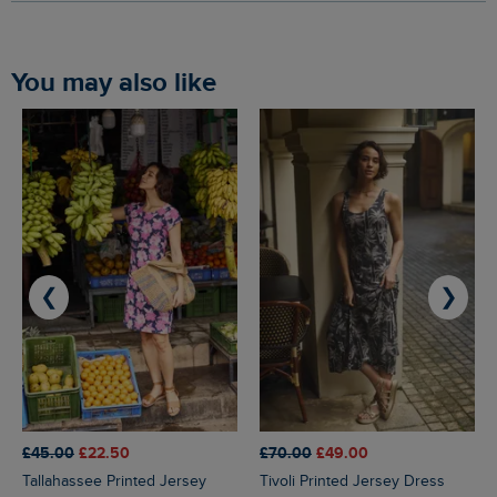
You may also like
❮
❯
£45.00
£22.50
£70.00
£49.00
Tallahassee Printed Jersey
Tivoli Printed Jersey Dress