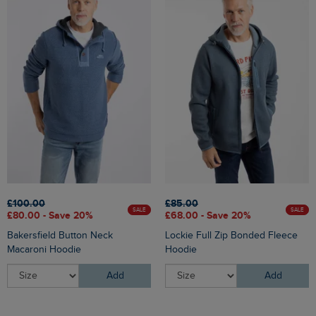
£100.00
£85.00
SALE
SALE
£80.00 - Save 20%
£68.00 - Save 20%
Bakersfield Button Neck
Lockie Full Zip Bonded Fleece
Macaroni Hoodie
Hoodie
Add
Add