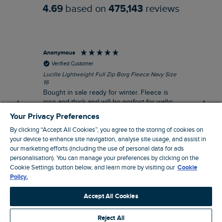
4.69
based on
475,143
reviews
Anonymous
An
Verified Customer
Lucille Lightweight Full Zip Borg Fleece Navy Size
Lan
16
Cre
Bought in sale ready for winter. Fleece is
Ord
nice and thick and will be perfect for walks
mo
on chilly days. Pleased with purchase.
fit
Your Privacy Preferences
for t shi
I recommend this product
By clicking “Accept All Cookies”, you agree to the storing of cookies on
ve
your device to enhance site navigation, analyse site usage, and assist in
our marketing efforts (including the use of personal data for ads
Northampton, GB, 31 minutes ago
personalisation). You can manage your preferences by clicking on the
Cookie Settings button below, and learn more by visiting our
Cookie
Policy.
Pause
Accept All Cookies
Reject All