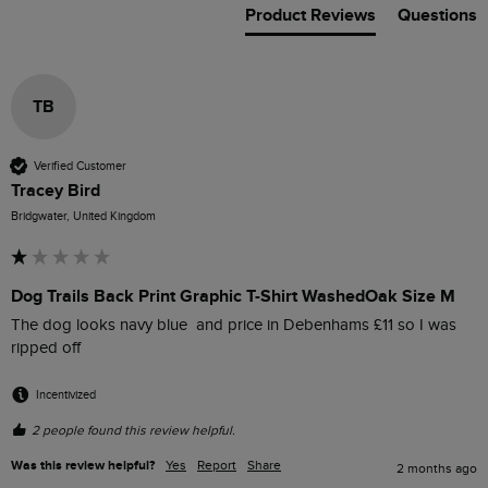
Product Reviews
Questions
TB
Verified Customer
Tracey Bird
Bridgwater, United Kingdom
Dog Trails Back Print Graphic T-Shirt WashedOak Size M
The dog looks navy blue  and price in Debenhams £11 so I was 
ripped off 
Incentivized
2 people found this review helpful.
Was this review helpful?
Yes
Report
Share
2 months ago