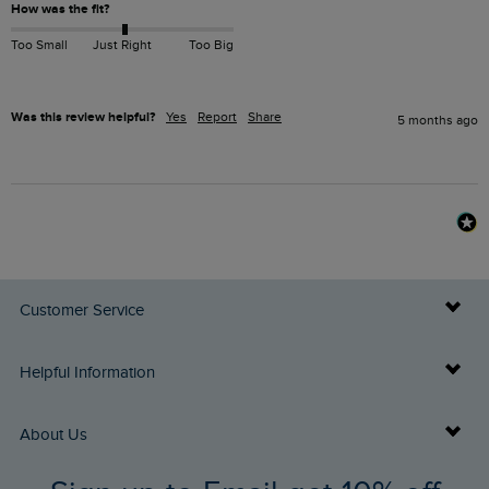
How was the fit?
Too Small
Just Right
Too Big
Was this review helpful?
Yes
Report
Share
5 months ago
Customer Service
Delivery Info
Helpful Information
Returns
Buy Gift Cards
About Us
FAQs
Gift Card Balance Checker