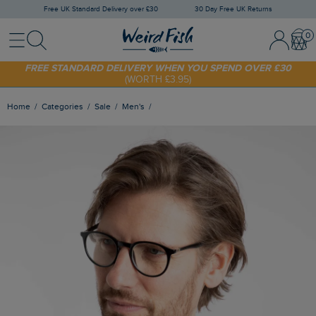
Free UK Standard Delivery over £30
30 Day Free UK Returns
Menu
Search
Sign In / 
Bask
SHOP TODAY - EXTRA 20%
OFF YOUR FIRST ORDER* USE CODE
SUNNY20
FREE STANDARD DELIVERY WHEN YOU SPEND OVER £30
(WORTH £3.95)
Home
Categories
Sale
Men's