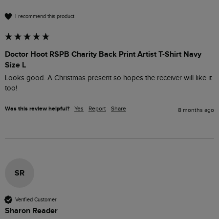
I recommend this product
Doctor Hoot RSPB Charity Back Print Artist T-Shirt Navy
Size L
Looks good. A Christmas present so hopes the receiver will like it 
too!
Was this review helpful?
Yes
Report
Share
8 months ago
SR
Verified Customer
Sharon Reader