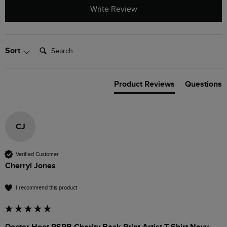
Write Review
Search:
Sort
Product Reviews
Questions
CJ
Verified Customer
Cherryl Jones
I recommend this product