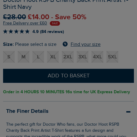
Shirt Navy
£28.00
£14.00 - Save 50%
Free Delivery over £60
SALE
4.9 (84 reviews)
Size:
Find your size
Please select a size
S
M
L
XL
2XL
3XL
4XL
5XL
ADD TO BASKET
Order in
4 HOURS 10 MINUTES 15s
time for UK Express Delivery
The Finer Details
The perfect gift for Doctor Who fans, our Doctor Hoot RSPB
Charity Back Print Artist T-Shirt features a fun design and
supports the incredible work of the RSPB, what more could you