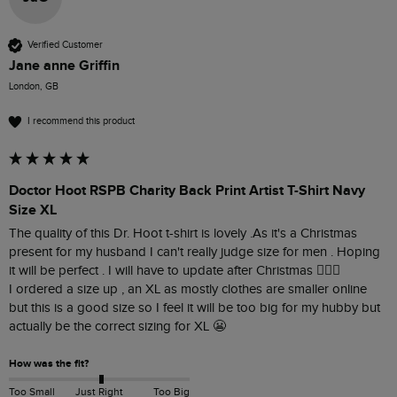
Verified Customer
Jane anne Griffin
London, GB
I recommend this product
Doctor Hoot RSPB Charity Back Print Artist T-Shirt Navy
Size XL
The quality of this Dr. Hoot t-shirt is lovely .As it's a Christmas 
present for my husband I can't really judge size for men . Hoping 
it will be perfect . I will have to update after Christmas 👍🏼🤗

I ordered a size up , an XL as mostly clothes are smaller online 
but this is a good size so I feel it will be too big for my hubby but 
actually be the correct sizing for XL 😬
How was the fit?
Too Small
Just Right
Too Big