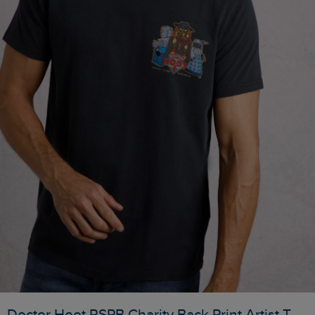
Doctor Hoot RSPB Charity Back Print Artist T-