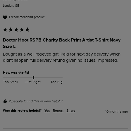
London, GB
I recommend this product
Doctor Hoot RSPB Charity Back Print Artist T-Shirt Navy
Size L
Bought as a well recieved gift. Paid for next day delivery which 
didnt happen, full delivery refund given no issues, impressed.
How was the fit?
Too Small
Just Right
Too Big
2 people found this review helpful.
Was this review helpful?
Yes
Report
Share
10 months ago