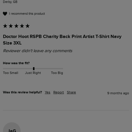
Derby, GB
I recommend this product
Doctor Hoot RSPB Charity Back Print Artist T-Shirt Navy
Size 3XL
Reviewer didn't leave any comments
How was the fit?
Too Small
Just Right
Too Big
Was this review helpful?
Yes
Report
Share
9 months ago
JaG