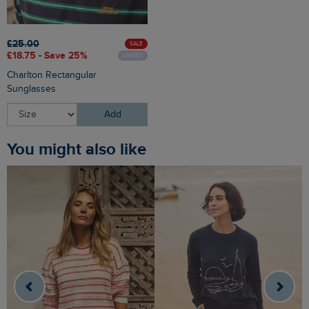
£25.00
SALE
£18.75 - Save 25%
UNISEX
Charlton Rectangular
Sunglasses
Add
You might also like