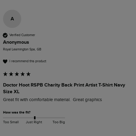
A
Verified Customer
Anonymous
Royal Leamington Spa, GB
I recommend this product
Doctor Hoot RSPB Charity Back Print Artist T-Shirt Navy
Size XL
Great fit with comfortable material.  Great graphics 
How was the fit?
Too Small
Just Right
Too Big