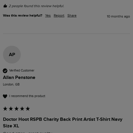
2 people found this review helpful.
Was this review helpful?
Yes
Report
Share
10 months ago
AP
Verified Customer
Allan Penstone
London, GB
I recommend this product
Doctor Hoot RSPB Charity Back Print Artist T-Shirt Navy
Size XL