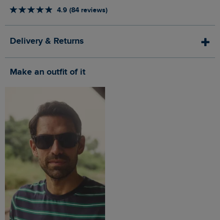
4.9 (84 reviews)
Delivery & Returns
Make an outfit of it