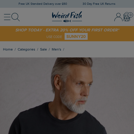
Free UK Standard Delivery over £60
30 Day Free UK Returns
Menu
Search
Sign In / 
Bask
SHOP TODAY - EXTRA 20% OFF YOUR FIRST ORDER*
SUNNY20
USE CODE
Home
Categories
Sale
Men's