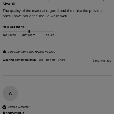
Size XL
The quality of the material is good and if it is like the previous 
ones I have bought it should wash well.
How was the fit?
Too Small
Just Right
Too Big
2 people found this review helpful.
Was this review helpful?
Yes
Report
Share
9 months ago
A
Verified Customer
Anonymous