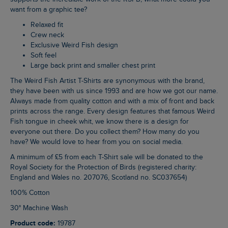
want from a graphic tee?
Relaxed fit
Crew neck
Exclusive Weird Fish design
Soft feel
Large back print and smaller chest print
The Weird Fish Artist T-Shirts are synonymous with the brand,
they have been with us since 1993 and are how we got our name.
Always made from quality cotton and with a mix of front and back
prints across the range. Every design features that famous Weird
Fish tongue in cheek whit, we know there is a design for
everyone out there. Do you collect them? How many do you
have? We would love to hear from you on social media.
A minimum of £5 from each T-Shirt sale will be donated to the
Royal Society for the Protection of Birds (registered charity:
England and Wales no. 207076, Scotland no. SC037654)
100% Cotton
30° Machine Wash
Product code:
19787