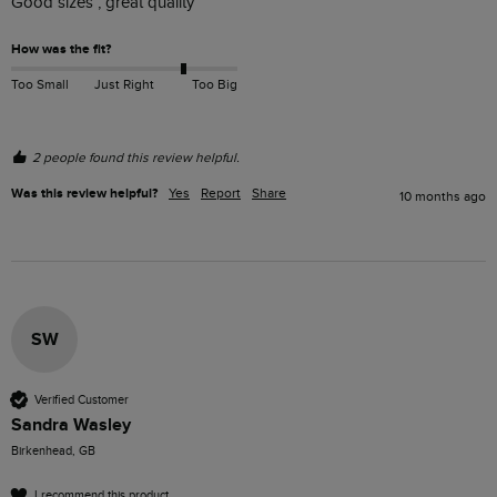
Good sizes , great quality 
How was the fit?
Too Small
Just Right
Too Big
2 people found this review helpful.
Was this review helpful?
Yes
Report
Share
10 months ago
SW
Verified Customer
Sandra Wasley
Birkenhead, GB
I recommend this product