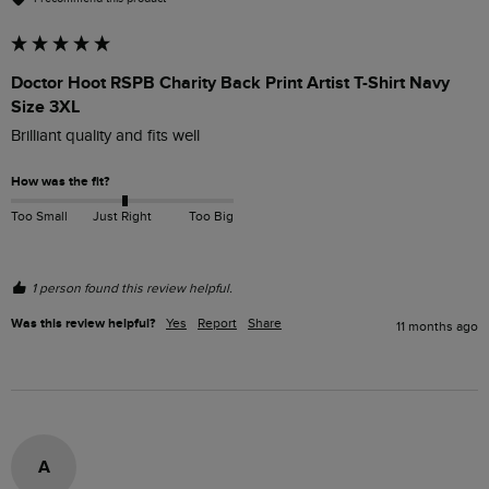
Doctor Hoot RSPB Charity Back Print Artist T-Shirt Navy
Size 3XL
Brilliant quality and fits well 
How was the fit?
Too Small
Just Right
Too Big
1 person found this review helpful.
Was this review helpful?
Yes
Report
Share
11 months ago
A