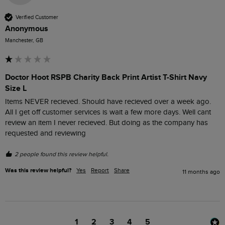
Verified Customer
Anonymous
Manchester, GB
Doctor Hoot RSPB Charity Back Print Artist T-Shirt Navy
Size L
Items NEVER recieved. Should have recieved over a week ago. 
All I get off customer services is wait a few more days. Well cant 
review an item I never recieved. But doing as the company has 
requested and reviewing 
2 people found this review helpful.
Was this review helpful?
Yes
Report
Share
11 months ago
1
2
3
4
5