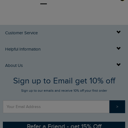
Customer Service
Delivery Info
Helpful Information
Returns
Buy Gift Cards
About Us
FAQs
Sign up to Email get 10% off
Gift Card Balance Checker
Who We Are
Sign up to our emails and receive 10% off your first order
Stay up to date via SMS
Find a Store
Our Competitions
>
Contact Us
Sizing Guide
Angling Trust Partnership
Ethical Policy
RSPB Partnership
Refer a Friend - get 15% Off