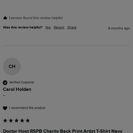
1 person found this review helpful.
Was this review helpful?
Yes
Report
Share
9 months ago
CH
Verified Customer
Carol Holden
""
I recommend this product
Doctor Hoot RSPB Charity Back Print Artist T-Shirt Navy