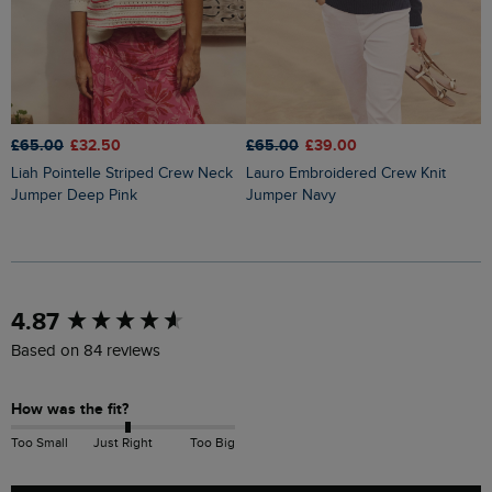
£65.00
£32.50
£65.00
£39.00
£
Liah Pointelle Striped Crew Neck
Lauro Embroidered Crew Knit
Amberise Crew Neck Cable Knit
Jumper Deep Pink
Jumper Navy
J
New content loaded
4.87
Based on 84 reviews
How was the fit?
Too Small
Just Right
Too Big