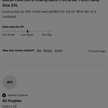
Doctor Hoot RSPB Charity Back Print Artist T-Shirt Navy
Size 2XL
Love a pun so this t-shirt was perfect for my Dr Who fan of a 
husband
How was the fit?
Too Small
Just Right
Too Big
Was this review helpful?
Yes
Report
Share
7 months ago
AH
Verified Customer
Ali Hughes
Sudbury, GB