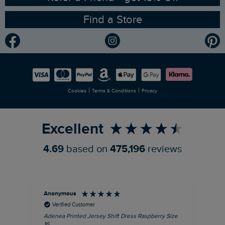
Find a Store
Gender Pay Gap Report
Community
Modern Slavery Statement
Planet Weird Fish
Careers
Newlife Partnership
|
|
Cookies
Terms & Conditions
Privacy
Refer a Friend
Excellent
4.69
based on
475,196
reviews
Anonymous
Su
Verified Customer
Adenea Printed Jersey Shift Dress Raspberry Size
Tal
16
Siz