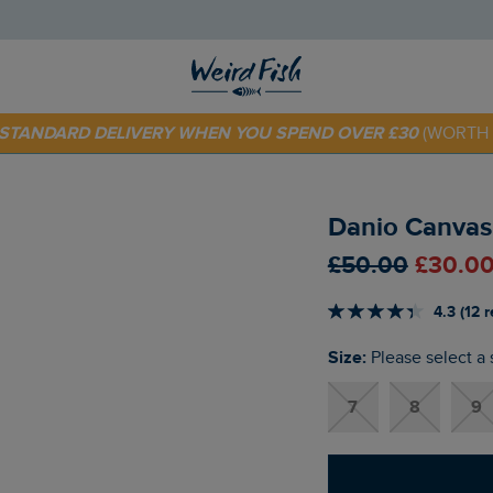
 TODAY - EXTRA 20%
OFF YOUR FIRST ORDER* USE CODE
SU
E STANDARD DELIVERY WHEN YOU SPEND OVER £30
(WORTH 
Danio Canvas
£50.00
£30.00
4.3 (12 
Size:
Please select a 
7
8
9