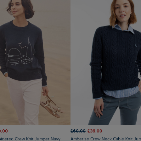
9.00
£60.00
£36.00
oidered Crew Knit Jumper Navy
Amberise Crew Neck Cable Knit Ju