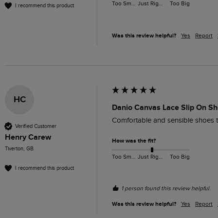
Too Small
Just Right
Too Big
I recommend this product
Was this review helpful?
Yes
Report
HC
Danio Canvas Lace Slip On Sh
Comfortable and sensible shoes t
Verified Customer
Henry Carew
How was the fit?
Tiverton, GB
Too Small
Just Right
Too Big
I recommend this product
1 person found this review helpful.
Was this review helpful?
Yes
Report