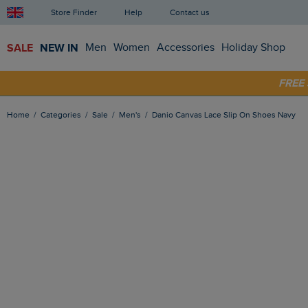
Store Finder
Help
Contact us
SALE
NEW IN
Men
Women
Accessories
Holiday Shop
SHOP
FRE
Home
Categories
Sale
Men's
Danio Canvas Lace Slip On Shoes Navy