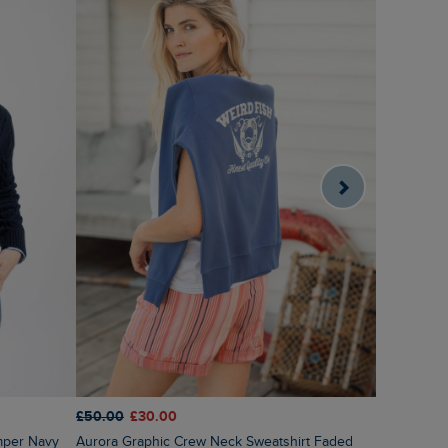
£55.00
£2
£50.00
£30.00
Sutton St
mper Navy
Aurora Graphic Crew Neck Sweatshirt Faded