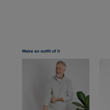
Make an outfit of it