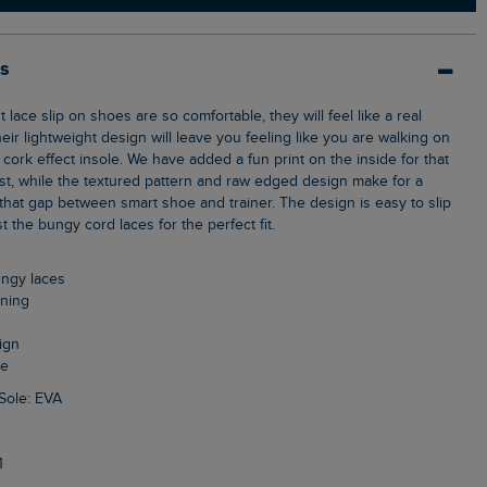
ls
heir lightweight design will leave you feeling like you are walking on
, cork effect insole. We have added a fun print on the inside for that
st, while the textured pattern and raw edged design make for a
s that gap between smart shoe and trainer. The design is easy to slip
 the bungy cord laces for the perfect fit.
bungy laces
ining
ign
le
Sole: EVA
1