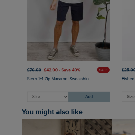
£70.00
£42.00 - Save 40%
£25.0
SALE
Stern 1/4 Zip Macaroni Sweatshirt
Fished
Add
You might also like