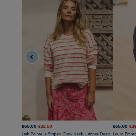
£65.00
£32.50
£65.00
£3
Liah Pointelle Striped Crew Neck Jumper Deep
Lauro Embr