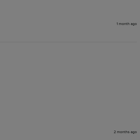
1 month ago
2 months ago