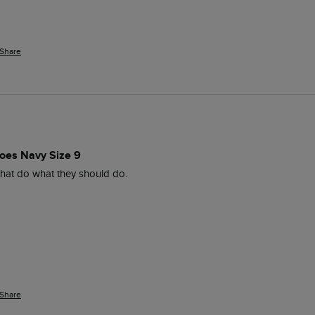
Share
oes Navy Size 9
hat do what they should do.
Share