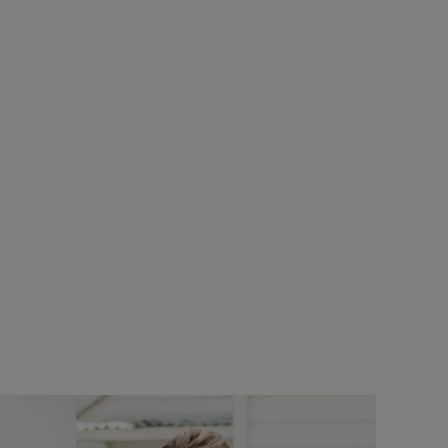
%
SALE
SALE
£25.00
£18.75 - Save 25%
UNISEX
horts
Charlton Rectangular Sunglasses
Add
Add