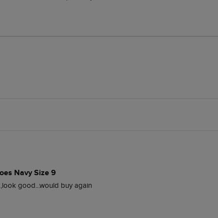
oes Navy Size 9
z,look good...would buy again