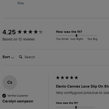
Pink
New content loaded
4.25
How was the fit?
Too Small
Just Right
Too Big
Based on 12 reviews
Search:
Sort
Cs
Danio Canvas Lace Slip On Sh
Very comfy,good price,true to siz
Verified Customer
Carolyn sampson
How was the fit?