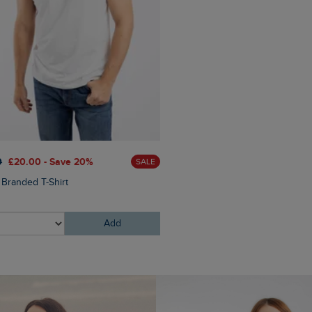
£45.00
£36.00 - Save 20
0
£20.00 - Save 20%
SALE
Rayburn Cotton Flat Front S
 Branded T-Shirt
Add