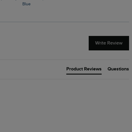
Blue
Write Review
Product Reviews
Questions