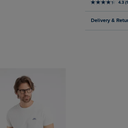
4.3 (
Delivery & Retu