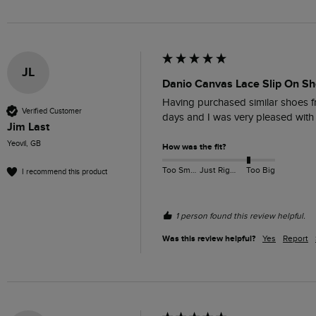
JL
Danio Canvas Lace Slip On Sh
Having purchased similar shoes fr
Verified Customer
days and I was very pleased with t
Jim Last
Yeovil, GB
How was the fit?
Too Small
Just Right
Too Big
I recommend this product
1 person found this review helpful.
Was this review helpful?
Yes
Report