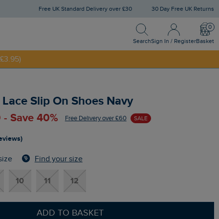
Free UK Standard Delivery over £30
30 Day Free UK Returns
Search
Sign In / Register
Bask
NNY20
Search
Sign In / Register
Basket
£3.95)
 Lace Slip On Shoes Navy
 - Save 40%
Free Delivery over £60
SALE
reviews)
Find your size
size
10
11
12
ADD TO BASKET