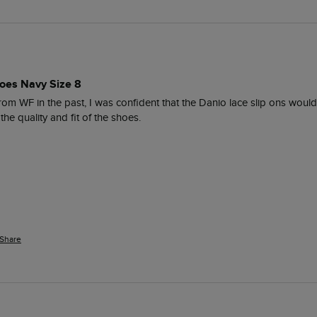
oes Navy Size 8
om WF in the past, I was confident that the Danio lace slip ons would 
he quality and fit of the shoes. 
Share