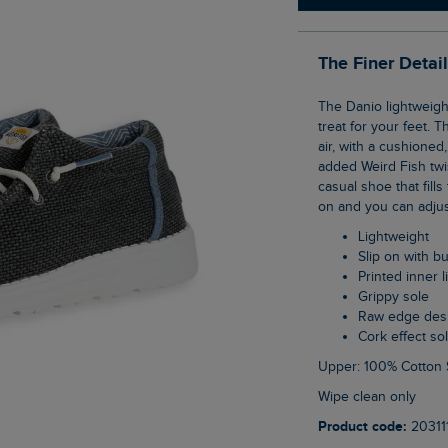
The Finer Detai
The Danio lightweight lace slip on shoes are so comfortable, they will feel like a real
treat for your feet. T
air, with a cushioned
added Weird Fish twi
casual shoe that fill
on and you can adjust
Lightweight
Slip on with 
Printed inner l
Grippy sole
Raw edge des
Cork effect so
Upper: 100% Cotton 
Wipe clean only
Product code:
20311