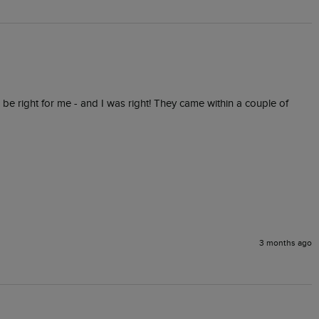
be right for me - and I was right! They came within a couple of 
3 months ago