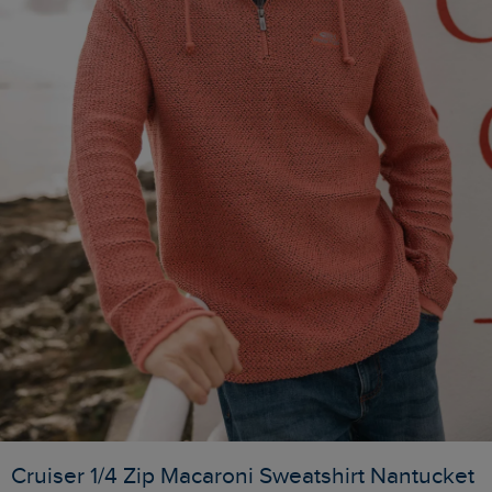
Cruiser 1/4 Zip Macaroni Sweatshirt Nantucket