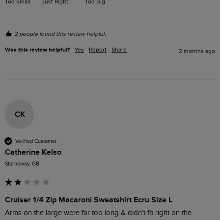
Too Small
Just Right
Too Big
2 people found this review helpful.
Was this review helpful?
Yes
Report
Share
2 months ago
CK
Verified Customer
Catherine Kelso
Stornoway, GB
Cruiser 1/4 Zip Macaroni Sweatshirt Ecru Size L
Arms on the large were far too long & didn’t fit right on the 