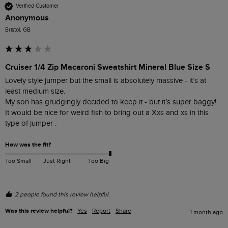
Verified Customer
Anonymous
Bristol, GB
Cruiser 1/4 Zip Macaroni Sweatshirt Mineral Blue Size S
Lovely style jumper but the small is absolutely massive - it’s at 
least medium size. 

My son has grudgingly decided to keep it - but it’s super baggy! 

It would be nice for weird fish to bring out a Xxs and xs in this 
type of jumper . 
How was the fit?
Too Small
Just Right
Too Big
2 people found this review helpful.
Was this review helpful?
Yes
Report
Share
1 month ago