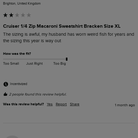
Brighton, United Kingdom
Cruiser 1/4 Zip Macaroni Sweatshirt Bracken Size XL
The sizing is awful, my husband has worn weird fish for years and 
the sizing this year is way out
How was the fit?
Too Small
Just Right
Too Big
Incentivized
2 people found this review helpful.
Was this review helpful?
Yes
Report
Share
1 month ago