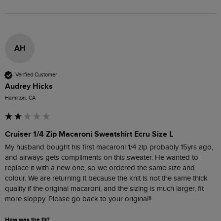
AH
Verified Customer
Audrey Hicks
Hamilton, CA
Cruiser 1/4 Zip Macaroni Sweatshirt Ecru Size L
My husband bought his first macaroni 1/4 zip probably 15yrs ago, 
and airways gets compliments on this sweater. He wanted to 
replace it with a new one, so we ordered the same size and 
colour. We are returning it because the knit is not the same thick 
quality if the original macaroni, and the sizing is much larger, fit 
more sloppy. Please go back to your original!! 
How was the fit?