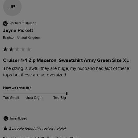
JP
Verified Customer
Jayne Pickett
Brighton, United Kingdom
Cruiser 1/4 Zip Macaroni Sweatshirt Army Green Size XL
The sizing is awful they are huge, my husband has alot of these 
tops but these are so oversized 
How was the fit?
Too Small
Just Right
Too Big
Incentivized
2 people found this review helpful.