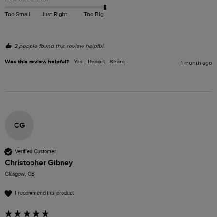
Too Small
Just Right
Too Big
2 people found this review helpful.
Was this review helpful?
Yes
Report
Share
1 month ago
CG
Verified Customer
Christopher Gibney
Glasgow, GB
I recommend this product