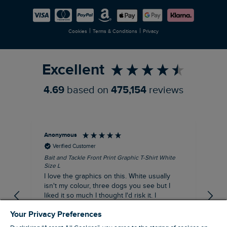
Careers
Newlife Partnership
|
|
Cookies
Terms & Conditions
Privacy
Refer a Friend
Excellent
4.69
based on
475,154
reviews
Anonymous
An
Verified Customer
Bait and Tackle Front Print Graphic T-Shirt White
Ang
Size L
Dus
I love the graphics on this. White usually
I j
isn't my colour, three dogs you see but I
ba
liked it so much I thought I'd risk it. I
Thi
suppose I could keep it for a special visit to
mat
Your Privacy Preferences
the pub. I digress, it's a great T-shirt and
excellent quality.