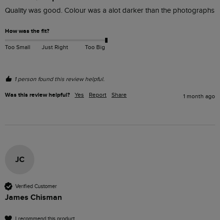
Quality was good. Colour was a alot darker than the photographs
How was the fit?
Too Small
Just Right
Too Big
1 person found this review helpful.
Was this review helpful?
Yes
Report
Share
1 month ago
JC
Verified Customer
James Chisman
I recommend this product