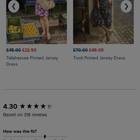
❮
❯
£45.00
£22.50
£70.00
£49.00
Tallahassee Printed Jersey
Tivoli Printed Jersey Dress
Dress
New content loaded
4.30
Based on 318 reviews
How was the fit?