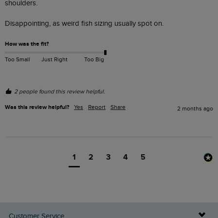
shoulders. 

Disappointing, as weird fish sizing usually spot on.  
How was the fit?
Too Small
Just Right
Too Big
2 people found this review helpful.
Was this review helpful?
Yes
Report
Share
2 months ago
1
2
3
4
5
Customer Service