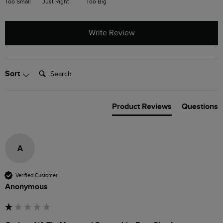
Too Small
Just Right
Too Big
Write Review
Search:
Sort
Product Reviews
Questions
A
Verified Customer
Anonymous