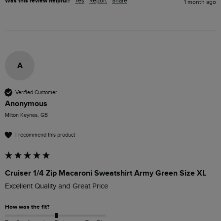
Was this review helpful?
Yes
Report
Share
1 month ago
A
Verified Customer
Anonymous
Milton Keynes, GB
I recommend this product
Cruiser 1/4 Zip Macaroni Sweatshirt Army Green Size XL
Excellent Quality and Great Price
How was the fit?