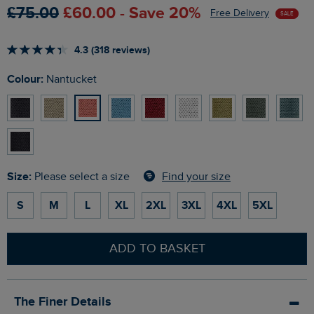
£75.00
£60.00 - Save 20%
Free Delivery
SALE
4.3 (318 reviews)
Colour:
Nantucket
Size:
Find your size
Please select a size
S
M
L
XL
2XL
3XL
4XL
5XL
ADD TO BASKET
The Finer Details