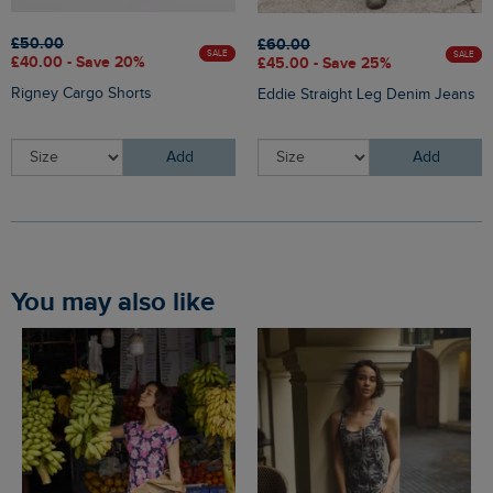
£50.00
£60.00
SALE
SALE
£40.00 - Save 20%
£45.00 - Save 25%
Rigney Cargo Shorts
Eddie Straight Leg Denim Jeans
Add
Add
You may also like