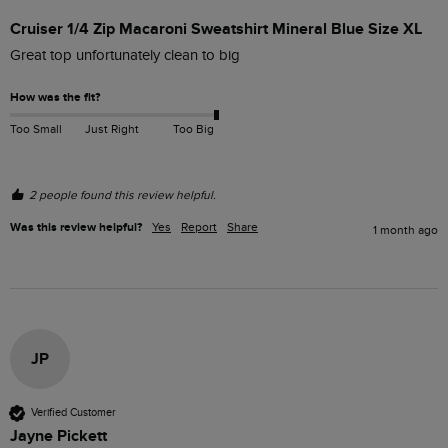
Cruiser 1/4 Zip Macaroni Sweatshirt Mineral Blue Size XL
Great top unfortunately clean to big
How was the fit?
Too Small
Just Right
Too Big
2 people found this review helpful.
Was this review helpful?
Yes
Report
Share
1 month ago
JP
Verified Customer
Jayne Pickett