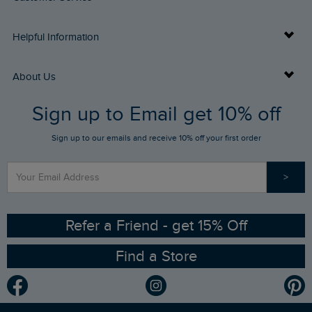
Delivery Info
Helpful Information
Returns
Buy Gift Cards
About Us
FAQs
Sign up to Email get 10% off
Gift Card Balance Checker
Who We Are
Sign up to our emails and receive 10% off your first order
Stay up to date via SMS
Find a Store
Our Competitions
>
Contact Us
Sizing Guide
Angling Trust Partnership
Ethical Policy
RSPB Partnership
Refer a Friend - get 15% Off
Find a Store
Gender Pay Gap Report
Community
Modern Slavery Statement
Planet Weird Fish