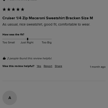
Cruiser 1/4 Zip Macaroni Sweatshirt Bracken Size M
As uasual, nice sweatshirt, good fit, comfortable to wear.
How was the fit?
Too Small
Just Right
Too Big
2 people found this review helpful.
Was this review helpful?
Yes
Report
Share
1 month ago
A