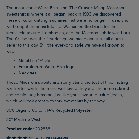
The most iconic Weird Fish item; The Cruiser 1/4 zip Macaroni
sweatshirt is where it all began, back in 1993 we discovered
these circular knitting machines that were no longer in use, and
we brought them back to life. We named the fabric for the
semicircle texture it embodies, and the Macaroni fabric was born.
The Cruiser was the first design we made and it is still a best-
seller to this day. Still the ever-long style we have all grown to
love.
Metal fish 1/4 zip
Embroidered Weird Fish logo
Neck ties
These Macaroni sweatshirts really stand the test of time, lasting
wash after wash, the more well-loved they are, the more relaxed
and comfy they become, just like your favourite pair of jeans,
which will look great with this sweatshirt by the way.
86% Organic Cotton, 14% Recycled Polyester
30° Machine Wash
Product code:
202858
4.3 (318 reviews)