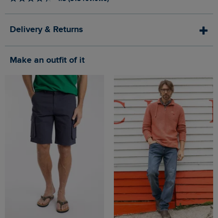
Delivery & Returns
Make an outfit of it