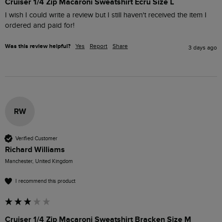
Cruiser 1/4 Zip Macaroni Sweatshirt Ecru Size L
I wish I could write a review but I still haven't received the item I 
ordered and paid for!
Was this review helpful?
Yes
Report
Share
3 days ago
RW
Verified Customer
Richard Williams
Manchester, United Kingdom
I recommend this product
Cruiser 1/4 Zip Macaroni Sweatshirt Bracken Size M