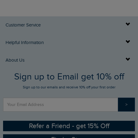
Customer Service
Delivery Info
Helpful Information
Returns
Buy Gift Cards
About Us
FAQs
Sign up to Email get 10% off
Gift Card Balance Checker
Who We Are
Sign up to our emails and receive 10% off your first order
Stay up to date via SMS
Find a Store
Our Competitions
>
Contact Us
Sizing Guide
Angling Trust Partnership
Ethical Policy
RSPB Partnership
Refer a Friend - get 15% Off