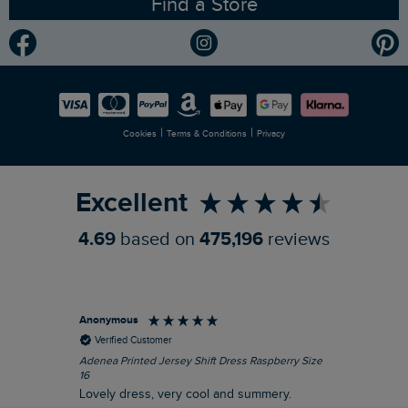
Find a Store
Gender Pay Gap Report
Community
Modern Slavery Statement
Planet Weird Fish
Careers
Newlife Partnership
|
|
Cookies
Terms & Conditions
Privacy
Refer a Friend
Excellent
4.69
based on
475,196
reviews
Anonymous
Su
Verified Customer
Adenea Printed Jersey Shift Dress Raspberry Size
Tal
16
Siz
Lovely dress, very cool and summery.
Rea