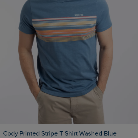
Cody Printed Stripe T-Shirt Washed Blue