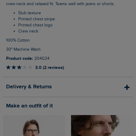
crew neck and relaxed fit. Teams well with jeans or shorts.
Slub texture
Printed chest stripe
Printed chest logo
Crew neck
100% Cotton
30° Machine Wash
Product code:
204024
3.0 (2 reviews)
Delivery & Returns
Make an outfit of it