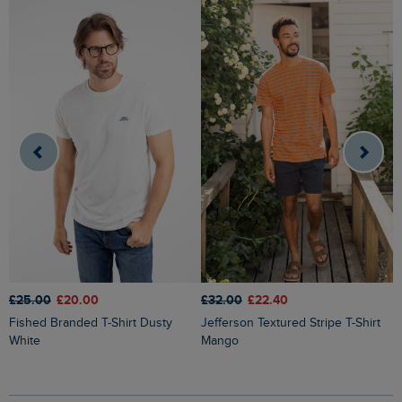
£25.00
£20.00
£32.00
£22.40
£
Fished Branded T-Shirt Dusty
Jefferson Textured Stripe T-Shirt
Finn Striped Branded T-Shirt
White
Mango
H