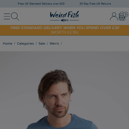
Free UK Standard Delivery over £30
30 Day Free UK Returns
Menu
Search
Sign In / 
Bask
SHOP TODAY - EXTRA 20%
OFF YOUR FIRST ORDER* USE CODE
SUNNY20
FREE STANDARD DELIVERY WHEN YOU SPEND OVER £30
(WORTH £3.95)
Home
Categories
Sale
Men's