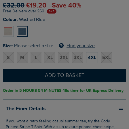
£32.00
£19.20 - Save 40%
Free Delivery over £60
SALE
Colour:
Washed Blue
Size:
Find your size
Please select a size
S
M
L
XL
2XL
3XL
4XL
5XL
ADD TO BASKET
Order in
5 HOURS 54 MINUTES 47s
time for UK Express Delivery
The Finer Details
If you want a retro feeling casual summer tee, try the Cody
Printed Stripe T-Shirt. With a slub texture printed chest stripe,