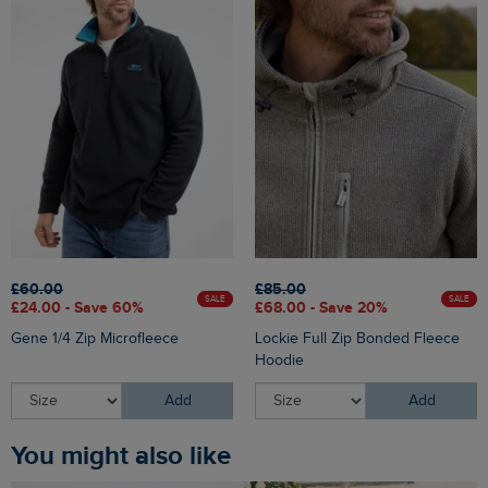
£60.00
£85.00
SALE
SALE
£24.00 - Save 60%
£68.00 - Save 20%
Gene 1/4 Zip Microfleece
Lockie Full Zip Bonded Fleece
Hoodie
Add
Add
You might also like