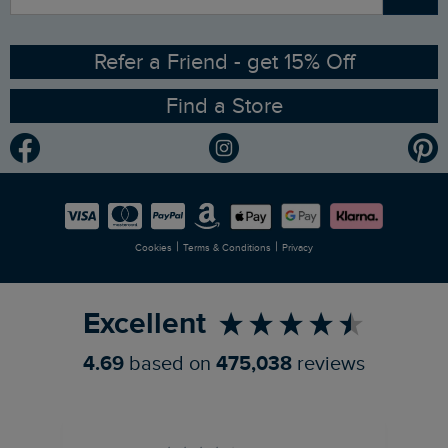
Sizing Guide
Angling Trust Partnership
Ethical Policy
RSPB Partnership
Refer a Friend - get 15% Off
Find a Store
Gender Pay Gap Report
Community
Modern Slavery Statement
Planet Weird Fish
Careers
Newlife Partnership
|
|
Cookies
Terms & Conditions
Privacy
Refer a Friend
Excellent
4.69
based on
475,038
reviews