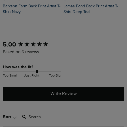
Barkson Farm Back Print Artist T-
James Pond Back Print Artist T-
Holy Whale Back Print Artist T-
Shirt Navy
Shirt Deep Teal
S
New content loaded
5.00
Based on 6 reviews
How was the fit?
Too Small
Just Right
Too Big
Write Review
Search:
Sort