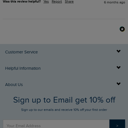
Was this review helpful?
Yes
Report
Share
6 months ago
Customer Service
Delivery Info
Helpful Information
Returns
Buy Gift Cards
About Us
FAQs
Sign up to Email get 10% off
Gift Card Balance Checker
Who We Are
Sign up to our emails and receive 10% off your first order
Stay up to date via SMS
Find a Store
Our Competitions
>
Contact Us