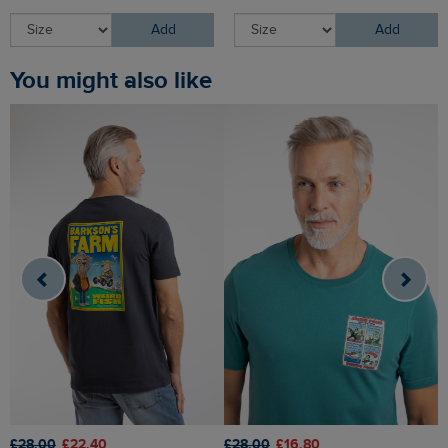
Add
Add
You might also like
£28.00
£22.40
£28.00
£16.80
£