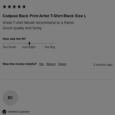
Codpool Back Print Artist T-Shirt Black Size L
Great T-shirt Would recommend to a friend. 

Good quality and funny.
How was the fit?
Too Small
Just Right
Too Big
Was this review helpful?
Yes
Report
Share
2 months ago
EC
Verified Customer