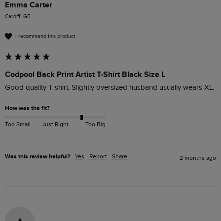
Emma Carter
Cardiff, GB
I recommend this product
Codpool Back Print Artist T-Shirt Black Size L
Good quality T shirt, Slightly oversized husband usually wears XL.
How was the fit?
Too Small
Just Right
Too Big
Was this review helpful?
Yes
Report
Share
2 months ago