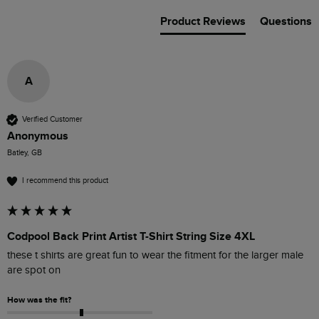
Product Reviews
Questions
A
Verified Customer
Anonymous
Batley, GB
I recommend this product
Codpool Back Print Artist T-Shirt String Size 4XL
these t shirts are great fun to wear the fitment for the larger male 
are spot on 
How was the fit?