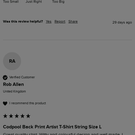
Too Small
Just Right
Too Big
Was this review helpful?
Yes
Report
Share
29 days ago
RA
Verified Customer
Rob Allen
United Kingdom
I recommend this product
Codpool Back Print Artist T-Shirt String Size L
Great quality shirt. Witty and colourful design and well made. I 