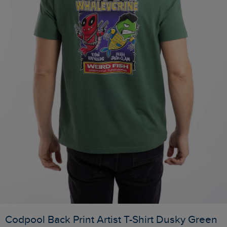
Codpool Back Print Artist T-Shirt Dusky Green