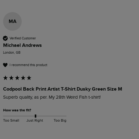
MA
Verified Customer
Michael Andrews
London, GB
I recommend this product
Codpool Back Print Artist T-Shirt Dusky Green Size M
Superb quality, as per. My 28th Weird Fish t-shirt!
How was the fit?
Too Small
Just Right
Too Big