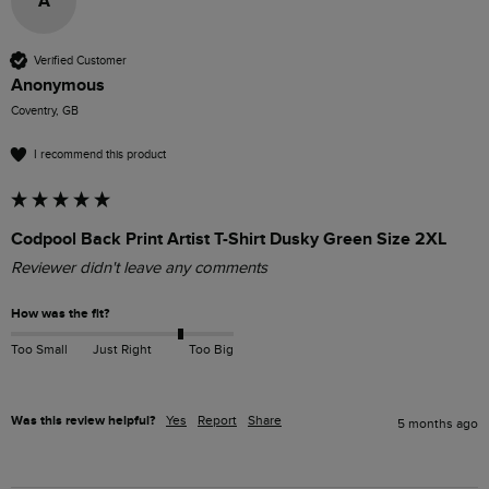
A
Verified Customer
Anonymous
Coventry, GB
I recommend this product
Codpool Back Print Artist T-Shirt Dusky Green Size 2XL
Reviewer didn't leave any comments
How was the fit?
Too Small
Just Right
Too Big
Was this review helpful?
Yes
Report
Share
5 months ago