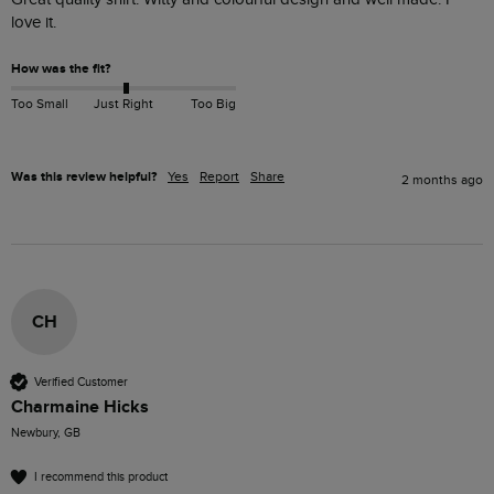
love it. 
How was the fit?
Too Small
Just Right
Too Big
Was this review helpful?
Yes
Report
Share
2 months ago
CH
Verified Customer
Charmaine Hicks
Newbury, GB
I recommend this product