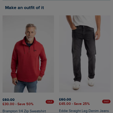
Make an outfit of it
£60.00
£60.00
SALE
SALE
£45.00 - Save 25%
£30.00 - Save 50%
Eddie Straight Leg Denim Jeans
Brampton 1/4 Zip Sweatshirt