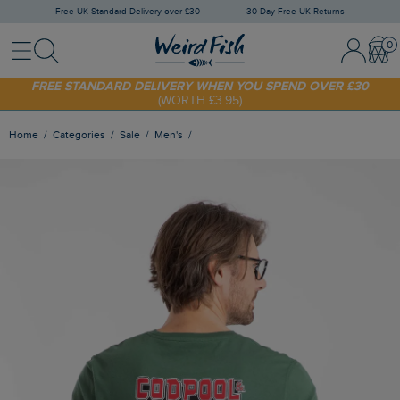
Free UK Standard Delivery over £30
30 Day Free UK Returns
Menu
Search
Sign In / 
Bask
SHOP TODAY - EXTRA 20%
OFF YOUR FIRST ORDER* USE CODE
SUNNY20
FREE STANDARD DELIVERY WHEN YOU SPEND OVER £30
(WORTH £3.95)
Home
Categories
Sale
Men's