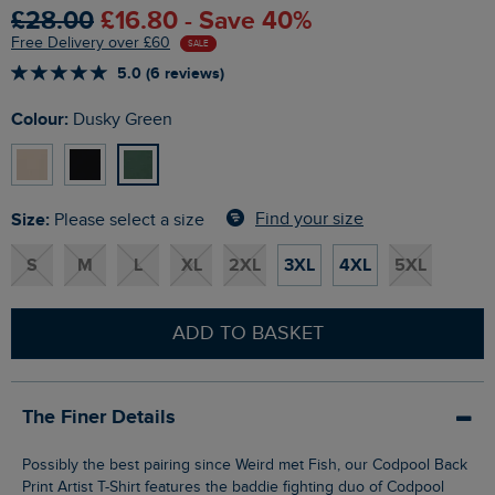
£28.00
£16.80 - Save 40%
Free Delivery over £60
SALE
5.0 (6 reviews)
Colour:
Dusky Green
Size:
Find your size
Please select a size
S
M
L
XL
2XL
3XL
4XL
5XL
ADD TO BASKET
The Finer Details
Possibly the best pairing since Weird met Fish, our Codpool Back
Print Artist T-Shirt features the baddie fighting duo of Codpool