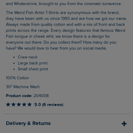
and Whaleverine, brought to you from the cinematic tunaverse.
The Weird Fish Artist T-Shirts are synonymous with the brand,
they have been with us since 1993 and are how we got our name.
Always made from quality cotton and with a mix of front and back
prints across the range. Every design features that famous Weird
Fish tongue in cheek whit, we know there is a design for
everyone out there. Do you collect them? How many do you
have? We would love to hear from you on social media.
Crew neck
Large back print
Small chest print
100% Cotton
30° Machine Wash
Product code:
204008
5.0 (6 reviews)
Delivery & Returns