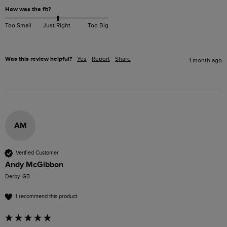
How was the fit?
Too Small
Just Right
Too Big
Was this review helpful?
Yes
Report
Share
1 month ago
AM
Verified Customer
Andy McGibbon
Derby, GB
I recommend this product