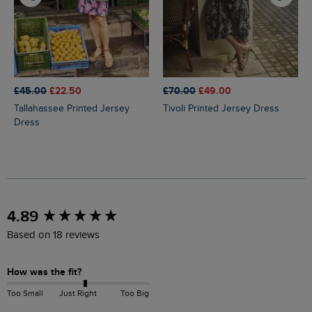
£45.00
£22.50
£70.00
£49.00
Tallahassee Printed Jersey
Tivoli Printed Jersey Dress
Dress
New content loaded
4.89
Based on 18 reviews
How was the fit?
Too Small
Just Right
Too Big