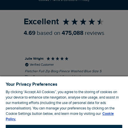
Refer a Friend
Excellent
4.69
based on
475,088
reviews
Julie Wright
Jen
Verified Customer
Fletcher Full Zip Borg Fleece Washed Blue Size S
Cor
The fleece is a good fit and looks smart.
I b
Good quality fabric and zip. Ideal for
lob
Your Privacy Preferences
Autumn/ Winter weather conditions.
alt
By clicking “Accept All Cookies”, you agree to the storing of cookies on
it'
I recommend this product
your device to enhance site navigation, analyse site usage, and assist in
ba
our marketing efforts (including the use of personal data for ads
squ
personalisation). You can manage your preferences by clicking on the
London, GB, 13 minutes ago
fas
Cookie Settings button below, and learn more by visiting our
Cookie
rec
Policy.
pac
Pause
ver