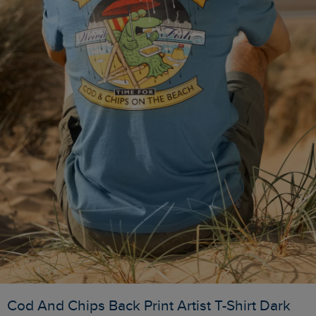
Cod And Chips Back Print Artist T-Shirt Dark