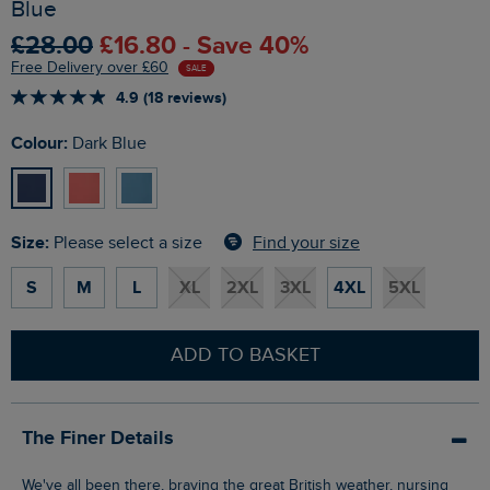
Blue
£28.00
£16.80 - Save 40%
Free Delivery over £60
SALE
4.9 (18 reviews)
Colour:
Dark Blue
Size:
Find your size
Please select a size
S
M
L
XL
2XL
3XL
4XL
5XL
ADD TO BASKET
The Finer Details
We've all been there, braving the great British weather, nursing