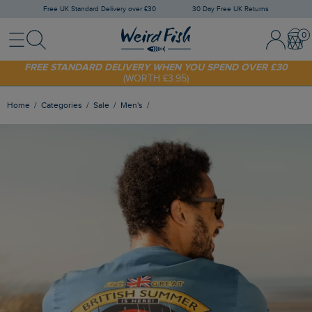
Free UK Standard Delivery over £30
30 Day Free UK Returns
Menu
Search
Sign In / 
Bask
FREE STANDARD DELIVERY WHEN YOU SPEND OVER £30
(WORTH £3.95)
SHOP TODAY - EXTRA 20%
OFF YOUR FIRST ORDER* USE CODE
SUNNY20
Home
Categories
Sale
Men's