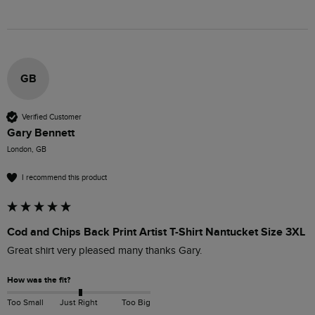
GB
Verified Customer
Gary Bennett
London, GB
I recommend this product
Cod and Chips Back Print Artist T-Shirt Nantucket Size 3XL
Great shirt very pleased many thanks Gary.
How was the fit?
Too Small
Just Right
Too Big