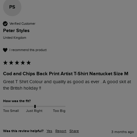
PS
Verified Customer
Peter Styles
United Kingdom
I recommend this product
Cod and Chips Back Print Artist T-Shirt Nantucket Size M
Great T Shirt Colour and quality as good as ever . A good skit at 
the British holiday !!
How was the fit?
Too Small
Just Right
Too Big
Was this review helpful?
Yes
Report
Share
3 months ago