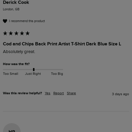
Derick Cook
London, GB
I recommend this product
Cod and Chips Back Print Artist T-Shirt Dark Blue Size L
Absolutely great.
How was the fit?
Too Small
Just Right
Too Big
Was this review helpful?
Yes
Report
Share
3 days ago
HP