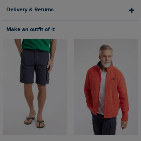
Delivery & Returns
Make an outfit of it