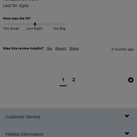
Last for ages 
How was the fit?
Too Small
Just Right
Too Big
Was this review helpful?
Yes
Report
Share
3 months ago
1
2
Customer Service
Delivery Info
Helpful Information