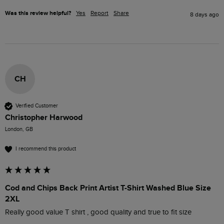
Was this review helpful?
Yes
Report
Share
8 days ago
CH
Verified Customer
Christopher Harwood
London, GB
I recommend this product
Cod and Chips Back Print Artist T-Shirt Washed Blue Size
2XL
Really good value T shirt , good quality and true to fit size