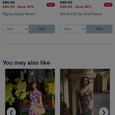
£50.00
£65.00
SALE
SALE
£40.00 - Save 20%
£39.00 - Save 40%
Rigney Cargo Shorts
Shires Full Zip Grid Fleece
Add
Add
You may also like
❮
❯