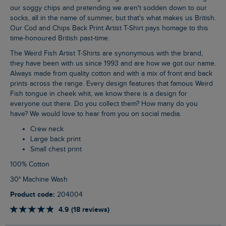
our soggy chips and pretending we aren't sodden down to our
socks, all in the name of summer, but that's what makes us British.
Our Cod and Chips Back Print Artist T-Shirt pays homage to this
time-honoured British past-time.
The Weird Fish Artist T-Shirts are synonymous with the brand,
they have been with us since 1993 and are how we got our name.
Always made from quality cotton and with a mix of front and back
prints across the range. Every design features that famous Weird
Fish tongue in cheek whit, we know there is a design for
everyone out there. Do you collect them? How many do you
have? We would love to hear from you on social media.
Crew neck
Large back print
Small chest print
100% Cotton
30° Machine Wash
Product code:
204004
4.9 (18 reviews)