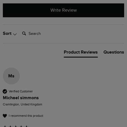
Write Review
Search:
Sort
Product Reviews
Questions
Ms
Verified Customer
Michael simmons
Cramlington, United Kingdom
I recommend this product