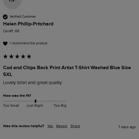
Verified Customer
Helen Phillip-Pritchard
Cardiff, GB
I recommend this product
Cod and Chips Back Print Artist T-Shirt Washed Blue Size
5XL
Lovely tshirt and great quality.
How was the fit?
Too Small
Just Right
Too Big
Was this review helpful?
Yes
Report
Share
7 days ago