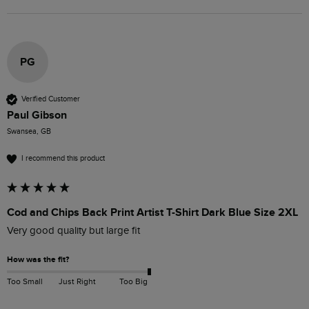
PG
Verified Customer
Paul Gibson
Swansea, GB
I recommend this product
Cod and Chips Back Print Artist T-Shirt Dark Blue Size 2XL
Very good quality but large fit
How was the fit?
Too Small
Just Right
Too Big