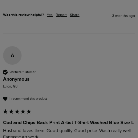
Was this review helpful?
Yes
Report
Share
3 months ago
A
Verified Customer
Anonymous
Luton, GB
I recommend this product
Cod and Chips Back Print Artist T-Shirt Washed Blue Size L
Husband loves them. Good quality. Good price. Wash really well. 
Fantastic art work.
