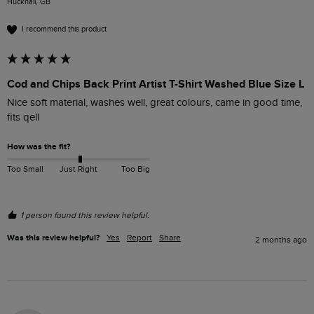
Hucknall, GB
I recommend this product
Cod and Chips Back Print Artist T-Shirt Washed Blue Size L
Nice soft material, washes well, great colours, came in good time, 
fits qell
How was the fit?
Too Small
Just Right
Too Big
1 person found this review helpful.
Was this review helpful?
Yes
Report
Share
2 months ago