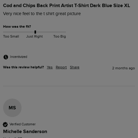
Cod and Chips Back Print Artist T-Shirt Dark Blue Size XL
Very nice feel to the t shirt great picture
How was the fit?
Too Small
Just Right
Too Big
Incentivized
Was this review helpful?
Yes
Report
Share
2 months ago
MS
Verified Customer
Michelle Sanderson