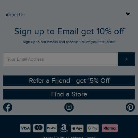
Returns
Buy Gift Cards
About Us
FAQs
Sign up to Email get 10% off
Gift Card Balance Checker
Who We Are
Sign up to our emails and receive 10% off your first order
Stay up to date via SMS
Find a Store
Our Competitions
>
Contact Us
Sizing Guide
Angling Trust Partnership
Ethical Policy
RSPB Partnership
Refer a Friend - get 15% Off
Find a Store
Gender Pay Gap Report
Community
Modern Slavery Statement
Planet Weird Fish
Careers
Newlife Partnership
|
|
Cookies
Terms & Conditions
Privacy