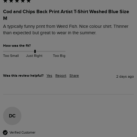
Cod and Chips Back Print Artist T-Shirt Washed Blue Size
M
A typically funny print from Weird Fish. Nice colour shirt. Thinner 
than expected but great to wear in the summer. 
How was the fit?
Too Small
Just Right
Too Big
Was this review helpful?
Yes
Report
Share
2 days ago
DC
Verified Customer