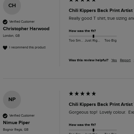
CH
Chili Kippers Back Print Artis
Really good T shirt, true sizing and
Verified Customer
Christopher Harwood
How was the fit?
London, GB
Too Small
Just Right
Too Big
I recommend this product
Was this review helpful?
Yes
Report
NP
Chili Kippers Back Print Artist
Gorgeous top!  Lovely colour.  Exc
Verified Customer
Nimue Piper
How was the fit?
Bognor Regis, GB