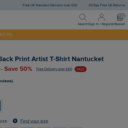
Free UK Standard Delivery over £30
30 Day Free UK Returns
Search
Sign In / Register
Bask
NNY20
Search
Sign In / Register
Basket
£3.95)
Back Print Artist T-Shirt Nantucket
 - Save 50%
Free Delivery over £60
SALE
reviews)
Find your size
size