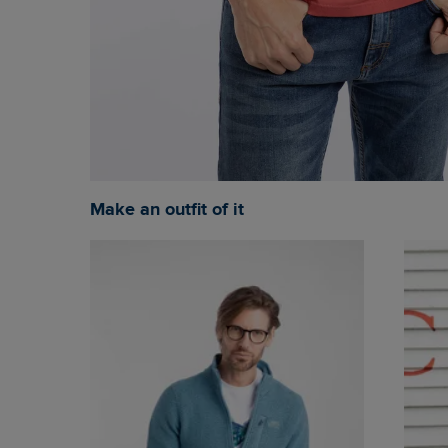
Make an outfit of it