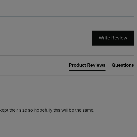
Write Review
Product Reviews
Questions
kept their size so hopefully this will be the same. 