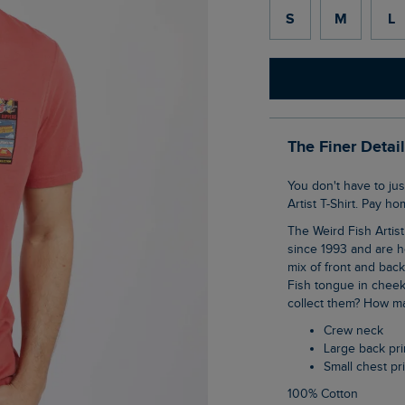
S
M
L
The Finer Detai
You don't have to just dream of Califishication when you buy our Chili Kippers Back Print
Artist T-Shirt. Pay h
The Weird Fish Artist T-Shirts are synonymous with the brand, they have been with us
since 1993 and are h
mix of front and bac
Fish tongue in cheek
collect them? How ma
Crew neck
Large back pri
Small chest pr
100% Cotton