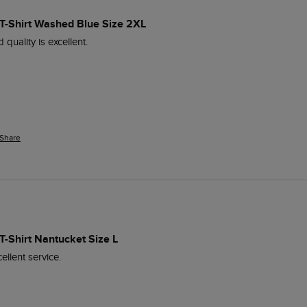
t T-Shirt Washed Blue Size 2XL
 quality is excellent.
Share
 T-Shirt Nantucket Size L
ellent service.