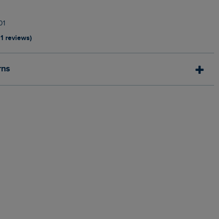
01
11 reviews)
rns