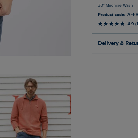
30° Machine Wash
Product code:
2040
4.9 (
Delivery & Retu