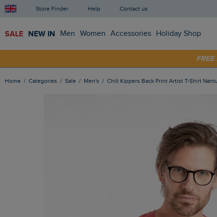
Store Finder
Help
Contact us
SALE
NEW IN
Men
Women
Accessories
Holiday Shop
SHOP
FRE
Home
Categories
Sale
Men's
Chili Kippers Back Print Artist T-Shirt Nan