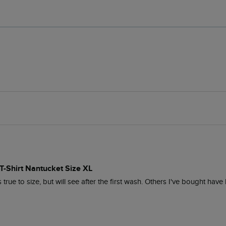
t T-Shirt Nantucket Size XL
true to size, but will see after the first wash. Others I've bought have 