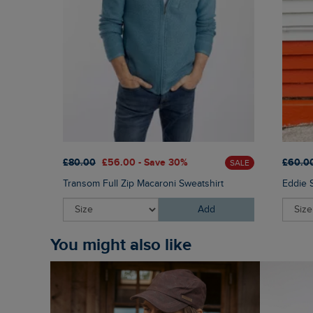
£80.00
£56.00 - Save 30%
£60.0
SALE
Transom Full Zip Macaroni Sweatshirt
Eddie 
Add
You might also like