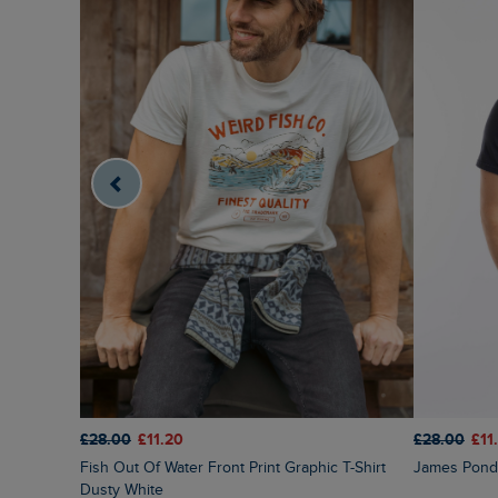
£28.00
£11.20
£28.00
£11
Fish Out Of Water Front Print Graphic T-Shirt
James Pond 
Dusty White