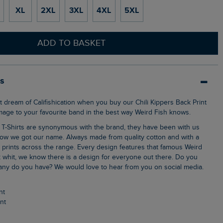
XL
2XL
3XL
4XL
5XL
ADD TO BASKET
ls
omage to your favourite band in the best way Weird Fish knows.
ow we got our name. Always made from quality cotton and with a
k prints across the range. Every design features that famous Weird
 whit, we know there is a design for everyone out there. Do you
ny do you have? We would love to hear from you on social media.
nt
int