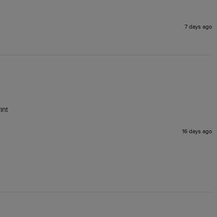
7 days ago
16 days ago