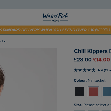
 TODAY - EXTRA 20%
OFF YOUR FIRST ORDER* USE CODE
SU
E STANDARD DELIVERY WHEN YOU SPEND OVER £30
(WORTH 
tucket
Chili Kippers 
£28.00
£14.00
4.9 (11 
Colour:
Nantucket
Size:
Please select a 