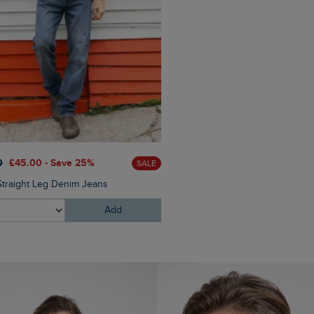
£60.00
£36.00 - Save 40
0
£45.00 - Save 25%
SALE
Newark 1/4 Zip Grid Fleece
Straight Leg Denim Jeans
Add