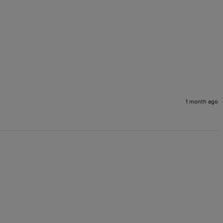
1 month ago