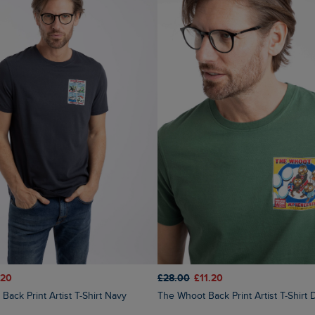
.20
£28.00
£11.20
Back Print Artist T-Shirt Navy
The Whoot Back Print Artist T-Shir