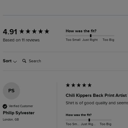
New content loaded
4.91
How was the fit?
Too Small
Just Right
Too Big
Based on 11 reviews
Search:
Sort
PS
Chili Kippers Back Print Artis
Shirt is of good quality and seems 
Verified Customer
Philip Sylvester
How was the fit?
London, GB
Too Small
Just Right
Too Big