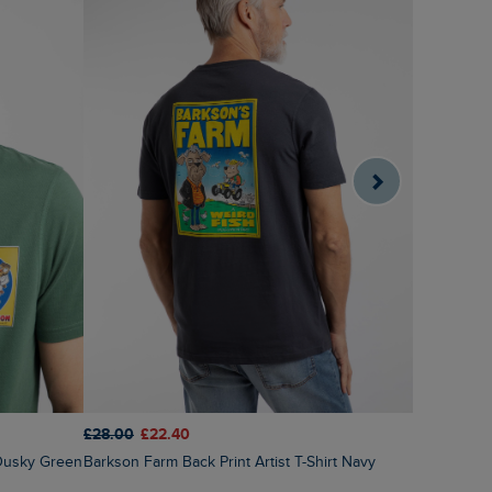
£28.00
£22.40
£28.00
£1
t Dusky Green
Barkson Farm Back Print Artist T-Shirt Navy
Primal Bre