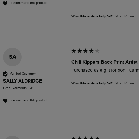
I recommend this product
Was this review helpful?
Yes
Report
SA
Chili Kippers Back Print Artist
Verified Customer
SALLY ALDRIDGE
Was this review helpful?
Yes
Report
Great Yarmouth, GB
I recommend this product