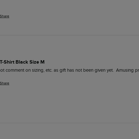
Share
 T-Shirt Black Size M
Share