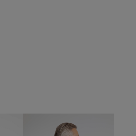
%
£40.00
£20.00 - Save 50%
SALE
SALE
Hedland Mono Strap Bag
Add
Add