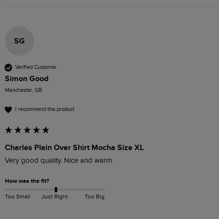
SG
Verified Customer
Simon Good
Manchester, GB
I recommend this product
Charles Plain Over Shirt Mocha Size XL
Very good quality. Nice and warm.
How was the fit?
Too Small
Just Right
Too Big