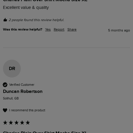
Excellent value & quality 
2 people found this review helpful.
Was this review helpful?
Yes
Report
Share
5 months ago
DR
Verified Customer
Duncan Robertson
Solihull, GB
I recommend this product