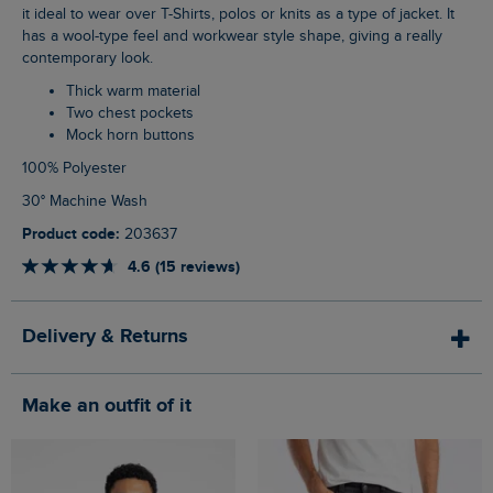
it ideal to wear over T-Shirts, polos or knits as a type of jacket. It
has a wool-type feel and workwear style shape, giving a really
contemporary look.
Thick warm material
Two chest pockets
Mock horn buttons
100% Polyester
30° Machine Wash
Product code:
203637
4.6 (15 reviews)
Delivery & Returns
Make an outfit of it