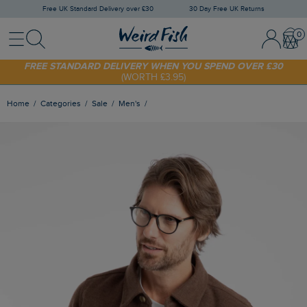
Free UK Standard Delivery over £30
30 Day Free UK Returns
Menu
Search
Sign In / 
Bask
SHOP TODAY - EXTRA 20%
OFF YOUR FIRST ORDER* USE CODE
SUNNY20
FREE STANDARD DELIVERY WHEN YOU SPEND OVER £30
(WORTH £3.95)
Home
Categories
Sale
Men's