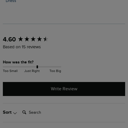
Dress
New content loaded
4.60
Based on 15 reviews
How was the fit?
Too Small
Just Right
Too Big
Write Review
Search:
Sort