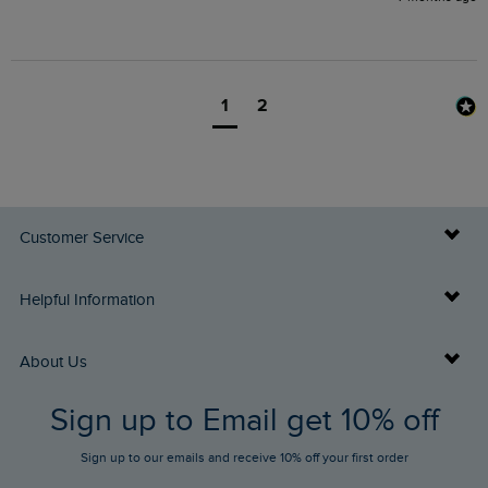
1
2
Customer Service
Delivery Info
Helpful Information
Returns
Buy Gift Cards
About Us
FAQs
Sign up to Email get 10% off
Gift Card Balance Checker
Who We Are
Sign up to our emails and receive 10% off your first order
Stay up to date via SMS
Find a Store
Our Competitions