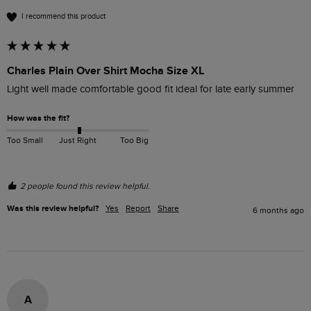
I recommend this product
Charles Plain Over Shirt Mocha Size XL
Light well made comfortable good fit ideal for late early summer
How was the fit?
Too Small
Just Right
Too Big
2 people found this review helpful.
Was this review helpful?
Yes
Report
Share
6 months ago
A