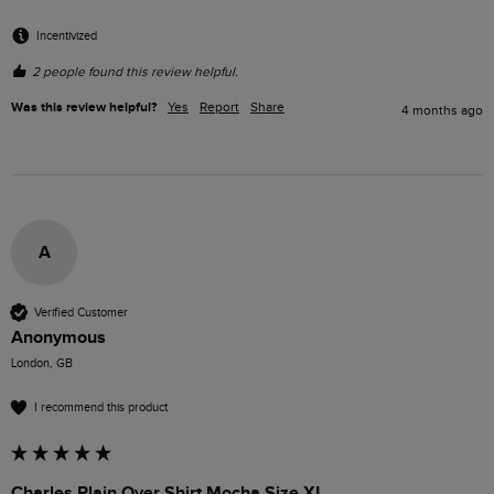
Incentivized
2 people found this review helpful.
Was this review helpful?
Yes
Report
Share
4 months ago
A
Verified Customer
Anonymous
London, GB
I recommend this product
Charles Plain Over Shirt Mocha Size XL