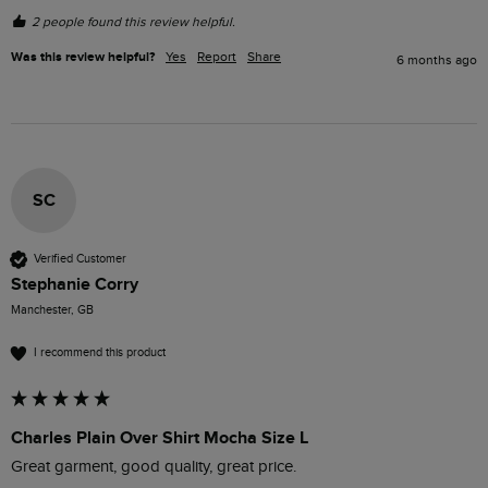
2 people found this review helpful.
Was this review helpful?
Yes
Report
Share
6 months ago
SC
Verified Customer
Stephanie Corry
Manchester, GB
I recommend this product
Charles Plain Over Shirt Mocha Size L
Great garment, good quality, great price.