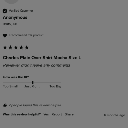
Verified Customer
Anonymous
Bristol, GB
I recommend this product
Charles Plain Over Shirt Mocha Size L
Reviewer didn't leave any comments
How was the fit?
Too Small
Just Right
Too Big
2 people found this review helpful.
Was this review helpful?
Yes
Report
Share
6 months ago