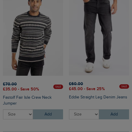
£60.00
£70.00
SALE
SALE
£45.00 - Save 25%
£35.00 - Save 50%
Eddie Straight Leg Denim Jeans
Fastolf Fair Isle Crew Neck
Jumper
Add
Add