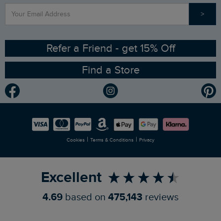
>
Contact Us
Sizing Guide
Angling Trust Partnership
Ethical Policy
RSPB Partnership
Refer a Friend - get 15% Off
Find a Store
Gender Pay Gap Report
Community
Modern Slavery Statement
Planet Weird Fish
Careers
Newlife Partnership
|
|
Cookies
Terms & Conditions
Privacy
Refer a Friend
Excellent
4.69
based on
475,143
reviews