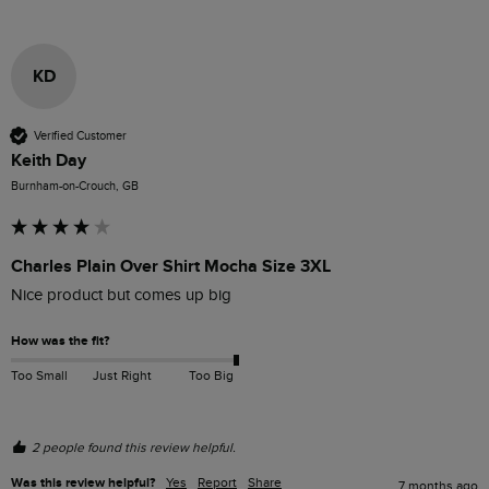
KD
Verified Customer
Keith Day
Burnham-on-Crouch, GB
Charles Plain Over Shirt Mocha Size 3XL
Nice product but comes up big
How was the fit?
Too Small
Just Right
Too Big
2 people found this review helpful.
Was this review helpful?
Yes
Report
Share
7 months ago