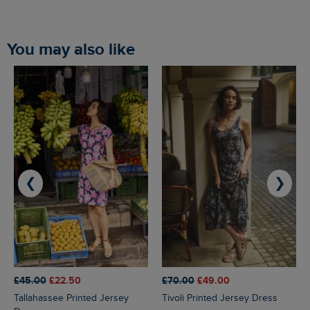
You may also like
❮
❯
£45.00
£22.50
£70.00
£49.00
Tallahassee Printed Jersey
Tivoli Printed Jersey Dress