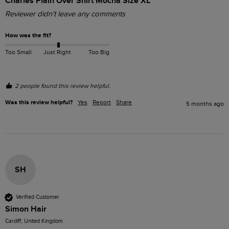
Charles Plain Over Shirt Mocha Size XL
Reviewer didn't leave any comments
How was the fit?
Too Small
Just Right
Too Big
2 people found this review helpful.
Was this review helpful?
Yes
Report
Share
5 months ago
SH
Verified Customer
Simon Hair
Cardiff, United Kingdom