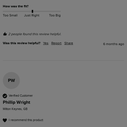
How was the fit?
Too Small
Just Right
Too Big
2 people found this review helpful.
Was this review helpful?
Yes
Report
Share
6 months ago
PW
Verified Customer
Phillip Wright
Milton Keynes, GB
I recommend this product