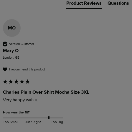
Product Reviews
Questions
MO
Verified Customer
Mary O
London, GB
I recommend this product
Charles Plain Over Shirt Mocha Size 3XL
Very happy with it.
How was the fit?
Too Small
Just Right
Too Big