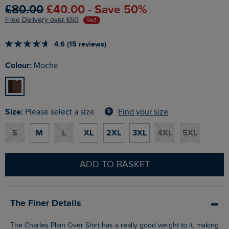
£80.00
£40.00 - Save 50%
Free Delivery over £60
SALE
4.6 (15 reviews)
Colour:
Mocha
Size:
Find your size
Please select a size
S
M
L
XL
2XL
3XL
4XL
5XL
ADD TO BASKET
The Finer Details
The Charles Plain Over Shirt has a really good weight to it, making