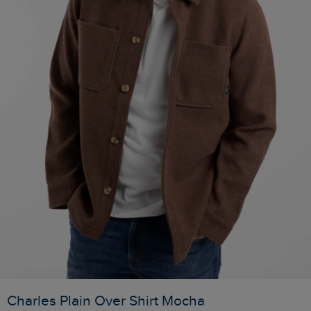
Charles Plain Over Shirt Mocha