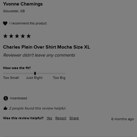
Yvonne Chamings
Gloucester, GB
I recommend this product
Charles Plain Over Shirt Mocha Size XL
Reviewer didn't leave any comments
How was the fit?
Too Small
Just Right
Too Big
Incentivized
2 people found this review helpful.
Was this review helpful?
Yes
Report
Share
6 months ago