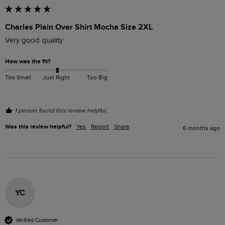
Charles Plain Over Shirt Mocha Size 2XL
Very good quality 
How was the fit?
Too Small
Just Right
Too Big
1 person found this review helpful.
Was this review helpful?
Yes
Report
Share
6 months ago
YC
Verified Customer