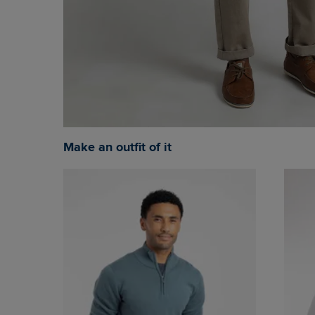
Make an outfit of it