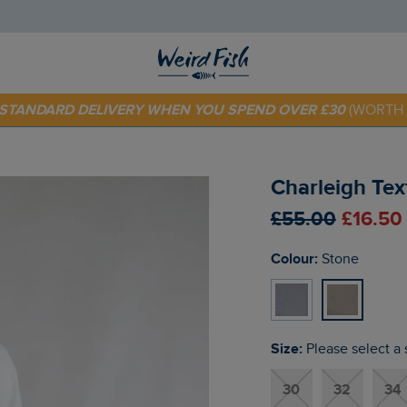
E STANDARD DELIVERY WHEN YOU SPEND OVER £30
(WORTH 
 TODAY - EXTRA 20%
OFF YOUR FIRST ORDER* USE CODE
SU
Charleigh Tex
£55.00
£16.50
Colour:
Stone
Size:
Please select a 
30
32
34