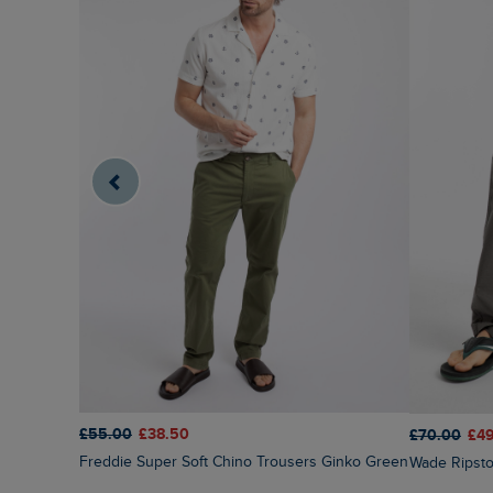
£55.00
£38.50
£70.00
£4
Freddie Super Soft Chino Trousers Ginko Green
Wade Ripst