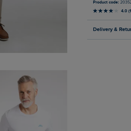
Product code:
2035
4.0 (
Delivery & Retu