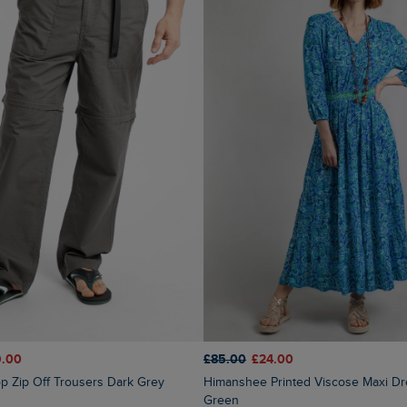
9.00
£85.00
£24.00
op Zip Off Trousers Dark Grey
Himanshee Printed Viscose Maxi Dress Sea
Green