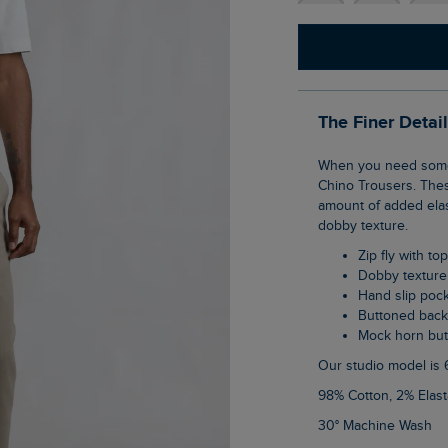
The Finer Detai
When you need something smarter than a pair of jeans try our new Charleigh Textured
Chino Trousers. These
amount of added elast
dobby texture.
Zip fly with to
Dobby texture
Hand slip poc
Buttoned bac
Mock horn bu
Our studio model is 
98% Cotton, 2% Elas
30° Machine Wash