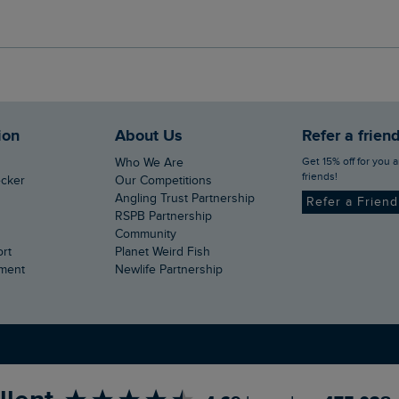
ion
About Us
Refer a frien
Get 15% off for you and your
Who We Are
friends!
ecker
Our Competitions
Angling Trust Partnership
Refer a Frien
RSPB Partnership
Community
ort
Planet Weird Fish
ement
Newlife Partnership