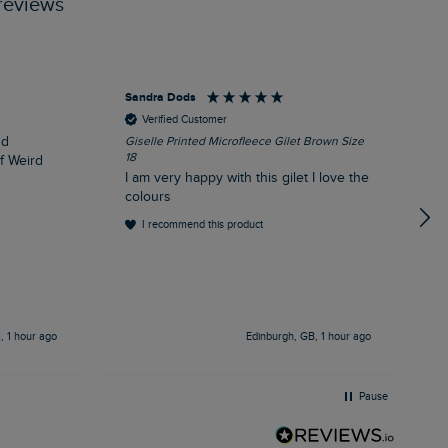
reviews
Sandra Dods
K
Verified Customer
nd
Giselle Printed Microfleece Gilet Brown Size
E
18
1
of Weird
I am very happy with this gilet I love the
E
colours
I recommend this product
 1 hour ago
Edinburgh, GB, 1 hour ago
Pause