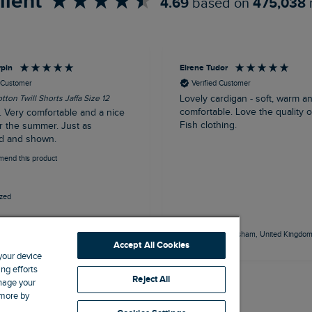
llent
4.69
based on
475,038
rpin
Eirene Tudor
d Customer
Verified Customer
tton Twill Shorts Jaffa Size 12
Lovely cardigan - soft, warm a
comfortable. Love the quality 
. Very comfortable and a nice
Fish clothing.
r the summer. Just as
d and shown.
mend this product
ized
outh, United Kingdom, 50 minutes ago
Frodsham, United Kingdom,
Accept All Cookies
 your device
ng efforts
Reject All
anage your
 more by