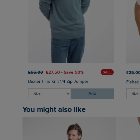
£55.00
£27.50 - Save 50%
£25.0
SALE
Baxter Fine Knit 1/4 Zip Jumper
Fished
Add
You might also like