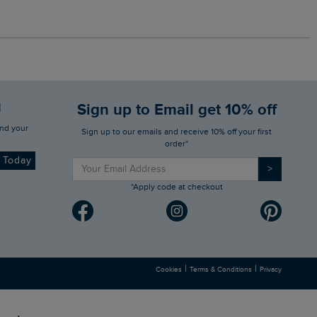
d
Sign up to Email get 10% off
Sign up to our emails and receive 10% off your first
order*
d Today
>
*Apply code at checkout
|
|
Cookies
Terms & Conditions
Privacy