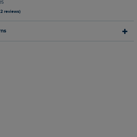
25
12 reviews)
rns