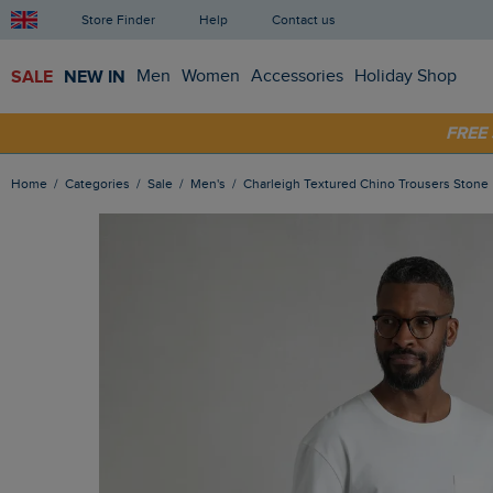
Store Finder
Help
Contact us
SALE
NEW IN
Men
Women
Accessories
Holiday Shop
FRE
SHOP
Home
Categories
Sale
Men's
Charleigh Textured Chino Trousers Stone