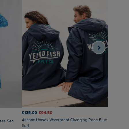
£135.00
£94.50
£50.00
£4
Atlantic Unisex Waterproof Changing Robe Blue
Dalla Kni
Surf