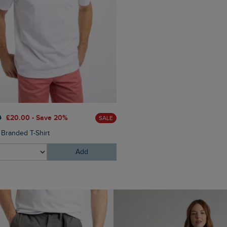
0
£20.00 - Save 20%
SALE
 Branded T-Shirt
Add