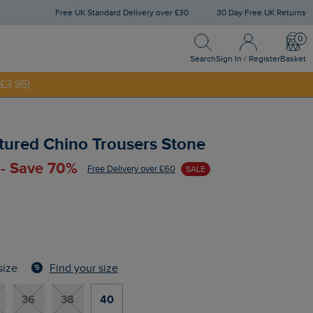
Free UK Standard Delivery over £30
30 Day Free UK Returns
Search
Sign In / Register
Bask
Search
Sign In / Register
Basket
£3.95)
NNY20
tured Chino Trousers Stone
 - Save 70%
Free Delivery over £60
SALE
Find your size
size
36
38
40