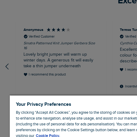
Exce
Anonymous
Teresa Tu
Verified Customer
Verifie
Sinatra Patterned Knit Jumper Gerbera Size
Cynthia Co
16
Excellent
Lovely bright jumper will warm up
colour fo
winter days. A generous fit will easily
describe
take a thin jumper underneath
I recom
I recommend this product
Incentiv
Liverpool, GB, 30 minutes ago
Weym
Your Privacy Preferences
By clicking “Accept All Cookies”, you agree to the storing of cookies on
to enhance site navigation, analyse site usage, and assist in our marketi
(including the use of personal data for ads personalisation). You can m
preferences by clicking on the Cookie Settings button below, and learn
visiting our
Cookie Policy.