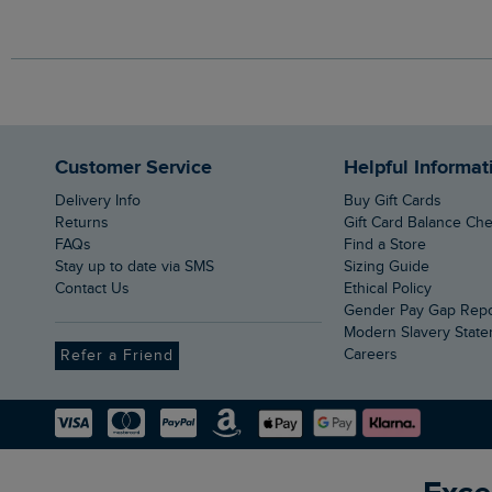
Customer Service
Helpful Informat
Delivery Info
Buy Gift Cards
Returns
Gift Card Balance Ch
FAQs
Find a Store
Stay up to date via SMS
Sizing Guide
Contact Us
Ethical Policy
Gender Pay Gap Rep
Modern Slavery Stat
Careers
Refer a Friend