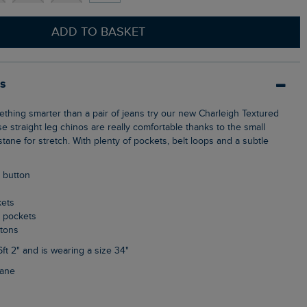
ADD TO BASKET
ls
 straight leg chinos are really comfortable thanks to the small
ane for stretch. With plenty of pockets, belt loops and a subtle
p button
kets
k pockets
ttons
6ft 2" and is wearing a size 34"
tane