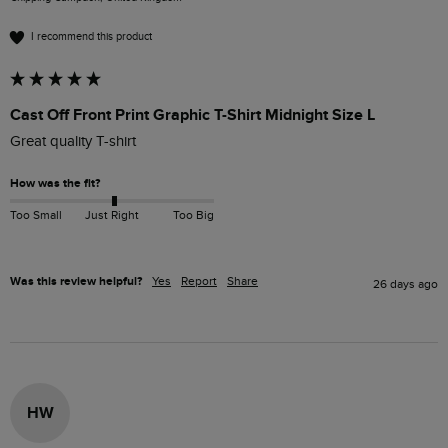
I recommend this product
Cast Off Front Print Graphic T-Shirt Midnight Size L
Great quality T-shirt
How was the fit?
Too Small
Just Right
Too Big
Was this review helpful?
Yes
Report
Share
26 days ago
HW