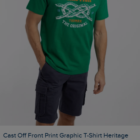
Cast Off Front Print Graphic T-Shirt Heritage