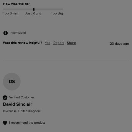
How was the fit?
Too Small
Just Right
Too Big
Incentivized
Was this review helpful?
Yes
Report
Share
23 days ago
DS
Verified Customer
David Sinclair
Inverness, United Kingdom
I recommend this product