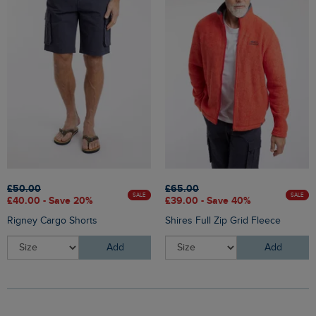
£50.00
£65.00
SALE
SALE
£40.00 - Save 20%
£39.00 - Save 40%
Rigney Cargo Shorts
Shires Full Zip Grid Fleece
Add
Add