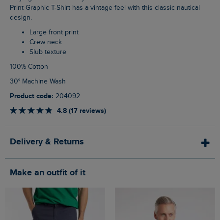
Print Graphic T-Shirt has a vintage feel with this classic nautical
design.
Large front print
Crew neck
Slub texture
100% Cotton
30° Machine Wash
Product code:
204092
4.8 (17 reviews)
Delivery & Returns
Make an outfit of it