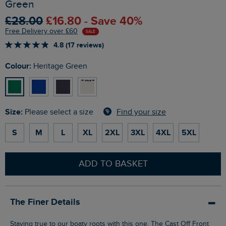
Green
£28.00
£16.80 - Save 40%
Free Delivery over £60
SALE
4.8 (17 reviews)
Colour:
Heritage Green
Size:
Find your size
Please select a size
S
M
L
XL
2XL
3XL
4XL
5XL
ADD TO BASKET
The Finer Details
Staying true to our boaty roots with this one. The Cast Off Front