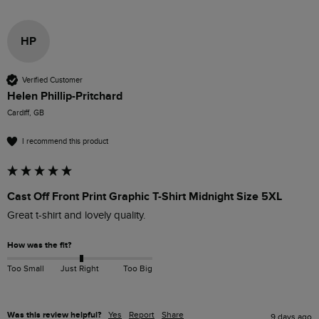
HP
Verified Customer
Helen Phillip-Pritchard
Cardiff, GB
I recommend this product
Cast Off Front Print Graphic T-Shirt Midnight Size 5XL
Great t-shirt and lovely quality.
How was the fit?
Too Small
Just Right
Too Big
Was this review helpful?
Yes
Report
Share
9 days ago