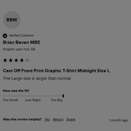
BBM
Verified Customer
Brian Bevan MBE
Kingston upon Hull, GB
Cast Off Front Print Graphic T-Shirt Midnight Size L
The Large size is larger than normal.
How was the fit?
Too Small
Just Right
Too Big
Was this review helpful?
Yes
Report
Share
1 month ago