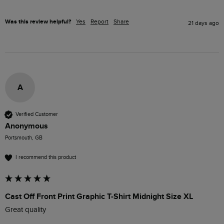
Was this review helpful?
Yes
Report
Share
21 days ago
A
Verified Customer
Anonymous
Portsmouth, GB
I recommend this product
Cast Off Front Print Graphic T-Shirt Midnight Size XL
Great quality