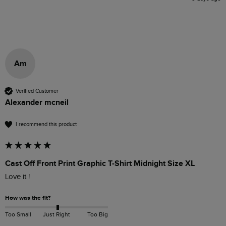
Am
Verified Customer
Alexander mcneil
I recommend this product
Cast Off Front Print Graphic T-Shirt Midnight Size XL
Love it !
How was the fit?
Too Small
Just Right
Too Big