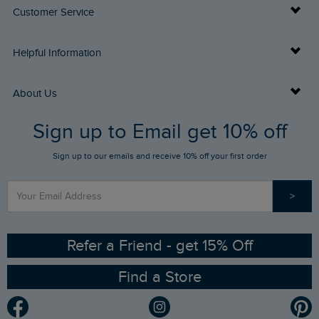
Customer Service
Delivery Info
Helpful Information
Returns
Buy Gift Cards
About Us
FAQs
Sign up to Email get 10% off
Gift Card Balance Checker
Who We Are
Sign up to our emails and receive 10% off your first order
Stay up to date via SMS
Find a Store
Our Competitions
>
Contact Us
Sizing Guide
Angling Trust Partnership
Ethical Policy
RSPB Partnership
Refer a Friend - get 15% Off
Find a Store
Gender Pay Gap Report
Community
Modern Slavery Statement
Planet Weird Fish