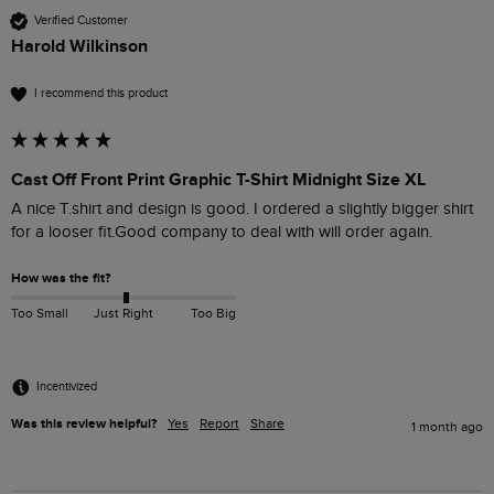
Verified Customer
Harold Wilkinson
I recommend this product
Cast Off Front Print Graphic T-Shirt Midnight Size XL
A nice T.shirt and design is good. I ordered a slightly bigger shirt 
for a looser fit.Good company to deal with will order again.
How was the fit?
Too Small
Just Right
Too Big
Incentivized
Was this review helpful?
Yes
Report
Share
1 month ago