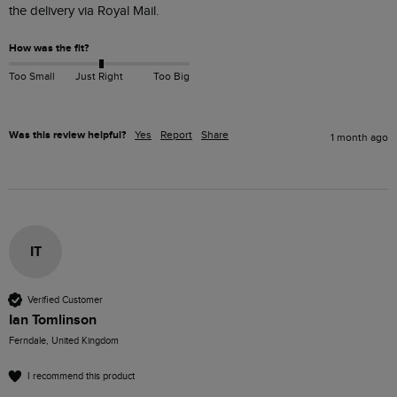
the delivery via Royal Mail.
How was the fit?
Too Small
Just Right
Too Big
Was this review helpful?
Yes
Report
Share
1 month ago
IT
Verified Customer
Ian Tomlinson
Ferndale, United Kingdom
I recommend this product