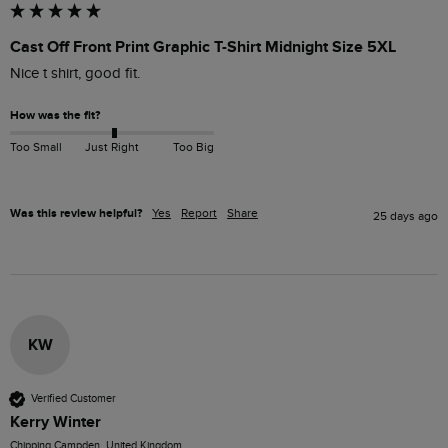
Cast Off Front Print Graphic T-Shirt Midnight Size 5XL
Nice t shirt, good fit.
How was the fit?
Too Small
Just Right
Too Big
Was this review helpful?
Yes
Report
Share
25 days ago
KW
Verified Customer
Kerry Winter
Chipping Campden, United Kingdom