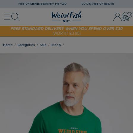
Free UK Standard Delivery over £30
30 Day Free UK Returns
Menu
Search
Sign In / 
Bask
SHOP TODAY - EXTRA 20%
OFF YOUR FIRST ORDER* USE CODE
SUNNY20
FREE STANDARD DELIVERY WHEN YOU SPEND OVER £30
(WORTH £3.95)
Home
Categories
Sale
Men's