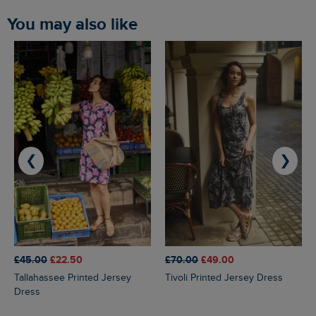
You may also like
❮
❯
£45.00
£22.50
£70.00
£49.00
Tallahassee Printed Jersey
Tivoli Printed Jersey Dress
Dress