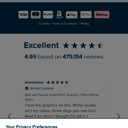
Careers
Newlife Partnership
|
|
Cookies
Terms & Conditions
Privacy
Refer a Friend
Excellent
4.69
based on
475,154
reviews
Anonymous
An
Verified Customer
Bait and Tackle Front Print Graphic T-Shirt White
Ang
Size L
Dus
I love the graphics on this. White usually
I j
isn't my colour, three dogs you see but I
ba
liked it so much I thought I'd risk it. I
Thi
suppose I could keep it for a special visit to
mat
Your Privacy Preferences
the pub. I digress, it's a great T-shirt and