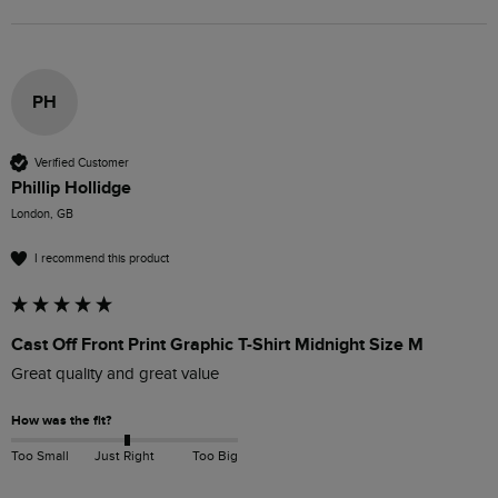
PH
Verified Customer
Phillip Hollidge
London, GB
I recommend this product
Cast Off Front Print Graphic T-Shirt Midnight Size M
Great quality and great value 
How was the fit?
Too Small
Just Right
Too Big