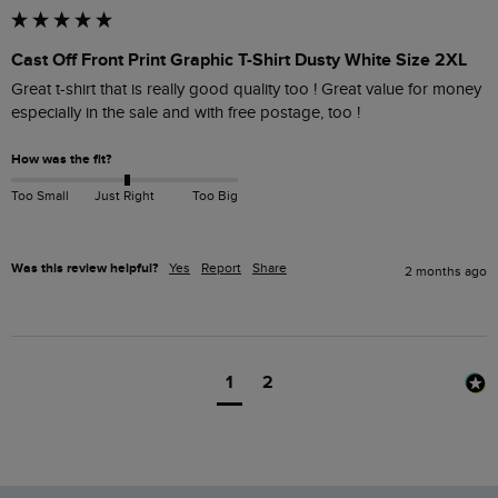
Cast Off Front Print Graphic T-Shirt Dusty White Size 2XL
Great t-shirt that is really good quality too ! Great value for money 
especially in the sale and with free postage, too !
How was the fit?
Too Small
Just Right
Too Big
Was this review helpful?
Yes
Report
Share
2 months ago
1
2