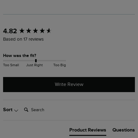
New content loaded
4.82
Based on 17 reviews
How was the fit?
Too Small
Just Right
Too Big
Write Review
Search:
Sort
Product Reviews
Questions