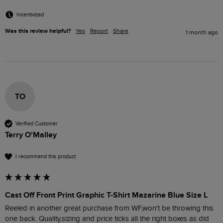
Incentivized
Was this review helpful?
Yes
Report
Share
1 month ago
TO
Verified Customer
Terry O'Malley
I recommend this product
Cast Off Front Print Graphic T-Shirt Mazarine Blue Size L
Reeled in another great purchase from WF,won't be throwing this 
one back. Quality,sizing and price ticks all the right boxes as did 