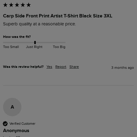
Carp Side Front Print Artist T-Shirt Black Size 3XL
Superb quality at a reasonable price.
How was the fit?
Too Small
Just Right
Too Big
Was this review helpful?
Yes
Report
Share
3 months ago
A
Verified Customer
Anonymous