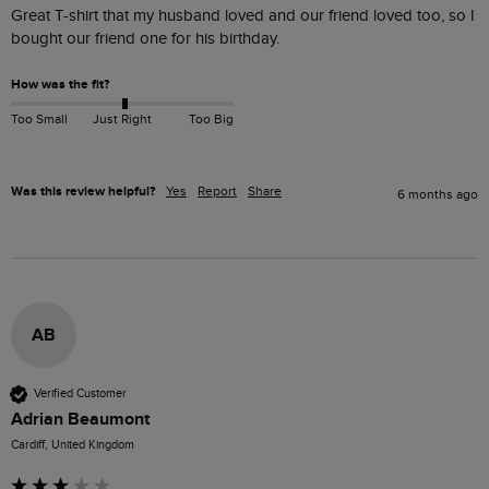
Great T-shirt that my husband loved and our friend loved too, so I 
bought our friend one for his birthday.
How was the fit?
Too Small
Just Right
Too Big
Was this review helpful?
Yes
Report
Share
6 months ago
AB
Verified Customer
Adrian Beaumont
Cardiff, United Kingdom