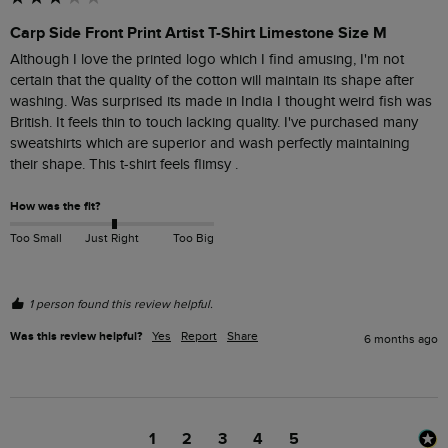
Carp Side Front Print Artist T-Shirt Limestone Size M
Although I love the printed logo which I find amusing, I'm not 
certain that the quality of the cotton will maintain its shape after 
washing. Was surprised its made in India I thought weird fish was 
British. It feels thin to touch lacking quality. I've purchased many 
sweatshirts which are superior and wash perfectly maintaining 
their shape. This t-shirt feels flimsy .
How was the fit?
Too Small
Just Right
Too Big
1 person found this review helpful.
Was this review helpful?
Yes
Report
Share
6 months ago
1
2
3
4
5