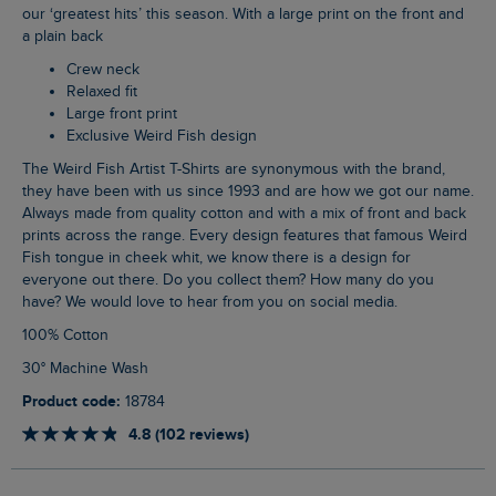
our ‘greatest hits’ this season. With a large print on the front and
a plain back
Crew neck
Relaxed fit
Large front print
Exclusive Weird Fish design
The Weird Fish Artist T-Shirts are synonymous with the brand,
they have been with us since 1993 and are how we got our name.
Always made from quality cotton and with a mix of front and back
prints across the range. Every design features that famous Weird
Fish tongue in cheek whit, we know there is a design for
everyone out there. Do you collect them? How many do you
have? We would love to hear from you on social media.
100% Cotton
30° Machine Wash
Product code:
18784
4.8 (102 reviews)