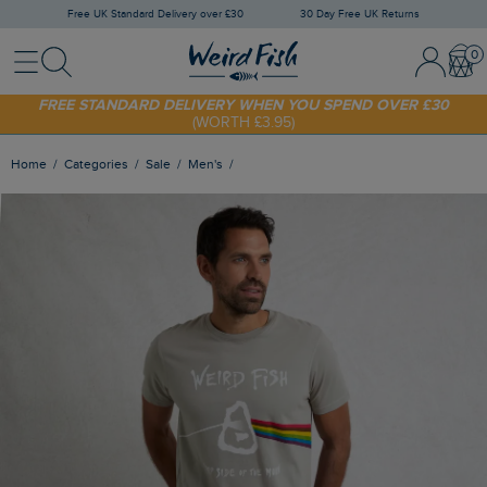
Free UK Standard Delivery over £30
30 Day Free UK Returns
Menu
Search
Sign In / 
Bask
SHOP TODAY - EXTRA 20%
OFF YOUR FIRST ORDER* USE CODE
SUNNY20
FREE STANDARD DELIVERY WHEN YOU SPEND OVER £30
(WORTH £3.95)
Home
Categories
Sale
Men's