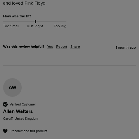
and loved Pink Floyd
How was the fit?
Too Small
Just Right
Too Big
Was this review helpful?
Yes
Report
Share
1 month ago
AW
Verified Customer
Allan Walters
Cardiff, United Kingdom
I recommend this product