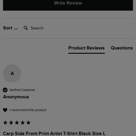
Write Review
Search:
Sort
Product Reviews
Questions
A
Verified Customer
Anonymous
I recommend this product
Carp Side Front Print Artist T-Shirt Black Size L