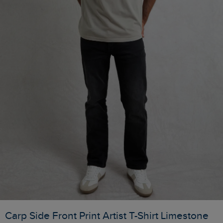
Carp Side Front Print Artist T-Shirt Limestone