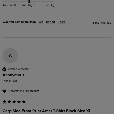
Too Small
Just Right
Too Big
Was this review helpful?
Yes
Report
Share
6 months ago
A
Verified Customer
Anonymous
London, GB
I recommend this product
Carp Side Front Print Artist T-Shirt Black Size XL