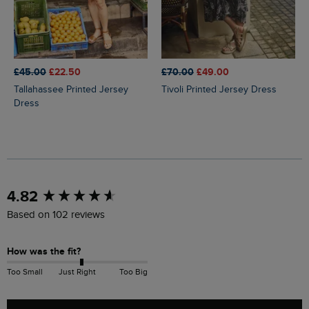
£45.00
£22.50
£70.00
£49.00
Tallahassee Printed Jersey
Tivoli Printed Jersey Dress
Dress
New content loaded
4.82
Based on 102 reviews
How was the fit?
Too Small
Just Right
Too Big