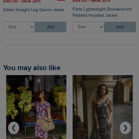
£64.00 - Save 20%
£45.00 - Save 25%
Flete Lightweight Showerproof
Eddie Straight Leg Denim Jeans
Padded Hooded Jacket
Add
Add
You may also like
❮
❯