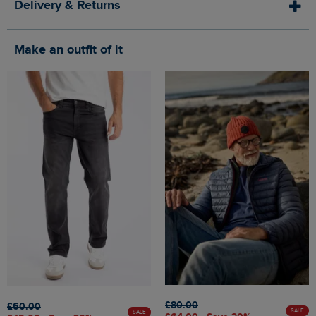
Delivery & Returns
Make an outfit of it
£80.00
£60.00
SALE
SALE