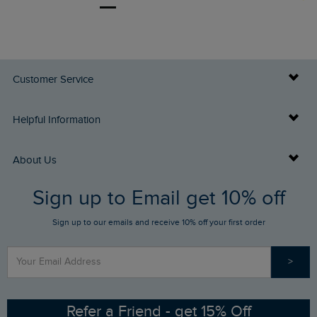
Customer Service
Delivery Info
Helpful Information
Returns
Buy Gift Cards
About Us
FAQs
Sign up to Email get 10% off
Gift Card Balance Checker
Who We Are
Sign up to our emails and receive 10% off your first order
Stay up to date via SMS
Find a Store
Our Competitions
>
Contact Us
Sizing Guide
Angling Trust Partnership
Ethical Policy
RSPB Partnership
Refer a Friend - get 15% Off