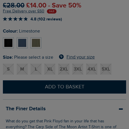
£28.00
£14.00 - Save 50%
Free Delivery over £60
SALE
4.8 (102 reviews)
Colour:
Limestone
Size:
Find your size
Please select a size
S
M
L
XL
2XL
3XL
4XL
5XL
ADD TO BASKET
The Finer Details
What do you get that Pink Floyd fan in your life that has
everything? The Carp Side of The Moon Artist T-Shirt is one of