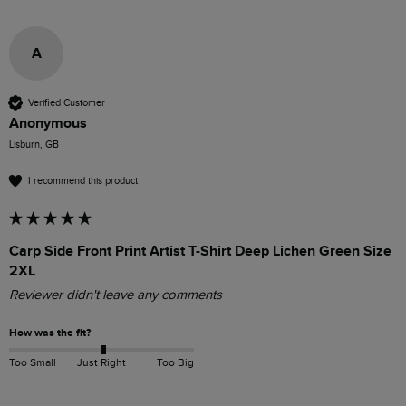
A
Verified Customer
Anonymous
Lisburn, GB
I recommend this product
Carp Side Front Print Artist T-Shirt Deep Lichen Green Size
2XL
Reviewer didn't leave any comments
How was the fit?
Too Small
Just Right
Too Big