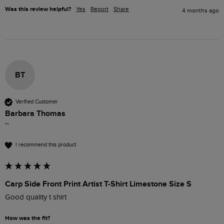
Was this review helpful?
Yes
Report
Share
4 months ago
BT
Verified Customer
Barbara Thomas
""
I recommend this product
Carp Side Front Print Artist T-Shirt Limestone Size S
Good quality t shirt 
How was the fit?