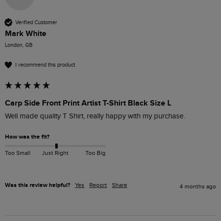
Verified Customer
Mark White
London, GB
I recommend this product
Carp Side Front Print Artist T-Shirt Black Size L
Well made quality T Shirt, really happy with my purchase.
How was the fit?
Too Small
Just Right
Too Big
Was this review helpful?
Yes
Report
Share
4 months ago