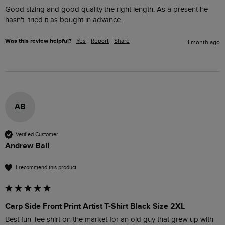
Good sizing and good quality the right length. As a present he 
hasn't  tried it as bought in advance.
Was this review helpful?
Yes
Report
Share
1 month ago
AB
Verified Customer
Andrew Ball
I recommend this product
Carp Side Front Print Artist T-Shirt Black Size 2XL
Best fun Tee shirt on the market for an old guy that grew up with 