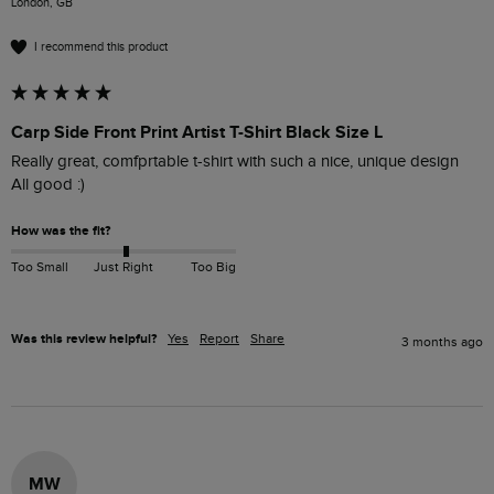
London, GB
I recommend this product
Carp Side Front Print Artist T-Shirt Black Size L
Really great, comfprtable t-shirt with such a nice, unique design

All good :) 
How was the fit?
Too Small
Just Right
Too Big
Was this review helpful?
Yes
Report
Share
3 months ago
MW