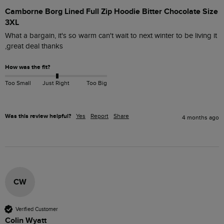
Camborne Borg Lined Full Zip Hoodie Bitter Chocolate Size
3XL
What a bargain, it's so warm can't wait to next winter to be living it 
,great deal thanks
How was the fit?
Too Small
Just Right
Too Big
Was this review helpful?
Yes
Report
Share
4 months ago
CW
Verified Customer
Colin Wyatt