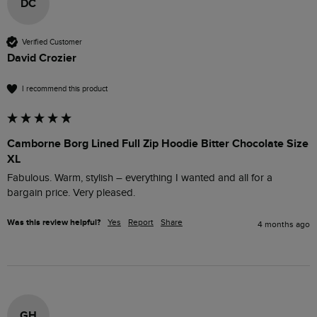
DC
Verified Customer
David Crozier
I recommend this product
Camborne Borg Lined Full Zip Hoodie Bitter Chocolate Size
XL
Fabulous. Warm, stylish – everything I wanted and all for a 
bargain price. Very pleased.
Was this review helpful?
Yes
Report
Share
4 months ago
GH