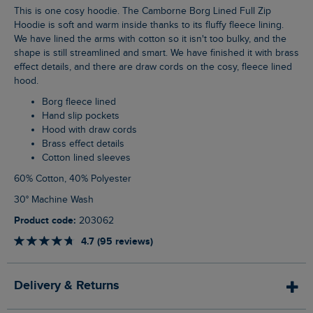
This is one cosy hoodie. The Camborne Borg Lined Full Zip
Hoodie is soft and warm inside thanks to its fluffy fleece lining.
We have lined the arms with cotton so it isn't too bulky, and the
shape is still streamlined and smart. We have finished it with brass
effect details, and there are draw cords on the cosy, fleece lined
hood.
Borg fleece lined
Hand slip pockets
Hood with draw cords
Brass effect details
Cotton lined sleeves
60% Cotton, 40% Polyester
30° Machine Wash
Product code:
203062
4.7 (95 reviews)
Delivery & Returns