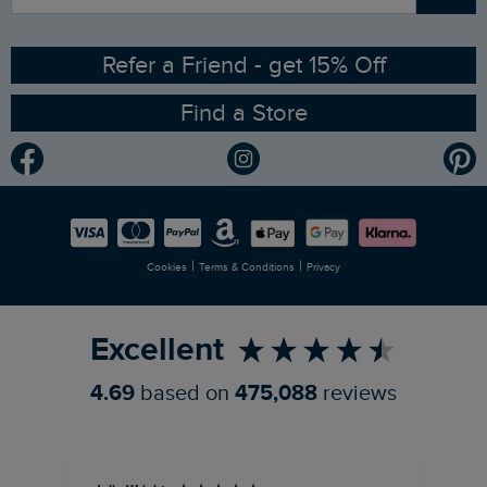
Angling Trust Partnership
Ethical Policy
RSPB Partnership
Refer a Friend - get 15% Off
Find a Store
Gender Pay Gap Report
Community
Modern Slavery Statement
Planet Weird Fish
Careers
Newlife Partnership
|
|
Cookies
Terms & Conditions
Privacy
Refer a Friend
Excellent
4.69
based on
475,088
reviews