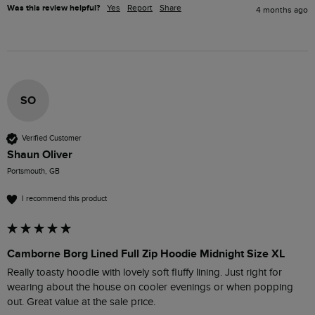
Was this review helpful?
Yes
Report
Share
4 months ago
SO
Verified Customer
Shaun Oliver
Portsmouth, GB
I recommend this product
Camborne Borg Lined Full Zip Hoodie Midnight Size XL
Really toasty hoodie with lovely soft fluffy lining. Just right for 
wearing about the house on cooler evenings or when popping 
out. Great value at the sale price.