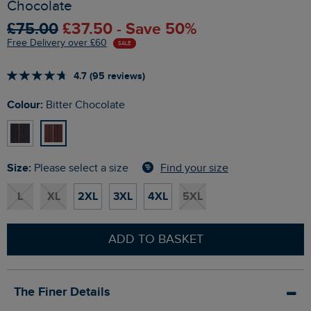
Chocolate
£75.00
£37.50 - Save 50%
Free Delivery over £60
SALE
4.7 (95 reviews)
Colour:
Bitter Chocolate
Size:
Find your size
Please select a size
L
XL
2XL
3XL
4XL
5XL
ADD TO BASKET
The Finer Details