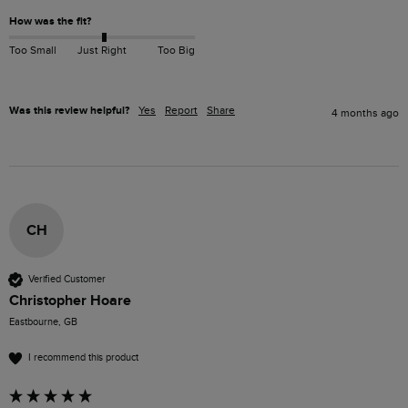
How was the fit?
Too Small
Just Right
Too Big
Was this review helpful?
Yes
Report
Share
4 months ago
CH
Verified Customer
Christopher Hoare
Eastbourne, GB
I recommend this product