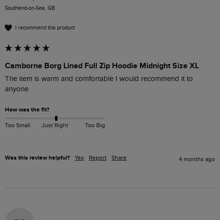
Southend-on-Sea, GB
I recommend this product
Camborne Borg Lined Full Zip Hoodie Midnight Size XL
The item is warm and comfortable I would recommend it to 
anyone 
How was the fit?
Too Small
Just Right
Too Big
Was this review helpful?
Yes
Report
Share
4 months ago