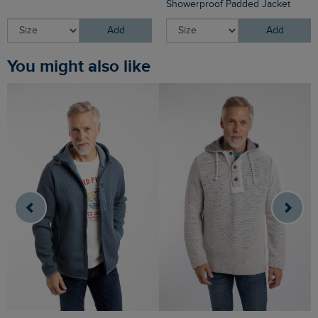
Showerproof Padded Jacket
Add
Add
You might also like