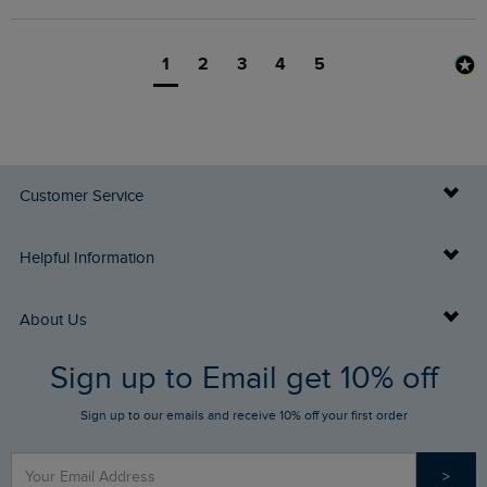
1
2
3
4
5
Customer Service
Delivery Info
Helpful Information
Returns
Buy Gift Cards
About Us
FAQs
Sign up to Email get 10% off
Gift Card Balance Checker
Who We Are
Sign up to our emails and receive 10% off your first order
Stay up to date via SMS
Find a Store
Our Competitions
>
Contact Us
Sizing Guide