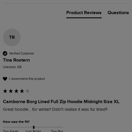
Product Reviews
Questions
TR
Verified Customer
Tina Rostern
Liverpool, GB
I recommend this product
Camborne Borg Lined Full Zip Hoodie Midnight Size XL
Great hoodie... for winter! Didn't realise it was fur lined!!
How was the fit?
Too Small
Just Right
Too Big