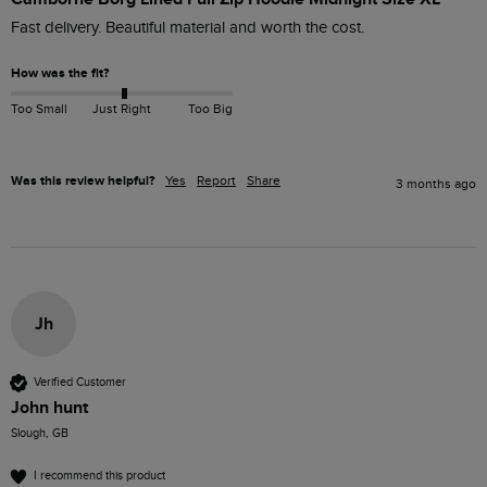
Fast delivery. Beautiful material and worth the cost.
How was the fit?
Too Small
Just Right
Too Big
Was this review helpful?
Yes
Report
Share
3 months ago
Jh
Verified Customer
John hunt
Slough, GB
I recommend this product