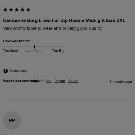
Camborne Borg Lined Full Zip Hoodie Midnight Size 2XL
Very comfortable to wear and of very good quality
How was the fit?
Too Small
Just Right
Too Big
Incentivized
Was this review helpful?
Yes
Report
Share
3 months ago
PP