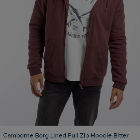
Camborne Borg Lined Full Zip Hoodie Bitter