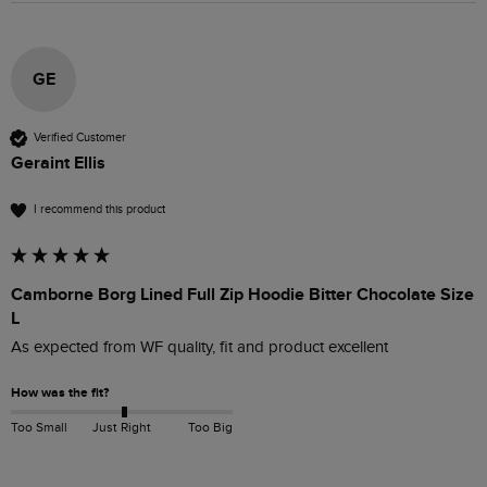
GE
Verified Customer
Geraint Ellis
I recommend this product
Camborne Borg Lined Full Zip Hoodie Bitter Chocolate Size
L
As expected from WF quality, fit and product excellent 
How was the fit?
Too Small
Just Right
Too Big