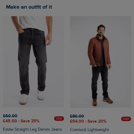
Make an outfit of it
£60.00
£80.00
SALE
SALE
£45.00 - Save 25%
£64.00 - Save 20%
Eddie Straight Leg Denim Jeans
Crantock Lightweight