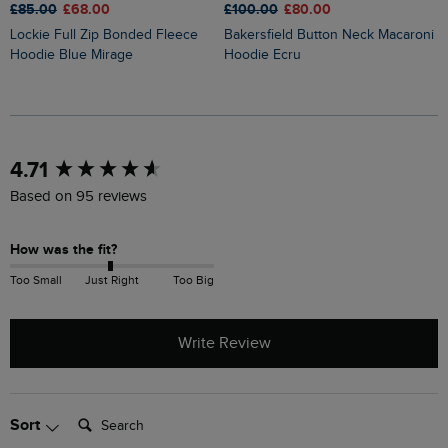
£85.00
£68.00
£100.00
£80.00
£
Lockie Full Zip Bonded Fleece
Bakersfield Button Neck Macaroni
Cruiser 1/4 Zip Macaroni
Hoodie Blue Mirage
Hoodie Ecru
S
New content loaded
4.71
Based on 95 reviews
How was the fit?
Too Small
Just Right
Too Big
Write Review
Search:
Sort