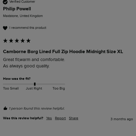
Verified Customer
Philip Powell
Maidstone, United Kingdom
I recommend this product
Camborne Borg Lined Full Zip Hoodie Midnight Size XL
Great fit,warm and comfortable.

As always good quality.
How was the fit?
Too Small
Just Right
Too Big
1 person found this review helpful.
Was this review helpful?
Yes
Report
Share
3 months ago