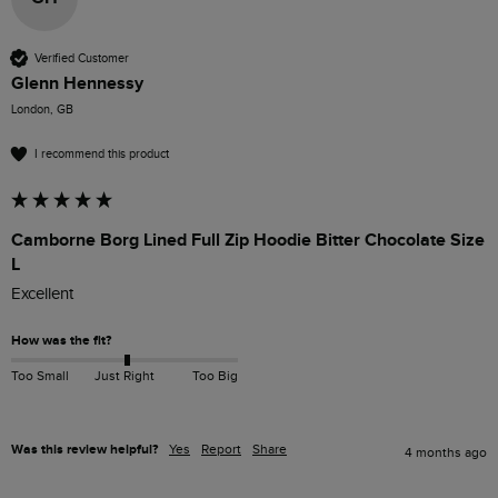
Verified Customer
Glenn Hennessy
London, GB
I recommend this product
Camborne Borg Lined Full Zip Hoodie Bitter Chocolate Size
L
Excellent 
How was the fit?
Too Small
Just Right
Too Big
Was this review helpful?
Yes
Report
Share
4 months ago