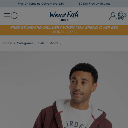
Free UK Standard Delivery over £30
30 Day Free UK Returns
Menu
Search
Sign In / 
Bask
SHOP TODAY - EXTRA 20%
OFF YOUR FIRST ORDER* USE CODE
SUNNY20
FREE STANDARD DELIVERY WHEN YOU SPEND OVER £30
(WORTH £3.95)
Home
Categories
Sale
Men's