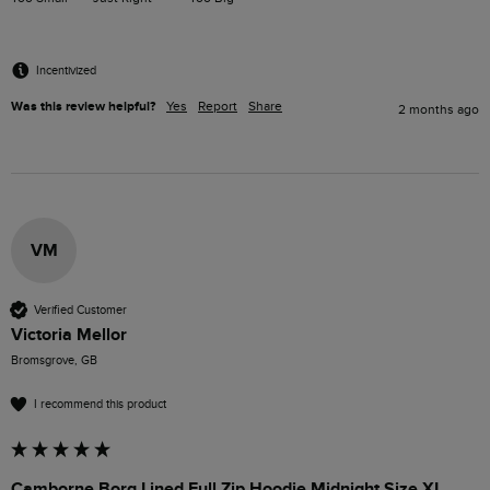
Incentivized
Was this review helpful?
Yes
Report
Share
2 months ago
VM
Verified Customer
Victoria Mellor
Bromsgrove, GB
I recommend this product
Camborne Borg Lined Full Zip Hoodie Midnight Size XL