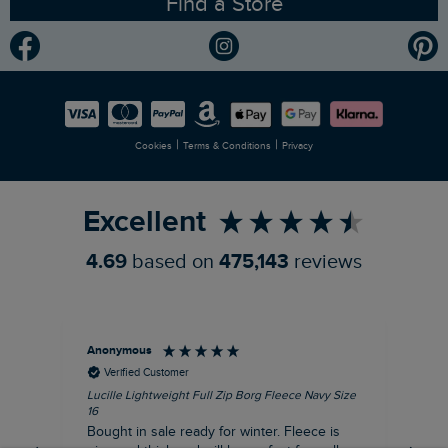
Find a Store
Gender Pay Gap Report
Community
Modern Slavery Statement
Planet Weird Fish
Careers
Newlife Partnership
|
|
Cookies
Terms & Conditions
Privacy
Refer a Friend
Excellent
4.69
based on
475,143
reviews
Anonymous
An
Verified Customer
Lucille Lightweight Full Zip Borg Fleece Navy Size
Lan
16
Cre
Bought in sale ready for winter. Fleece is
Ord