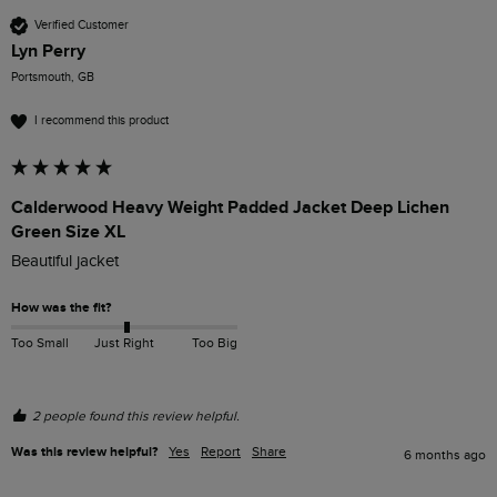
Verified Customer
Lyn Perry
Portsmouth, GB
I recommend this product
Calderwood Heavy Weight Padded Jacket Deep Lichen
Green Size XL
Beautiful jacket 
How was the fit?
Too Small
Just Right
Too Big
2 people found this review helpful.
Was this review helpful?
Yes
Report
Share
6 months ago