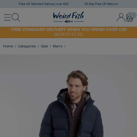
Free UK Standard Delivery over £30
30 Day Free UK Returns
Menu
Search
Sign In / 
Bask
SHOP TODAY - EXTRA 20%
OFF YOUR FIRST ORDER* USE CODE
SUNNY20
FREE STANDARD DELIVERY WHEN YOU SPEND OVER £30
(WORTH £3.95)
Home
Categories
Sale
Men's