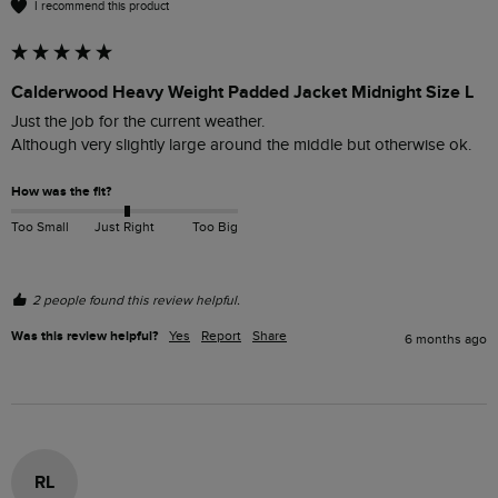
I recommend this product
Calderwood Heavy Weight Padded Jacket Midnight Size L
Just the job for the current weather. 

Although very slightly large around the middle but otherwise ok.
How was the fit?
Too Small
Just Right
Too Big
2 people found this review helpful.
Was this review helpful?
Yes
Report
Share
6 months ago
RL