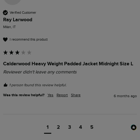
Verified Customer
Ray Larwood
Milan, IT
I recommend this product
Calderwood Heavy Weight Padded Jacket Midnight Size L
Reviewer didn't leave any comments
1 person found this review helpful.
Was this review helpful?
Yes
Report
Share
6 months ago
1
2
3
4
5