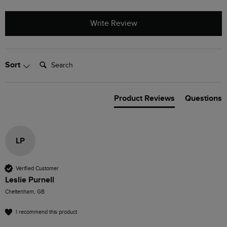
Write Review
Search:
Sort
Product Reviews
Questions
LP
Verified Customer
Leslie Purnell
Cheltenham, GB
I recommend this product