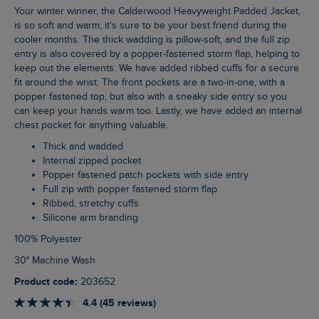
Your winter winner, the Calderwood Heavyweight Padded Jacket,
is so soft and warm, it's sure to be your best friend during the
cooler months. The thick wadding is pillow-soft, and the full zip
entry is also covered by a popper-fastened storm flap, helping to
keep out the elements. We have added ribbed cuffs for a secure
fit around the wrist. The front pockets are a two-in-one, with a
popper fastened top, but also with a sneaky side entry so you
can keep your hands warm too. Lastly, we have added an internal
chest pocket for anything valuable.
Thick and wadded
Internal zipped pocket
Popper fastened patch pockets with side entry
Full zip with popper fastened storm flap
Ribbed, stretchy cuffs
Silicone arm branding
100% Polyester
30° Machine Wash
Product code:
203652
4.4 (45 reviews)