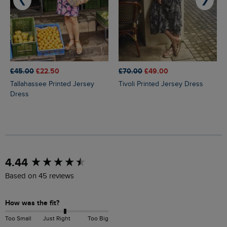
❮
❯
£45.00
£22.50
£70.00
£49.00
Tallahassee Printed Jersey
Tivoli Printed Jersey Dress
Dress
New content loaded
4.44
Based on 45 reviews
How was the fit?
Too Small
Just Right
Too Big