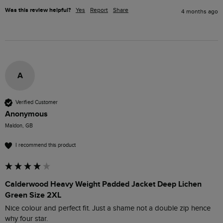
Was this review helpful?
Yes
Report
Share
4 months ago
A
Verified Customer
Anonymous
Maldon, GB
I recommend this product
Calderwood Heavy Weight Padded Jacket Deep Lichen
Green Size 2XL
Nice colour and perfect fit. Just a shame not a double zip hence 
why four star. 