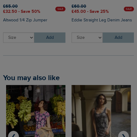
£65.00
£60.00
SALE
SALE
£32.50 - Save 50%
£45.00 - Save 25%
Altwood 1/4 Zip Jumper
Eddie Straight Leg Denim Jeans
Add
Add
You may also like