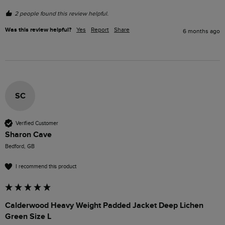
2 people found this review helpful.
Was this review helpful?
Yes
Report
Share
6 months ago
SC
Verified Customer
Sharon Cave
Bedford, GB
I recommend this product
Calderwood Heavy Weight Padded Jacket Deep Lichen
Green Size L