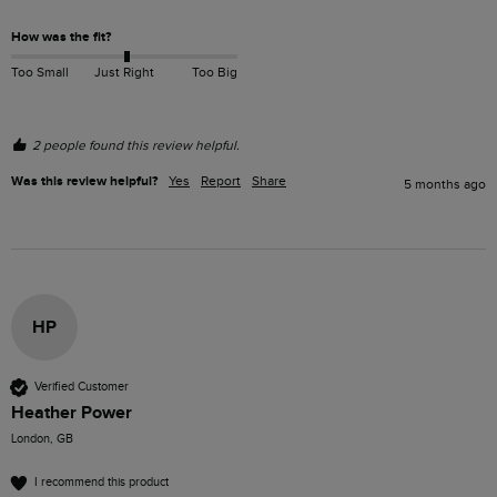
How was the fit?
Too Small
Just Right
Too Big
2 people found this review helpful.
Was this review helpful?
Yes
Report
Share
5 months ago
HP
Verified Customer
Heather Power
London, GB
I recommend this product