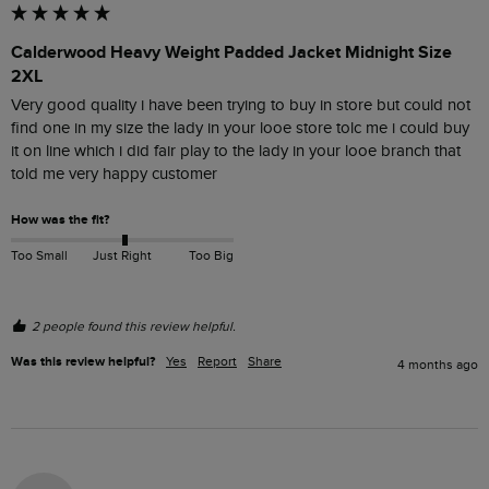
Calderwood Heavy Weight Padded Jacket Midnight Size
2XL
Very good quality i have been trying to buy in store but could not 
find one in my size the lady in your looe store tolc me i could buy 
it on line which i did fair play to the lady in your looe branch that 
told me very happy customer 
How was the fit?
Too Small
Just Right
Too Big
2 people found this review helpful.
Was this review helpful?
Yes
Report
Share
4 months ago