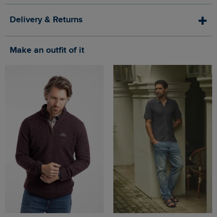
Delivery & Returns
Make an outfit of it