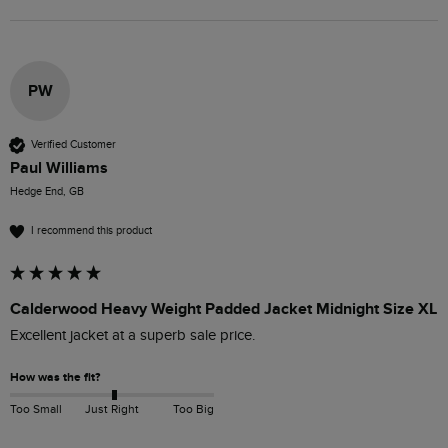
PW
Verified Customer
Paul Williams
Hedge End, GB
I recommend this product
Calderwood Heavy Weight Padded Jacket Midnight Size XL
Excellent jacket at a superb sale price. 
How was the fit?
Too Small
Just Right
Too Big