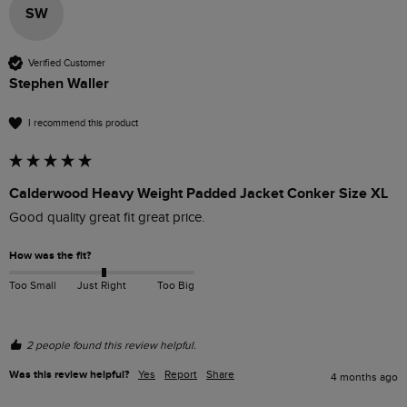
SW
Verified Customer
Stephen Waller
I recommend this product
Calderwood Heavy Weight Padded Jacket Conker Size XL
Good quality great fit great price. 
How was the fit?
Too Small
Just Right
Too Big
2 people found this review helpful.
Was this review helpful?
Yes
Report
Share
4 months ago