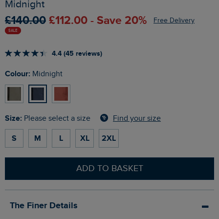
Midnight
£140.00
£112.00 - Save 20%
Free Delivery
SALE
4.4 (45 reviews)
Colour:
Midnight
Size:
Find your size
Please select a size
S
M
L
XL
2XL
ADD TO BASKET
The Finer Details