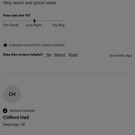
Very warm and good value 
How was the fit?
Too Small
Just Right
Too Big
2 people found this review helpful.
Was this review helpful?
Yes
Report
Share
6 months ago
CH
Verified Customer
Clifford Hall
Stalybridge, GB