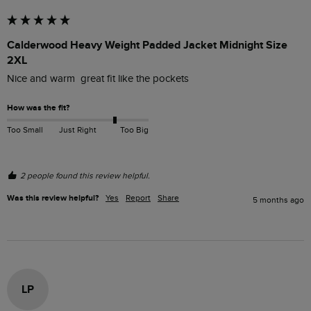
Calderwood Heavy Weight Padded Jacket Midnight Size
2XL
Nice and warm  great fit like the pockets 
How was the fit?
Too Small
Just Right
Too Big
2 people found this review helpful.
Was this review helpful?
Yes
Report
Share
5 months ago
LP