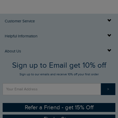
Customer Service
Delivery Info
Helpful Information
Returns
Buy Gift Cards
About Us
FAQs
Sign up to Email get 10% off
Gift Card Balance Checker
Who We Are
Sign up to our emails and receive 10% off your first order
Stay up to date via SMS
Find a Store
Our Competitions
>
Contact Us
Sizing Guide
Angling Trust Partnership
Ethical Policy
RSPB Partnership
Refer a Friend - get 15% Off