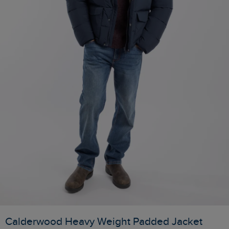
Calderwood Heavy Weight Padded Jacket