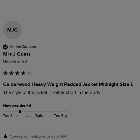
MJG
Verified Customer
Mrs J Guest
Manchester, GB
Calderwood Heavy Weight Padded Jacket Midnight Size L
The style of the jacket is rather short in the body.
How was the fit?
Too Small
Just Right
Too Big
1 person found this review helpful.