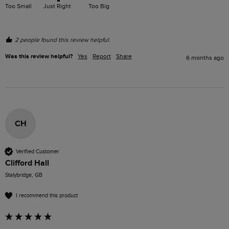
Too Small
Just Right
Too Big
2 people found this review helpful.
Was this review helpful?
Yes
Report
Share
6 months ago
CH
Verified Customer
Clifford Hall
Stalybridge, GB
I recommend this product