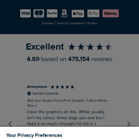
Careers
Newlife Partnership
|
|
Cookies
Terms & Conditions
Privacy
Refer a Friend
Excellent
4.69
based on
475,154
reviews
Anonymous
An
Verified Customer
Bait and Tackle Front Print Graphic T-Shirt White
Ang
Size L
Dus
I love the graphics on this. White usually
I j
isn't my colour, three dogs you see but I
ba
liked it so much I thought I'd risk it. I
Thi
suppose I could keep it for a special visit to
mat
Your Privacy Preferences
the pub. I digress, it's a great T-shirt and