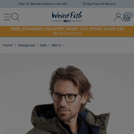
Free UK Standard Delivery over £30
30 Day Free UK Returns
Menu
Search
Sign In / 
Bask
FREE STANDARD DELIVERY WHEN YOU SPEND OVER £30
(WORTH £3.95)
SHOP TODAY - EXTRA 20%
OFF YOUR FIRST ORDER* USE CODE
SUNNY20
Home
Categories
Sale
Men's