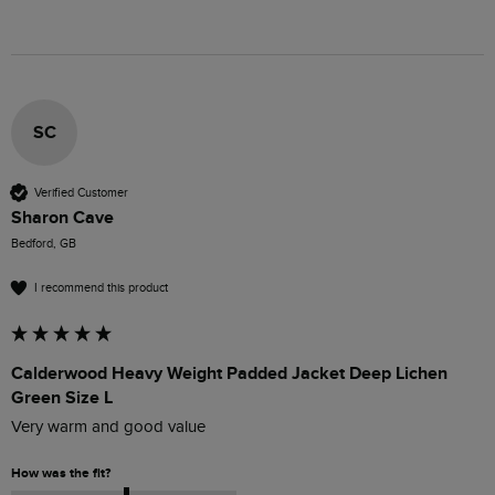
SC
Verified Customer
Sharon Cave
Bedford, GB
I recommend this product
Calderwood Heavy Weight Padded Jacket Deep Lichen
Green Size L
Very warm and good value 
How was the fit?