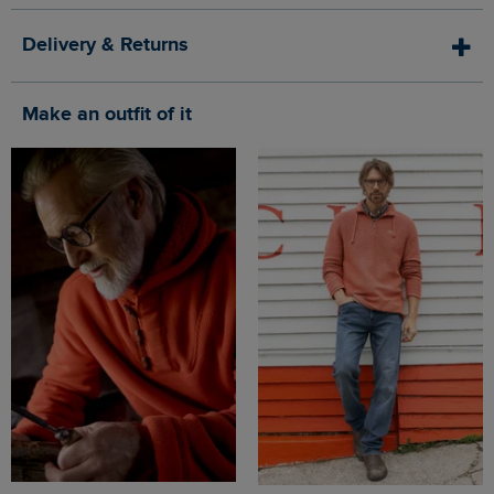
Delivery & Returns
Make an outfit of it