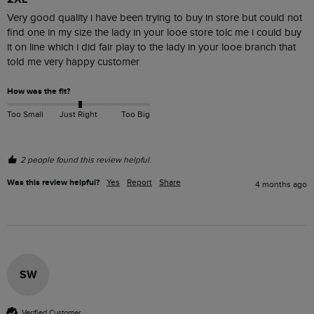
Very good quality i have been trying to buy in store but could not 
find one in my size the lady in your looe store tolc me i could buy 
it on line which i did fair play to the lady in your looe branch that 
told me very happy customer 
How was the fit?
Too Small
Just Right
Too Big
2 people found this review helpful.
Was this review helpful?
Yes
Report
Share
4 months ago
SW
Verified Customer