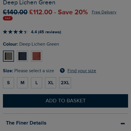
Deep Lichen Green
£140.00
£112.00 - Save 20%
Free Delivery
SALE
4.4 (45 reviews)
Colour:
Deep Lichen Green
Size:
Find your size
Please select a size
S
M
L
XL
2XL
ADD TO BASKET
The Finer Details