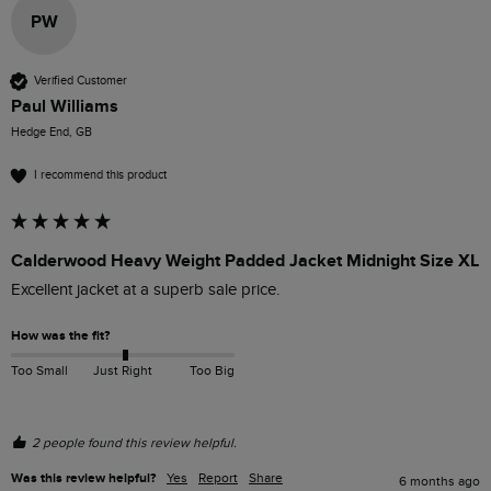
PW
Verified Customer
Paul Williams
Hedge End, GB
I recommend this product
Calderwood Heavy Weight Padded Jacket Midnight Size XL
Excellent jacket at a superb sale price. 
How was the fit?
Too Small
Just Right
Too Big
2 people found this review helpful.
Was this review helpful?
Yes
Report
Share
6 months ago