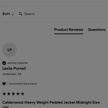
Search:
Sort
Product Reviews
Questions
LP
Verified Customer
Leslie Purnell
Cheltenham, GB
I recommend this product
Calderwood Heavy Weight Padded Jacket Midnight Size
2XL