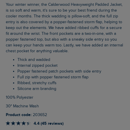
Your winter winner, the Calderwood Heavyweight Padded Jacket,
is so soft and warm, it's sure to be your best friend during the
cooler months. The thick wadding is pillow-soft, and the full zip
entry is also covered by a popper-fastened storm flap, helping to
keep out the elements. We have added ribbed cuffs for a secure
fit around the wrist. The front pockets are a two-in-one, with a
popper fastened top, but also with a sneaky side entry so you
can keep your hands warm too. Lastly, we have added an internal
chest pocket for anything valuable.
Thick and wadded
Internal zipped pocket
Popper fastened patch pockets with side entry
Full zip with popper fastened storm flap
Ribbed, stretchy cuffs
Silicone arm branding
100% Polyester
30° Machine Wash
Product code:
203652
4.4 (45 reviews)