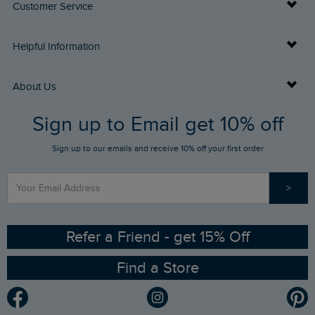
Customer Service
Delivery Info
Helpful Information
Returns
Buy Gift Cards
About Us
FAQs
Sign up to Email get 10% off
Gift Card Balance Checker
Who We Are
Sign up to our emails and receive 10% off your first order
Stay up to date via SMS
Find a Store
Our Competitions
>
Contact Us
Sizing Guide
Angling Trust Partnership
Ethical Policy
RSPB Partnership
Refer a Friend - get 15% Off
Find a Store
Gender Pay Gap Report
Community
Modern Slavery Statement
Planet Weird Fish