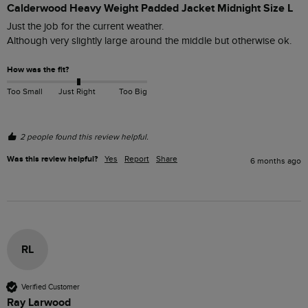
Calderwood Heavy Weight Padded Jacket Midnight Size L
Just the job for the current weather. 

Although very slightly large around the middle but otherwise ok.
How was the fit?
Too Small
Just Right
Too Big
2 people found this review helpful.
Was this review helpful?
Yes
Report
Share
6 months ago
RL
Verified Customer
Ray Larwood