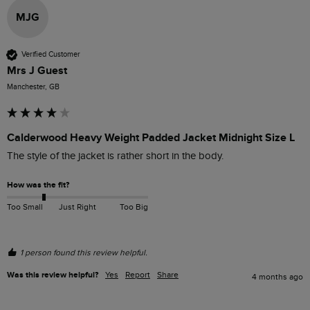
MJG
Verified Customer
Mrs J Guest
Manchester, GB
Calderwood Heavy Weight Padded Jacket Midnight Size L
The style of the jacket is rather short in the body.
How was the fit?
Too Small
Just Right
Too Big
1 person found this review helpful.
Was this review helpful?
Yes
Report
Share
4 months ago