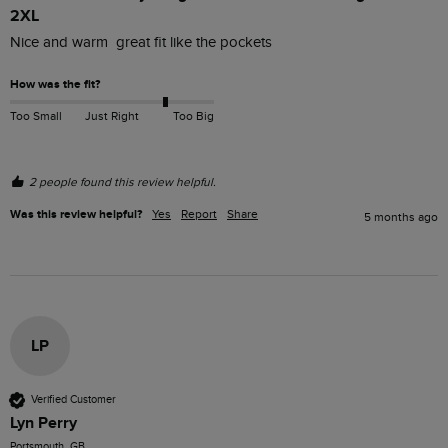
2XL
Nice and warm  great fit like the pockets 
How was the fit?
Too Small
Just Right
Too Big
2 people found this review helpful.
Was this review helpful?
Yes
Report
Share
5 months ago
LP
Verified Customer
Lyn Perry
Portsmouth, GB