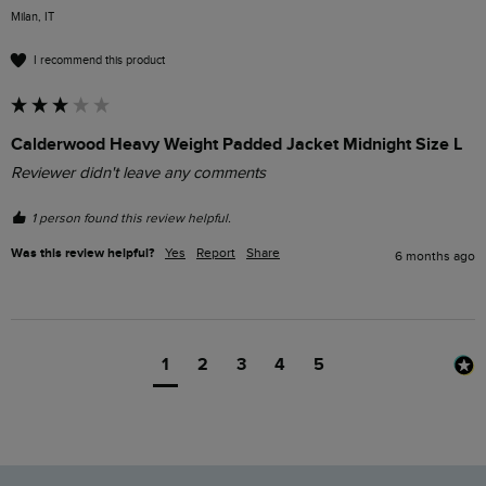
Milan, IT
I recommend this product
Calderwood Heavy Weight Padded Jacket Midnight Size L
Reviewer didn't leave any comments
1 person found this review helpful.
Was this review helpful?
Yes
Report
Share
6 months ago
1
2
3
4
5