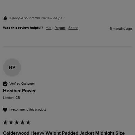
2 people found this review helpful.
Was this review helpful?
Yes
Report
Share
5 months ago
HP
Verified Customer
Heather Power
London, GB
I recommend this product
Calderwood Heavy Weight Padded Jacket Midnight Size