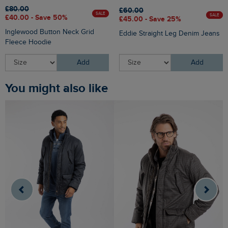
£80.00
£60.00
SALE
SALE
£40.00 - Save 50%
£45.00 - Save 25%
Inglewood Button Neck Grid
Eddie Straight Leg Denim Jeans
Fleece Hoodie
Add
Add
You might also like