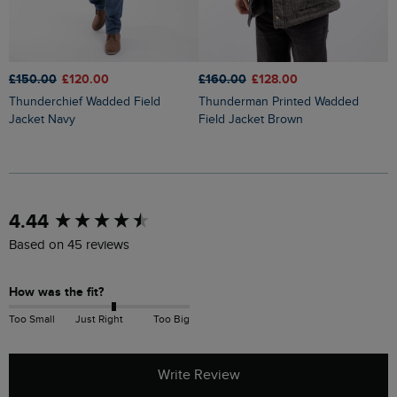
£
£150.00
£120.00
£160.00
£128.00
Flete Lightweight Showerproof
Thunderchief Wadded Field
Thunderman Printed Wadded
P
Jacket Navy
Field Jacket Brown
New content loaded
4.44
Based on 45 reviews
How was the fit?
Too Small
Just Right
Too Big
Write Review