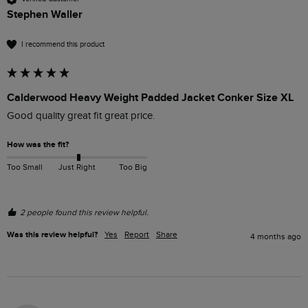
Stephen Waller
I recommend this product
Calderwood Heavy Weight Padded Jacket Conker Size XL
Good quality great fit great price. 
How was the fit?
Too Small
Just Right
Too Big
2 people found this review helpful.
Was this review helpful?
Yes
Report
Share
4 months ago