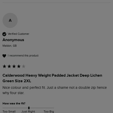
A
Verified Customer
Anonymous
Maldon, GB
I recommend this product
Calderwood Heavy Weight Padded Jacket Deep Lichen
Green Size 2XL
Nice colour and perfect fit. Just a shame not a double zip hence 
why four star. 
How was the fit?
Too Small
Just Right
Too Big