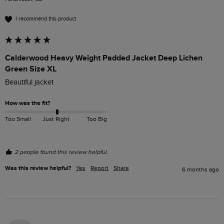
I recommend this product
Calderwood Heavy Weight Padded Jacket Deep Lichen
Green Size XL
Beautiful jacket 
How was the fit?
Too Small
Just Right
Too Big
2 people found this review helpful.
Was this review helpful?
Yes
Report
Share
6 months ago