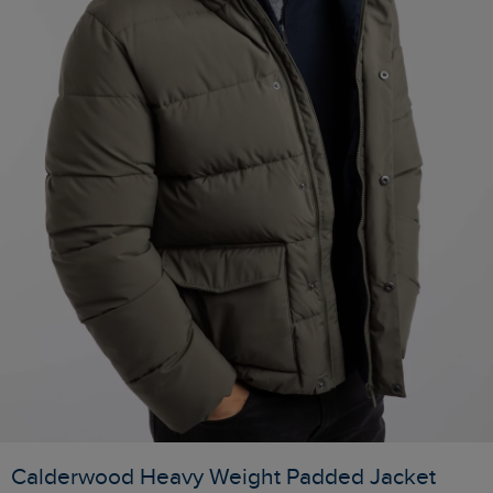
Calderwood Heavy Weight Padded Jacket