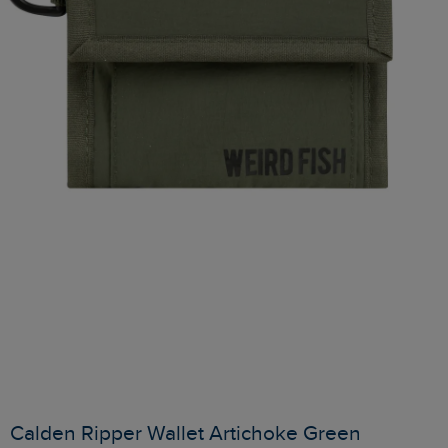
Calden Ripper Wallet Artichoke Green