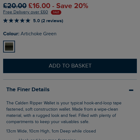
£20.00
£16.00 - Save 20%
Free Delivery over £60
SALE
5.0 (2 reviews)
Colour:
Artichoke Green
ADD TO BASKET
The Finer Details
The Calden Ripper Wallet is your typical hook-and-loop tape
fastened, soft construction wallet. Made from a wipe-clean
material, with a rugged look and feel. Filled with plenty of
compartments to keep your valuables safe.
13cm Wide, 10cm High, 1cm Deep while closed