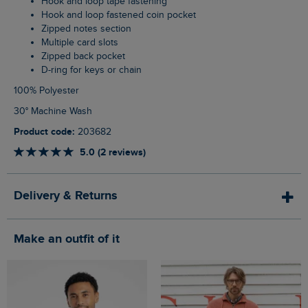
Hook and loop tape fastening
Hook and loop fastened coin pocket
Zipped notes section
Multiple card slots
Zipped back pocket
D-ring for keys or chain
100% Polyester
30° Machine Wash
Product code:
203682
5.0 (2 reviews)
Delivery & Returns
Make an outfit of it