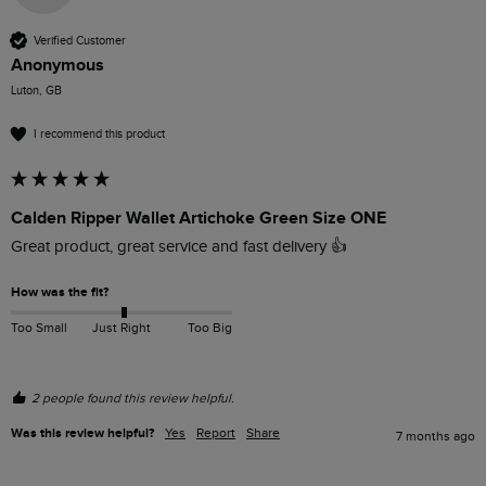
Verified Customer
Anonymous
Luton, GB
I recommend this product
Calden Ripper Wallet Artichoke Green Size ONE
Great product, great service and fast delivery 👍
How was the fit?
Too Small
Just Right
Too Big
2 people found this review helpful.
Was this review helpful?
Yes
Report
Share
7 months ago