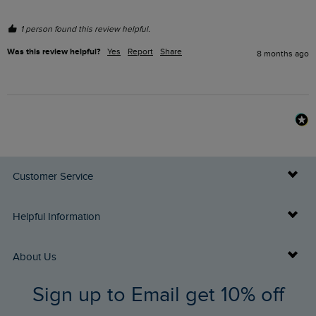
1 person found this review helpful.
Was this review helpful?
Yes
Report
Share
8 months ago
Customer Service
Delivery Info
Helpful Information
Returns
Buy Gift Cards
About Us
FAQs
Sign up to Email get 10% off
Gift Card Balance Checker
Who We Are