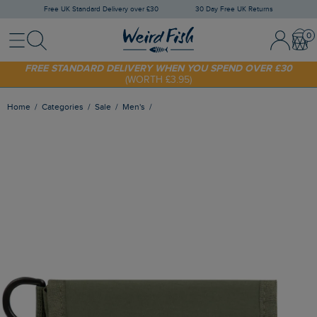
Free UK Standard Delivery over £30
30 Day Free UK Returns
Menu
Search
Sign In / 
Bask
SHOP TODAY - EXTRA 20%
OFF YOUR FIRST ORDER* USE CODE
SUNNY20
FREE STANDARD DELIVERY WHEN YOU SPEND OVER £30
(WORTH £3.95)
Home
Categories
Sale
Men's