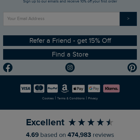
Sign up to our emails and receive 10% off your first order
Stay up to date via SMS
Find a Store
Our Competitions
>
Contact Us
Sizing Guide
Angling Trust Partnership
Ethical Policy
RSPB Partnership
Refer a Friend - get 15% Off
Find a Store
Gender Pay Gap Report
Community
Modern Slavery Statement
Planet Weird Fish
Careers
Newlife Partnership
|
|
Cookies
Terms & Conditions
Privacy
Refer a Friend
Excellent
4.69
based on
474,983
reviews