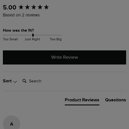
New content loaded
5.00
Based on 2 reviews
How was the fit?
Too Small
Just Right
Too Big
Write Review
Search:
Sort
Product Reviews
Questions
A