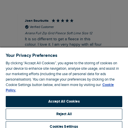
Joan Sourbutts
Ga
Verified Customer
Ariana Full Zip Grid Fleece Soft Lime Size 12
Che
It is so different to get a fleece in this
Act
colour. I love it. I am very happy with all four
hol
of the Ariana Grid fleeces that I own. They
ga
Your Privacy Preferences
are smart, well made and so comfortable to
wear.
By clicking “Accept All Cookies”, you agree to the storing of cookies on
your device to enhance site navigation, analyse site usage, and assist in
I recommend this product
our marketing efforts (including the use of personal data for ads
Accrington, GB, 25 minutes ago
personalisation). You can manage your preferences by clicking on the
Cookie Settings button below, and learn more by visiting our
Cookie
Policy.
Pause
Accept All Cookies
Reject All
Site by Webselect
Cookies Settings