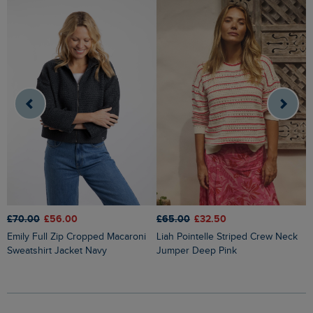
£70.00
£56.00
£65.00
£32.50
£
Emily Full Zip Cropped Macaroni
Liah Pointelle Striped Crew Neck
Lauro Embroidered Crew Knit
Sweatshirt Jacket Navy
Jumper Deep Pink
J