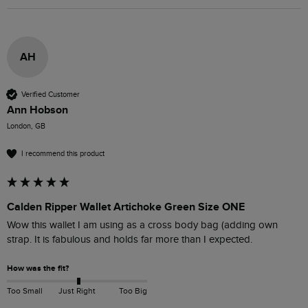
AH
Verified Customer
Ann Hobson
London, GB
I recommend this product
Calden Ripper Wallet Artichoke Green Size ONE
Wow this wallet I am using as a cross body bag (adding own 
strap. It is fabulous and holds far more than I expected. 
How was the fit?
Too Small
Just Right
Too Big