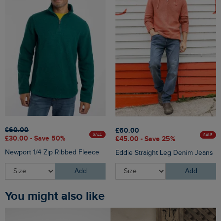
£60.00
£60.00
SALE
SALE
£30.00 - Save 50%
£45.00 - Save 25%
Newport 1/4 Zip Ribbed Fleece
Eddie Straight Leg Denim Jeans
Add
Add
You might also like