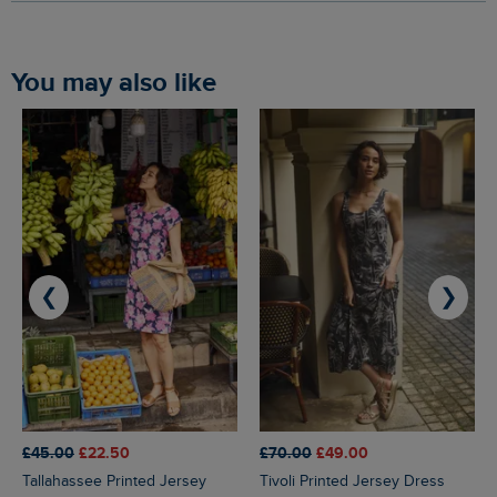
You may also like
❮
❯
£45.00
£22.50
£70.00
£49.00
Tallahassee Printed Jersey
Tivoli Printed Jersey Dress