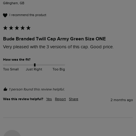
Gillingham, GB
I recommend this product
Bude Branded Twill Cap Army Green Size ONE
Very pleased with the 3 versions of this cap. Good price.
How was the fit?
Too Small
Just Right
Too Big
1 person found this review helpful.
Was this review helpful?
Yes
Report
Share
2 months ago