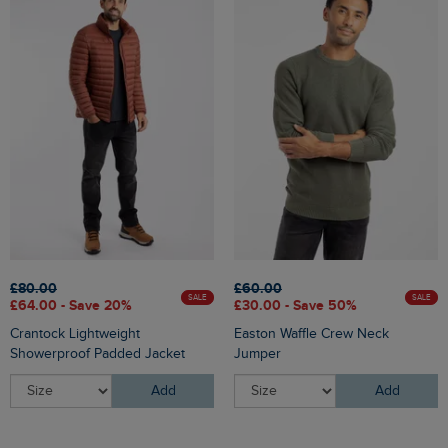
£80.00
£60.00
SALE
SALE
£64.00 - Save 20%
£30.00 - Save 50%
Crantock Lightweight
Easton Waffle Crew Neck
Showerproof Padded Jacket
Jumper
Add
Add