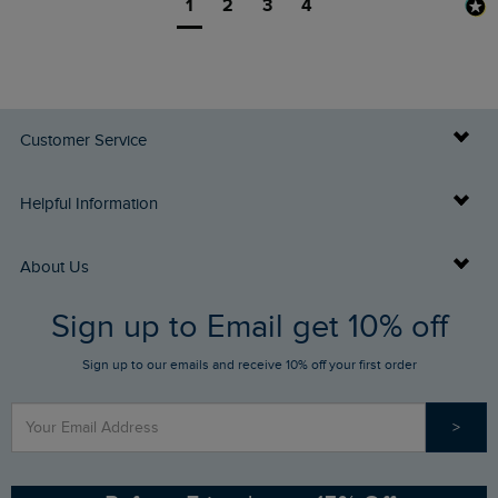
1
2
3
4
Customer Service
Delivery Info
Helpful Information
Returns
Buy Gift Cards
About Us
FAQs
Sign up to Email get 10% off
Gift Card Balance Checker
Who We Are
Sign up to our emails and receive 10% off your first order
Stay up to date via SMS
Find a Store
Our Competitions
>
Contact Us
Sizing Guide
Angling Trust Partnership
Ethical Policy