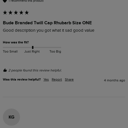
I recommend this product
Bude Branded Twill Cap Rhubarb Size ONE
Good description you got what it sad good value 
How was the fit?
Too Small
Just Right
Too Big
2 people found this review helpful.
Was this review helpful?
Yes
Report
Share
4 months ago
KG