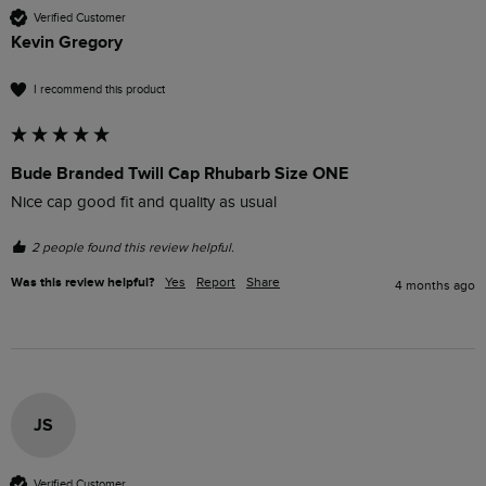
Verified Customer
Kevin Gregory
I recommend this product
Bude Branded Twill Cap Rhubarb Size ONE
Nice cap good fit and quality as usual
2 people found this review helpful.
Was this review helpful?
Yes
Report
Share
4 months ago
JS
Verified Customer