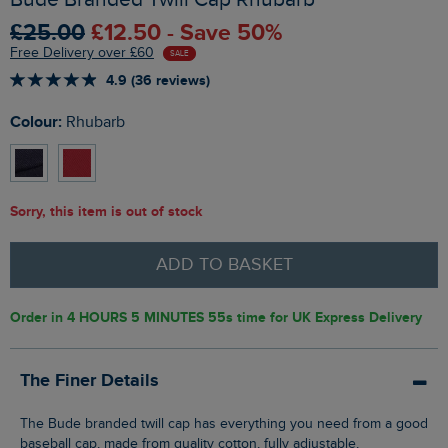
£25.00
£12.50 - Save 50%
Free Delivery over £60
SALE
4.9 (36 reviews)
Colour:
Rhubarb
Sorry, this item is out of stock
ADD TO BASKET
Order in
4 HOURS 5 MINUTES 54s
time for UK Express Delivery
The Finer Details
The Bude branded twill cap has everything you need from a good
baseball cap, made from quality cotton, fully adjustable,