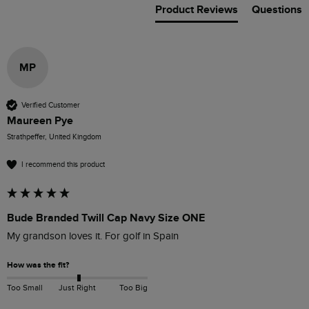
Product Reviews
Questions
MP
Verified Customer
Maureen Pye
Strathpeffer, United Kingdom
I recommend this product
Bude Branded Twill Cap Navy Size ONE
My grandson loves it. For golf in Spain
How was the fit?
Too Small
Just Right
Too Big