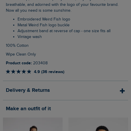
breathable, and adorned with the logo of your favourite brand.
Now all you need is some sunshine.
Embroidered Weird Fish logo
Metal Weird Fish logo buckle
Adjustment band at reverse of cap - one size fits all
Vintage wash
100% Cotton
Wipe Clean Only
Product code:
203408
4.9 (36 reviews)
Delivery & Returns
Make an outfit of it