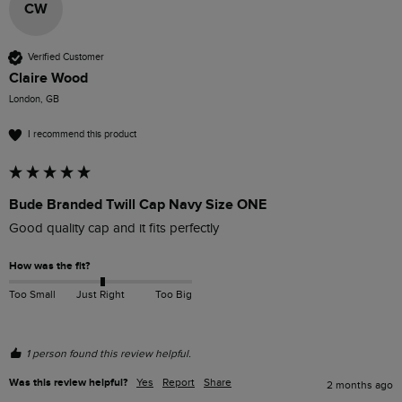
CW
Verified Customer
Claire Wood
London, GB
I recommend this product
Bude Branded Twill Cap Navy Size ONE
Good quality cap and it fits perfectly 
How was the fit?
Too Small
Just Right
Too Big
1 person found this review helpful.
Was this review helpful?
Yes
Report
Share
2 months ago