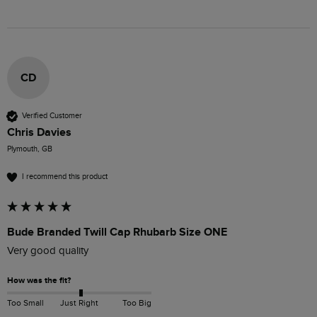
CD
Verified Customer
Chris Davies
Plymouth, GB
I recommend this product
Bude Branded Twill Cap Rhubarb Size ONE
Very good quality 
How was the fit?
Too Small
Just Right
Too Big