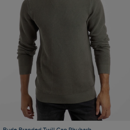
Bude Branded Twill Cap Rhubarb