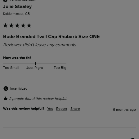
Julie Stealey
Kidderminster, GB
Bude Branded Twill Cap Rhubarb Size ONE
Reviewer didn't leave any comments
How was the fit?
Too Small
Just Right
Too Big
Incentivized
2 people found this review helpful.
Was this review helpful?
Yes
Report
Share
6 months ago