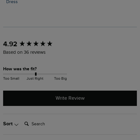
Dress
New content loaded
4.92
Based on 36 reviews
How was the fit?
Too Small
Just Right
Too Big
Write Review
Search:
Sort