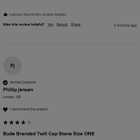
1 person found this review helpful.
Was this review helpful?
Yes
Report
Share
3 months ago
Pj
Verified Customer
Phillip jansen
London, GB
I recommend this product
Bude Branded Twill Cap Stone Size ONE