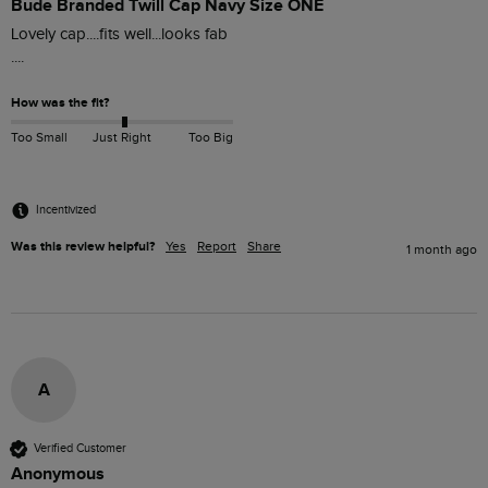
Bude Branded Twill Cap Navy Size ONE
Lovely cap....fits well...looks fab

....
How was the fit?
Too Small
Just Right
Too Big
Incentivized
Was this review helpful?
Yes
Report
Share
1 month ago
A
Verified Customer
Anonymous