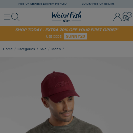
Free UK Standard Delivery over £60
30 Day Free UK Returns
Menu
Search
Sign In / 
Bask
SHOP TODAY - EXTRA 20% OFF YOUR FIRST ORDER*
SUNNY20
USE CODE
Home
Categories
Sale
Men's