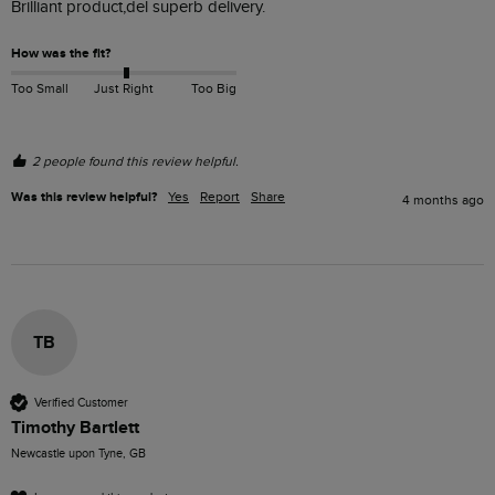
Brilliant product,del superb delivery.
How was the fit?
Too Small
Just Right
Too Big
2 people found this review helpful.
Was this review helpful?
Yes
Report
Share
4 months ago
TB
Verified Customer
Timothy Bartlett
Newcastle upon Tyne, GB