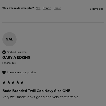
Was this review helpful?
Yes
Report
Share
5 days ago
GAE
Verified Customer
GARY A EDKINS
London, GB
I recommend this product
Bude Branded Twill Cap Navy Size ONE
Very well made looks good and very comfortable 