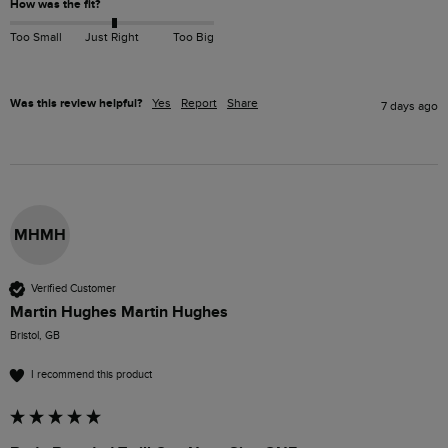
How was the fit?
Too Small
Just Right
Too Big
Was this review helpful?
Yes
Report
Share
7 days ago
MHMH
Verified Customer
Martin Hughes Martin Hughes
Bristol, GB
I recommend this product