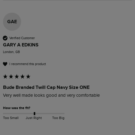
GAE
Verified Customer
GARY A EDKINS
London, GB
I recommend this product
Bude Branded Twill Cap Navy Size ONE
Very well made looks good and very comfortable 
How was the fit?
Too Small
Just Right
Too Big