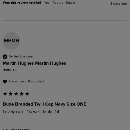
Was this review helpful?
Yes
Report
Share
3 days ago
MHMH
Verified Customer
Martin Hughes Martin Hughes
Bristol, GB
I recommend this product
Bude Branded Twill Cap Navy Size ONE
Lovely cap....fits well...looks fab

....