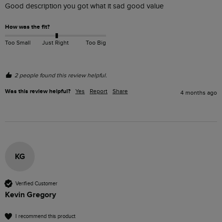
Good description you got what it sad good value 
How was the fit?
Too Small
Just Right
Too Big
2 people found this review helpful.
Was this review helpful?
Yes
Report
Share
4 months ago
KG
Verified Customer
Kevin Gregory
I recommend this product