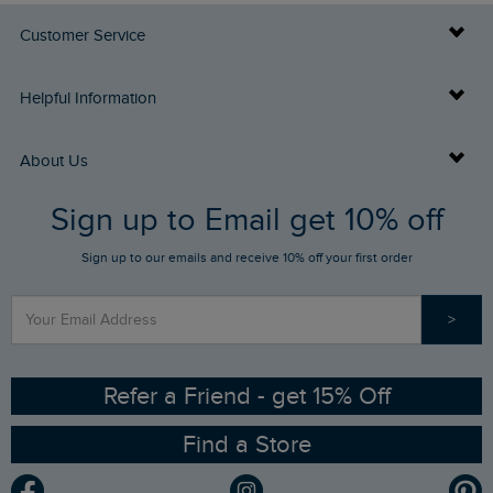
Customer Service
Delivery Info
Helpful Information
Returns
Buy Gift Cards
About Us
FAQs
Sign up to Email get 10% off
Gift Card Balance Checker
Who We Are
Sign up to our emails and receive 10% off your first order
Stay up to date via SMS
Find a Store
Our Competitions
>
Contact Us
Sizing Guide
Angling Trust Partnership
Ethical Policy
RSPB Partnership
Refer a Friend - get 15% Off
Find a Store
Gender Pay Gap Report
Community