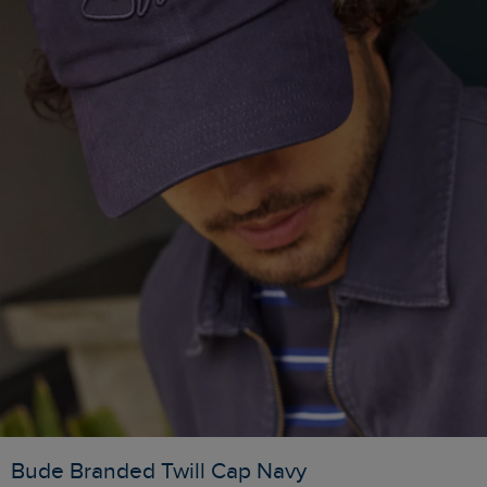
Bude Branded Twill Cap Navy