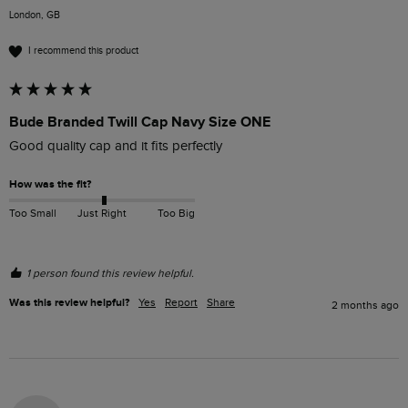
London, GB
I recommend this product
Bude Branded Twill Cap Navy Size ONE
Good quality cap and it fits perfectly 
How was the fit?
Too Small
Just Right
Too Big
1 person found this review helpful.
Was this review helpful?
Yes
Report
Share
2 months ago