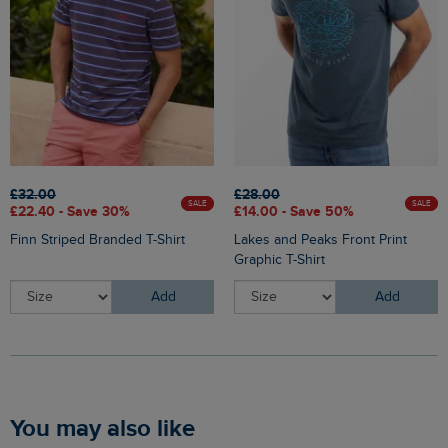
£32.00
£28.00
SALE
SALE
£22.40 - Save 30%
£14.00 - Save 50%
Finn Striped Branded T-Shirt
Lakes and Peaks Front Print
Graphic T-Shirt
Add
Add
You may also like