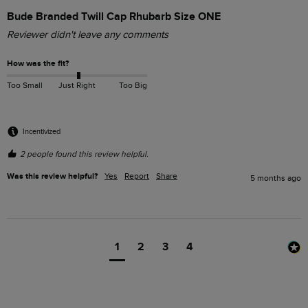
Bude Branded Twill Cap Rhubarb Size ONE
Reviewer didn't leave any comments
How was the fit?
Too Small
Just Right
Too Big
Incentivized
2 people found this review helpful.
Was this review helpful?
Yes
Report
Share
5 months ago
1
2
3
4