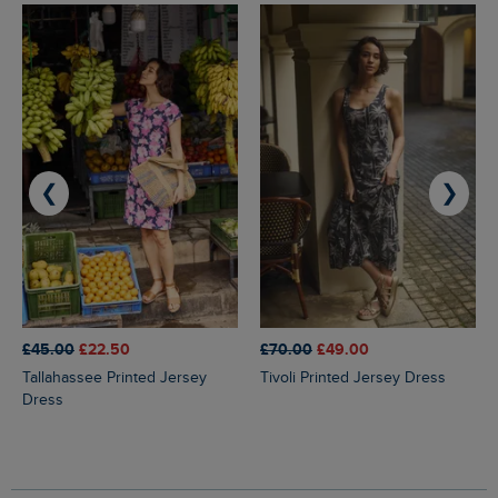
❮
❯
£45.00
£22.50
£70.00
£49.00
Tallahassee Printed Jersey
Tivoli Printed Jersey Dress
Dress