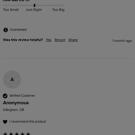
How was the fit?
Too Small
Just Right
Too Big
Incentivized
Was this review helpful?
Yes
Report
Share
1 month ago
A
Verified Customer
Anonymous
Gillingham, GB
I recommend this product