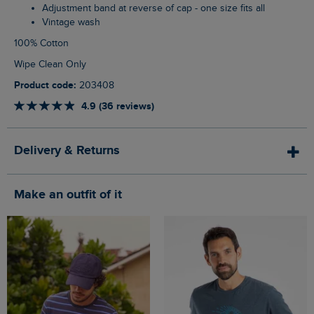
Adjustment band at reverse of cap - one size fits all
Vintage wash
100% Cotton
Wipe Clean Only
Product code:
203408
4.9 (36 reviews)
Delivery & Returns
Make an outfit of it