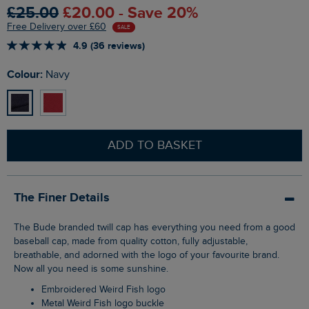
£25.00
£20.00 - Save 20%
Free Delivery over £60
SALE
4.9 (36 reviews)
Colour:
Navy
ADD TO BASKET
The Finer Details
The Bude branded twill cap has everything you need from a good
baseball cap, made from quality cotton, fully adjustable,
breathable, and adorned with the logo of your favourite brand.
Now all you need is some sunshine.
Embroidered Weird Fish logo
Metal Weird Fish logo buckle