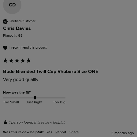
CD
Verified Customer
Chris Davies
Plymouth, GB
I recommend this product
Bude Branded Twill Cap Rhubarb Size ONE
Very good quality 
How was the fit?
Too Small
Just Right
Too Big
1 person found this review helpful.
Was this review helpful?
Yes
Report
Share
3 months ago