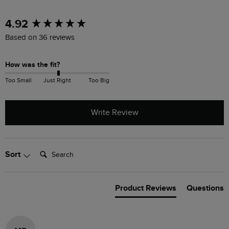
New content loaded
4.92
Based on 36 reviews
How was the fit?
Too Small
Just Right
Too Big
Write Review
Search:
Sort
Product Reviews
Questions