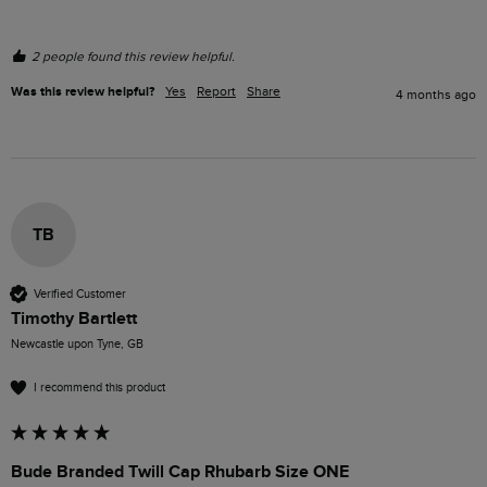
2 people found this review helpful.
Was this review helpful?
Yes
Report
Share
4 months ago
TB
Verified Customer
Timothy Bartlett
Newcastle upon Tyne, GB
I recommend this product
Bude Branded Twill Cap Rhubarb Size ONE