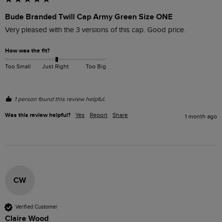
Bude Branded Twill Cap Army Green Size ONE
Very pleased with the 3 versions of this cap. Good price.
How was the fit?
Too Small
Just Right
Too Big
1 person found this review helpful.
Was this review helpful?
Yes
Report
Share
1 month ago
CW
Verified Customer
Claire Wood