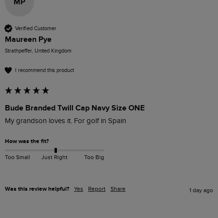
MP
Verified Customer
Maureen Pye
Strathpeffer, United Kingdom
I recommend this product
Bude Branded Twill Cap Navy Size ONE
My grandson loves it. For golf in Spain
How was the fit?
Too Small
Just Right
Too Big
Was this review helpful?
Yes
Report
Share
1 day ago