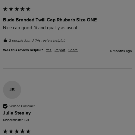
Bude Branded Twill Cap Rhubarb Size ONE
Nice cap good fit and quality as usual
2 people found this review helpful.
Was this review helpful?
Yes
Report
Share
4 months ago
JS
Verified Customer
Julie Stealey
Kidderminster, GB