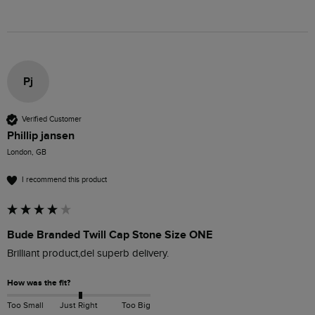
Pj
Verified Customer
Phillip jansen
London, GB
I recommend this product
Bude Branded Twill Cap Stone Size ONE
Brilliant product,del superb delivery.
How was the fit?
Too Small
Just Right
Too Big