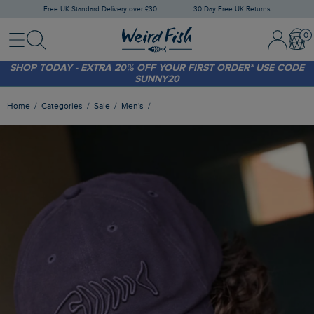
Free UK Standard Delivery over £30
30 Day Free UK Returns
Menu
Search
Sign In / 
Bask
FREE STANDARD DELIVERY WHEN YOU SPEND OVER £30
(WORTH £3.95)
SHOP TODAY - EXTRA 20%
OFF YOUR FIRST ORDER* USE CODE
SUNNY20
Home
Categories
Sale
Men's