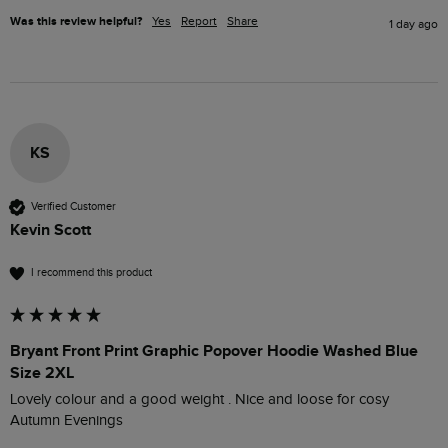
Was this review helpful?
Yes
Report
Share
1 day ago
KS
Verified Customer
Kevin Scott
I recommend this product
Bryant Front Print Graphic Popover Hoodie Washed Blue
Size 2XL
Lovely colour and a good weight . Nice and loose for cosy 
Autumn Evenings