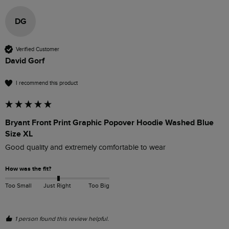
DG
Verified Customer
David Gorf
I recommend this product
Bryant Front Print Graphic Popover Hoodie Washed Blue
Size XL
Good quality and extremely comfortable to wear
How was the fit?
Too Small
Just Right
Too Big
1 person found this review helpful.