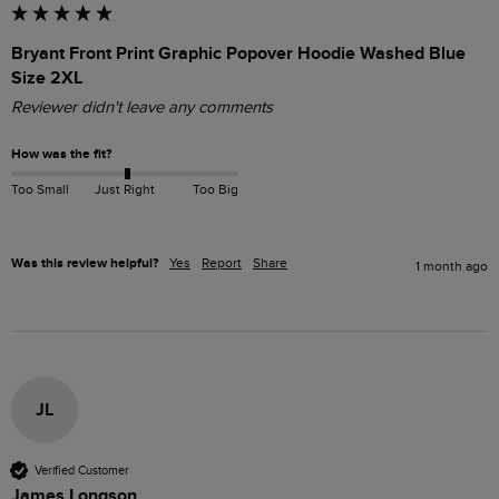
Bryant Front Print Graphic Popover Hoodie Washed Blue
Size 2XL
Reviewer didn't leave any comments
How was the fit?
Too Small
Just Right
Too Big
Was this review helpful?
Yes
Report
Share
1 month ago
JL
Verified Customer
James Longson