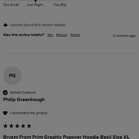
Too Small
Just Right
Too Big
1 person found this review helpful.
Was this review helpful?
Yes
Report
Share
3 months ago
PG
Verified Customer
Philip Greenhough
I recommend this product
Bryant Front Print Graphic Popover Hoodie Basil Size XL