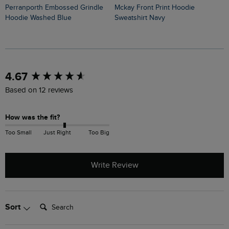
Perranporth Embossed Grindle
Mckay Front Print Hoodie
Hoodie Washed Blue
Sweatshirt Navy
New content loaded
4.67
Based on 12 reviews
How was the fit?
Too Small
Just Right
Too Big
Write Review
Search:
Sort