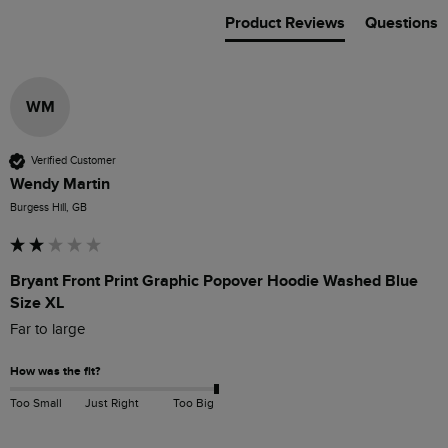
Product Reviews
Questions
WM
Verified Customer
Wendy Martin
Burgess Hill, GB
Bryant Front Print Graphic Popover Hoodie Washed Blue
Size XL
Far to large 
How was the fit?
Too Small
Just Right
Too Big