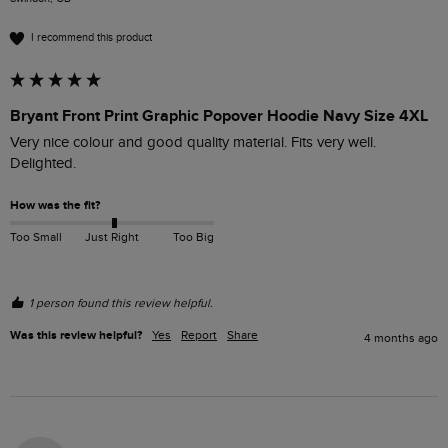
I recommend this product
Bryant Front Print Graphic Popover Hoodie Navy Size 4XL
Very nice colour and good quality material. Fits very well. 
Delighted.
How was the fit?
Too Small
Just Right
Too Big
1 person found this review helpful.
Was this review helpful?
Yes
Report
Share
4 months ago