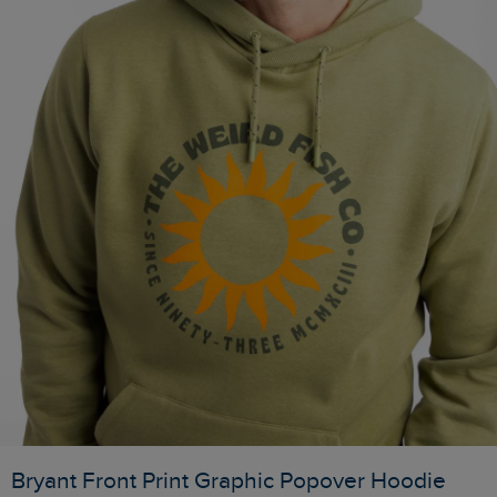
Bryant Front Print Graphic Popover Hoodie