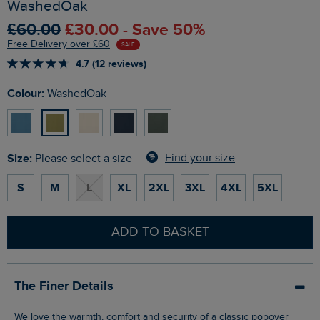
WashedOak
£60.00
£30.00 - Save 50%
Free Delivery over £60
SALE
4.7 (12 reviews)
Colour:
WashedOak
Size:
Find your size
Please select a size
S
M
L
XL
2XL
3XL
4XL
5XL
ADD TO BASKET
The Finer Details
We love the warmth, comfort and security of a classic popover