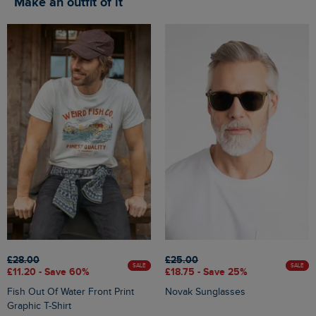
Make an outfit of it
£28.00
£25.00
SALE
SALE
£11.20 - Save 60%
£18.75 - Save 25%
Fish Out Of Water Front Print
Novak Sunglasses
Graphic T-Shirt