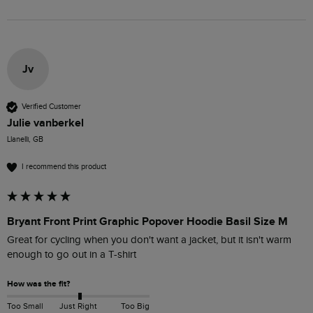
Jv
Verified Customer
Julie vanberkel
Llanelli, GB
I recommend this product
Bryant Front Print Graphic Popover Hoodie Basil Size M
Great for cycling when you don't want a jacket, but it isn't warm 
enough to go out in a T-shirt
How was the fit?
Too Small
Just Right
Too Big