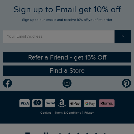
FAQs
Sign up to Email get 10% off
Gift Card Balance Checker
Who We Are
Sign up to our emails and receive 10% off your first order
Stay up to date via SMS
Find a Store
Our Competitions
>
Contact Us
Sizing Guide
Angling Trust Partnership
Ethical Policy
RSPB Partnership
Refer a Friend - get 15% Off
Find a Store
Gender Pay Gap Report
Community
Modern Slavery Statement
Planet Weird Fish
Careers
Newlife Partnership
|
|
Cookies
Terms & Conditions
Privacy
Refer a Friend