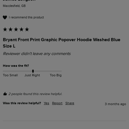
Macclesfield, GB
I recommend this product
Bryant Front Print Graphic Popover Hoodie Washed Blue
Size L
Reviewer didn't leave any comments
How was the fit?
Too Small
Just Right
Too Big
2 people found this review helpful.
Was this review helpful?
Yes
Report
Share
3 months ago