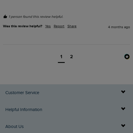
1 person found this review helpful.
Was this review helpful?
Yes
Report
Share
4 months ago
1
2
Customer Service
Delivery Info
Helpful Information
Returns
Buy Gift Cards
About Us