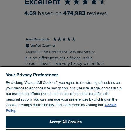
Excellent
4.69
based on
474,983
reviews
Joan Sourbutts
Ga
Verified Customer
Ariana Full Zip Grid Fleece Soft Lime Size 12
Che
It is so different to get a fleece in this
Act
colour. I love it. I am very happy with all four
hol
of the Ariana Grid fleeces that I own. They
ga
Your Privacy Preferences
are smart, well made and so comfortable to
wear.
By clicking “Accept All Cookies”, you agree to the storing of cookies on
your device to enhance site navigation, analyse site usage, and assist in
I recommend this product
our marketing efforts (including the use of personal data for ads
Accrington, GB, 25 minutes ago
personalisation). You can manage your preferences by clicking on the
Cookie Settings button below, and learn more by visiting our
Cookie
Policy.
Pause
Accept All Cookies