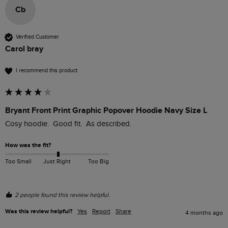
Cb
Verified Customer
Carol bray
I recommend this product
Bryant Front Print Graphic Popover Hoodie Navy Size L
Cosy hoodie.  Good fit.  As described.
How was the fit?
Too Small
Just Right
Too Big
2 people found this review helpful.
Was this review helpful?
Yes
Report
Share
4 months ago