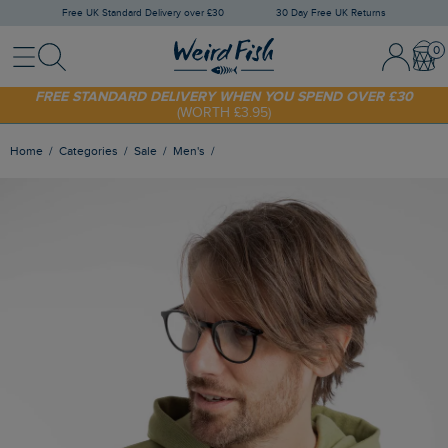
Free UK Standard Delivery over £30
30 Day Free UK Returns
Menu
Search
Sign In / 
Bask
FREE STANDARD DELIVERY WHEN YOU SPEND OVER £30
(WORTH £3.95)
SHOP TODAY - EXTRA 20%
OFF YOUR FIRST ORDER* USE CODE
SUNNY20
Home
Categories
Sale
Men's