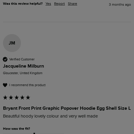
Was this review helpful?
Yes
Report
Share
3 months ago
JM
Verified Customer
Jacqueline Milburn
Gloucester, United Kingdom
I recommend this product
Bryant Front Print Graphic Popover Hoodie Egg Shell Size L
Beautiful hoody lovely colour and very well made
How was the fit?