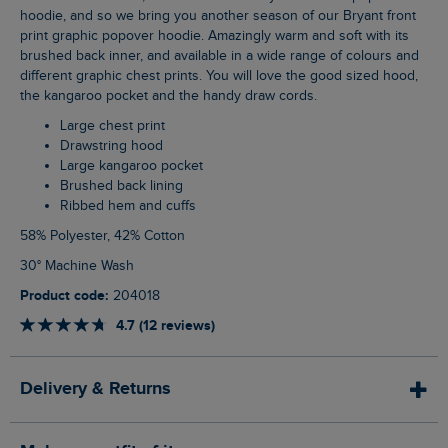
hoodie, and so we bring you another season of our Bryant front
print graphic popover hoodie. Amazingly warm and soft with its
brushed back inner, and available in a wide range of colours and
different graphic chest prints. You will love the good sized hood,
the kangaroo pocket and the handy draw cords.
Large chest print
Drawstring hood
Large kangaroo pocket
Brushed back lining
Ribbed hem and cuffs
58% Polyester, 42% Cotton
30° Machine Wash
Product code:
204018
4.7 (12 reviews)
Delivery & Returns