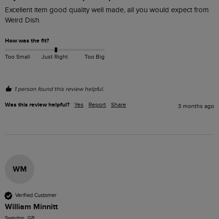
Excellent item good quality well made, all you would expect from 
Weird Dish.
How was the fit?
Too Small
Just Right
Too Big
1 person found this review helpful.
Was this review helpful?
Yes
Report
Share
3 months ago
WM
Verified Customer
William Minnitt
Swindon, GB