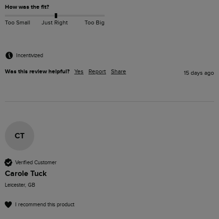
How was the fit?
Too Small
Just Right
Too Big
Incentivized
Was this review helpful?
Yes
Report
Share
15 days ago
CT
Verified Customer
Carole Tuck
Leicester, GB
I recommend this product