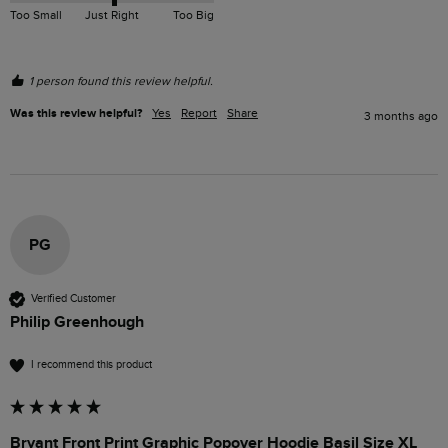
Too Small
Just Right
Too Big
1 person found this review helpful.
Was this review helpful?
Yes
Report
Share
3 months ago
PG
Verified Customer
Philip Greenhough
I recommend this product
Bryant Front Print Graphic Popover Hoodie Basil Size XL