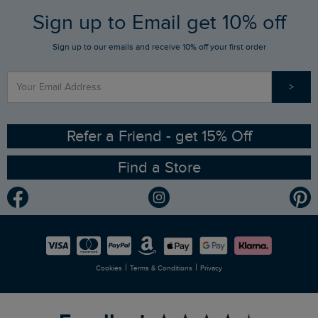
FAQs
Sign up to Email get 10% off
Gift Card Balance Checker
Who We Are
Sign up to our emails and receive 10% off your first order
Stay up to date via SMS
Find a Store
Our Competitions
>
Contact Us
Sizing Guide
Angling Trust Partnership
Ethical Policy
RSPB Partnership
Refer a Friend - get 15% Off
Find a Store
Gender Pay Gap Report
Community
Modern Slavery Statement
Planet Weird Fish
Careers
Newlife Partnership
|
|
Cookies
Terms & Conditions
Privacy
Refer a Friend