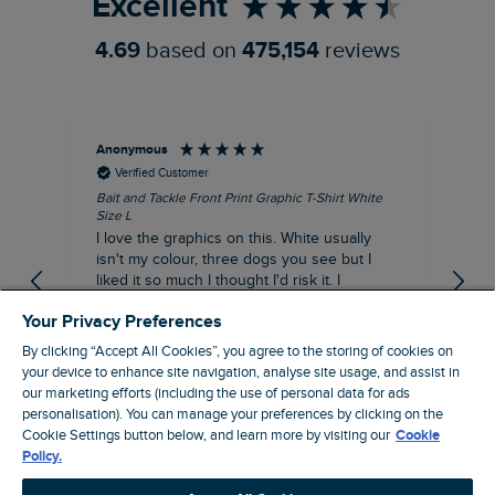
Excellent
4.69
based on
475,154
reviews
Anonymous
An
Verified Customer
Bait and Tackle Front Print Graphic T-Shirt White
Ang
Size L
Dus
I love the graphics on this. White usually
I j
isn't my colour, three dogs you see but I
ba
liked it so much I thought I'd risk it. I
Thi
suppose I could keep it for a special visit to
mat
Your Privacy Preferences
the pub. I digress, it's a great T-shirt and
excellent quality.
By clicking “Accept All Cookies”, you agree to the storing of cookies on
I recommend this product
your device to enhance site navigation, analyse site usage, and assist in
Incentivized
our marketing efforts (including the use of personal data for ads
personalisation). You can manage your preferences by clicking on the
London, GB, 9 hours ago
Cookie Settings button below, and learn more by visiting our
Cookie
Policy.
Pause