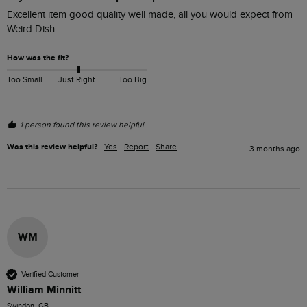
Excellent item good quality well made, all you would expect from 
Weird Dish.
How was the fit?
Too Small
Just Right
Too Big
1 person found this review helpful.
Was this review helpful?
Yes
Report
Share
3 months ago
WM
Verified Customer
William Minnitt
Swindon, GB