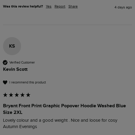
Was this review helpful?
Yes
Report
Share
4 days ago
KS
Verified Customer
Kevin Scott
I recommend this product
Bryant Front Print Graphic Popover Hoodie Washed Blue
Size 2XL
Lovely colour and a good weight . Nice and loose for cosy 
Autumn Evenings