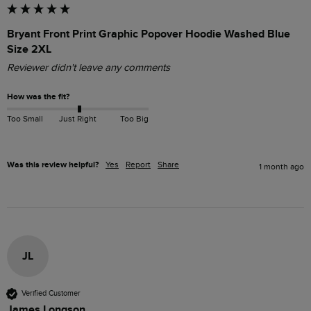
Bryant Front Print Graphic Popover Hoodie Washed Blue
Size 2XL
Reviewer didn't leave any comments
How was the fit?
Too Small
Just Right
Too Big
Was this review helpful?
Yes
Report
Share
1 month ago
JL
Verified Customer
James Longson