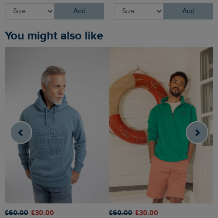
Add
Add
You might also like
£60.00
£30.00
£60.00
£30.00
£