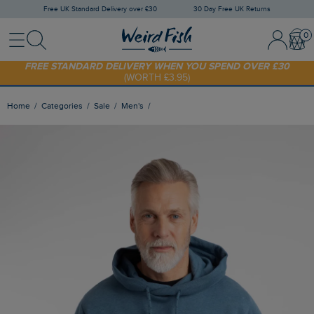
Free UK Standard Delivery over £30
30 Day Free UK Returns
Menu
Search
Sign In / 
Bask
FREE STANDARD DELIVERY WHEN YOU SPEND OVER £30
(WORTH £3.95)
SHOP TODAY - EXTRA 20%
OFF YOUR FIRST ORDER* USE CODE
SUNNY20
Home
Categories
Sale
Men's