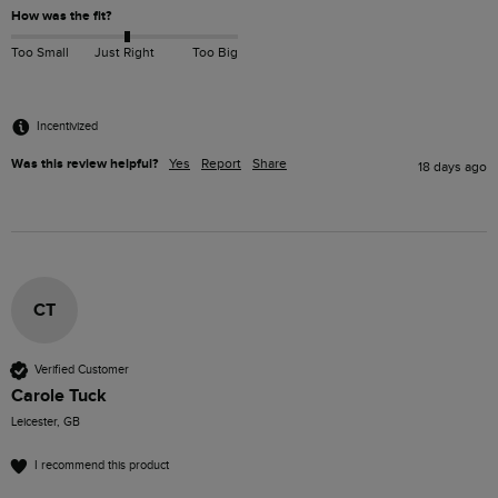
How was the fit?
Too Small
Just Right
Too Big
Incentivized
Was this review helpful?
Yes
Report
Share
18 days ago
CT
Verified Customer
Carole Tuck
Leicester, GB
I recommend this product