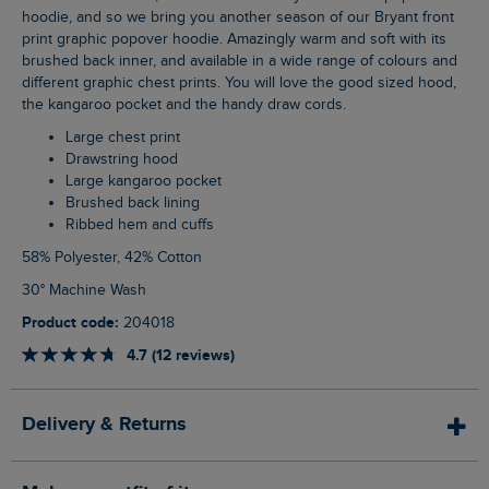
hoodie, and so we bring you another season of our Bryant front
print graphic popover hoodie. Amazingly warm and soft with its
brushed back inner, and available in a wide range of colours and
different graphic chest prints. You will love the good sized hood,
the kangaroo pocket and the handy draw cords.
Large chest print
Drawstring hood
Large kangaroo pocket
Brushed back lining
Ribbed hem and cuffs
58% Polyester, 42% Cotton
30° Machine Wash
Product code:
204018
4.7 (12 reviews)
Delivery & Returns