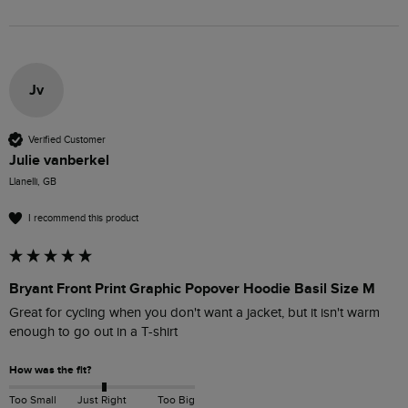
Jv
Verified Customer
Julie vanberkel
Llanelli, GB
I recommend this product
Bryant Front Print Graphic Popover Hoodie Basil Size M
Great for cycling when you don't want a jacket, but it isn't warm 
enough to go out in a T-shirt
How was the fit?
Too Small
Just Right
Too Big