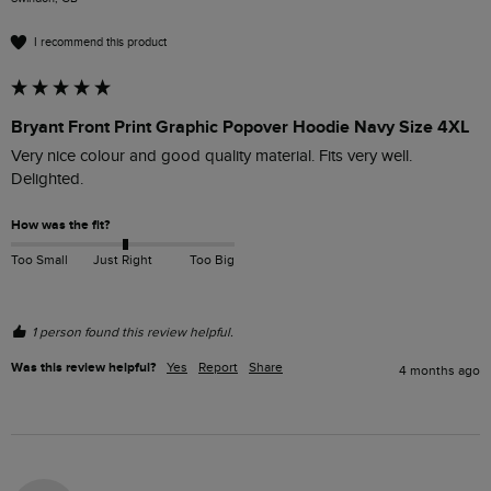
I recommend this product
Bryant Front Print Graphic Popover Hoodie Navy Size 4XL
Very nice colour and good quality material. Fits very well. 
Delighted.
How was the fit?
Too Small
Just Right
Too Big
1 person found this review helpful.
Was this review helpful?
Yes
Report
Share
4 months ago