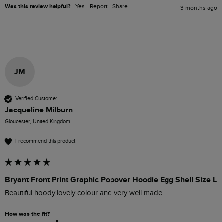
Was this review helpful?
Yes
Report
Share
3 months ago
JM
Verified Customer
Jacqueline Milburn
Gloucester, United Kingdom
I recommend this product
Bryant Front Print Graphic Popover Hoodie Egg Shell Size L
Beautiful hoody lovely colour and very well made
How was the fit?