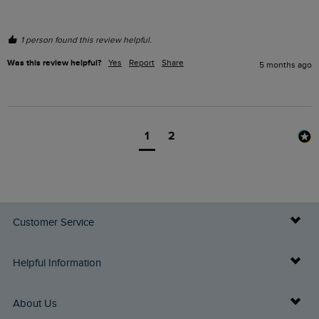
1 person found this review helpful.
Was this review helpful?
Yes
Report
Share
5 months ago
1
2
Customer Service
Delivery Info
Helpful Information
Returns
Buy Gift Cards
About Us