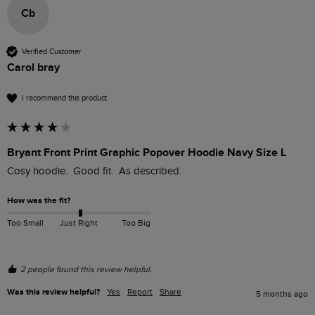
Cb
Verified Customer
Carol bray
I recommend this product
Bryant Front Print Graphic Popover Hoodie Navy Size L
Cosy hoodie.  Good fit.  As described.
How was the fit?
Too Small
Just Right
Too Big
2 people found this review helpful.
Was this review helpful?
Yes
Report
Share
5 months ago