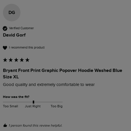
DG
Verified Customer
David Gorf
I recommend this product
Bryant Front Print Graphic Popover Hoodie Washed Blue
Size XL
Good quality and extremely comfortable to wear
How was the fit?
Too Small
Just Right
Too Big
1 person found this review helpful.