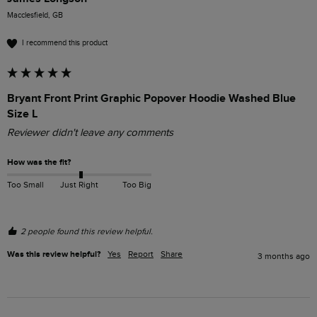
Macclesfield, GB
I recommend this product
Bryant Front Print Graphic Popover Hoodie Washed Blue
Size L
Reviewer didn't leave any comments
How was the fit?
Too Small
Just Right
Too Big
2 people found this review helpful.
Was this review helpful?
Yes
Report
Share
3 months ago