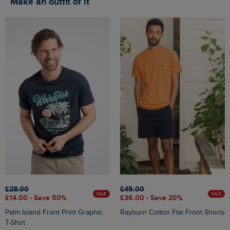
Make an outfit of it
£28.00
£45.00
SALE
SALE
£14.00 - Save 50%
£36.00 - Save 20%
Palm Island Front Print Graphic
Rayburn Cotton Flat Front Shorts
T-Shirt