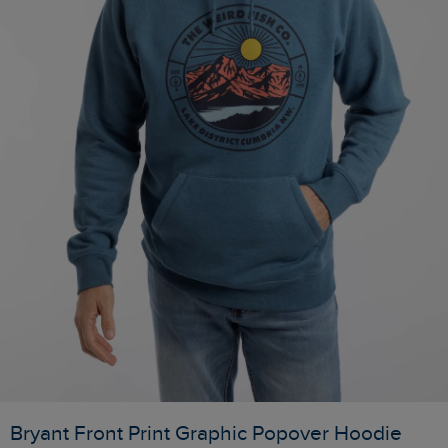
Bryant Front Print Graphic Popover Hoodie