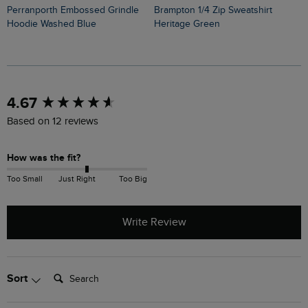
Perranporth Embossed Grindle
Brampton 1/4 Zip Sweatshirt
Mckay Front Print Hoo
Hoodie Washed Blue
Heritage Green
S
New content loaded
4.67
Based on 12 reviews
How was the fit?
Too Small
Just Right
Too Big
Write Review
Search:
Sort