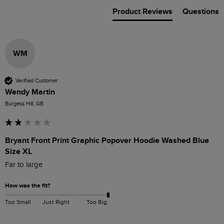
Product Reviews
Questions
WM
Verified Customer
Wendy Martin
Burgess Hill, GB
Bryant Front Print Graphic Popover Hoodie Washed Blue
Size XL
Far to large 
How was the fit?
Too Small
Just Right
Too Big