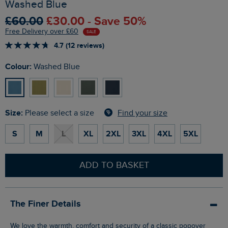
Washed Blue
£60.00
£30.00 - Save 50%
Free Delivery over £60
SALE
4.7 (12 reviews)
Colour:
Washed Blue
Size:
Find your size
Please select a size
S
M
L
XL
2XL
3XL
4XL
5XL
ADD TO BASKET
The Finer Details
We love the warmth, comfort and security of a classic popover