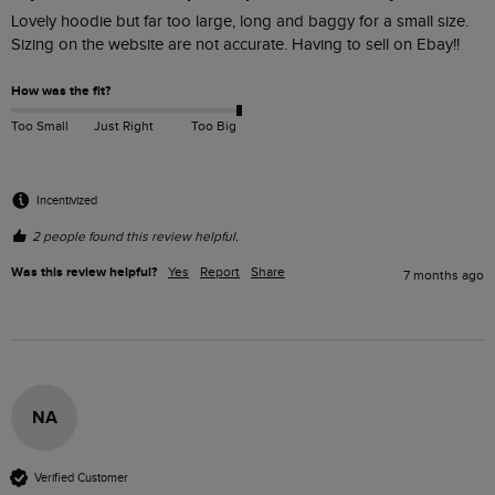
Lovely hoodie but far too large, long and baggy for a small size. 
Sizing on the website are not accurate. Having to sell on Ebay!!
How was the fit?
Too Small
Just Right
Too Big
Incentivized
2 people found this review helpful.
Was this review helpful?
Yes
Report
Share
7 months ago
NA
Verified Customer