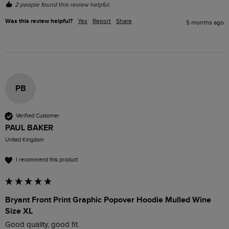
2 people found this review helpful.
Was this review helpful?
Yes
Report
Share
5 months ago
PB
Verified Customer
PAUL BAKER
United Kingdom
I recommend this product
Bryant Front Print Graphic Popover Hoodie Mulled Wine
Size XL
Good quality, good fit.