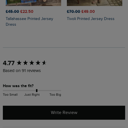
£45.00
£22.50
£70.00
£49.00
Tallahassee Printed Jersey
Tivoli Printed Jersey Dress
Dress
New content loaded
4.77
Based on 91 reviews
How was the fit?
Too Small
Just Right
Too Big
Write Review