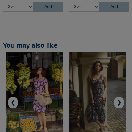
Add
Add
You may also like
❮
❯