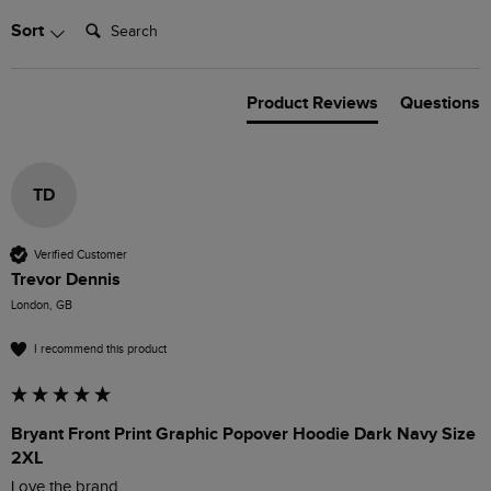
Search:
Sort
Product Reviews
Questions
TD
Verified Customer
Trevor Dennis
London, GB
I recommend this product
Bryant Front Print Graphic Popover Hoodie Dark Navy Size
2XL
Love the brand 