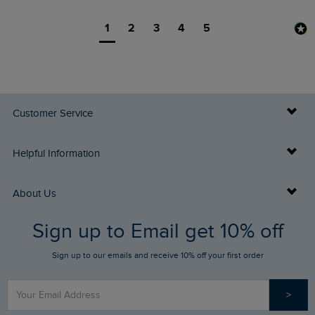
1
2
3
4
5
Customer Service
Delivery Info
Helpful Information
Returns
Buy Gift Cards
About Us
FAQs
Sign up to Email get 10% off
Gift Card Balance Checker
Who We Are
Sign up to our emails and receive 10% off your first order
Stay up to date via SMS
Find a Store
Our Competitions
>
Contact Us
Sizing Guide
Angling Trust Partnership