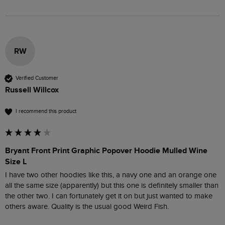
RW
Verified Customer
Russell Willcox
I recommend this product
Bryant Front Print Graphic Popover Hoodie Mulled Wine
Size L
I have two other hoodies like this, a navy one and an orange one 
all the same size (apparently) but this one is definitely smaller than 
the other two. I can fortunately get it on but just wanted to make 
others aware. Quality is the usual good Weird Fish.