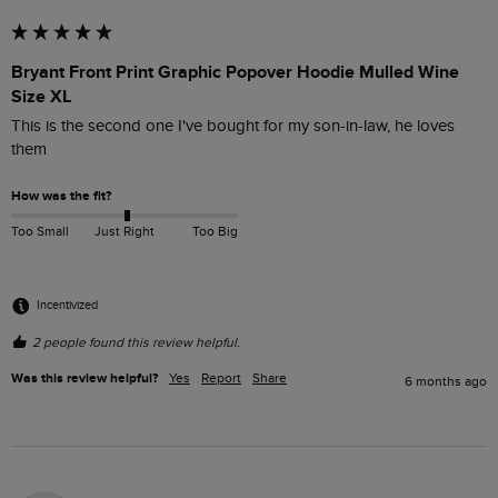
Bryant Front Print Graphic Popover Hoodie Mulled Wine
Size XL
This is the second one I've bought for my son-in-law, he loves 
them
How was the fit?
Too Small
Just Right
Too Big
Incentivized
2 people found this review helpful.
Was this review helpful?
Yes
Report
Share
6 months ago