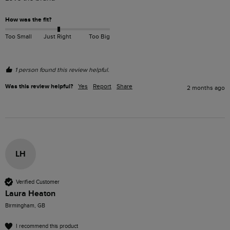
How was the fit?
Too Small
Just Right
Too Big
1 person found this review helpful.
Was this review helpful?
Yes
Report
Share
2 months ago
LH
Verified Customer
Laura Heaton
Birmingham, GB
I recommend this product