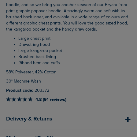
hoodie, and so we bring you another season of our Bryant front
print graphic popover hoodie. Amazingly warm and soft with its
brushed back inner, and available in a wide range of colours and
different graphic chest prints. You will love the good sized hood,
the kangaroo pocket and the handy draw cords.
Large chest print
Drawstring hood
Large kangaroo pocket
Brushed back lining
Ribbed hem and cuffs
58% Polyester, 42% Cotton
30° Machine Wash
Product code:
203372
4.8 (91 reviews)
Delivery & Returns