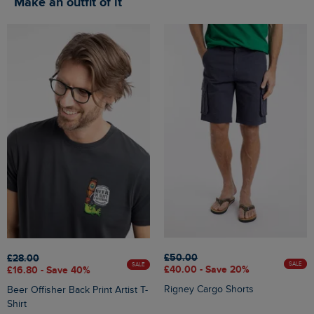
Make an outfit of it
£50.00
£28.00
SALE
SALE
£40.00 - Save 20%
£16.80 - Save 40%
Rigney Cargo Shorts
Beer Offisher Back Print Artist T-
Shirt