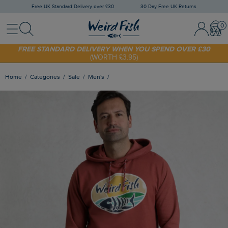
Free UK Standard Delivery over £30
30 Day Free UK Returns
Menu
Search
Sign In / 
Bask
FREE STANDARD DELIVERY WHEN YOU SPEND OVER £30
(WORTH £3.95)
SHOP TODAY - EXTRA 20%
OFF YOUR FIRST ORDER* USE CODE
SUNNY20
Home
Categories
Sale
Men's