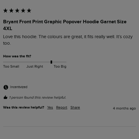
Bryant Front Print Graphic Popover Hoodie Garnet Size
4XL
Love this hoodie. The colours are great, it fits really well. It’s cozy 
too. 
How was the fit?
Too Small
Just Right
Too Big
Incentivized
1 person found this review helpful.
Was this review helpful?
Yes
Report
Share
4 months ago