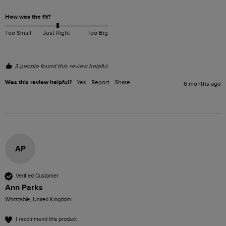
How was the fit?
Too Small
Just Right
Too Big
3 people found this review helpful.
Was this review helpful?
Yes
Report
Share
6 months ago
AP
Verified Customer
Ann Parks
Whitstable, United Kingdom
I recommend this product