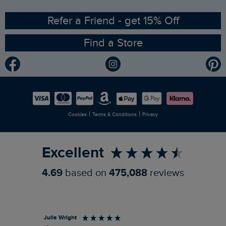
Ethical Policy
RSPB Partnership
Refer a Friend - get 15% Off
Find a Store
Gender Pay Gap Report
Community
Modern Slavery Statement
Planet Weird Fish
Careers
Newlife Partnership
|
|
Cookies
Terms & Conditions
Privacy
Refer a Friend
Excellent
4.69
based on
475,088
reviews
Julie Wright
Jen