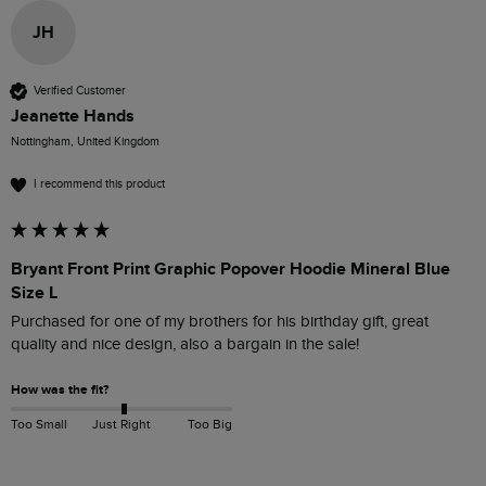
JH
Verified Customer
Jeanette Hands
Nottingham, United Kingdom
I recommend this product
Bryant Front Print Graphic Popover Hoodie Mineral Blue
Size L
Purchased for one of my brothers for his birthday gift, great 
quality and nice design, also a bargain in the sale! 
How was the fit?
Too Small
Just Right
Too Big