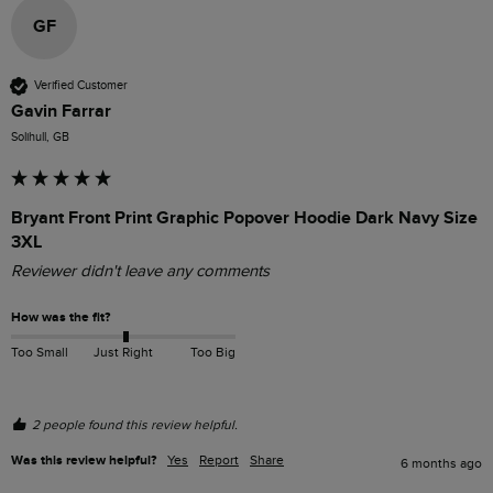
GF
Verified Customer
Gavin Farrar
Solihull, GB
Bryant Front Print Graphic Popover Hoodie Dark Navy Size
3XL
Reviewer didn't leave any comments
How was the fit?
Too Small
Just Right
Too Big
2 people found this review helpful.
Was this review helpful?
Yes
Report
Share
6 months ago