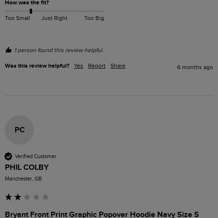
How was the fit?
Too Small
Just Right
Too Big
1 person found this review helpful.
Was this review helpful?
Yes
Report
Share
6 months ago
PC
Verified Customer
PHIL COLBY
Manchester, GB
Bryant Front Print Graphic Popover Hoodie Navy Size S