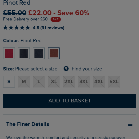
Pinot Red
£55.00
£22.00 - Save 60%
Free Delivery over £60
SALE
4.8 (91 reviews)
Colour:
Pinot Red
Size:
Find your size
Please select a size
S
M
L
XL
2XL
3XL
4XL
5XL
ADD TO BASKET
The Finer Details
We love the warmth, comfort and security of a classic popover