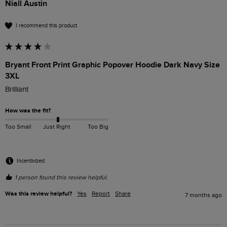
Niall Austin
I recommend this product
Bryant Front Print Graphic Popover Hoodie Dark Navy Size
3XL
Brilliant
How was the fit?
Too Small
Just Right
Too Big
Incentivized
1 person found this review helpful.
Was this review helpful?
Yes
Report
Share
7 months ago