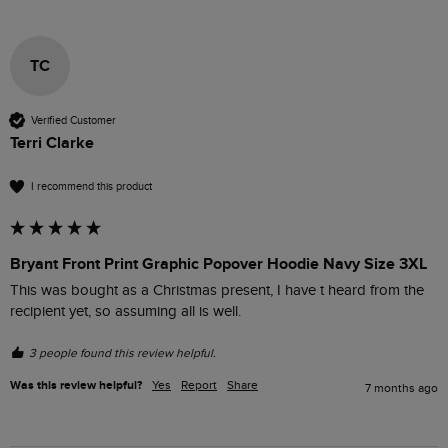
TC
Verified Customer
Terri Clarke
I recommend this product
Bryant Front Print Graphic Popover Hoodie Navy Size 3XL
This was bought as a Christmas present, I have t heard from the 
recipient yet, so assuming all is well.
3 people found this review helpful.
Was this review helpful?
Yes
Report
Share
7 months ago