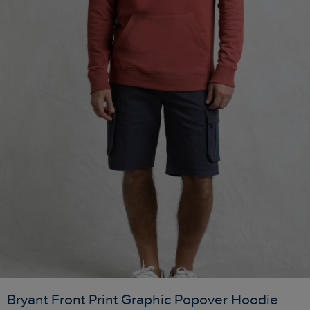
Bryant Front Print Graphic Popover Hoodie