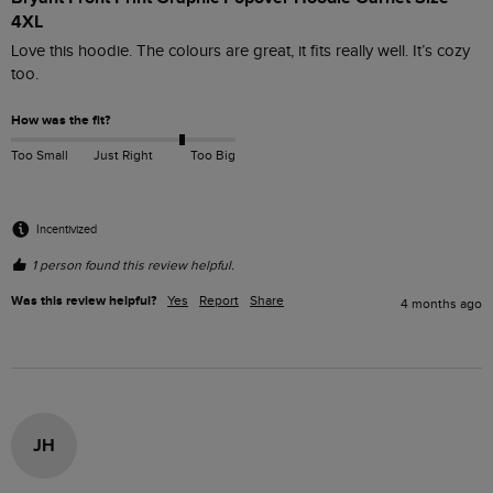
4XL
Love this hoodie. The colours are great, it fits really well. It’s cozy 
too. 
How was the fit?
Too Small
Just Right
Too Big
Incentivized
1 person found this review helpful.
Was this review helpful?
Yes
Report
Share
4 months ago
JH