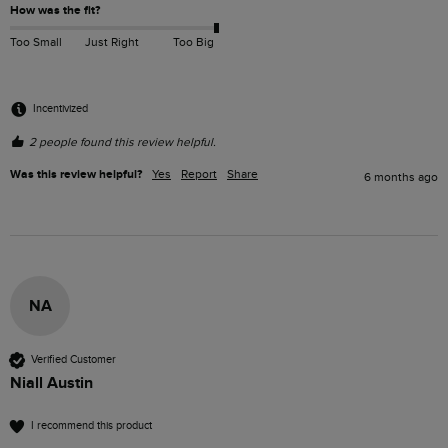
How was the fit?
Too Small
Just Right
Too Big
Incentivized
2 people found this review helpful.
Was this review helpful?
Yes
Report
Share
6 months ago
NA
Verified Customer
Niall Austin
I recommend this product