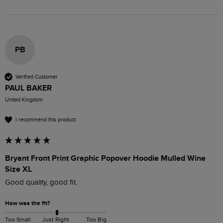
PB
Verified Customer
PAUL BAKER
United Kingdom
I recommend this product
Bryant Front Print Graphic Popover Hoodie Mulled Wine
Size XL
Good quality, good fit.
How was the fit?
Too Small
Just Right
Too Big