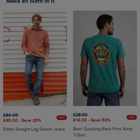
Make an outfit of it
£28.00
£60.00
SALE
SALE
£14.00 - Save 50%
£45.00 - Save 25%
Beer Guzzling Back Print Artist
Eddie Straight Leg Denim Jeans
T-Shirt