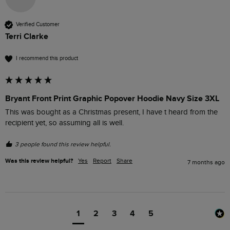
Verified Customer
Terri Clarke
I recommend this product
Bryant Front Print Graphic Popover Hoodie Navy Size 3XL
This was bought as a Christmas present, I have t heard from the 
recipient yet, so assuming all is well.
3 people found this review helpful.
Was this review helpful?
Yes
Report
Share
7 months ago
1
2
3
4
5