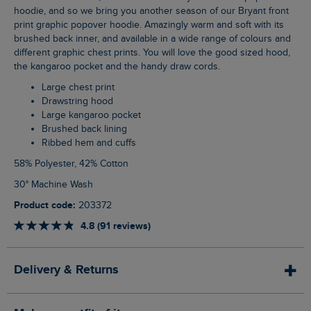
hoodie, and so we bring you another season of our Bryant front
print graphic popover hoodie. Amazingly warm and soft with its
brushed back inner, and available in a wide range of colours and
different graphic chest prints. You will love the good sized hood,
the kangaroo pocket and the handy draw cords.
Large chest print
Drawstring hood
Large kangaroo pocket
Brushed back lining
Ribbed hem and cuffs
58% Polyester, 42% Cotton
30° Machine Wash
Product code:
203372
4.8 (91 reviews)
Delivery & Returns