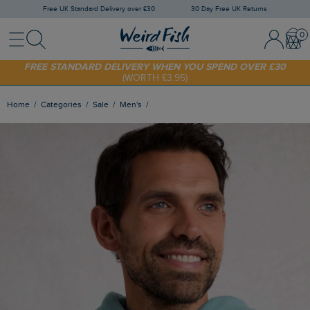
Free UK Standard Delivery over £30
30 Day Free UK Returns
Menu
Search
Sign In / 
Bask
FREE STANDARD DELIVERY WHEN YOU SPEND OVER £30
(WORTH £3.95)
SHOP TODAY - EXTRA 20%
OFF YOUR FIRST ORDER* USE CODE
SUNNY20
Home
Categories
Sale
Men's