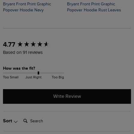
Bryant Front Print Graphic
Perranporth Embossed Grindle
Bryant Front Print Graphic
Popover Hoodie Rust Leaves
H
Popover Hoodie Navy
New content loaded
4.77
Based on 91 reviews
How was the fit?
Too Small
Just Right
Too Big
Write Review
Search:
Sort