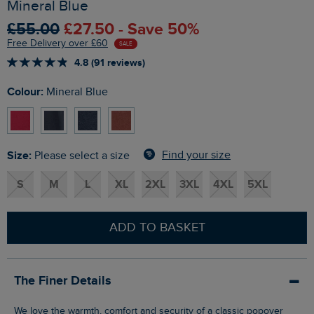
Mineral Blue
£55.00
£27.50 - Save 50%
Free Delivery over £60
SALE
4.8 (91 reviews)
Colour:
Mineral Blue
Size:
Find your size
Please select a size
S
M
L
XL
2XL
3XL
4XL
5XL
ADD TO BASKET
The Finer Details
We love the warmth, comfort and security of a classic popover