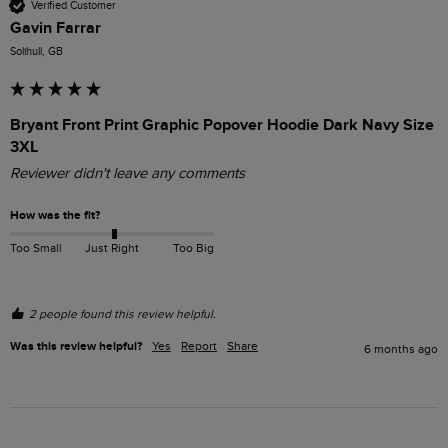
Verified Customer
Gavin Farrar
Solihull, GB
Bryant Front Print Graphic Popover Hoodie Dark Navy Size
3XL
Reviewer didn't leave any comments
How was the fit?
Too Small
Just Right
Too Big
2 people found this review helpful.
Was this review helpful?
Yes
Report
Share
6 months ago