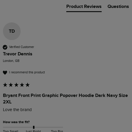
Product Reviews
Questions
TD
Verified Customer
Trevor Dennis
London, GB
I recommend this product
Bryant Front Print Graphic Popover Hoodie Dark Navy Size
2XL
Love the brand 
How was the fit?
Too Small
Just Right
Too Big