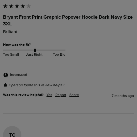
Bryant Front Print Graphic Popover Hoodie Dark Navy Size
3XL
Brilliant
How was the fit?
Too Small
Just Right
Too Big
Incentivized
1 person found this review helpful.
Was this review helpful?
Yes
Report
Share
7 months ago
TC