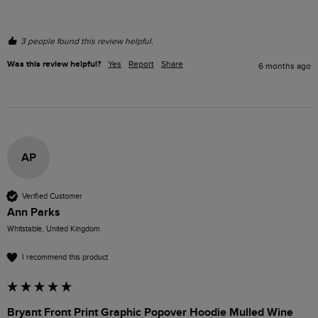
3 people found this review helpful.
Was this review helpful?
Yes
Report
Share
6 months ago
AP
Verified Customer
Ann Parks
Whitstable, United Kingdom
I recommend this product
Bryant Front Print Graphic Popover Hoodie Mulled Wine