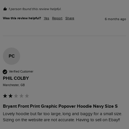
1 person found this review helpful.
Was this review helpful?
Yes
Report
Share
6 months ago
PC
Verified Customer
PHIL COLBY
Manchester, GB
Bryant Front Print Graphic Popover Hoodie Navy Size S
Lovely hoodie but far too large, long and baggy for a small size. 
Sizing on the website are not accurate. Having to sell on Ebay!!