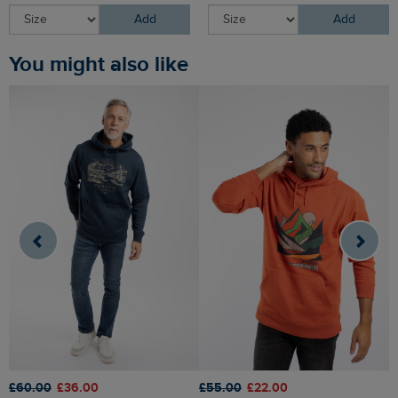
Add
Add
You might also like
£55.00
£22.00
£
£60.00
£36.00