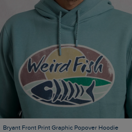
Bryant Front Print Graphic Popover Hoodie