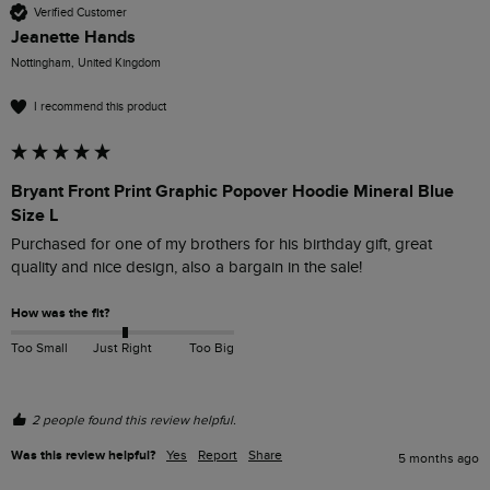
Verified Customer
Jeanette Hands
Nottingham, United Kingdom
I recommend this product
Bryant Front Print Graphic Popover Hoodie Mineral Blue
Size L
Purchased for one of my brothers for his birthday gift, great 
quality and nice design, also a bargain in the sale! 
How was the fit?
Too Small
Just Right
Too Big
2 people found this review helpful.
Was this review helpful?
Yes
Report
Share
5 months ago