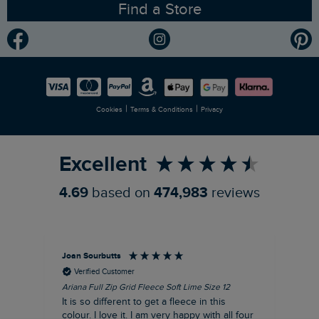
Find a Store
Gender Pay Gap Report
Community
Modern Slavery Statement
Planet Weird Fish
Careers
Newlife Partnership
|
|
Cookies
Terms & Conditions
Privacy
Refer a Friend
Excellent
4.69
based on
474,983
reviews
Joan Sourbutts
Ga
Verified Customer
Ariana Full Zip Grid Fleece Soft Lime Size 12
Che
It is so different to get a fleece in this
Act
colour. I love it. I am very happy with all four
hol