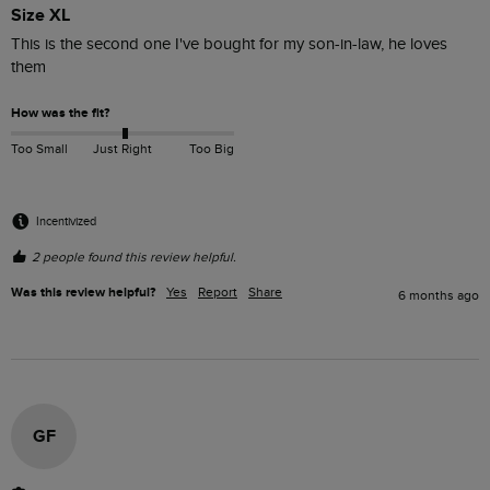
Size XL
This is the second one I've bought for my son-in-law, he loves 
them
How was the fit?
Too Small
Just Right
Too Big
Incentivized
2 people found this review helpful.
Was this review helpful?
Yes
Report
Share
6 months ago
GF