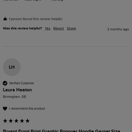
1 person found this review helpful.
Was this review helpful?
Yes
Report
Share
2 months ago
LH
Verified Customer
Laura Heaton
Birmingham, GB
I recommend this product
Bryant Front Print Graphic Popover Hoodie Garnet Size