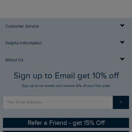
Customer Service
Delivery Info
Helpful Information
Returns
Buy Gift Cards
About Us
FAQs
Sign up to Email get 10% off
Gift Card Balance Checker
Who We Are
Sign up to our emails and receive 10% off your first order
Stay up to date via SMS
Find a Store
Our Competitions
>
Contact Us
Sizing Guide
Angling Trust Partnership
Ethical Policy
RSPB Partnership
Refer a Friend - get 15% Off