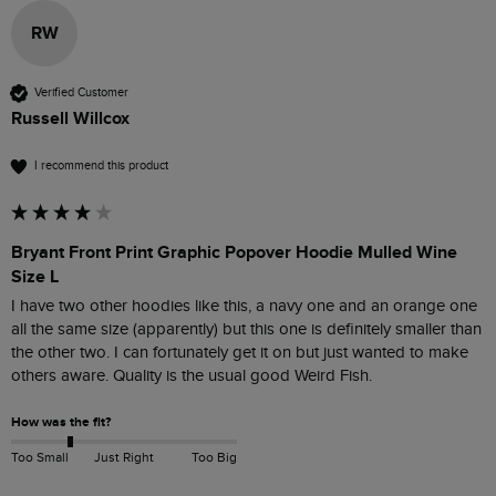
RW
Verified Customer
Russell Willcox
I recommend this product
Bryant Front Print Graphic Popover Hoodie Mulled Wine
Size L
I have two other hoodies like this, a navy one and an orange one 
all the same size (apparently) but this one is definitely smaller than 
the other two. I can fortunately get it on but just wanted to make 
others aware. Quality is the usual good Weird Fish.
How was the fit?
Too Small
Just Right
Too Big