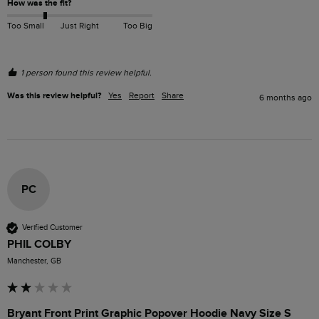
How was the fit?
Too Small
Just Right
Too Big
1 person found this review helpful.
Was this review helpful?
Yes
Report
Share
6 months ago
PC
Verified Customer
PHIL COLBY
Manchester, GB
Bryant Front Print Graphic Popover Hoodie Navy Size S