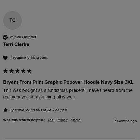
TC
Verified Customer
Terri Clarke
I recommend this product
Bryant Front Print Graphic Popover Hoodie Navy Size 3XL
This was bought as a Christmas present, I have t heard from the 
recipient yet, so assuming all is well.
3 people found this review helpful.
Was this review helpful?
Yes
Report
Share
7 months ago