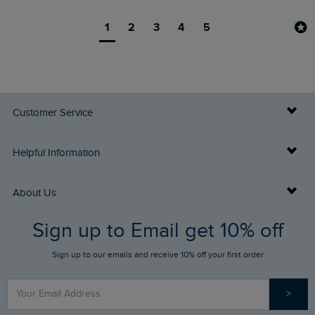
1
2
3
4
5
Customer Service
Delivery Info
Helpful Information
Returns
Buy Gift Cards
About Us
FAQs
Sign up to Email get 10% off
Gift Card Balance Checker
Who We Are
Sign up to our emails and receive 10% off your first order
Stay up to date via SMS
Find a Store
Our Competitions
>
Contact Us
Sizing Guide
Angling Trust Partnership