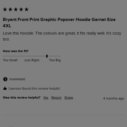
Bryant Front Print Graphic Popover Hoodie Garnet Size
4XL
Love this hoodie. The colours are great, it fits really well. It’s cozy 
too. 
How was the fit?
Too Small
Just Right
Too Big
Incentivized
1 person found this review helpful.
Was this review helpful?
Yes
Report
Share
4 months ago