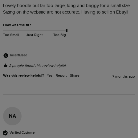
Lovely hoodie but far too large, long and baggy for a small size. 
Sizing on the website are not accurate. Having to sell on Ebay!!
How was the fit?
Too Small
Just Right
Too Big
Incentivized
2 people found this review helpful.
Was this review helpful?
Yes
Report
Share
7 months ago
NA
Verified Customer