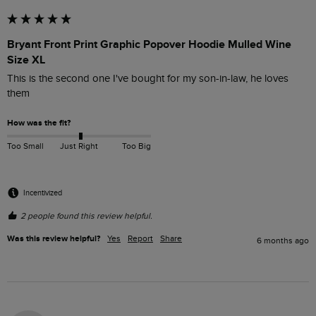
Bryant Front Print Graphic Popover Hoodie Mulled Wine
Size XL
This is the second one I've bought for my son-in-law, he loves 
them
How was the fit?
Too Small
Just Right
Too Big
Incentivized
2 people found this review helpful.
Was this review helpful?
Yes
Report
Share
6 months ago