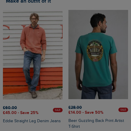
Make an outfit of it
£28.00
£60.00
SALE
SALE
£14.00 - Save 50%
£45.00 - Save 25%
Beer Guzzling Back Print Artist
Eddie Straight Leg Denim Jeans
T-Shirt