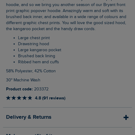
hoodie, and so we bring you another season of our Bryant front
print graphic popover hoodie. Amazingly warm and soft with its
brushed back inner, and available in a wide range of colours and
different graphic chest prints. You will love the good sized hood,
the kangaroo pocket and the handy draw cords.
Large chest print
Drawstring hood
Large kangaroo pocket
Brushed back lining
Ribbed hem and cuffs
58% Polyester, 42% Cotton
30° Machine Wash
Product code:
203372
4.8 (91 reviews)
Delivery & Returns