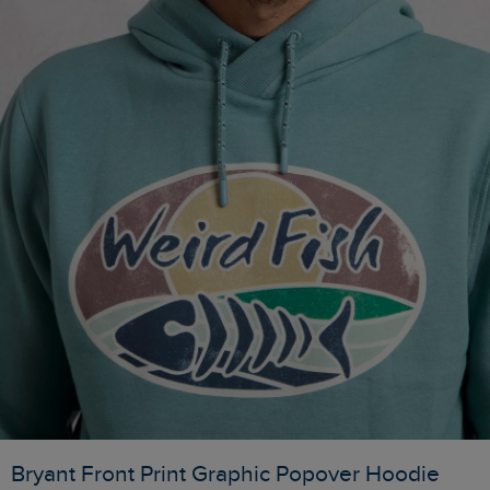
Bryant Front Print Graphic Popover Hoodie