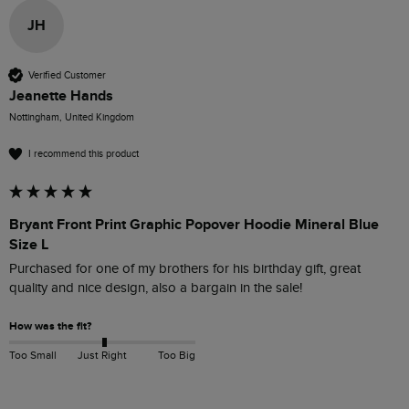
JH
Verified Customer
Jeanette Hands
Nottingham, United Kingdom
I recommend this product
Bryant Front Print Graphic Popover Hoodie Mineral Blue
Size L
Purchased for one of my brothers for his birthday gift, great 
quality and nice design, also a bargain in the sale! 
How was the fit?
Too Small
Just Right
Too Big