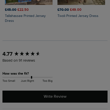
£45.00
£22.50
£70.00
£49.00
Tallahassee Printed Jersey
Tivoli Printed Jersey Dress
Dress
New content loaded
4.77
Based on 91 reviews
How was the fit?
Too Small
Just Right
Too Big
Write Review