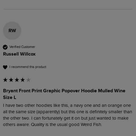
RW
Verified Customer
Russell Willcox
I recommend this product
Bryant Front Print Graphic Popover Hoodie Mulled Wine
Size L
I have two other hoodies like this, a navy one and an orange one 
all the same size (apparently) but this one is definitely smaller than 
the other two. I can fortunately get it on but just wanted to make 
others aware. Quality is the usual good Weird Fish.