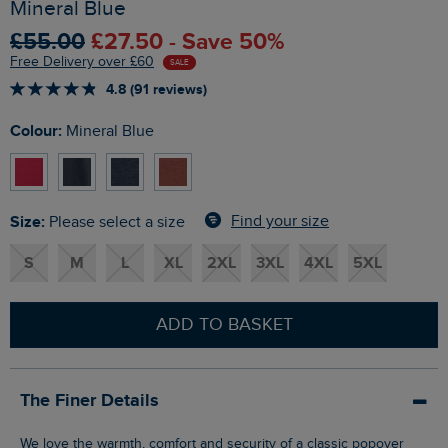
Mineral Blue
£55.00
£27.50 - Save 50%
Free Delivery over £60
SALE
4.8 (91 reviews)
Colour:
Mineral Blue
Size:
Find your size
Please select a size
S
M
L
XL
2XL
3XL
4XL
5XL
ADD TO BASKET
The Finer Details
We love the warmth, comfort and security of a classic popover