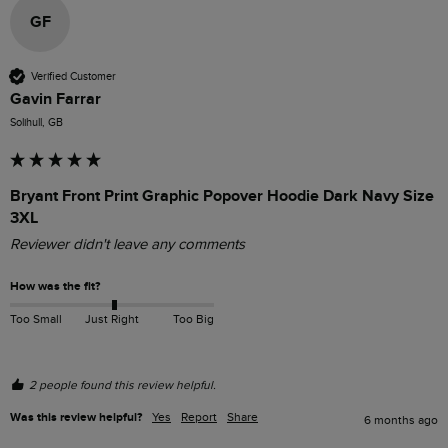
GF
Verified Customer
Gavin Farrar
Solihull, GB
Bryant Front Print Graphic Popover Hoodie Dark Navy Size
3XL
Reviewer didn't leave any comments
How was the fit?
Too Small
Just Right
Too Big
2 people found this review helpful.
Was this review helpful?
Yes
Report
Share
6 months ago