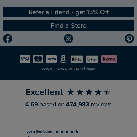
Ethical Policy
RSPB Partnership
Refer a Friend - get 15% Off
Find a Store
Gender Pay Gap Report
Community
Modern Slavery Statement
Planet Weird Fish
Careers
Newlife Partnership
|
|
Cookies
Terms & Conditions
Privacy
Refer a Friend
Excellent
4.69
based on
474,983
reviews
Joan Sourbutts
Ga