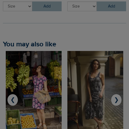
Add
Add
You may also like
❮
❯