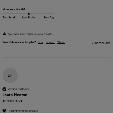
How was the fit?
Too Small
Just Right
Too Big
1 person found this review helpful.
Was this review helpful?
Yes
Report
Share
2 months ago
LH
Verified Customer
Laura Heaton
Birmingham, GB
I recommend this product