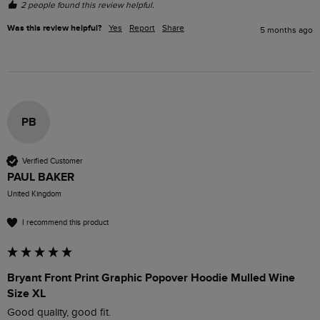
2 people found this review helpful.
Was this review helpful?
Yes
Report
Share
5 months ago
PB
Verified Customer
PAUL BAKER
United Kingdom
I recommend this product
Bryant Front Print Graphic Popover Hoodie Mulled Wine
Size XL
Good quality, good fit.