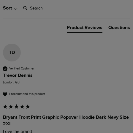
Search:
Sort
Product Reviews
Questions
TD
Verified Customer
Trevor Dennis
London, GB
I recommend this product
Bryant Front Print Graphic Popover Hoodie Dark Navy Size
2XL
Love the brand 