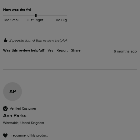
How was the fit?
Too Small
Just Right
Too Big
3 people found this review helpful.
Was this review helpful?
Yes
Report
Share
6 months ago
AP
Verified Customer
Ann Parks
Whitstable, United Kingdom
I recommend this product