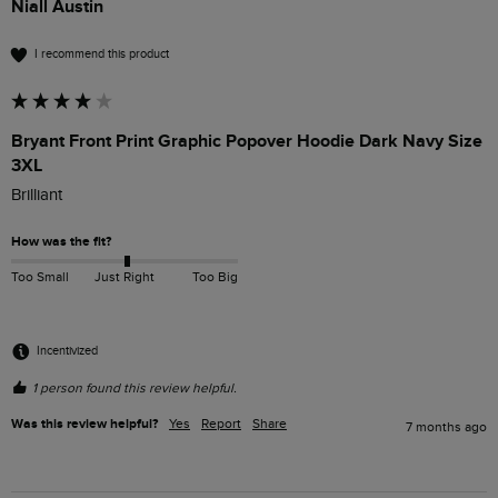
Niall Austin
I recommend this product
Bryant Front Print Graphic Popover Hoodie Dark Navy Size
3XL
Brilliant
How was the fit?
Too Small
Just Right
Too Big
Incentivized
1 person found this review helpful.
Was this review helpful?
Yes
Report
Share
7 months ago