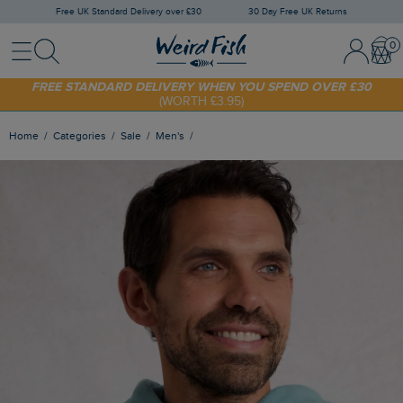
Free UK Standard Delivery over £30
30 Day Free UK Returns
Menu
Search
Sign In / 
Bask
FREE STANDARD DELIVERY WHEN YOU SPEND OVER £30
(WORTH £3.95)
SHOP TODAY - EXTRA 20%
OFF YOUR FIRST ORDER* USE CODE
SUNNY20
Home
Categories
Sale
Men's