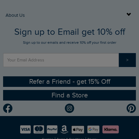
Returns
Buy Gift Cards
About Us
FAQs
Sign up to Email get 10% off
Gift Card Balance Checker
Who We Are
Sign up to our emails and receive 10% off your first order
Stay up to date via SMS
Find a Store
Our Competitions
>
Contact Us
Sizing Guide
Angling Trust Partnership
Ethical Policy
RSPB Partnership
Refer a Friend - get 15% Off
Find a Store
Gender Pay Gap Report
Community
Modern Slavery Statement
Planet Weird Fish
Careers
Newlife Partnership
|
|