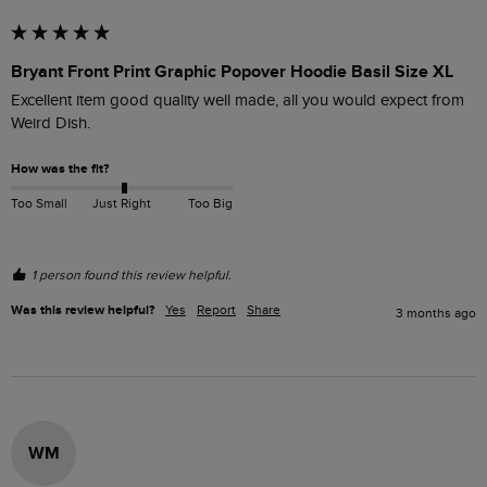
Bryant Front Print Graphic Popover Hoodie Basil Size XL
Excellent item good quality well made, all you would expect from 
Weird Dish.
How was the fit?
Too Small
Just Right
Too Big
1 person found this review helpful.
Was this review helpful?
Yes
Report
Share
3 months ago
WM