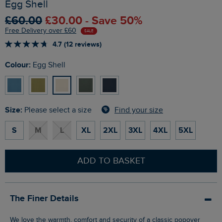
Egg Shell
£60.00
£30.00 - Save 50%
Free Delivery over £60
SALE
4.7 (12 reviews)
Colour:
Egg Shell
Size:
Find your size
Please select a size
S
M
L
XL
2XL
3XL
4XL
5XL
ADD TO BASKET
The Finer Details
We love the warmth, comfort and security of a classic popover