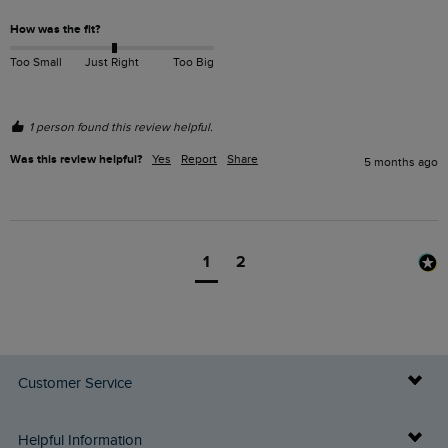
How was the fit?
Too Small
Just Right
Too Big
1 person found this review helpful.
Was this review helpful?
Yes
Report
Share
5 months ago
1
2
Customer Service
Delivery Info
Helpful Information