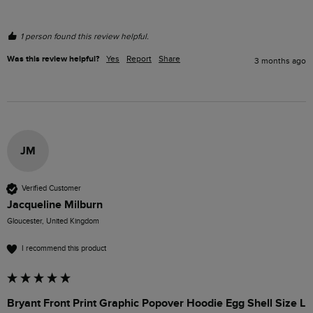
1 person found this review helpful.
Was this review helpful?
Yes
Report
Share
3 months ago
JM
Verified Customer
Jacqueline Milburn
Gloucester, United Kingdom
I recommend this product
Bryant Front Print Graphic Popover Hoodie Egg Shell Size L