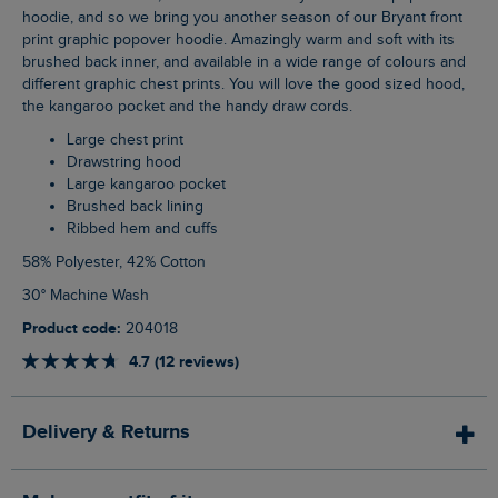
hoodie, and so we bring you another season of our Bryant front
print graphic popover hoodie. Amazingly warm and soft with its
brushed back inner, and available in a wide range of colours and
different graphic chest prints. You will love the good sized hood,
the kangaroo pocket and the handy draw cords.
Large chest print
Drawstring hood
Large kangaroo pocket
Brushed back lining
Ribbed hem and cuffs
58% Polyester, 42% Cotton
30° Machine Wash
Product code:
204018
4.7 (12 reviews)
Delivery & Returns