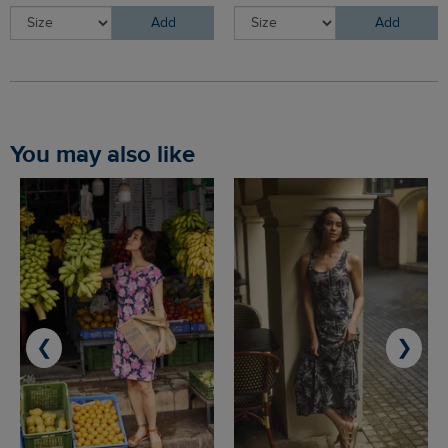
Add
Add
You may also like
❮
❯