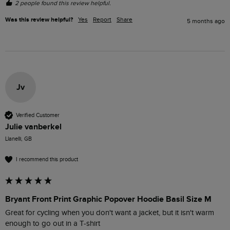
2 people found this review helpful.
Was this review helpful?
Yes
Report
Share
5 months ago
Jv
Verified Customer
Julie vanberkel
Llanelli, GB
I recommend this product
Bryant Front Print Graphic Popover Hoodie Basil Size M
Great for cycling when you don't want a jacket, but it isn't warm 
enough to go out in a T-shirt