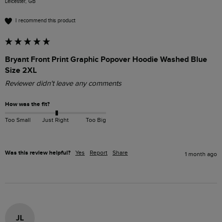
Leicester, GB
I recommend this product
Bryant Front Print Graphic Popover Hoodie Washed Blue
Size 2XL
Reviewer didn't leave any comments
How was the fit?
Too Small
Just Right
Too Big
Was this review helpful?
Yes
Report
Share
1 month ago
JL