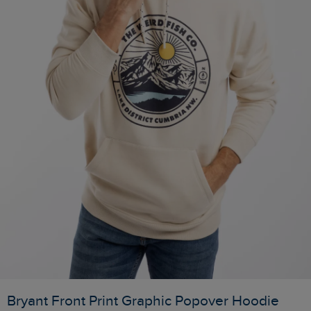
Bryant Front Print Graphic Popover Hoodie