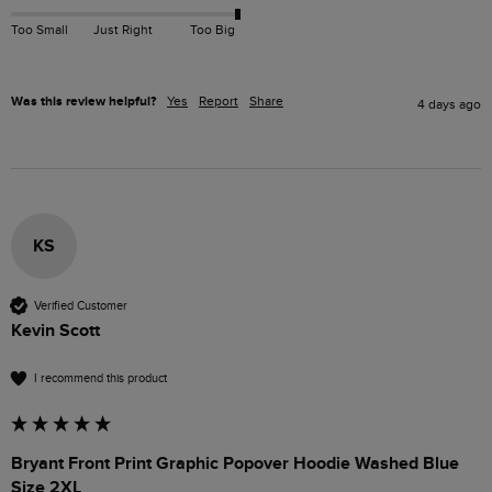
Too Small
Just Right
Too Big
Was this review helpful?
Yes
Report
Share
4 days ago
KS
Verified Customer
Kevin Scott
I recommend this product
Bryant Front Print Graphic Popover Hoodie Washed Blue
Size 2XL