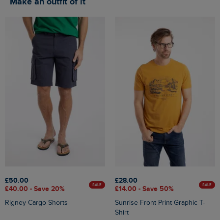
Make an outfit of it
£50.00
£28.00
SALE
SALE
£40.00 - Save 20%
£14.00 - Save 50%
Rigney Cargo Shorts
Sunrise Front Print Graphic T-
Shirt