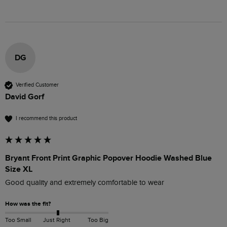
DG
Verified Customer
David Gorf
I recommend this product
Bryant Front Print Graphic Popover Hoodie Washed Blue
Size XL
Good quality and extremely comfortable to wear
How was the fit?
Too Small
Just Right
Too Big