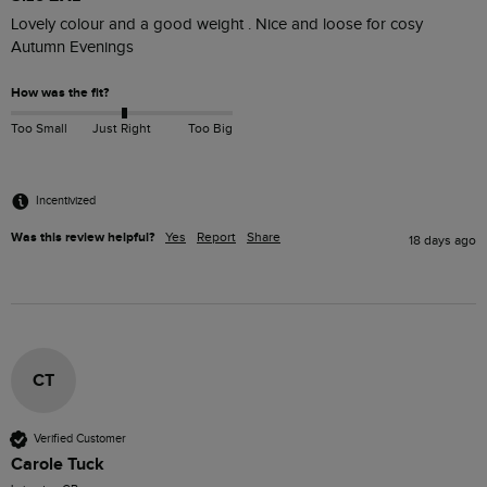
Lovely colour and a good weight . Nice and loose for cosy 
Autumn Evenings
How was the fit?
Too Small
Just Right
Too Big
Incentivized
Was this review helpful?
Yes
Report
Share
18 days ago
CT
Verified Customer
Carole Tuck