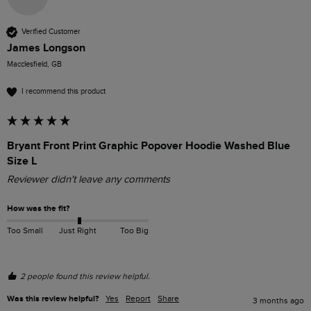
Verified Customer
James Longson
Macclesfield, GB
I recommend this product
Bryant Front Print Graphic Popover Hoodie Washed Blue
Size L
Reviewer didn't leave any comments
How was the fit?
Too Small
Just Right
Too Big
2 people found this review helpful.
Was this review helpful?
Yes
Report
Share
3 months ago