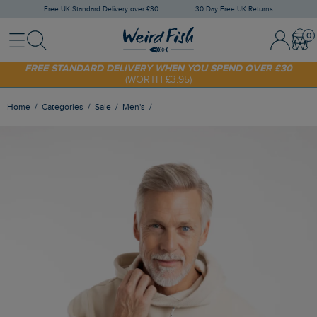
Free UK Standard Delivery over £30
30 Day Free UK Returns
Menu
Search
Sign In / 
Bask
FREE STANDARD DELIVERY WHEN YOU SPEND OVER £30
(WORTH £3.95)
SHOP TODAY - EXTRA 20%
OFF YOUR FIRST ORDER* USE CODE
SUNNY20
Home
Categories
Sale
Men's