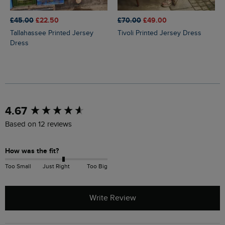
£45.00
£22.50
£70.00
£49.00
Tallahassee Printed Jersey
Tivoli Printed Jersey Dress
Dress
New content loaded
4.67
Based on 12 reviews
How was the fit?
Too Small
Just Right
Too Big
Write Review