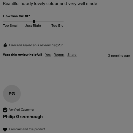
Beautiful hoody lovely colour and very well made
How was the fit?
Too Small
Just Right
Too Big
1 person found this review helpful.
Was this review helpful?
Yes
Report
Share
3 months ago
PG
Verified Customer
Philip Greenhough
I recommend this product