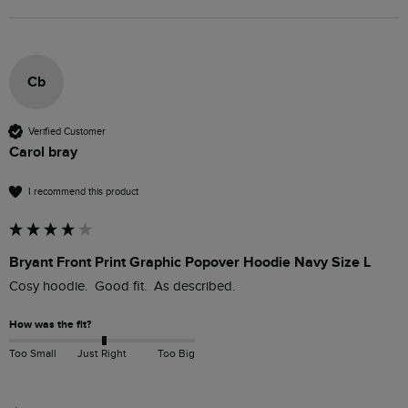
Cb
Verified Customer
Carol bray
I recommend this product
Bryant Front Print Graphic Popover Hoodie Navy Size L
Cosy hoodie.  Good fit.  As described.
How was the fit?
Too Small
Just Right
Too Big