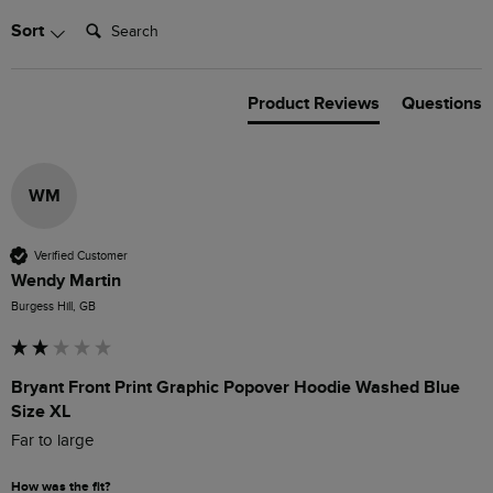
Search:
Sort
Product Reviews
Questions
WM
Verified Customer
Wendy Martin
Burgess Hill, GB
Bryant Front Print Graphic Popover Hoodie Washed Blue
Size XL
Far to large 
How was the fit?