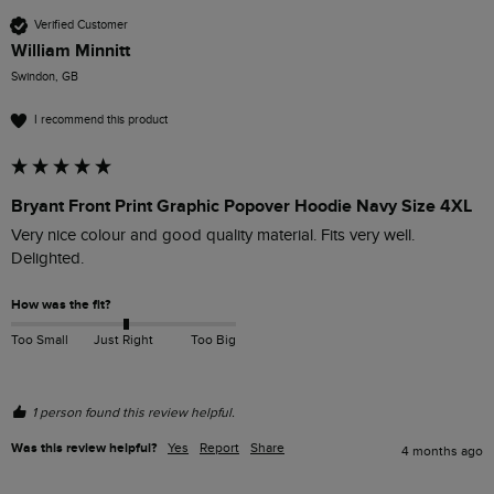
Verified Customer
William Minnitt
Swindon, GB
I recommend this product
Bryant Front Print Graphic Popover Hoodie Navy Size 4XL
Very nice colour and good quality material. Fits very well. 
Delighted.
How was the fit?
Too Small
Just Right
Too Big
1 person found this review helpful.
Was this review helpful?
Yes
Report
Share
4 months ago