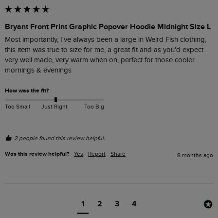
Bryant Front Print Graphic Popover Hoodie Midnight Size L
Most importantly, I've always been a large in Weird Fish clothing, 
this item was true to size for me, a great fit and as you'd expect 
very well made, very warm when on, perfect for those cooler 
mornings & evenings
How was the fit?
Too Small
Just Right
Too Big
2 people found this review helpful.
Was this review helpful?
Yes
Report
Share
8 months ago
1
2
3
4