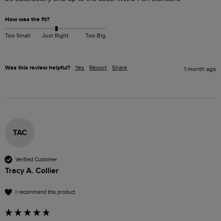
How was the fit?
Too Small
Just Right
Too Big
Was this review helpful?
Yes
Report
Share
1 month ago
TAC
Verified Customer
Tracy A. Collier
I recommend this product