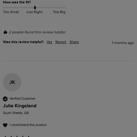
How was the fit?
Too Small
Just Right
Too Big
2 people found this review helpful.
Was this review helpful?
Yes
Report
Share
7 months ago
JK
Verified Customer
Julie Kingsland
South Shields, GB
I recommend this product