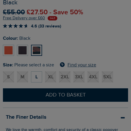
Black
£55.00
£27.50 - Save 50%
Free Delivery over £60
SALE
4.6 (33 reviews)
Colour:
Black
Size:
Find your size
Please select a size
S
M
L
XL
2XL
3XL
4XL
5XL
ADD TO BASKET
The Finer Details
We love the warmth, comfort and security of a classic popover