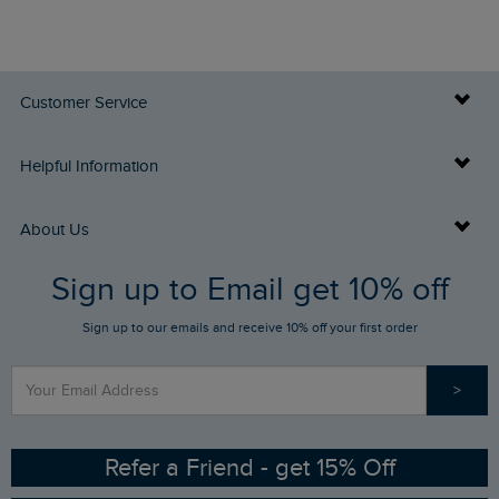
Customer Service
Delivery Info
Helpful Information
Returns
Buy Gift Cards
About Us
FAQs
Sign up to Email get 10% off
Gift Card Balance Checker
Who We Are
Sign up to our emails and receive 10% off your first order
Stay up to date via SMS
Find a Store
Our Competitions
>
Contact Us
Sizing Guide
Angling Trust Partnership
Ethical Policy
RSPB Partnership
Refer a Friend - get 15% Off