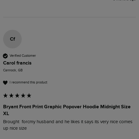
Cf
Verified Customer
Carol francis
Cannock, GB
I recommend this product
Bryant Front Print Graphic Popover Hoodie Midnight Size
XL
Brought  forcmy husband and he likes it says its very nice comes 
up nice size 