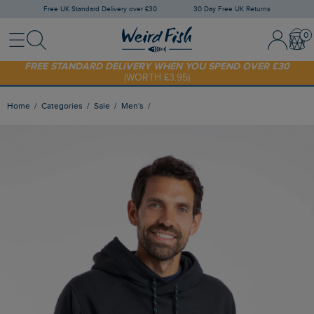
Free UK Standard Delivery over £30
30 Day Free UK Returns
Menu
Search
Sign In / 
Bask
FREE STANDARD DELIVERY WHEN YOU SPEND OVER £30
(WORTH £3.95)
SHOP TODAY - EXTRA 20%
OFF YOUR FIRST ORDER* USE CODE
SUNNY20
Home
Categories
Sale
Men's