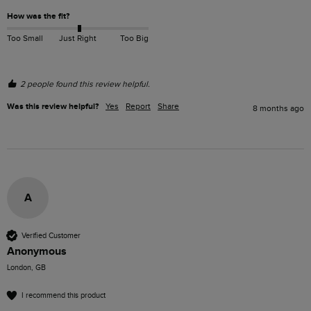
How was the fit?
Too Small
Just Right
Too Big
2 people found this review helpful.
Was this review helpful?
Yes
Report
Share
8 months ago
A
Verified Customer
Anonymous
London, GB
I recommend this product