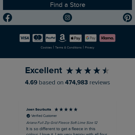
Find a Store
Gender Pay Gap Report
Community
Modern Slavery Statement
Planet Weird Fish
Careers
Newlife Partnership
|
|
Cookies
Terms & Conditions
Privacy
Refer a Friend
Excellent
4.69
based on
474,983
reviews
Joan Sourbutts
Ga
Verified Customer
Ariana Full Zip Grid Fleece Soft Lime Size 12
Che
It is so different to get a fleece in this
Act
colour. I love it. I am very happy with all four
hol