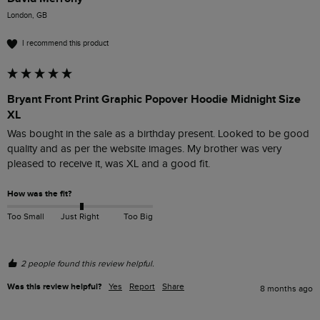
London, GB
I recommend this product
Bryant Front Print Graphic Popover Hoodie Midnight Size
XL
Was bought in the sale as a birthday present. Looked to be good 
quality and as per the website images. My brother was very 
pleased to receive it, was XL and a good fit. 
How was the fit?
Too Small
Just Right
Too Big
2 people found this review helpful.
Was this review helpful?
Yes
Report
Share
8 months ago