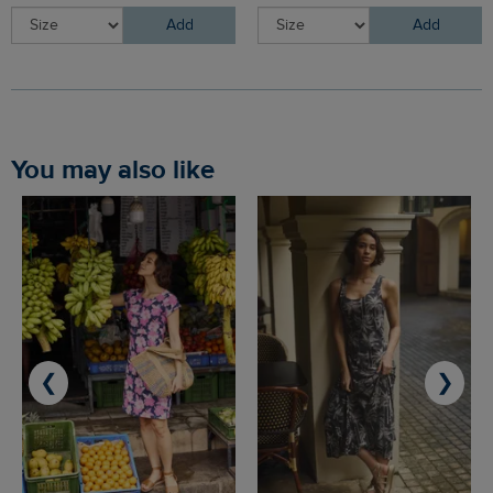
Add
Add
You may also like
❮
❯