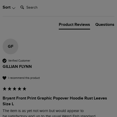
Search:
Sort
Product Reviews
Questions
GF
Verified Customer
GILLIAN FLYNN
I recommend this product
Bryant Front Print Graphic Popover Hoodie Rust Leaves
Size L
The item is as yet not worn but would appear to

be satisfactory and up to the usual Weird Fish standard