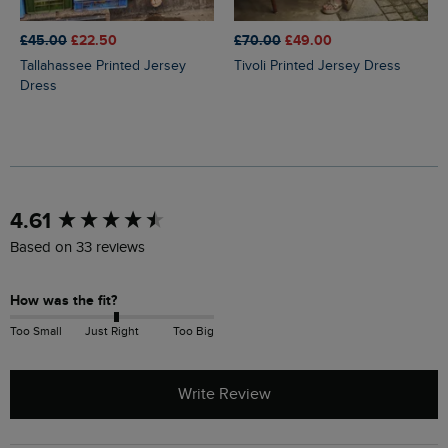
£45.00
£22.50
£70.00
£49.00
Tallahassee Printed Jersey
Tivoli Printed Jersey Dress
Dress
New content loaded
4.61
Based on 33 reviews
How was the fit?
Too Small
Just Right
Too Big
Write Review