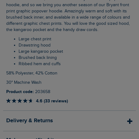
hoodie, and so we bring you another season of our Bryant front
print graphic popover hoodie. Amazingly warm and soft with its
brushed back inner, and available in a wide range of colours and
different graphic chest prints. You will love the good sized hood,
the kangaroo pocket and the handy draw cords.
Large chest print
Drawstring hood
Large kangaroo pocket
Brushed back lining
Ribbed hem and cuffs
58% Polyester, 42% Cotton
30° Machine Wash
Product code:
203658
4.6 (33 reviews)
Delivery & Returns