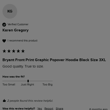
KG
Verified Customer
Karen Gregory
I recommend this product
Bryant Front Print Graphic Popover Hoodie Black Size 3XL
Good quality. True to size. 
How was the fit?
Too Small
Just Right
Too Big
2 people found this review helpful.
Was this review helpful?
Yes
Report
Share
6 months ago