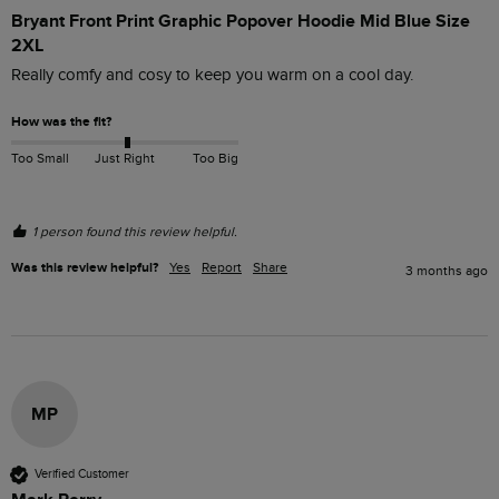
Bryant Front Print Graphic Popover Hoodie Mid Blue Size
2XL
Really comfy and cosy to keep you warm on a cool day.
How was the fit?
Too Small
Just Right
Too Big
1 person found this review helpful.
Was this review helpful?
Yes
Report
Share
3 months ago
MP
Verified Customer