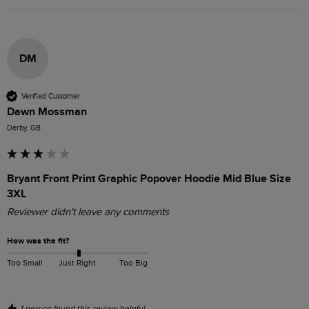
DM
Verified Customer
Dawn Mossman
Derby, GB
Bryant Front Print Graphic Popover Hoodie Mid Blue Size
3XL
Reviewer didn't leave any comments
How was the fit?
Too Small
Just Right
Too Big
1 person found this review helpful.