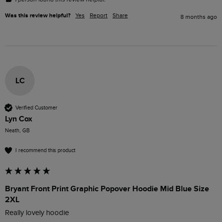
Was this review helpful?
Yes
Report
Share
8 months ago
LC
Verified Customer
Lyn Cox
Neath, GB
I recommend this product
Bryant Front Print Graphic Popover Hoodie Mid Blue Size
2XL
Really lovely hoodie