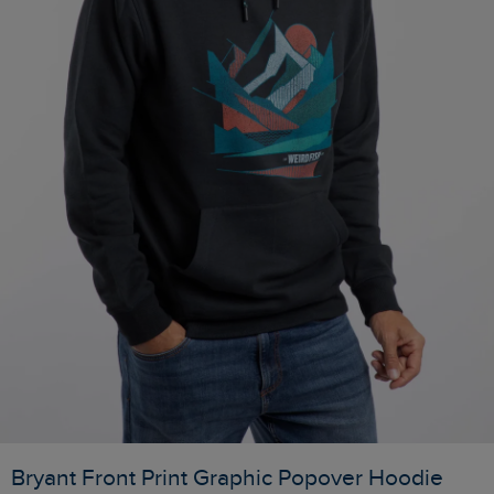
Bryant Front Print Graphic Popover Hoodie