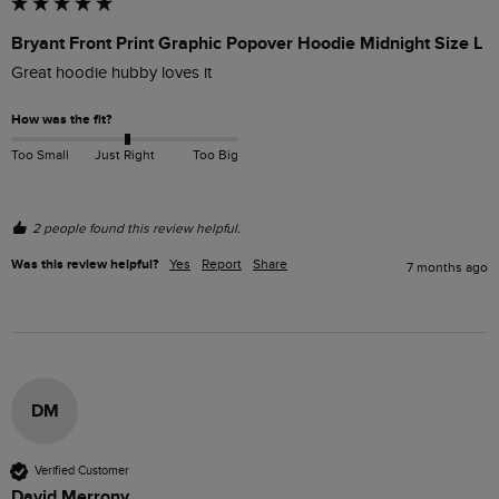
Bryant Front Print Graphic Popover Hoodie Midnight Size L
Great hoodie hubby loves it 
How was the fit?
Too Small
Just Right
Too Big
2 people found this review helpful.
Was this review helpful?
Yes
Report
Share
7 months ago
DM
Verified Customer
David Merrony