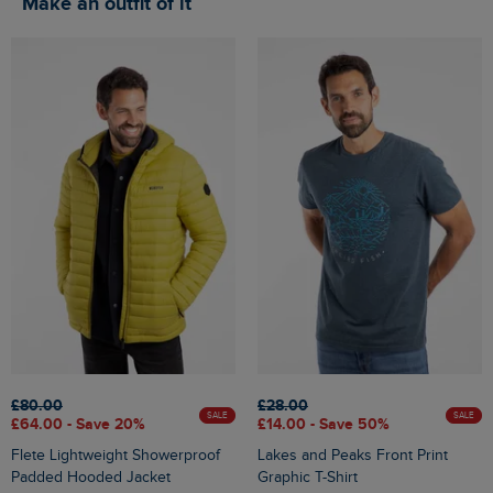
Make an outfit of it
£80.00
£28.00
SALE
SALE
£64.00 - Save 20%
£14.00 - Save 50%
Flete Lightweight Showerproof
Lakes and Peaks Front Print
Padded Hooded Jacket
Graphic T-Shirt