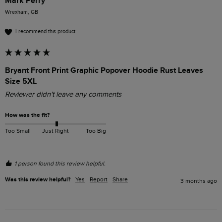
Mark Perry
Wrexham, GB
I recommend this product
Bryant Front Print Graphic Popover Hoodie Rust Leaves
Size 5XL
Reviewer didn't leave any comments
How was the fit?
Too Small
Just Right
Too Big
1 person found this review helpful.
Was this review helpful?
Yes
Report
Share
3 months ago