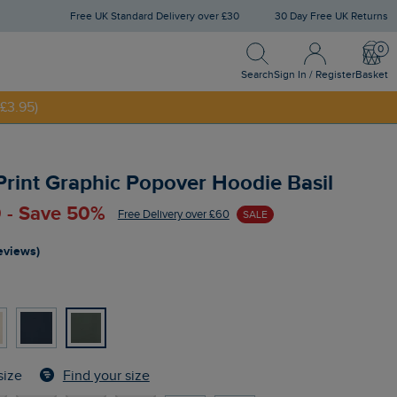
Free UK Standard Delivery over £30
30 Day Free UK Returns
Search
Sign In / Register
Bask
NNY20
Search
Sign In / Register
Basket
£3.95)
Print Graphic Popover Hoodie Basil
 - Save 50%
Free Delivery over £60
SALE
reviews)
Find your size
size