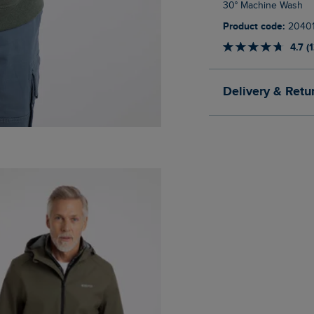
30° Machine Wash
Product code:
2040
4.7 (
Delivery & Retu