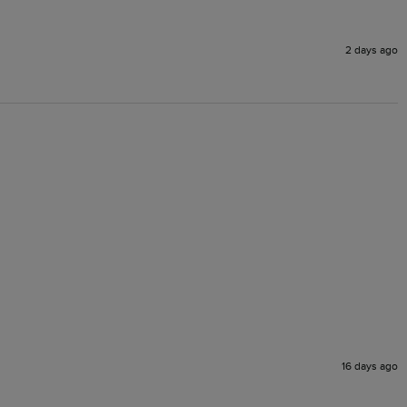
2 days ago
16 days ago