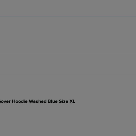
opover Hoodie Washed Blue Size XL