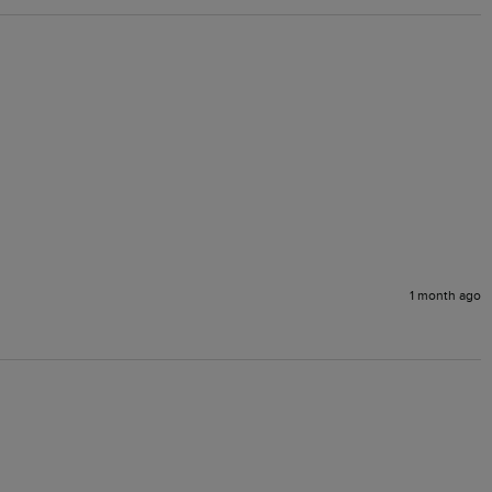
1 month ago