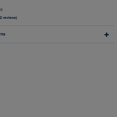
18
12 reviews)
rns