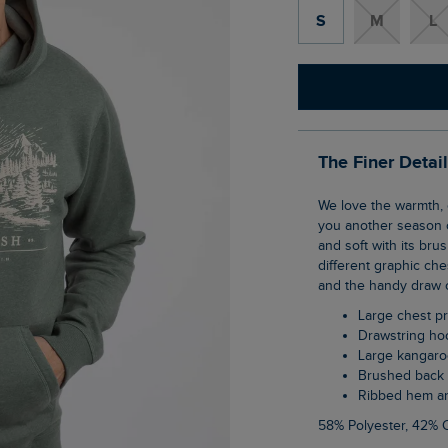
S
M
L
The Finer Detai
We love the warmth, comfort and security of a classic popover hoodie, and so we bring
you another season o
and soft with its bru
different graphic che
and the handy draw 
Large chest pr
Drawstring h
Large kangar
Brushed back 
Ribbed hem a
58% Polyester, 42% 