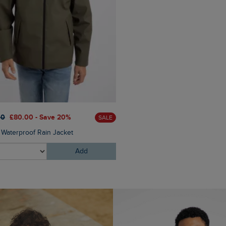
£60.00
£45.00 - Save 25
00
£80.00 - Save 20%
SALE
Eddie Straight Leg Denim J
Waterproof Rain Jacket
Add