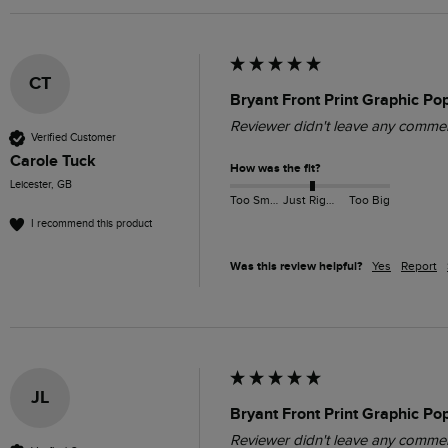
CT
Bryant Front Print Graphic P
Reviewer didn't leave any comme
Verified Customer
Carole Tuck
How was the fit?
Leicester, GB
Too Small
Just Right
Too Big
I recommend this product
Was this review helpful?
Yes
Report
JL
Bryant Front Print Graphic P
Reviewer didn't leave any comme