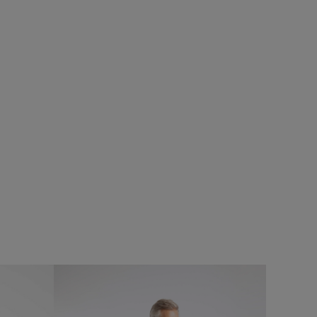
%
£28.00
£11.20 - Save 60%
SALE
SALE
eans
Fish Stamp Front Print Graphic T-Shirt
Add
Add