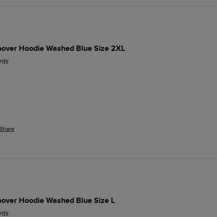
opover Hoodie Washed Blue Size 2XL
nts
Share
opover Hoodie Washed Blue Size L
nts