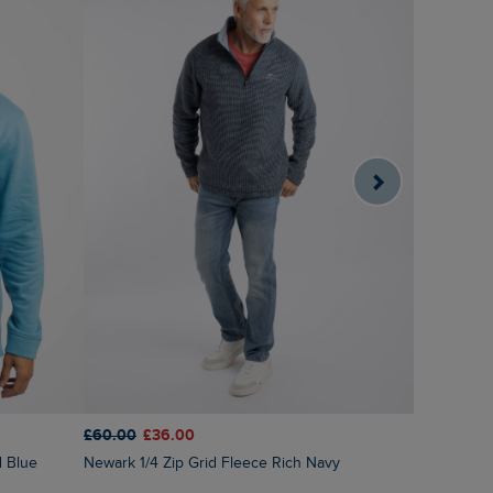
£60.00
£36.00
£75.00
£6
d Blue
Newark 1/4 Zip Grid Fleece Rich Navy
Cruiser 1/