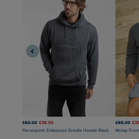
£60.00
£36.00
£65.00
£3
Perranporth Embossed Grindle Hoodie Black
Mckay Fron