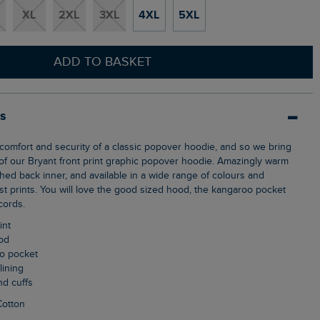
XL
2XL
3XL
4XL
5XL
ADD TO BASKET
ls
f our Bryant front print graphic popover hoodie. Amazingly warm
shed back inner, and available in a wide range of colours and
st prints. You will love the good sized hood, the kangaroo pocket
cords.
int
ood
oo pocket
lining
nd cuffs
Cotton