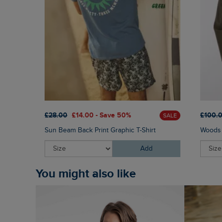
£28.00
£14.00 - Save 50%
£100.
SALE
Sun Beam Back Print Graphic T-Shirt
Woods 
Add
You might also like