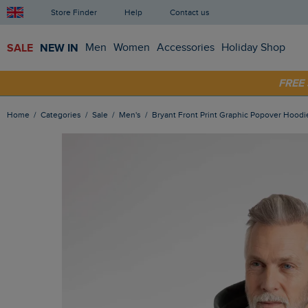
Store Finder
Help
Contact us
SALE
NEW IN
Men
Women
Accessories
Holiday Shop
SHOP
FRE
Home
Categories
Sale
Men's
Bryant Front Print Graphic Popover Hoodi