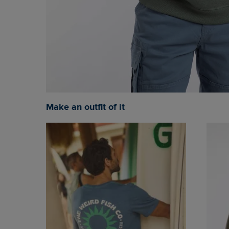
Make an outfit of it