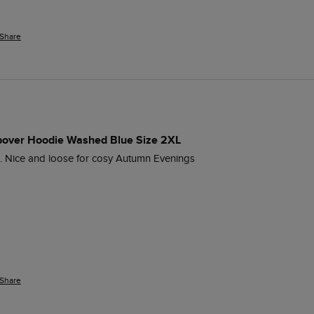
Share
opover Hoodie Washed Blue Size 2XL
. Nice and loose for cosy Autumn Evenings
Share