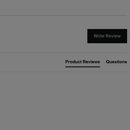
Write Review
Product Reviews
Questions