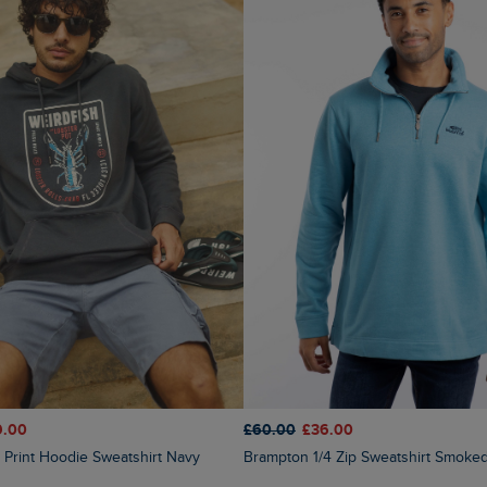
9.00
£60.00
£36.00
t Print Hoodie Sweatshirt Navy
Brampton 1/4 Zip Sweatshirt Smoke