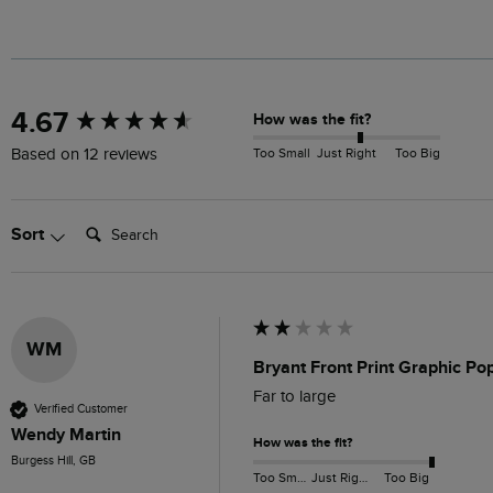
New content loaded
4.67
How was the fit?
Too Small
Just Right
Too Big
Based on 12 reviews
Search:
Sort
WM
Bryant Front Print Graphic P
Far to large 
Verified Customer
Wendy Martin
How was the fit?
Burgess Hill, GB
Too Small
Just Right
Too Big