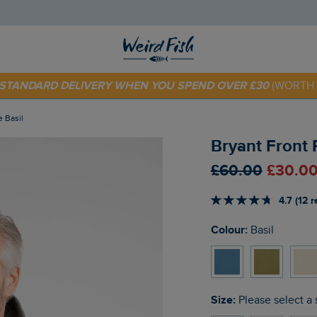
 TODAY - EXTRA 20%
OFF YOUR FIRST ORDER* USE CODE
SU
E STANDARD DELIVERY WHEN YOU SPEND OVER £30
(WORTH 
e Basil
Bryant Front 
£60.00
£30.00
4.7 (12 
Colour:
Basil
Size:
Please select a 