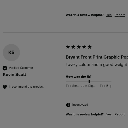
Was this review helpful?
Yes
Report
KS
Bryant Front Print Graphic P
Lovely colour and a good weight 
Verified Customer
Kevin Scott
How was the fit?
Too Small
Just Right
Too Big
I recommend this product
Incentivized
Was this review helpful?
Yes
Report