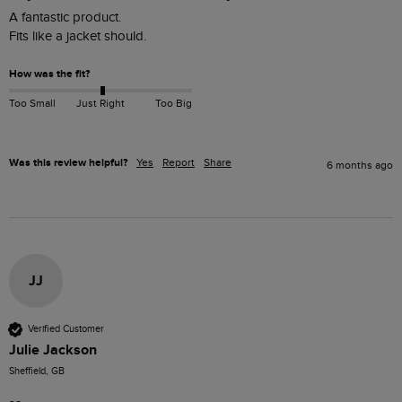
A fantastic product. 

Fits like a jacket should. 
How was the fit?
Too Small
Just Right
Too Big
Was this review helpful?
Yes
Report
Share
6 months ago
JJ
Verified Customer
Julie Jackson
Sheffield, GB