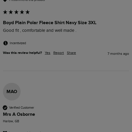
Boyd Plain Polar Fleece Shirt Navy Size 3XL
Good fit , comfortable and well made .
Incentivized
Was this review helpful?
Yes
Report
Share
7 months ago
MAO
Verified Customer
Mrs A Osborne
Harlow, GB