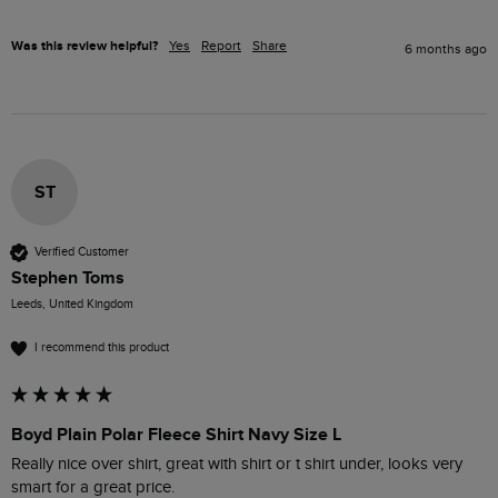
Was this review helpful?
Yes
Report
Share
6 months ago
ST
Verified Customer
Stephen Toms
Leeds, United Kingdom
I recommend this product
Boyd Plain Polar Fleece Shirt Navy Size L
Really nice over shirt, great with shirt or t shirt under, looks very 
smart for a great price.
