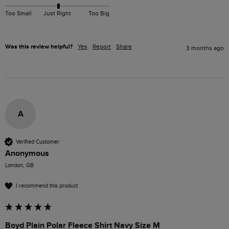
Too Small
Just Right
Too Big
Was this review helpful?
Yes
Report
Share
3 months ago
A
Verified Customer
Anonymous
London, GB
I recommend this product
Boyd Plain Polar Fleece Shirt Navy Size M