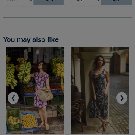
Add
Add
You may also like
❮
❯