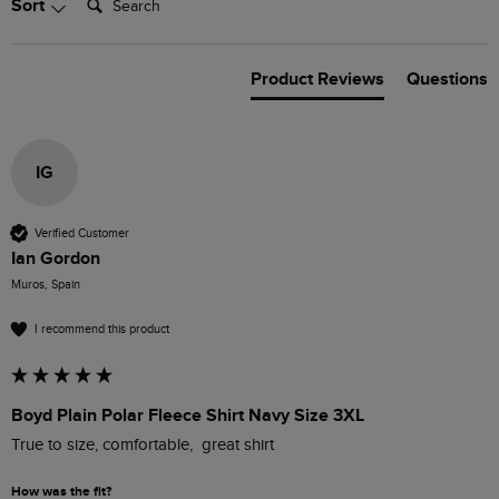
Sort
Product Reviews
Questions
IG
Verified Customer
Ian Gordon
Muros, Spain
I recommend this product
Boyd Plain Polar Fleece Shirt Navy Size 3XL
True to size, comfortable,  great shirt
How was the fit?