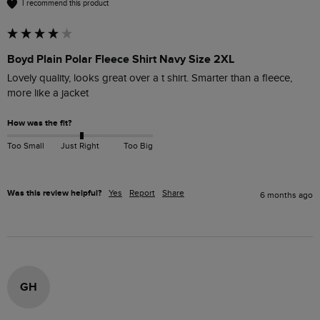
I recommend this product
Boyd Plain Polar Fleece Shirt Navy Size 2XL
Lovely quality, looks great over a t shirt. Smarter than a fleece, 
more like a jacket 
How was the fit?
Too Small
Just Right
Too Big
Was this review helpful?
Yes
Report
Share
6 months ago
GH