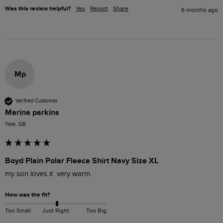
Was this review helpful?
Yes
Report
Share
6 months ago
Mp
Verified Customer
Marina parkins
Yate, GB
Boyd Plain Polar Fleece Shirt Navy Size XL
my son loves it  very warm. 
How was the fit?
Too Small
Just Right
Too Big