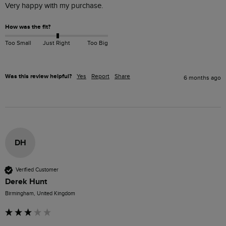
Very happy with my purchase.
How was the fit?
Too Small
Just Right
Too Big
Was this review helpful?
Yes
Report
Share
6 months ago
DH
Verified Customer
Derek Hunt
Birmingham, United Kingdom