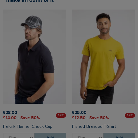
Make an outfit of it
£28.00
£25.00
SALE
SALE
£14.00 - Save 50%
£12.50 - Save 50%
Falkirk Flannel Check Cap
Fished Branded T-Shirt