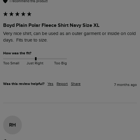
I recommend this product
Boyd Plain Polar Fleece Shirt Navy Size XL
Very nice shirt, can be used as an outer garment or inside on cold 
days.  Fits true to size.
How was the fit?
Too Small
Just Right
Too Big
Was this review helpful?
Yes
Report
Share
7 months ago
RH