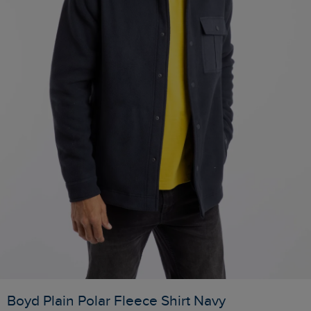
Boyd Plain Polar Fleece Shirt Navy