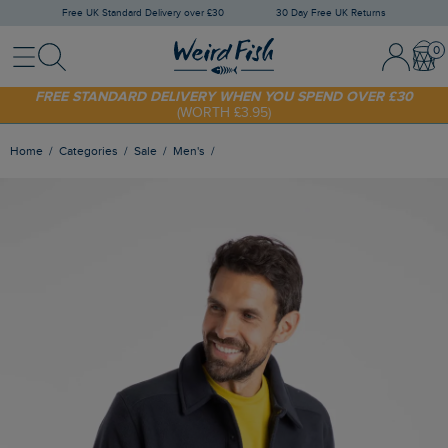
Free UK Standard Delivery over £30
30 Day Free UK Returns
Menu
Search
Sign In / 
Bask
SHOP TODAY - EXTRA 20%
OFF YOUR FIRST ORDER* USE CODE
SUNNY20
FREE STANDARD DELIVERY WHEN YOU SPEND OVER £30
(WORTH £3.95)
Home
Categories
Sale
Men's