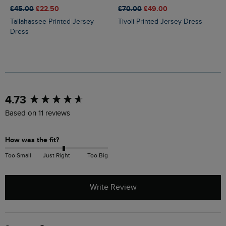
£45.00
£22.50
£70.00
£49.00
Tallahassee Printed Jersey
Tivoli Printed Jersey Dress
Dress
New content loaded
4.73
Based on 11 reviews
How was the fit?
Too Small
Just Right
Too Big
Write Review
Search: