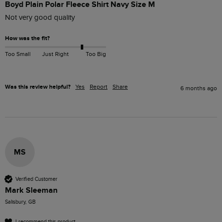
Boyd Plain Polar Fleece Shirt Navy Size M
Not very good quality 
How was the fit?
Too Small
Just Right
Too Big
Was this review helpful?
Yes
Report
Share
6 months ago
MS
Verified Customer
Mark Sleeman
Salisbury, GB
I recommend this product