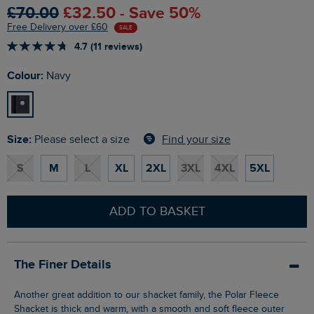
£70.00
£32.50 - Save 50%
Free Delivery over £60
SALE
4.7 (11 reviews)
Colour:
Navy
Size:
Find your size
Please select a size
S
M
L
XL
2XL
3XL
4XL
5XL
ADD TO BASKET
The Finer Details
Another great addition to our shacket family, the Polar Fleece
Shacket is thick and warm, with a smooth and soft fleece outer