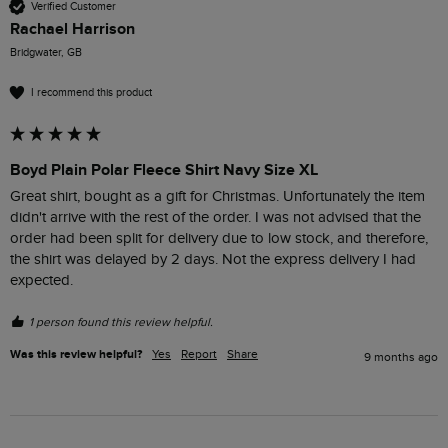
Verified Customer
Rachael Harrison
Bridgwater, GB
I recommend this product
Boyd Plain Polar Fleece Shirt Navy Size XL
Great shirt, bought as a gift for Christmas. Unfortunately the item 
didn't arrive with the rest of the order. I was not advised that the 
order had been split for delivery due to low stock, and therefore, 
the shirt was delayed by 2 days. Not the express delivery I had 
expected.
1 person found this review helpful.
Was this review helpful?
Yes
Report
Share
9 months ago