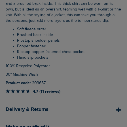
and a brushed back inside. This thick shirt can be worn on its
own, but is ideal as an overshirt, teaming well with a T-Shirt or fine
knit. With all the styling of a jacket, this can take you through all
the seasons, just add more layers as the temperatures dip.
Soft fleece outer
Brushed back inside
Ripstop shoulder panels
Popper fastened
Ripstop popper fastened chest pocket
Hand slip pockets
100% Recycled Polyester
30° Machine Wash
Product code:
203657
4.7 (11 reviews)
Delivery & Returns