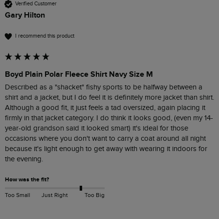
Verified Customer
Gary Hilton
I recommend this product
Boyd Plain Polar Fleece Shirt Navy Size M
Described as a "shacket" fishy sports to be halfway between a 
shirt and a jacket, but I do feel it is definitely more jacket than shirt. 
Although a good fit, it just feels a tad oversized, again placing it 
firmly in that jacket category. I do think it looks good, (even my 14-
year-old grandson said it looked smart) it's ideal for those 
occasions where you don't want to carry a coat around all night 
because it's light enough to get away with wearing it indoors for 
the evening.
How was the fit?
Too Small
Just Right
Too Big