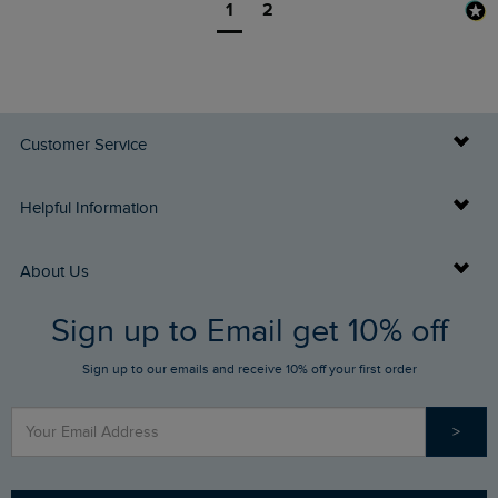
1
2
Customer Service
Delivery Info
Helpful Information
Returns
Buy Gift Cards
About Us
FAQs
Sign up to Email get 10% off
Gift Card Balance Checker
Who We Are
Sign up to our emails and receive 10% off your first order
Stay up to date via SMS
Find a Store
Our Competitions
>
Contact Us
Sizing Guide
Angling Trust Partnership