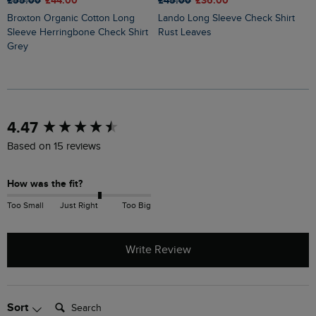
£55.00
£44.00
£45.00
£36.00
£
Broxton Organic Cotton Long
Lando Long Sleeve Check Shirt
Ryburn Check Over Shirt Dark
Sleeve Herringbone Check Shirt
Rust Leaves
O
Grey
New content loaded
4.47
Based on 15 reviews
How was the fit?
Too Small
Just Right
Too Big
Write Review
Search:
Sort