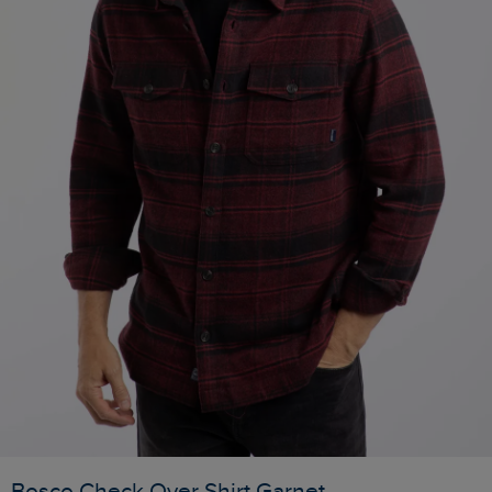
Bosco Check Over Shirt Garnet