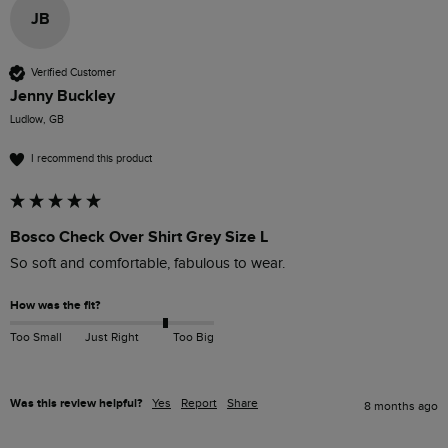
JB
Verified Customer
Jenny Buckley
Ludlow, GB
I recommend this product
Bosco Check Over Shirt Grey Size L
So soft and comfortable, fabulous to wear. 
How was the fit?
Too Small
Just Right
Too Big
Was this review helpful?
Yes
Report
Share
8 months ago