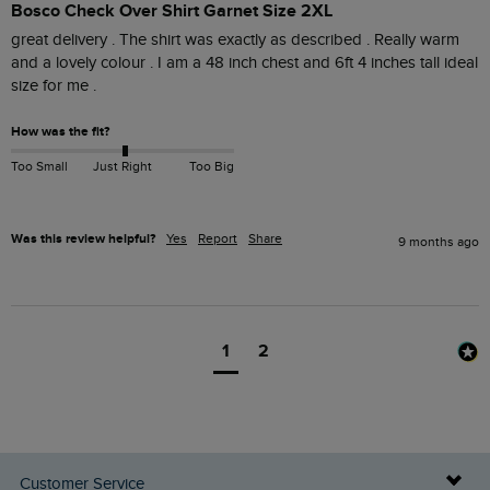
Bosco Check Over Shirt Garnet Size 2XL
great delivery . The shirt was exactly as described . Really warm 
and a lovely colour . I am a 48 inch chest and 6ft 4 inches tall ideal 
How was the fit?
Too Small
Just Right
Too Big
Was this review helpful?
Yes
Report
Share
9 months ago
1
2
Customer Service