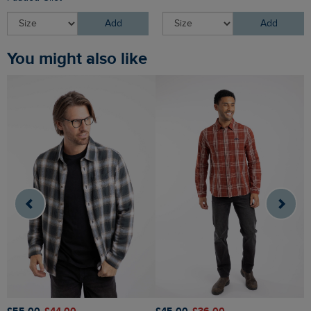
Add
Add
You might also like