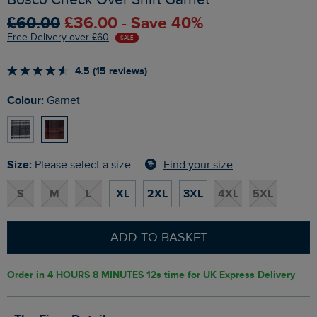
£60.00
£36.00 - Save 40%
Free Delivery over £60
SALE
4.5 (15 reviews)
Colour:
Garnet
Size:
Find your size
Please select a size
S
M
L
XL
2XL
3XL
4XL
5XL
ADD TO BASKET
Order in
4 HOURS 8 MINUTES 11s
time for UK Express Delivery