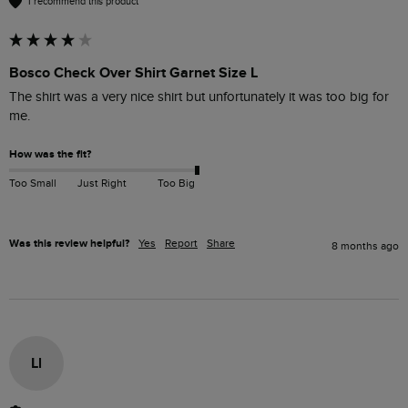
I recommend this product
Bosco Check Over Shirt Garnet Size L
The shirt was a very nice shirt but unfortunately it was too big for 
me.
How was the fit?
Too Small
Just Right
Too Big
Was this review helpful?
Yes
Report
Share
8 months ago
Ll