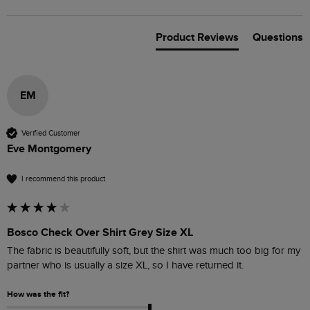
Product Reviews
Questions
EM
Verified Customer
Eve Montgomery
I recommend this product
Bosco Check Over Shirt Grey Size XL
The fabric is beautifully soft, but the shirt was much too big for my 
How was the fit?