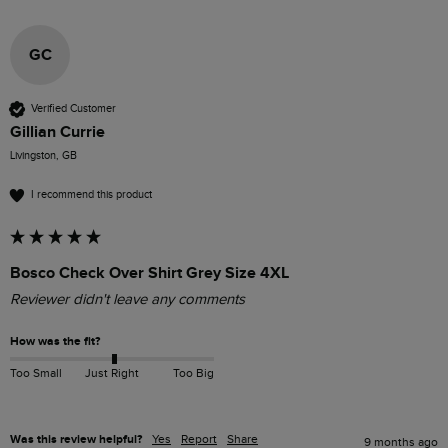
GC
Verified Customer
Gillian Currie
Livingston, GB
I recommend this product
Bosco Check Over Shirt Grey Size 4XL
Reviewer didn't leave any comments
How was the fit?
Too Small
Just Right
Too Big
Was this review helpful?
Yes
Report
Share
9 months ago