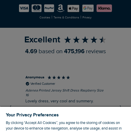
Careers
Newlife Partnership
|
|
Cookies
Terms & Conditions
Privacy
Refer a Friend
Excellent
4.69
based on
475,196
reviews
Anonymous
Su
Verified Customer
Adenea Printed Jersey Shift Dress Raspberry Size
Tal
16
Siz
Lovely dress, very cool and summery.
Rea
iro
I recommend this product
Your Privacy Preferences
By clicking “Accept All Cookies”, you agree to the storing of cookies on
your device to enhance site navigation, analyse site usage, and assist in