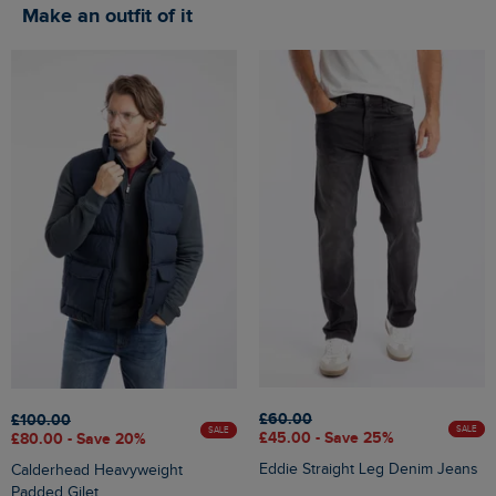
Make an outfit of it
£60.00
£100.00
SALE
SALE
£45.00 - Save 25%
£80.00 - Save 20%
Eddie Straight Leg Denim Jeans
Calderhead Heavyweight
Padded Gilet