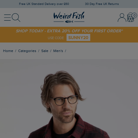
Free UK Standard Delivery over £60
30 Day Free UK Returns
Menu
Search
Sign In / 
Bask
SHOP TODAY - EXTRA 20% OFF YOUR FIRST ORDER*
SUNNY20
USE CODE
Home
Categories
Sale
Men's