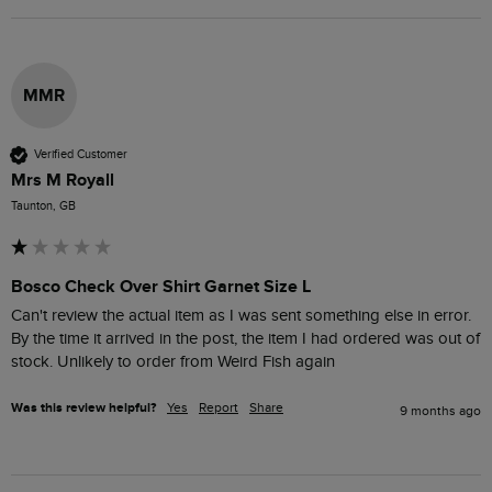
MMR
Verified Customer
Mrs M Royall
Taunton, GB
Bosco Check Over Shirt Garnet Size L
Can't review the actual item as I was sent something else in error. 
By the time it arrived in the post, the item I had ordered was out of 
stock. Unlikely to order from Weird Fish again
Was this review helpful?
Yes
Report
Share
9 months ago