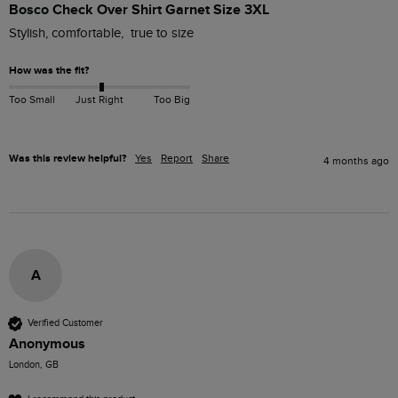
Bosco Check Over Shirt Garnet Size 3XL
Stylish, comfortable,  true to size
How was the fit?
Too Small
Just Right
Too Big
Was this review helpful?
Yes
Report
Share
4 months ago
A
Verified Customer
Anonymous
London, GB