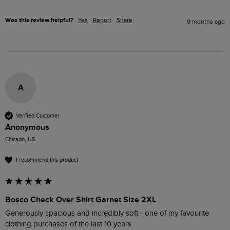
Was this review helpful?
Yes
Report
Share
9 months ago
A
Verified Customer
Anonymous
Chicago, US
I recommend this product
Bosco Check Over Shirt Garnet Size 2XL
Generously spacious and incredibly soft - one of my favourite 
clothing purchases of the last 10 years