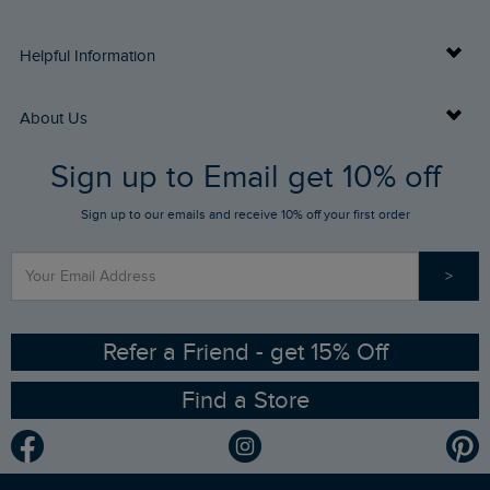
Delivery Info
Helpful Information
Returns
Buy Gift Cards
About Us
FAQs
Sign up to Email get 10% off
Gift Card Balance Checker
Who We Are
Sign up to our emails and receive 10% off your first order
Stay up to date via SMS
Find a Store
Our Competitions
>
Contact Us
Sizing Guide
Angling Trust Partnership
Ethical Policy
RSPB Partnership
Refer a Friend - get 15% Off
Find a Store
Gender Pay Gap Report
Community
Modern Slavery Statement
Planet Weird Fish