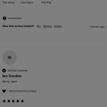
Too Small
Just Right
Too Big
Incentivized
Was this review helpful?
Yes
Report
Share
1 month ago
IG
Verified Customer
Ian Gordon
Muros, Spain
I recommend this product