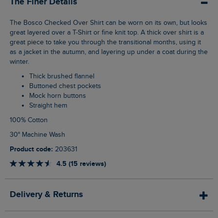
The Finer Details
The Bosco Checked Over Shirt can be worn on its own, but looks
great layered over a T-Shirt or fine knit top. A thick over shirt is a
great piece to take you through the transitional months, using it
as a jacket in the autumn, and layering up under a coat during the
winter.
Thick brushed flannel
Buttoned chest pockets
Mock horn buttons
Straight hem
100% Cotton
30° Machine Wash
Product code:
203631
4.5 (15 reviews)
Delivery & Returns