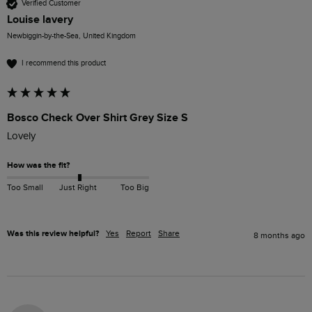
Verified Customer
Louise lavery
Newbiggin-by-the-Sea, United Kingdom
I recommend this product
Bosco Check Over Shirt Grey Size S
Lovely
How was the fit?
Too Small
Just Right
Too Big
Was this review helpful?
Yes
Report
Share
8 months ago