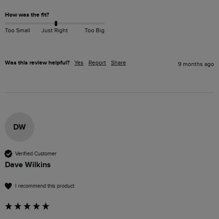
How was the fit?
Too Small
Just Right
Too Big
Was this review helpful?
Yes
Report
Share
9 months ago
DW
Verified Customer
Dave Wilkins
I recommend this product