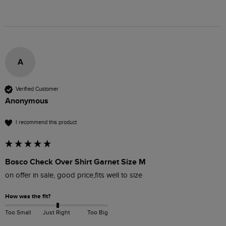
A
Verified Customer
Anonymous
I recommend this product
Bosco Check Over Shirt Garnet Size M
on offer in sale, good price,fits well to size 
How was the fit?
Too Small
Just Right
Too Big