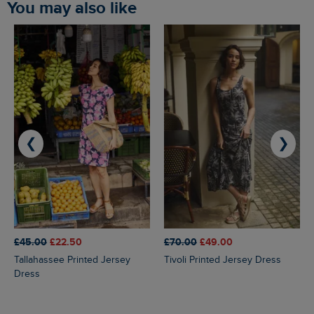
You may also like
❮
❯
£45.00
£22.50
£70.00
£49.00
Tallahassee Printed Jersey
Tivoli Printed Jersey Dress
Dress