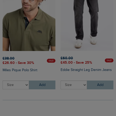
£60.00
£38.00
SALE
SALE
£45.00 - Save 25%
£26.60 - Save 30%
Eddie Straight Leg Denim Jeans
Miles Pique Polo Shirt
Add
Add