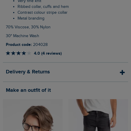
Very fine knit
Ribbed collar, cuffs and hem
Contrast colour stripe collar
Metal branding
70% Viscose, 30% Nylon
30° Machine Wash
Product code:
204028
4.0 (4 reviews)
Delivery & Returns
Make an outfit of it