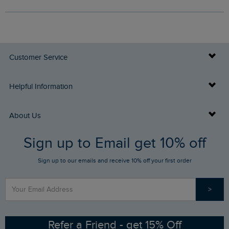
Customer Service
Delivery Info
Helpful Information
Returns
Buy Gift Cards
About Us
FAQs
Sign up to Email get 10% off
Gift Card Balance Checker
Who We Are
Sign up to our emails and receive 10% off your first order
Stay up to date via SMS
Find a Store
Our Competitions
>
Contact Us
Sizing Guide
Angling Trust Partnership
Ethical Policy
RSPB Partnership
Refer a Friend - get 15% Off