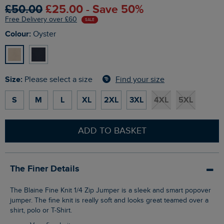
£50.00
£25.00 - Save 50%
Free Delivery over £60
SALE
Colour:
Oyster
Size:
Find your size
Please select a size
S
M
L
XL
2XL
3XL
4XL
5XL
ADD TO BASKET
The Finer Details
The Blaine Fine Knit 1/4 Zip Jumper is a sleek and smart popover
jumper. The fine knit is really soft and looks great teamed over a
shirt, polo or T-Shirt.