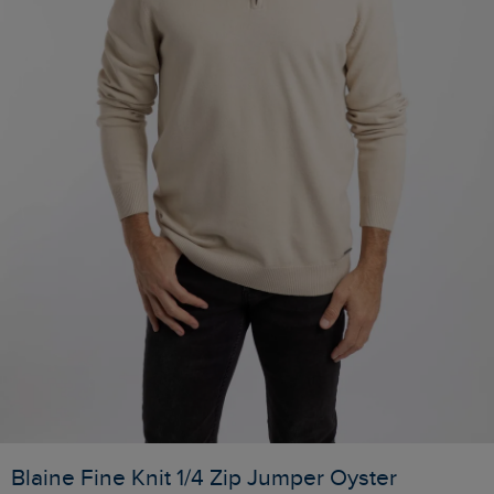
Blaine Fine Knit 1/4 Zip Jumper Oyster