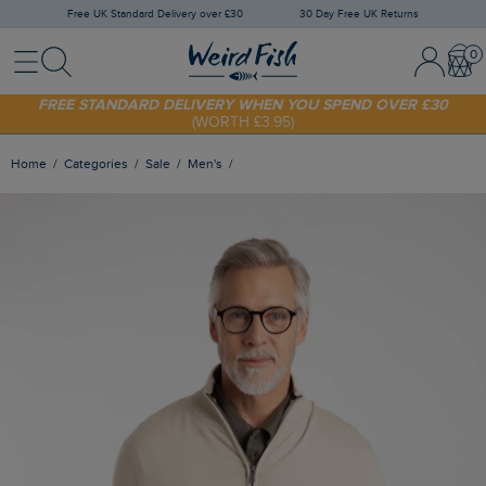
Free UK Standard Delivery over £30
30 Day Free UK Returns
Menu
Search
Sign In / 
Bask
SHOP TODAY - EXTRA 20%
OFF YOUR FIRST ORDER* USE CODE
SUNNY20
FREE STANDARD DELIVERY WHEN YOU SPEND OVER £30
(WORTH £3.95)
Home
Categories
Sale
Men's